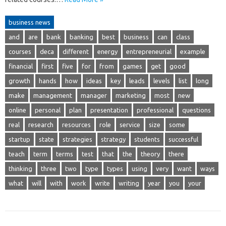
business news
and
are
bank
banking
best
business
can
class
courses
deca
different
energy
entrepreneurial
example
financial
first
five
for
from
games
get
good
growth
hands
how
ideas
key
leads
levels
list
long
make
management
manager
marketing
most
new
online
personal
plan
presentation
professional
questions
real
research
resources
role
service
size
some
startup
state
strategies
strategy
students
successful
teach
term
terms
test
that
the
theory
there
thinking
three
two
type
types
using
very
want
ways
what
will
with
work
write
writing
year
you
your