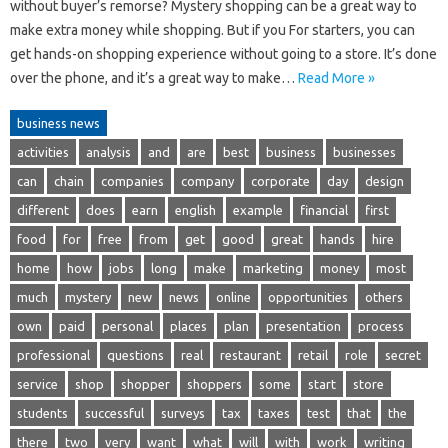
without buyer’s remorse? Mystery shopping can be a great way to
make extra money while shopping. But if you For starters, you can
get hands-on shopping experience without going to a store. It’s done
over the phone, and it’s a great way to make…
Read More »
business news
activities
analysis
and
are
best
business
businesses
can
chain
companies
company
corporate
day
design
different
does
earn
english
example
financial
first
food
for
free
from
get
good
great
hands
hire
home
how
jobs
long
make
marketing
money
most
much
mystery
new
news
online
opportunities
others
own
paid
personal
places
plan
presentation
process
professional
questions
real
restaurant
retail
role
secret
service
shop
shopper
shoppers
some
start
store
students
successful
surveys
tax
taxes
test
that
the
there
two
very
want
what
will
with
work
writing