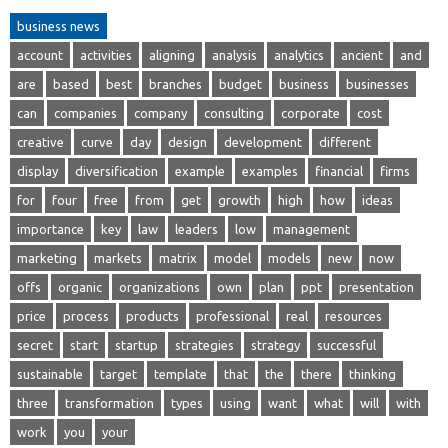
business news
account
activities
aligning
analysis
analytics
ancient
and
are
based
best
branches
budget
business
businesses
can
companies
company
consulting
corporate
cost
creative
curve
day
design
development
different
display
diversification
example
examples
financial
firms
for
four
free
from
get
growth
high
how
ideas
importance
key
law
leaders
low
management
marketing
markets
matrix
model
models
new
now
offs
organic
organizations
own
plan
ppt
presentation
price
process
products
professional
real
resources
secret
start
startup
strategies
strategy
successful
sustainable
target
template
that
the
there
thinking
three
transformation
types
using
want
what
will
with
work
you
your