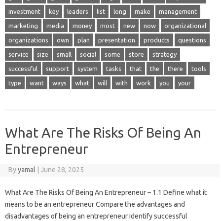
investment
key
leaders
list
long
make
management
marketing
media
money
most
new
now
organizational
organizations
own
plan
presentation
products
questions
service
size
small
social
some
store
strategy
successful
support
system
tasks
that
the
there
tools
type
want
ways
what
will
with
work
you
your
What Are The Risks Of Being An
Entrepreneur
By
yamal
|
June 28, 2025
What Are The Risks Of Being An Entrepreneur – 1.1 Define what it
means to be an entrepreneur Compare the advantages and
disadvantages of being an entrepreneur Identify successful