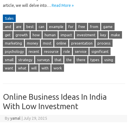
article, we will delve into…
Read More »
Sales
and
are
best
can
example
for
free
from
game
get
growth
how
human
impact
investment
key
make
marketing
money
most
online
presentation
process
psychology
recent
resource
role
service
significant
small
strategy
surveys
that
the
there
types
using
want
what
will
with
work
Online Business Ideas In India
With Low Investment
By
yamal
|
July 29, 2025