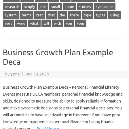
research
simply
size
small
some
studies
symptoms
system
terms
test
that
the
there
type
types
using
very
were
what
will
with
you
your
Business Growth Plan Example
Deca
By
yamal
|
June 28, 2025
Business Growth Plan Example Deca – Personal Financial Literacy
Events measure DECA members’ personal financial knowledge and
skills, designed to measure the ability to apply reliable information
and make systematic decisions to personal financial decisions. You
will automatically have an advantage in this event if you have prior
knowledge or experience in personal finance or taking finance-
related courses.…
Read More »