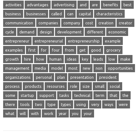
activities
advantages
advertising
and
are
benefits
best
business
businesses
called
can
capital
characteristics
communication
companies
company
cost
creation
creator
cycle
demand
design
development
different
economic
entrepreneur
entrepreneurial
entrepreneurship
example
examples
first
for
four
from
get
good
grocery
growth
hire
how
human
ideas
key
leads
low
make
management
media
model
most
new
non
opportunities
organizations
personal
plan
presentation
president
process
products
resources
role
size
small
social
some
startup
support
tasks
technical
term
that
the
there
tools
two
type
types
using
very
ways
were
what
will
with
work
year
you
your