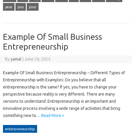
year
you
your
Example Of Small Business
Entrepreneurship
By
yamal
|
June 28, 2025
Example Of Small Business Entrepreneurship – Different Types of
Entrepreneurship with Examples: Do you believe that all
entrepreneurship is the same? If yes, you have to change your
perspective because reality is very different. There are many
versions to understand. Entrepreneurship is an important and
innovative process involving a wide range of activities that bring
something new to…
Read More »
enterpreneurship