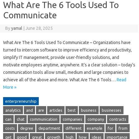
What Are The 6 Tools Used To
Communicate
By
yamal
|
June 28, 2025
What Are The 6 Tools Used To Communicate – Organizations have
turned to intercom software to improve efficiency and productivity,
simplify IT management, provide user-friendly solutions, and
motivate employees anytime, anywhere. It’s a clear solution – today’s
communication tools allow small, medium and large companies to
achieve all of the above and more. What Are The 6 Tools…
Read
More »
enterpreneurship
analytics
and
are
articles
best
business
businesses
can
chat
communication
companies
company
contracts
costs
degree
department
different
example
for
from
get
good
great
growth
high
how
ideas
importance