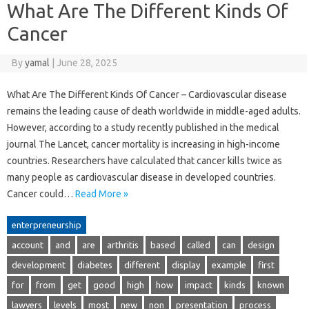
What Are The Different Kinds Of
Cancer
By
yamal
|
June 28, 2025
What Are The Different Kinds Of Cancer – Cardiovascular disease
remains the leading cause of death worldwide in middle-aged adults.
However, according to a study recently published in the medical
journal The Lancet, cancer mortality is increasing in high-income
countries. Researchers have calculated that cancer kills twice as
many people as cardiovascular disease in developed countries.
Cancer could…
Read More »
enterpreneurship
account
and
are
arthritis
based
called
can
design
development
diabetes
different
display
example
first
for
from
get
good
high
how
impact
kinds
known
lawyers
levels
most
new
non
presentation
process