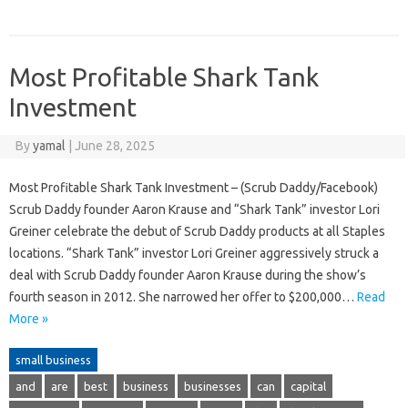
Most Profitable Shark Tank
Investment
By
yamal
|
June 28, 2025
Most Profitable Shark Tank Investment – (Scrub Daddy/Facebook)
Scrub Daddy founder Aaron Krause and “Shark Tank” investor Lori
Greiner celebrate the debut of Scrub Daddy products at all Staples
locations. “Shark Tank” investor Lori Greiner aggressively struck a
deal with Scrub Daddy founder Aaron Krause during the show’s
fourth season in 2012. She narrowed her offer to $200,000…
Read
More »
small business
and
are
best
business
businesses
can
capital