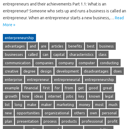
entrepreneurs and their achievements Part 1.1: What is an
entrepreneur? Someone who sets up and runs a business is called an
entrepreneur. When an entrepreneur starts a new business,…
Read
More »
enterpreneurship
advantages
and
are
articles
benefits
best
business
businesses
called
can
capital
characteristics
class
communication
companies
company
computer
conducting
creative
degree
design
development
disadvantages
does
enterprise
entrepreneur
entrepreneurial
entrepreneurship
example
financial
first
for
from
get
good
great
growth
how
ideas
internet
jobs
key
known
legal
list
long
make
maker
marketing
money
most
much
new
opportunities
organizational
others
own
personal
plan
presentation
process
products
professional
profit