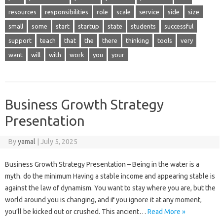
resources
responsibilities
role
scale
service
side
size
small
some
start
startup
state
students
successful
support
teach
that
the
there
thinking
tools
very
want
will
with
work
you
your
Business Growth Strategy
Presentation
By
yamal
|
July 5, 2025
Business Growth Strategy Presentation – Being in the water is a
myth. do the minimum Having a stable income and appearing stable is
against the law of dynamism. You want to stay where you are, but the
world around you is changing, and if you ignore it at any moment,
you’ll be kicked out or crushed. This ancient…
Read More »