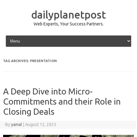
dailyplanetpost
Web Experts, Your Success Partners.
Skip to content
TAG ARCHIVES:
PRESENTATION
A Deep Dive into Micro-
Commitments and their Role in
Closing Deals
By
yamal
|
August 12, 2025