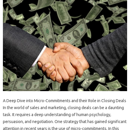
A Deep Dive into Micro-Commitments and their Role in Closing Deals
In the world of sales and marketing, closing deals can be a daunting
task. It requires a deep understanding of human psychology,
persuasion, and negotiation. One strategy that has gained significant
attention in recent years is the use of micro-commitments. In this