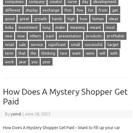
companies
company
creator
curve
day
development
different
display
exchange
firm
five
for
from
get
good
great
growth
hands
high
how
human
ideas
india
investment
long
make
meaning
meant
most
new
now
others
paid
presentation
products
profitable
retail
sale
service
significant
small
successful
target
term
that
the
thinking
two
want
were
will
with
work
year
you
your
How Does A Mystery Shopper Get
Paid
By
yamal
|
June 28, 2025
How Does A Mystery Shopper Get Paid – Want to fill up your car