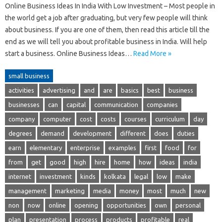
Online Business Ideas In India With Low Investment – Most people in
the world get a job after graduating, but very few people will think
about business. If you are one of them, then read this article till the
end as we will tell you about profitable business in India. Will help
start a business. Online Business Ideas…
Read More »
small business
activities
advertising
and
are
basics
best
business
businesses
can
capital
communication
companies
company
computer
cost
costs
courses
curriculum
day
degrees
demand
development
different
does
duties
earn
elementary
enterprise
examples
first
food
for
from
get
good
high
hire
home
how
ideas
india
internet
investment
kinds
kolkata
legal
low
make
management
marketing
media
money
most
much
new
non
now
online
opening
opportunities
own
personal
plan
presentation
process
products
profitable
real