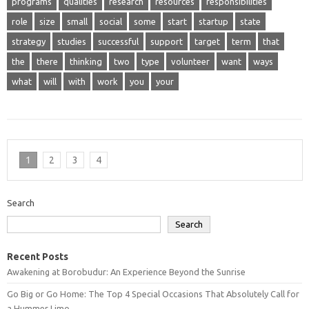
programs
qualities
research
resources
responsibilities
role
size
small
social
some
start
startup
state
strategy
studies
successful
support
target
term
that
the
there
thinking
two
type
volunteer
want
ways
what
will
with
work
you
your
1
2
3
4
Search
Search
Recent Posts
Awakening at Borobudur: An Experience Beyond the Sunrise
Go Big or Go Home: The Top 4 Special Occasions That Absolutely Call for
a Hummer Limo