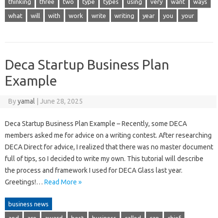
thinking
three
two
type
types
using
very
want
ways
what
will
with
work
write
writing
year
you
your
Deca Startup Business Plan
Example
By
yamal
|
June 28, 2025
Deca Startup Business Plan Example – Recently, some DECA
members asked me for advice on a writing contest. After researching
DECA Direct for advice, I realized that there was no master document
full of tips, so I decided to write my own. This tutorial will describe
the process and framework I used for DECA Glass last year.
Greetings!…
Read More »
business news