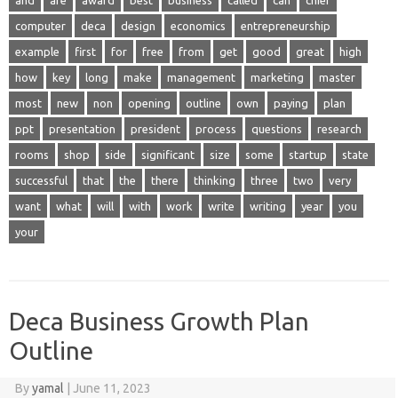
and
are
award
best
business
called
can
chief
computer
deca
design
economics
entrepreneurship
example
first
for
free
from
get
good
great
high
how
key
long
make
management
marketing
master
most
new
non
opening
outline
own
paying
plan
ppt
presentation
president
process
questions
research
rooms
shop
side
significant
size
some
startup
state
successful
that
the
there
thinking
three
two
very
want
what
will
with
work
write
writing
year
you
your
Deca Business Growth Plan
Outline
By
yamal
|
June 11, 2023