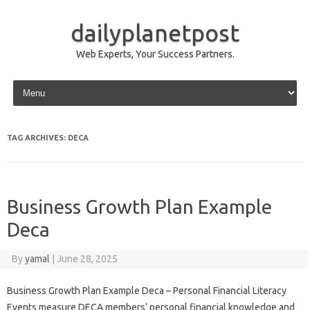
dailyplanetpost
Web Experts, Your Success Partners.
Skip to content
TAG ARCHIVES:
DECA
Business Growth Plan Example
Deca
By
yamal
|
June 28, 2025
Business Growth Plan Example Deca – Personal Financial Literacy
Events measure DECA members’ personal financial knowledge and