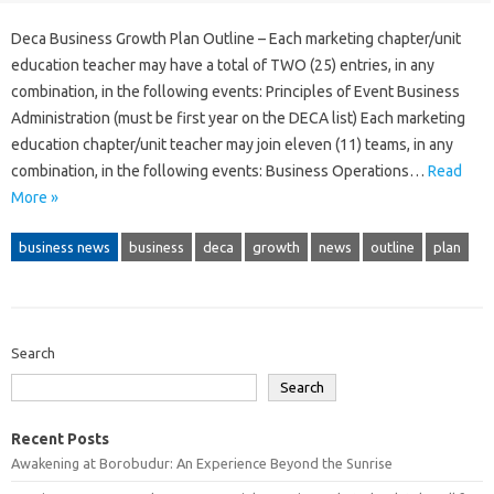
Deca Business Growth Plan Outline – Each marketing chapter/unit
education teacher may have a total of TWO (25) entries, in any
combination, in the following events: Principles of Event Business
Administration (must be first year on the DECA list) Each marketing
education chapter/unit teacher may join eleven (11) teams, in any
combination, in the following events: Business Operations…
Read
More »
business news
business
deca
growth
news
outline
plan
Search
Search
Recent Posts
Awakening at Borobudur: An Experience Beyond the Sunrise