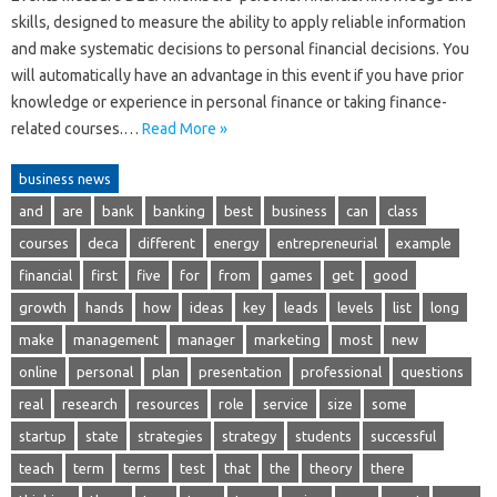
skills, designed to measure the ability to apply reliable information
and make systematic decisions to personal financial decisions. You
will automatically have an advantage in this event if you have prior
knowledge or experience in personal finance or taking finance-
related courses.…
Read More »
business news
and
are
bank
banking
best
business
can
class
courses
deca
different
energy
entrepreneurial
example
financial
first
five
for
from
games
get
good
growth
hands
how
ideas
key
leads
levels
list
long
make
management
manager
marketing
most
new
online
personal
plan
presentation
professional
questions
real
research
resources
role
service
size
some
startup
state
strategies
strategy
students
successful
teach
term
terms
test
that
the
theory
there