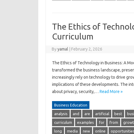
The Ethics of Technol
Curriculum
By
yamal
|
February 2, 2026
The Ethics of Technology in Business: A M
transformed the business landscape, prese
increasingly rely on technology to drive grow
implications of these developments. The inte
about privacy, security,…
Read More »
Business Education
analysis
and
are
artificial
best
bus
curriculum
examples
for
from
growt
long
media
new
online
opportunitie