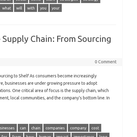
what
will
with
you
your
e Supply Chain: From Sourcing
0 Comment
Sourcing to Shelf As consumers become increasingly
re, businesses are under growing pressure to adopt
ions. One critical area of focus is the supply chain, which
ment, local communities, and the company’s bottom line. In
sinesses
can
chain
companies
company
cost
for
from
how
human
impact
importance
long