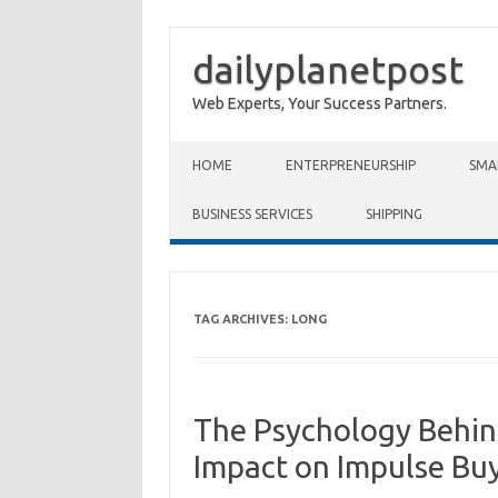
dailyplanetpost
Web Experts, Your Success Partners.
Skip to content
HOME
ENTERPRENEURSHIP
SMA
BUSINESS SERVICES
SHIPPING
TAG ARCHIVES:
LONG
The Psychology Behind
Impact on Impulse Bu