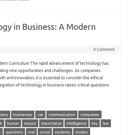
ogy in Business: A Modern
0 Comment
odern Curriculum The rapid advancement of technology has
nting new opportunities and challenges. As companies
th and innovation, it is essential to consider the ethical
gration of technology in business raises critical questions
iness
businesses
can
communication
companies
h
human
impact
importance
intelligence
key
law
s
questions
real
social
students
studies