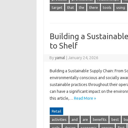
target
that
the
there
tools
using
Building a Sustainabl
to Shelf
By
yamal
|
January 24, 2026
Building a Sustainable Supply Chain: From 
environmentally conscious and socially awa
sustainable practices throughout their operat
can have a significant impact on the environ
this article,…
Read More »
Retail
activities
and
are
benefits
best
bu
cycle
design
economic
energy
first