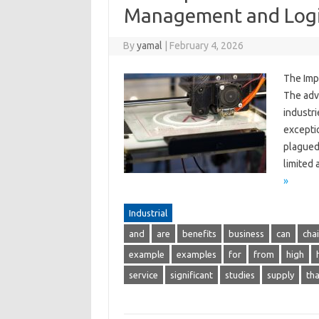
Management and Logi
By
yamal
|
February 4, 2026
The Imp
The adv
industr
excepti
plagued 
limited
»
Industrial
and
are
benefits
business
can
cha
example
examples
for
from
high
service
significant
studies
supply
tha