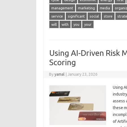
management
marketing
media
organi
service
significant
social
store
strat
will
with
you
your
Using AI-Driven Risk 
Scoring
By
yamal
|
January 23, 2026
Using AI
industry
assess a
these mo
incompl
of Artif