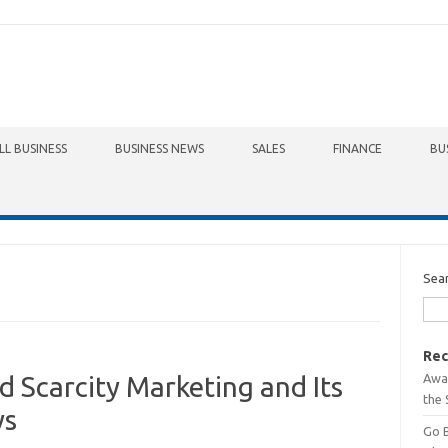
LL BUSINESS
BUSINESS NEWS
SALES
FINANCE
BU
Sea
Rec
Awa
 Scarcity Marketing and Its
the 
ys
Go 