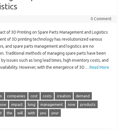
stics
0 Comment
act of 3D Printing on Spare Parts Management and Logistics
ent of 3D printing technology has revolutionized various
ies, and spare parts management and logistics are no
on. Traditional methods of managing spare parts have been
by issues such as long lead times, high inventory costs, and
 availability. However, with the emergence of 3D…
Read More
in
companies
cost
costs
creation
demand
how
impact
long
management
now
products
t
the
will
with
you
your