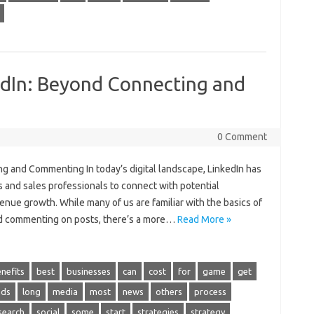
kedIn: Beyond Connecting and
0 Comment
ng and Commenting In today’s digital landscape, LinkedIn has
s and sales professionals to connect with potential
venue growth. While many of us are familiar with the basics of
nd commenting on posts, there’s a more…
Read More »
nefits
best
businesses
can
cost
for
game
get
ads
long
media
most
news
others
process
search
social
some
start
strategies
strategy