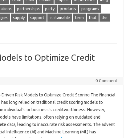
zations
partnerships
party
products
programs
egies
supply
support
sustainable
term
that
the
Models to Optimize Credit
0 Comment
-Driven Risk Models to Optimize Credit Scoring The financial
 has long relied on traditional credit scoring models to
n individual’s or business’s creditworthiness. However,
dels have limitations, often relying on outdated and
ete data, leading to inaccurate risk assessments. The advent
icial Intelligence (AI) and Machine Learning (ML) has