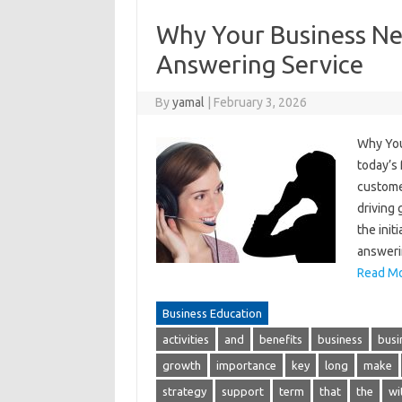
Why Your Business Nee
Answering Service
By
yamal
|
February 3, 2026
Why You
today’s
customer
driving
the init
answeri
Read Mo
Business Education
activities
and
benefits
business
busi
growth
importance
key
long
make
strategy
support
term
that
the
wi