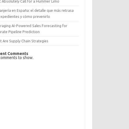
 Absolutely Call for a Hummer Limo
anjería en España: el detalle que más retrasa
expedientes y cómo prevenirlo
raging AI-Powered Sales Forecasting for
rate Pipeline Prediction
 Are Supply Chain Strategies
ent Comments
comments to show.