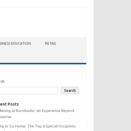
SINESS EDUCATION
RETAIL
rch
Search
ent Posts
kening at Borobudur: An Experience Beyond
Sunrise
Big or Go Home: The Top 4 Special Occasions