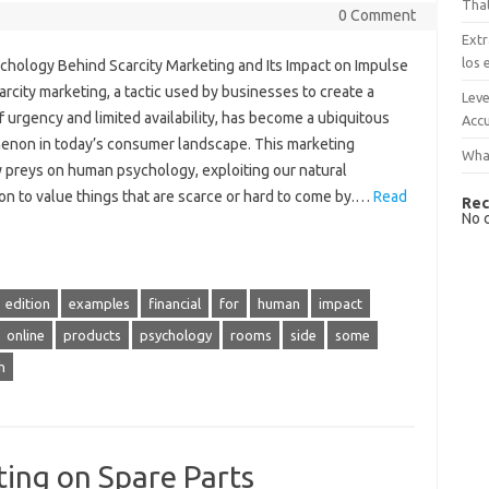
That
0 Comment
Extr
los 
chology Behind Scarcity Marketing and Its Impact on Impulse
rcity marketing, a tactic used by businesses to create a
Leve
 urgency and limited availability, has become a ubiquitous
Accu
non in today’s consumer landscape. This marketing
What
y preys on human psychology, exploiting our natural
ion to value things that are scarce or hard to come by.…
Read
Rec
No 
edition
examples
financial
for
human
impact
online
products
psychology
rooms
side
some
h
ting on Spare Parts