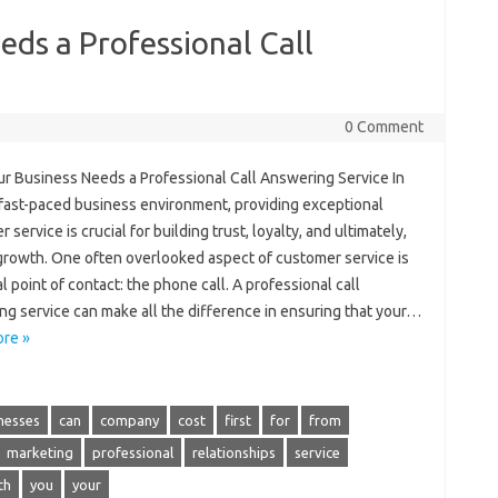
ds a Professional Call
0 Comment
r Business Needs a Professional Call Answering Service In
 fast-paced business environment, providing exceptional
 service is crucial for building trust, loyalty, and ultimately,
 growth. One often overlooked aspect of customer service is
ial point of contact: the phone call. A professional call
ng service can make all the difference in ensuring that your…
re »
nesses
can
company
cost
first
for
from
marketing
professional
relationships
service
th
you
your