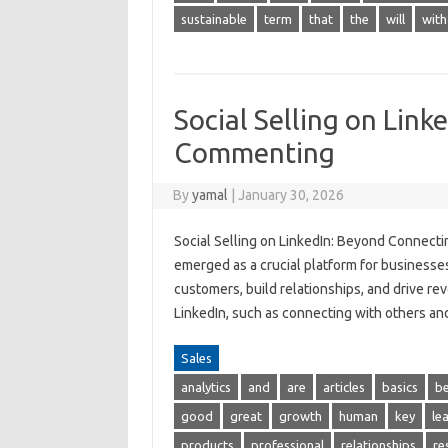
sustainable
term
that
the
will
with
Social Selling on Lin
Commenting
By
yamal
|
January 30, 2026
Social Selling on LinkedIn: Beyond Connecti
emerged as a crucial platform for businesse
customers, build relationships, and drive re
LinkedIn, such as connecting with others a
Sales
analytics
and
are
articles
basics
be
good
great
growth
human
key
le
products
professional
relationships
re