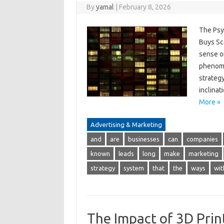
By
yamal
|
February 8, 2026
The Psy
Buys Sca
sense of
phenome
strateg
inclinat
More »
Advertising & Marketing
and
are
businesses
can
companies
known
leads
long
make
marketing
strategy
system
that
the
ways
wit
The Impact of 3D Prin