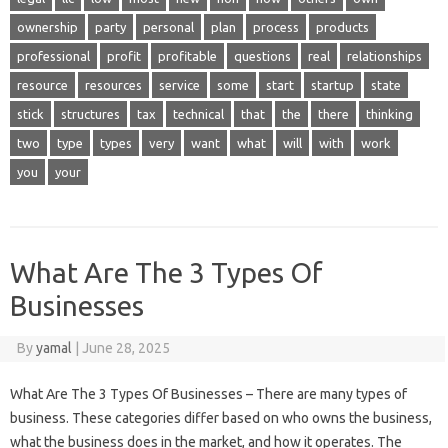
ownership
party
personal
plan
process
products
professional
profit
profitable
questions
real
relationships
resource
resources
service
some
start
startup
state
stick
structures
tax
technical
that
the
there
thinking
two
type
types
very
want
what
will
with
work
you
your
What Are The 3 Types Of
Businesses
By
yamal
|
June 28, 2025
What Are The 3 Types Of Businesses – There are many types of
business. These categories differ based on who owns the business,
what the business does in the market, and how it operates. The