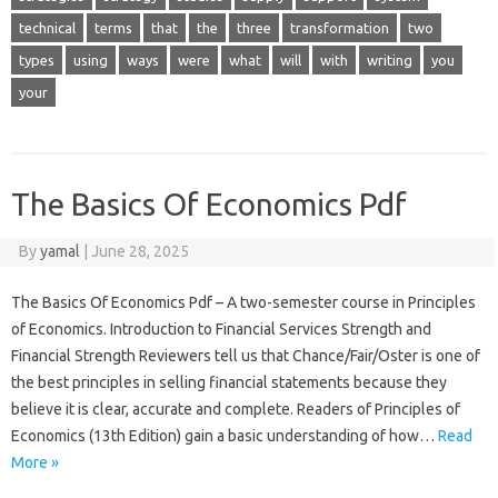
technical
terms
that
the
three
transformation
two
types
using
ways
were
what
will
with
writing
you
your
The Basics Of Economics Pdf
By
yamal
|
June 28, 2025
The Basics Of Economics Pdf – A two-semester course in Principles
of Economics. Introduction to Financial Services Strength and
Financial Strength Reviewers tell us that Chance/Fair/Oster is one of
the best principles in selling financial statements because they
believe it is clear, accurate and complete. Readers of Principles of
Economics (13th Edition) gain a basic understanding of how…
Read
More »