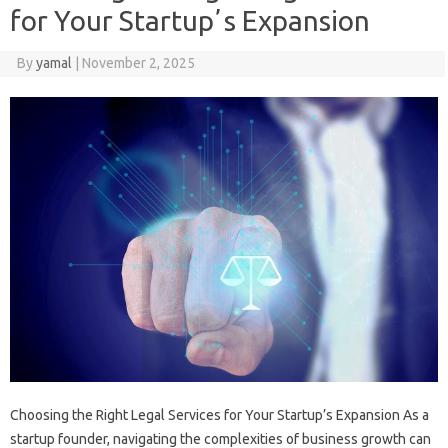
for Your Startupʼs Expansion
By
yamal
|
November 2, 2025
Choosing the Right Legal Services for Your Startup’s Expansion As a
startup founder, navigating the complexities of business growth can