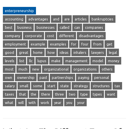
enterpreneurship
accounting
advantages
and
are
articles
bankruptcies
best
business
businesses
called
can
companies
company
corporate
cost
different
disadvantages
employment
example
examples
for
four
from
get
good
great
home
how
ideas
inhalers
lawyers
legal
levels
list
llc
lupus
make
management
model
money
most
much
new
organizational
organizations
others
own
ownership
paid
partnerships
paying
personal
salary
small
some
start
state
strategy
structures
tax
taxes
that
the
there
three
two
type
types
want
what
will
with
work
year
you
your