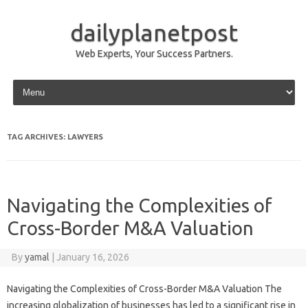
dailyplanetpost
Web Experts, Your Success Partners.
Skip to content
TAG ARCHIVES:
LAWYERS
Navigating the Complexities of
Cross-Border M&A Valuation
By
yamal
|
January 16, 2026
Navigating the Complexities of Cross-Border M&A Valuation The
increasing globalization of businesses has led to a significant rise in