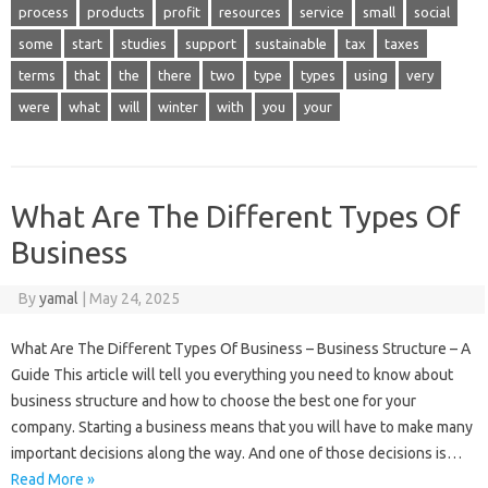
process
products
profit
resources
service
small
social
some
start
studies
support
sustainable
tax
taxes
terms
that
the
there
two
type
types
using
very
were
what
will
winter
with
you
your
What Are The Different Types Of
Business
By
yamal
|
May 24, 2025
What Are The Different Types Of Business – Business Structure – A
Guide This article will tell you everything you need to know about
business structure and how to choose the best one for your
company. Starting a business means that you will have to make many
important decisions along the way. And one of those decisions is…
Read More »