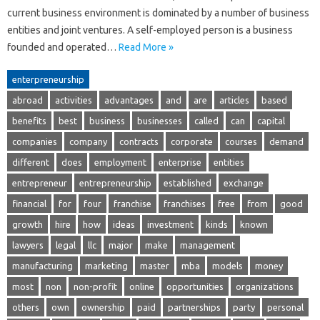
current business environment is dominated by a number of business
entities and joint ventures. A self-employed person is a business
founded and operated…
Read More »
enterpreneurship
abroad
activities
advantages
and
are
articles
based
benefits
best
business
businesses
called
can
capital
companies
company
contracts
corporate
courses
demand
different
does
employment
enterprise
entities
entrepreneur
entrepreneurship
established
exchange
financial
for
four
franchise
franchises
free
from
good
growth
hire
how
ideas
investment
kinds
known
lawyers
legal
llc
major
make
management
manufacturing
marketing
master
mba
models
money
most
non
non-profit
online
opportunities
organizations
others
own
ownership
paid
partnerships
party
personal