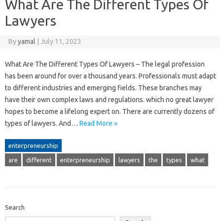
What Are The Different Types Of
Lawyers
By
yamal
|
July 11, 2023
What Are The Different Types Of Lawyers – The legal profession
has been around for over a thousand years. Professionals must adapt
to different industries and emerging fields. These branches may
have their own complex laws and regulations. which no great lawyer
hopes to become a lifelong expert on. There are currently dozens of
types of lawyers. And…
Read More »
enterpreneurship
are
different
enterpreneurship
lawyers
the
types
what
Search