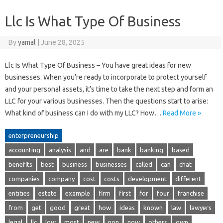
Llc Is What Type Of Business
By
yamal
|
June 28, 2025
Llc Is What Type Of Business – You have great ideas for new
businesses. When you’re ready to incorporate to protect yourself
and your personal assets, it’s time to take the next step and form an
LLC for your various businesses. Then the questions start to arise:
What kind of business can I do with my LLC? How…
Read More »
enterpreneurship
accounting
analysis
and
are
bank
banking
based
benefits
best
business
businesses
called
can
chat
companies
company
cost
costs
development
different
entities
estate
example
firm
first
for
four
franchise
from
get
good
great
how
ideas
known
law
lawyers
legal
llc
low
most
new
non
now
others
own