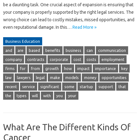
be a daunting task. One crucial aspect of expansion is ensuring that
your company is properly supported by the right legal services. The
wrong choice can lead to costly mistakes, missed opportunities, and
even reputational damage. In this…
Read More »
Business Education
and
are
based
benefits
business
can
communication
company
contracts
corporate
cost
costs
employment
firms
for
from
growth
how
impact
importance
key
law
lawyers
legal
make
models
money
opportunities
recent
service
significant
some
startup
support
that
the
types
will
with
you
your
What Are The Different Kinds Of
Cancer