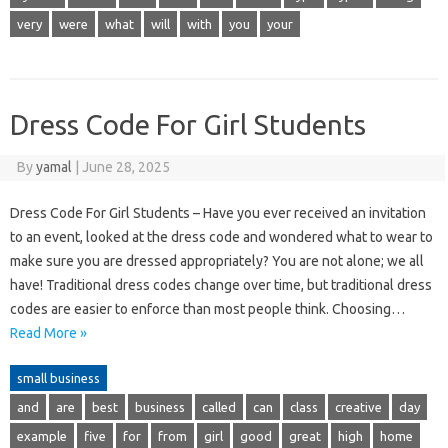
very
were
what
will
with
you
your
Dress Code For Girl Students
By
yamal
|
June 28, 2025
Dress Code For Girl Students – Have you ever received an invitation
to an event, looked at the dress code and wondered what to wear to
make sure you are dressed appropriately? You are not alone; we all
have! Traditional dress codes change over time, but traditional dress
codes are easier to enforce than most people think. Choosing…
Read More »
small business
and
are
best
business
called
can
class
creative
day
example
five
for
from
girl
good
great
high
home