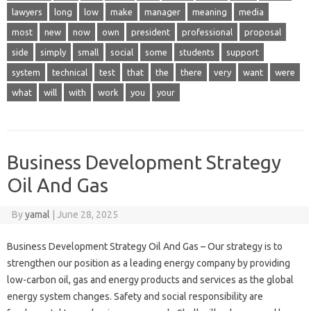
lawyers
long
low
make
manager
meaning
media
most
new
now
own
president
professional
proposal
side
simply
small
social
some
students
support
system
technical
test
that
the
there
very
want
were
what
will
with
work
you
your
Business Development Strategy
Oil And Gas
By
yamal
|
June 28, 2025
Business Development Strategy Oil And Gas – Our strategy is to
strengthen our position as a leading energy company by providing
low-carbon oil, gas and energy products and services as the global
energy system changes. Safety and social responsibility are