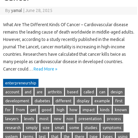
By
yamal
|
June 28, 2025
What Are The Different Kinds Of Cancer – Cardiovascular disease
remains the leading cause of death worldwide in middle-aged adults.
However, according to a study recently published in the medical
journal The Lancet, cancer mortality is increasing in high-income
countries. Researchers have calculated that cancer kills twice as
many people as cardiovascular disease in developed countries.
Cancer could…
Read More »
enterpreneurship
account
and
are
arthritis
based
called
can
design
development
diabetes
different
display
example
first
for
from
get
good
high
how
impact
kinds
known
lawyers
levels
most
new
non
presentation
process
research
simply
size
small
some
studies
symptoms
system
terms
test
that
the
there
type
types
using