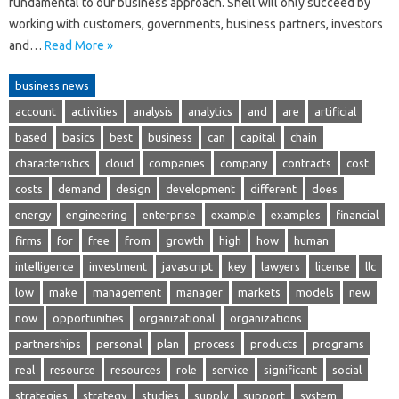
fundamental to our business approach. Shell will only succeed by
working with customers, governments, business partners, investors
and…
Read More »
business news
account
activities
analysis
analytics
and
are
artificial
based
basics
best
business
can
capital
chain
characteristics
cloud
companies
company
contracts
cost
costs
demand
design
development
different
does
energy
engineering
enterprise
example
examples
financial
firms
for
free
from
growth
high
how
human
intelligence
investment
javascript
key
lawyers
license
llc
low
make
management
manager
markets
models
new
now
opportunities
organizational
organizations
partnerships
personal
plan
process
products
programs
real
resource
resources
role
service
significant
social
strategies
strategy
studies
supply
support
system