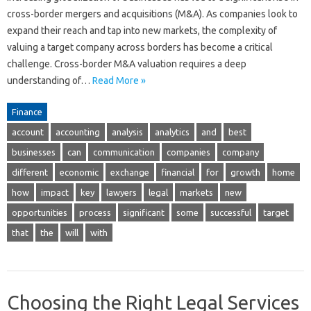
cross-border mergers and acquisitions (M&A). As companies look to
expand their reach and tap into new markets, the complexity of
valuing a target company across borders has become a critical
challenge. Cross-border M&A valuation requires a deep
understanding of…
Read More »
Finance
account
accounting
analysis
analytics
and
best
businesses
can
communication
companies
company
different
economic
exchange
financial
for
growth
home
how
impact
key
lawyers
legal
markets
new
opportunities
process
significant
some
successful
target
that
the
will
with
Choosing the Right Legal Services