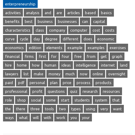
enterpreneurship
activities
analysis
and
are
articles
based
basics
benefits
best
business
businesses
can
capital
characteristics
class
company
computer
cost
costs
curve
cycle
day
degree
different
does
economic
economics
edition
elements
example
examples
exercises
financial
firms
first
for
four
free
from
get
graph
hire
home
how
human
ideas
intelligence
internet
land
lawyers
list
make
money
much
now
online
overnight
paid
pdf
personal
plan
price
process
products
professional
profit
questions
quiz
research
resources
role
shop
social
some
start
students
system
that
the
there
three
tools
two
types
using
very
want
ways
what
will
with
work
you
your