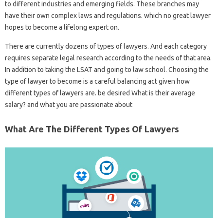
to different industries and emerging fields. These branches may
have their own complex laws and regulations. which no great lawyer
hopes to become a lifelong expert on.
There are currently dozens of types of lawyers. And each category
requires separate legal research according to the needs of that area.
In addition to taking the LSAT and going to law school. Choosing the
type of lawyer to become is a careful balancing act given how
different types of lawyers are. be desired What is their average
salary? and what you are passionate about
What Are The Different Types Of Lawyers