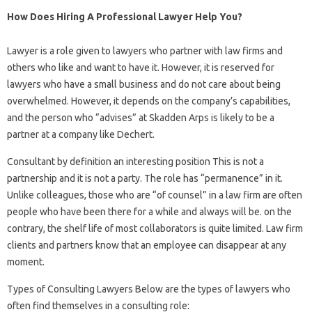
How Does Hiring A Professional Lawyer Help You?
Lawyer is a role given to lawyers who partner with law firms and
others who like and want to have it. However, it is reserved for
lawyers who have a small business and do not care about being
overwhelmed. However, it depends on the company’s capabilities,
and the person who “advises” at Skadden Arps is likely to be a
partner at a company like Dechert.
Consultant by definition an interesting position This is not a
partnership and it is not a party. The role has “permanence” in it.
Unlike colleagues, those who are “of counsel” in a law firm are often
people who have been there for a while and always will be. on the
contrary, the shelf life of most collaborators is quite limited. Law firm
clients and partners know that an employee can disappear at any
moment.
Types of Consulting Lawyers Below are the types of lawyers who
often find themselves in a consulting role: