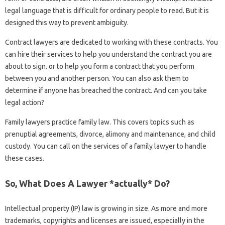
legal language that is difficult for ordinary people to read. But it is
designed this way to prevent ambiguity.
Contract lawyers are dedicated to working with these contracts. You
can hire their services to help you understand the contract you are
about to sign. or to help you form a contract that you perform
between you and another person. You can also ask them to
determine if anyone has breached the contract. And can you take
legal action?
Family lawyers practice family law. This covers topics such as
prenuptial agreements, divorce, alimony and maintenance, and child
custody. You can call on the services of a family lawyer to handle
these cases.
So, What Does A Lawyer *actually* Do?
Intellectual property (IP) law is growing in size. As more and more
trademarks, copyrights and licenses are issued, especially in the