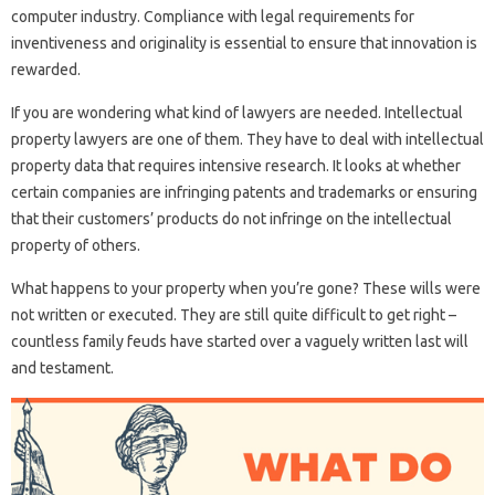
computer industry. Compliance with legal requirements for
inventiveness and originality is essential to ensure that innovation is
rewarded.
If you are wondering what kind of lawyers are needed. Intellectual
property lawyers are one of them. They have to deal with intellectual
property data that requires intensive research. It looks at whether
certain companies are infringing patents and trademarks or ensuring
that their customers’ products do not infringe on the intellectual
property of others.
What happens to your property when you’re gone? These wills were
not written or executed. They are still quite difficult to get right –
countless family feuds have started over a vaguely written last will
and testament.