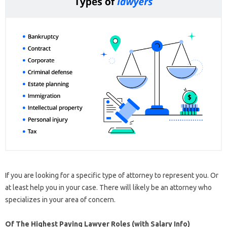
If you are looking for a specific type of attorney to represent you. Or
at least help you in your case. There will likely be an attorney who
specializes in your area of ​​concern.
Of The Highest Paying Lawyer Roles (with Salary Info)