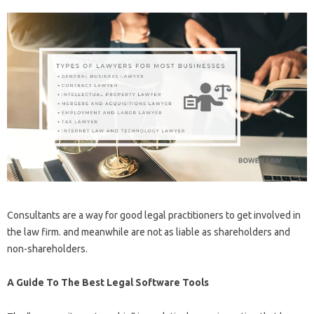
Consultants are a way for good legal practitioners to get involved in
the law firm. and meanwhile are not as liable as shareholders and
non-shareholders.
A Guide To The Best Legal Software Tools