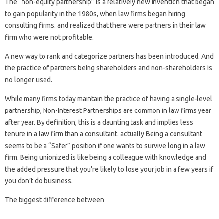
The “non-equity partnership” is a relatively new invention that began
to gain popularity in the 1980s, when law firms began hiring
consulting firms. and realized that there were partners in their law
firm who were not profitable.
A new way to rank and categorize partners has been introduced. And
the practice of partners being shareholders and non-shareholders is
no longer used.
While many firms today maintain the practice of having a single-level
partnership, Non-Interest Partnerships are common in law firms year
after year. By definition, this is a daunting task and implies less
tenure in a law firm than a consultant. actually Being a consultant
seems to be a “Safer” position if one wants to survive long in a law
firm. Being unionized is like being a colleague with knowledge and
the added pressure that you’re likely to lose your job in a few years if
you don’t do business.
The biggest difference between