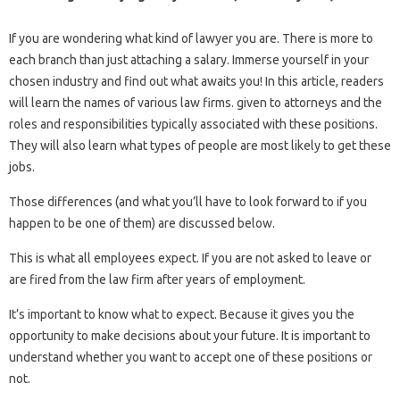
If you are wondering what kind of lawyer you are. There is more to
each branch than just attaching a salary. Immerse yourself in your
chosen industry and find out what awaits you! In this article, readers
will learn the names of various law firms. given to attorneys and the
roles and responsibilities typically associated with these positions.
They will also learn what types of people are most likely to get these
jobs.
Those differences (and what you’ll have to look forward to if you
happen to be one of them) are discussed below.
This is what all employees expect. If you are not asked to leave or
are fired from the law firm after years of employment.
It’s important to know what to expect. Because it gives you the
opportunity to make decisions about your future. It is important to
understand whether you want to accept one of these positions or
not.