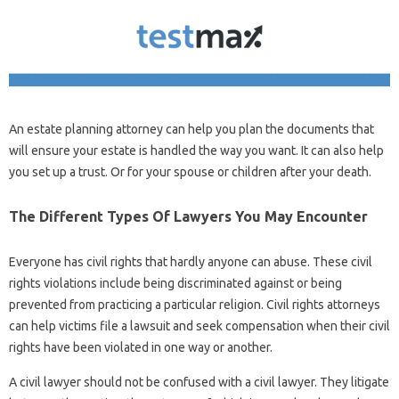
An estate planning attorney can help you plan the documents that
will ensure your estate is handled the way you want. It can also help
you set up a trust. Or for your spouse or children after your death.
The Different Types Of Lawyers You May Encounter
Everyone has civil rights that hardly anyone can abuse. These civil
rights violations include being discriminated against or being
prevented from practicing a particular religion. Civil rights attorneys
can help victims file a lawsuit and seek compensation when their civil
rights have been violated in one way or another.
A civil lawyer should not be confused with a civil lawyer. They litigate