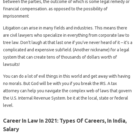
between the parties, the outcome of which is some legal remedy or
financial compensation. as opposed to the possibility of
imprisonment
Litigation can arise in many fields and industries. This means there
are civil lawyers who specialize in everything from corporate law to
tree law. Don’t laugh at that last one if you’ve never heard of it – it’s a
complicated and expensive subfield. (Another nickname) for a legal
system that can create tens of thousands of dollars worth of
lawsuits!
You can do a lot of evil things in this world and get away with having
no morals. But God will be with you if you break the IRS. A tax
attorney can help you navigate the complex web of laws that govern
the U.S. Internal Revenue System. be it at the local, state or federal
level.
Career In Law In 2021: Types Of Careers, In India,
Salary