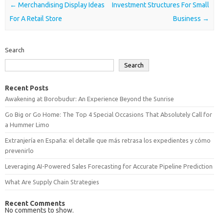
Post navigation
←
Merchandising Display Ideas
Investment Structures For Small
For A Retail Store
Business
→
Search
Search
Recent Posts
Awakening at Borobudur: An Experience Beyond the Sunrise
Go Big or Go Home: The Top 4 Special Occasions That Absolutely Call for
a Hummer Limo
Extranjería en España: el detalle que más retrasa los expedientes y cómo
prevenirlo
Leveraging AI-Powered Sales Forecasting for Accurate Pipeline Prediction
What Are Supply Chain Strategies
Recent Comments
No comments to show.