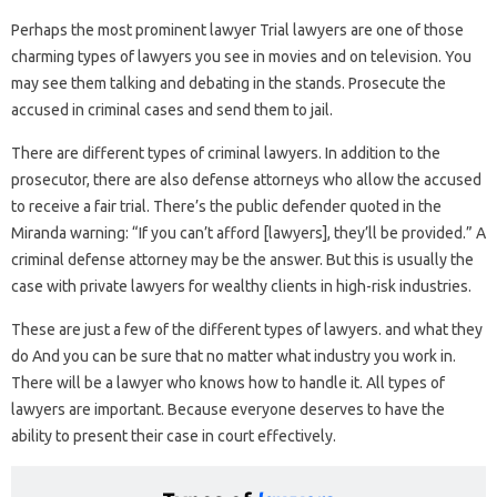
Perhaps the most prominent lawyer Trial lawyers are one of those
charming types of lawyers you see in movies and on television. You
may see them talking and debating in the stands. Prosecute the
accused in criminal cases and send them to jail.
There are different types of criminal lawyers. In addition to the
prosecutor, there are also defense attorneys who allow the accused
to receive a fair trial. There’s the public defender quoted in the
Miranda warning: “If you can’t afford [lawyers], they’ll be provided.” A
criminal defense attorney may be the answer. But this is usually the
case with private lawyers for wealthy clients in high-risk industries.
These are just a few of the different types of lawyers. and what they
do And you can be sure that no matter what industry you work in.
There will be a lawyer who knows how to handle it. All types of
lawyers are important. Because everyone deserves to have the
ability to present their case in court effectively.