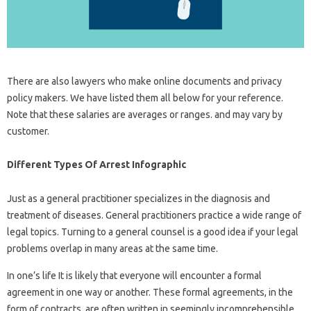
There are also lawyers who make online documents and privacy
policy makers. We have listed them all below for your reference.
Note that these salaries are averages or ranges. and may vary by
customer.
Different Types Of Arrest Infographic
Just as a general practitioner specializes in the diagnosis and
treatment of diseases. General practitioners practice a wide range of
legal topics. Turning to a general counsel is a good idea if your legal
problems overlap in many areas at the same time.
In one’s life It is likely that everyone will encounter a formal
agreement in one way or another. These formal agreements, in the
form of contracts, are often written in seemingly incomprehensible