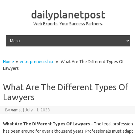
dailyplanetpost
Web Experts, Your Success Partners.
Skip to content
Home
»
enterpreneurship
» What Are The Different Types Of
Lawyers
What Are The Different Types Of
Lawyers
By
yamal
|
July 11, 2023
What Are The Different Types Of Lawyers
– The legal profession
has been around for over a thousand years. Professionals must adapt