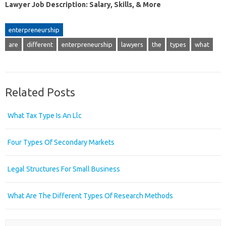
Lawyer Job Description: Salary, Skills, & More
enterpreneurship
are
different
enterpreneurship
lawyers
the
types
what
Related Posts
What Tax Type Is An Llc
Four Types Of Secondary Markets
Legal Structures For Small Business
What Are The Different Types Of Research Methods