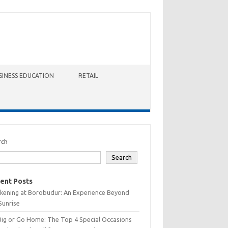
SINESS EDUCATION
RETAIL
rch
Search
ent Posts
kening at Borobudur: An Experience Beyond
Sunrise
Big or Go Home: The Top 4 Special Occasions