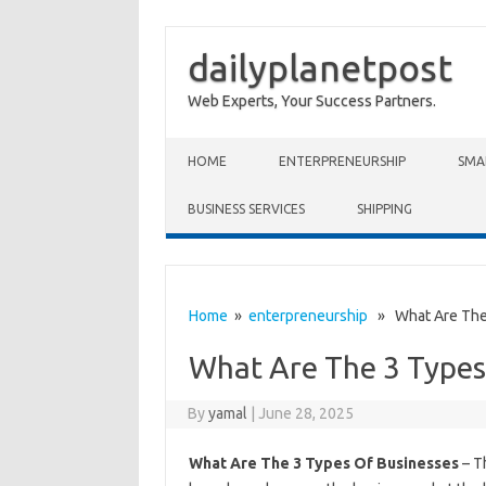
dailyplanetpost
Web Experts, Your Success Partners.
Skip to content
HOME
ENTERPRENEURSHIP
SMA
BUSINESS SERVICES
SHIPPING
Home
»
enterpreneurship
» What Are The 
What Are The 3 Types
By
yamal
|
June 28, 2025
What Are The 3 Types Of Businesses
– T