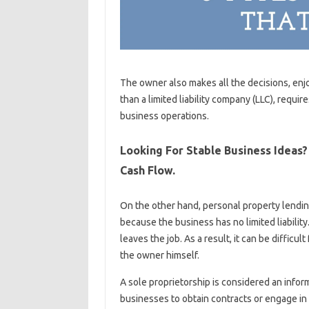
The owner also makes all the decisions, enjo
than a limited liability company (LLC), require
business operations.
Looking For Stable Business Ideas
Cash Flow.
On the other hand, personal property lendin
because the business has no limited liabilit
leaves the job. As a result, it can be difficu
the owner himself.
A sole proprietorship is considered an informa
businesses to obtain contracts or engage in “o