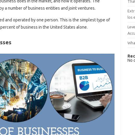
usiness does in the market, and how it operates. The
That
y a number of business entities and joint ventures.
Extr
los 
d and operated by one person. This is the simplest type of
Leve
percent of business in the United States alone.
Accu
esses
What
Rec
No 