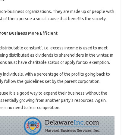
 non-business organizations. They are made up of people with
t of them pursue a social cause that benefits the society.
our Business More Efficient
istributable constant”, i.e. excess income is used to meet
eing distributed as dividends to shareholders in the winter. In
ions must have charitable status or apply for tax exemption.
 individuals, with a percentage of the profits going back to
y follow the guidelines set by the parent corporation.
se it is a good way to expand their business without the
 essentially growing from another party’s resources. Again,
e is no need to fear competition.