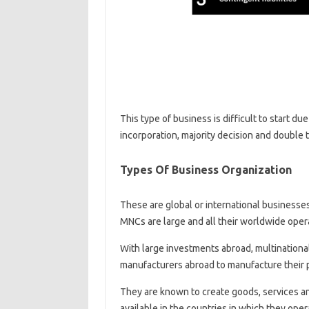
This type of business is difficult to start d
incorporation, majority decision and double ta
Types Of Business Organization
These are global or international businesses
MNCs are large and all their worldwide oper
With large investments abroad, multinational
manufacturers abroad to manufacture their 
They are known to create goods, services a
available in the countries in which they oper