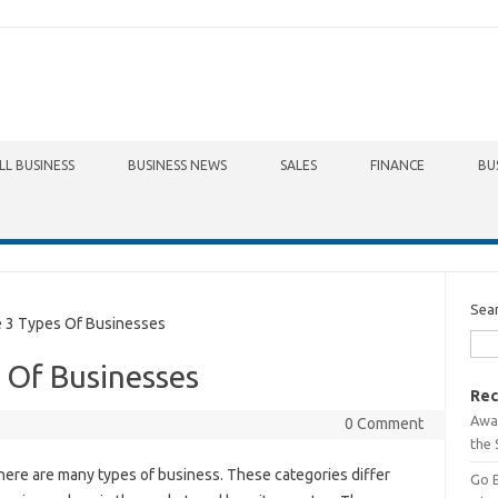
LL BUSINESS
BUSINESS NEWS
SALES
FINANCE
BU
Sea
3 Types Of Businesses
 Of Businesses
Rec
Awa
0 Comment
the 
here are many types of business. These categories differ
Go 