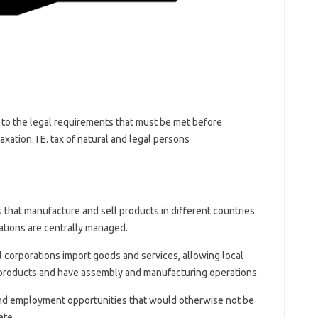
ue to the legal requirements that must be met before
xation. I E. tax of natural and legal persons
 that manufacture and sell products in different countries.
ations are centrally managed.
 corporations import goods and services, allowing local
products and have assembly and manufacturing operations.
nd employment opportunities that would otherwise not be
ate.