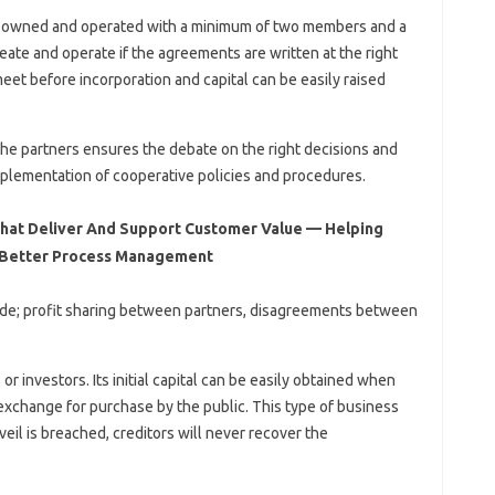
 is owned and operated with a minimum of two members and a
eate and operate if the agreements are written at the right
meet before incorporation and capital can be easily raised
he partners ensures the debate on the right decisions and
implementation of cooperative policies and procedures.
That Deliver And Support Customer Value — Helping
 Better Process Management
lude; profit sharing between partners, disagreements between
or investors. Its initial capital can be easily obtained when
 exchange for purchase by the public. This type of business
e veil is breached, creditors will never recover the