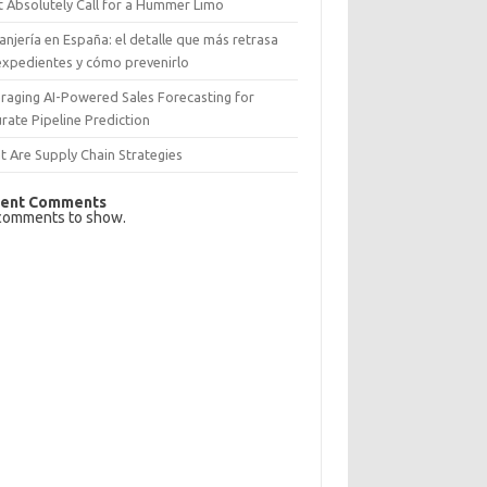
 Absolutely Call for a Hummer Limo
anjería en España: el detalle que más retrasa
expedientes y cómo prevenirlo
raging AI-Powered Sales Forecasting for
rate Pipeline Prediction
 Are Supply Chain Strategies
ent Comments
comments to show.