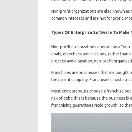
Non-profit organizations are also known as
common interests and are not for profit. Mos
Types Of Enterprise Software To Make Y
Non-profit organizations operate on a “non-d
goals, objectives and missions, rather than b
order to avoid taxation, non-profit organizat
Franchises are businesses that are bought by
the parent company. Franchisees must strictl
Most entrepreneurs choose a franchise becau
risk of debt; this is because the business is
franchising guarantees rapid growth, so ther