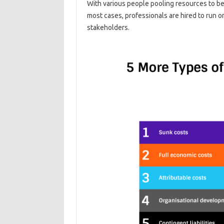
With various people pooling resources to bec
most cases, professionals are hired to run o
stakeholders.