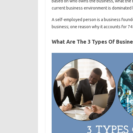
based on who owns the business, what the b
current business environment is dominated b
A self-employed person is a business founde
business; one reason why it accounts for 74 
What Are The 3 Types Of Busin