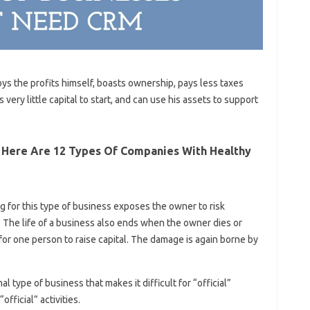
ys the profits himself, boasts ownership, pays less taxes
s very little capital to start, and can use his assets to support
? Here Are 12 Types Of Companies With Healthy
g for this type of business exposes the owner to risk
y. The life of a business also ends when the owner dies or
lt for one person to raise capital. The damage is again borne by
l type of business that makes it difficult for “official”
fficial” activities.