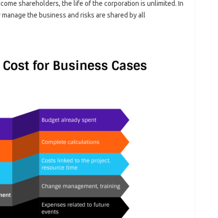
ome shareholders, the life of the corporation is unlimited. In
r manage the business and risks are shared by all