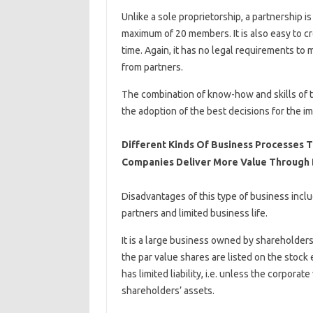
Unlike a sole proprietorship, a partnership
maximum of 20 members. It is also easy to cr
time. Again, it has no legal requirements to 
from partners.
The combination of know-how and skills of t
the adoption of the best decisions for the 
Different Kinds Of Business Processes 
Companies Deliver More Value Through
Disadvantages of this type of business inc
partners and limited business life.
It is a large business owned by shareholders 
the par value shares are listed on the stock
has limited liability, i.e. unless the corporat
shareholders’ assets.