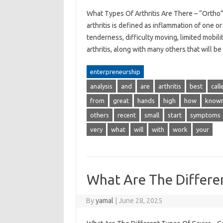
What Types Of Arthritis Are There – “Ortho”
arthritis is defined as inflammation of one o
tenderness, difficulty moving, limited mobili
arthritis, along with many others that will 
enterpreneurship
analysis
and
are
arthritis
best
call
from
great
hands
high
how
know
others
recent
small
start
symptoms
very
what
will
with
work
your
What Are The Differe
By
yamal
|
June 28, 2025