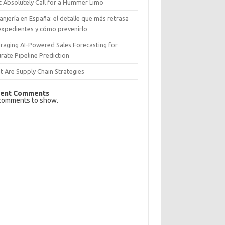
 Absolutely Call for a Hummer Limo
anjería en España: el detalle que más retrasa
expedientes y cómo prevenirlo
raging AI-Powered Sales Forecasting for
rate Pipeline Prediction
 Are Supply Chain Strategies
ent Comments
comments to show.