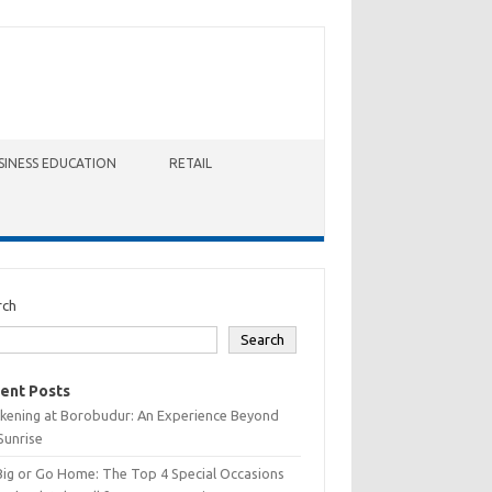
SINESS EDUCATION
RETAIL
rch
Search
ent Posts
kening at Borobudur: An Experience Beyond
Sunrise
Big or Go Home: The Top 4 Special Occasions