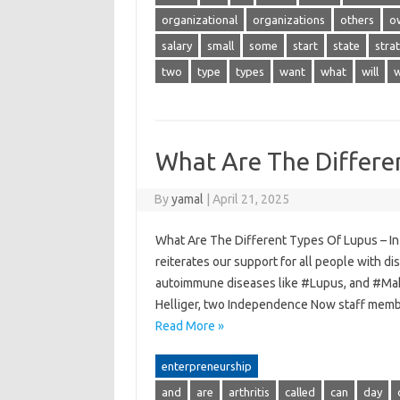
organizational
organizations
others
o
salary
small
some
start
state
stra
two
type
types
want
what
will
w
What Are The Differe
By
yamal
|
April 21, 2025
What Are The Different Types Of Lupus – I
reiterates our support for all people with di
autoimmune diseases like #Lupus, and #Make
Helliger, two Independence Now staff mem
Read More »
enterpreneurship
and
are
arthritis
called
can
day