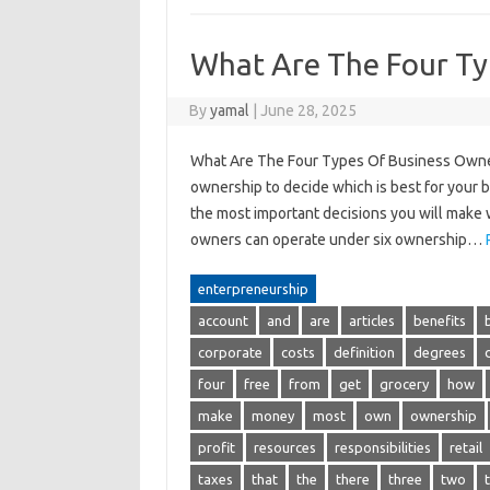
What Are The Four Ty
By
yamal
|
June 28, 2025
What Are The Four Types Of Business Owner
ownership to decide which is best for your 
the most important decisions you will make w
owners can operate under six ownership…
enterpreneurship
account
and
are
articles
benefits
corporate
costs
definition
degrees
four
free
from
get
grocery
how
make
money
most
own
ownership
profit
resources
responsibilities
retail
taxes
that
the
there
three
two