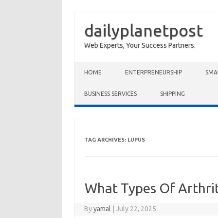
dailyplanetpost
Web Experts, Your Success Partners.
Skip to content
HOME
ENTERPRENEURSHIP
SMA
BUSINESS SERVICES
SHIPPING
TAG ARCHIVES:
LUPUS
What Types Of Arthrit
By
yamal
|
July 22, 2025