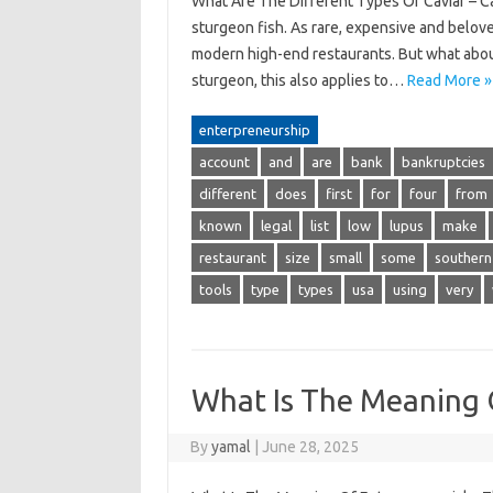
What Are The Different Types Of Caviar – Cav
sturgeon fish. As rare, expensive and beloved
modern high-end restaurants. But what about 
sturgeon, this also applies to…
Read More »
enterpreneurship
account
and
are
bank
bankruptcies
different
does
first
for
four
from
known
legal
list
low
lupus
make
restaurant
size
small
some
southern
tools
type
types
usa
using
very
What Is The Meaning 
By
yamal
|
June 28, 2025