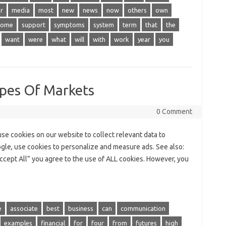
r
media
most
new
news
now
others
own
some
support
symptoms
system
term
that
the
want
were
what
will
with
work
year
you
pes Of Markets
0 Comment
e cookies on our website to collect relevant data to
ogle, use cookies to personalize and measure ads. See also:
ccept All” you agree to the use of ALL cookies. However, you
e
associate
best
business
can
communication
examples
financial
for
four
from
futures
high