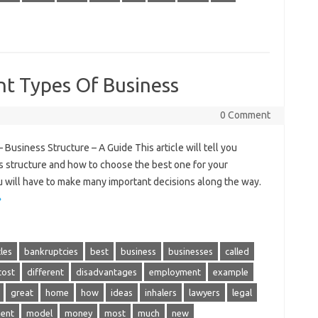
nt Types Of Business
0 Comment
usiness Structure – A Guide This article will tell you
 structure and how to choose the best one for your
 will have to make many important decisions along the way.
»
cles
bankruptcies
best
business
businesses
called
cost
different
disadvantages
employment
example
great
home
how
ideas
inhalers
lawyers
legal
ent
model
money
most
much
new