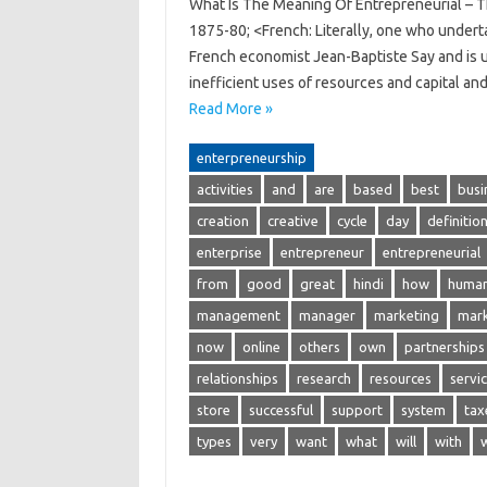
What Is The Meaning Of Entrepreneurial – Th
1875-80; <French: Literally, one who underta
French economist Jean-Baptiste Say and is u
inefficient uses of resources and capital a
Read More »
enterpreneurship
activities
and
are
based
best
busi
creation
creative
cycle
day
definitio
enterprise
entrepreneur
entrepreneurial
from
good
great
hindi
how
huma
management
manager
marketing
mar
now
online
others
own
partnerships
relationships
research
resources
servi
store
successful
support
system
tax
types
very
want
what
will
with