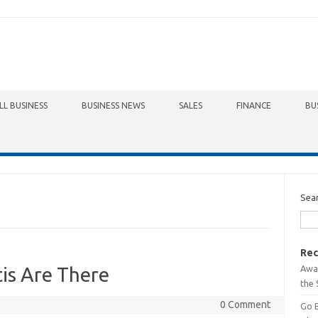
LL BUSINESS
BUSINESS NEWS
SALES
FINANCE
BU
Sea
Rec
Awa
is Are There
the 
0 Comment
Go 