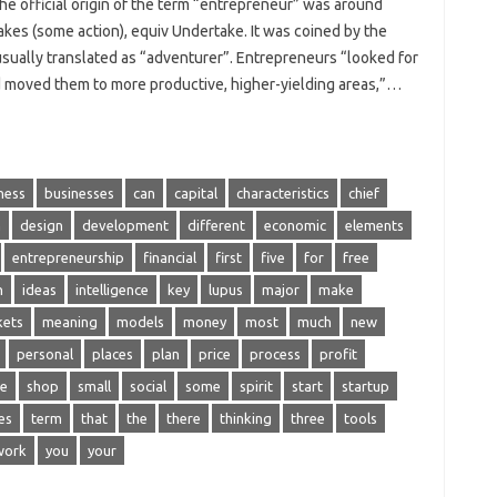
e official origin of the term “entrepreneur” was around
kes (some action), equiv Undertake. It was coined by the
sually translated as “adventurer”. Entrepreneurs “looked for
nd moved them to more productive, higher-yielding areas,”…
ness
businesses
can
capital
characteristics
chief
n
design
development
different
economic
elements
entrepreneurship
financial
first
five
for
free
n
ideas
intelligence
key
lupus
major
make
kets
meaning
models
money
most
much
new
personal
places
plan
price
process
profit
ce
shop
small
social
some
spirit
start
startup
es
term
that
the
there
thinking
three
tools
work
you
your