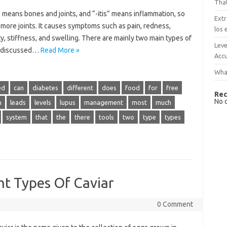
That
 means bones and joints, and “-itis” means inflammation, so
Extr
r more joints. It causes symptoms such as pain, redness,
los 
ty, stiffness, and swelling. There are mainly two main types of
Leve
be discussed…
Read More »
Accu
What
ed
can
diabetes
different
does
food
for
free
Rec
No 
n
leads
levels
lupus
management
most
much
system
that
the
there
tools
two
type
types
nt Types Of Caviar
0 Comment