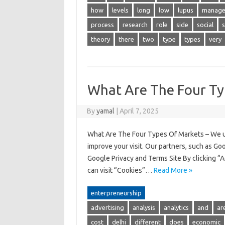
how
levels
long
low
lupus
manage
process
research
role
side
social
theory
there
two
type
types
very
What Are The Four Ty
By
yamal
|
April 7, 2025
What Are The Four Types Of Markets – We us
improve your visit. Our partners, such as Go
Google Privacy and Terms Site By clicking “A
can visit “Cookies”…
Read More »
enterpreneurship
advertising
analysis
analytics
and
ar
cost
delhi
different
does
economic