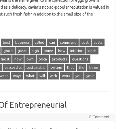
iar is the name given to the collection of eggs grown in
 as a delicacy, caviar’s not-so-popular reputation is valued in
such fresh fish? In addition to the small size of the
best
business
called
can
command
cost
costs
good
great
high
home
how
interior
kinds
most
now
own
price
products
questions
successful
sustainable
system
that
the
three
want
ways
what
will
with
work
you
your
Of Entrepreneurial
0 Comment