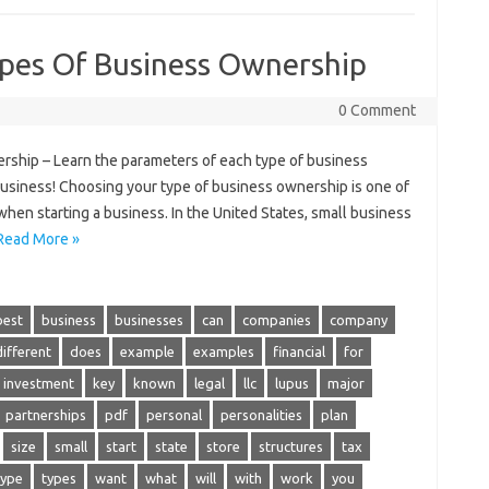
pes Of Business Ownership
0 Comment
ship – Learn the parameters of each type of business
business! Choosing your type of business ownership is one of
hen starting a business. In the United States, small business
Read More »
best
business
businesses
can
companies
company
different
does
example
examples
financial
for
investment
key
known
legal
llc
lupus
major
partnerships
pdf
personal
personalities
plan
size
small
start
state
store
structures
tax
type
types
want
what
will
with
work
you