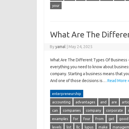
your
What Are The Differe
By
yamal
|
May 24, 2025
What Are The Different Types Of Business – B
everything you need to know about business
company. Starting a business means that you
And one of those decisions is…
Read More 
enterpreneurship
accounting
advantages
and
are
arti
can
companies
company
corporate
examples
for
four
from
get
good
levels
list
llc
lupus
make
managem