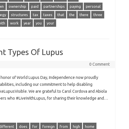
wn
ownership
paid
partnerships
paying
personal
tegy
structures
tax
taxes
that
the
there
three
ith
work
year
you
your
nt Types Of Lupus
0 Comment
n honor of World Lupus Day, Independence now proudly
sabilities, including our commitment to help disabling
LupusVisible. We are grateful to Carol Cordova and Abiola
bers who #LiveWithLupus, for sharing their knowledge and…
different
does
for
foreign
from
high
home