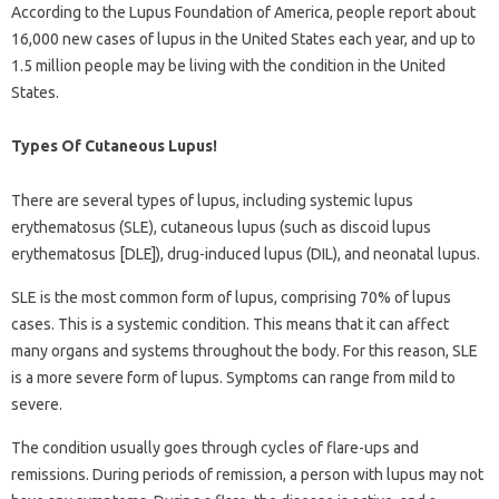
According to the Lupus Foundation of America, people report about
16,000 new cases of lupus in the United States each year, and up to
1.5 million people may be living with the condition in the United
States.
Types Of Cutaneous Lupus!
There are several types of lupus, including systemic lupus
erythematosus (SLE), cutaneous lupus (such as discoid lupus
erythematosus [DLE]), drug-induced lupus (DIL), and neonatal lupus.
SLE is the most common form of lupus, comprising 70% of lupus
cases. This is a systemic condition. This means that it can affect
many organs and systems throughout the body. For this reason, SLE
is a more severe form of lupus. Symptoms can range from mild to
severe.
The condition usually goes through cycles of flare-ups and
remissions. During periods of remission, a person with lupus may not