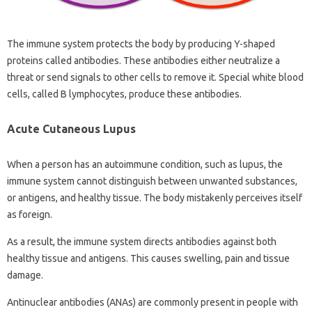
The immune system protects the body by producing Y-shaped
proteins called antibodies. These antibodies either neutralize a
threat or send signals to other cells to remove it. Special white blood
cells, called B lymphocytes, produce these antibodies.
Acute Cutaneous Lupus
When a person has an autoimmune condition, such as lupus, the
immune system cannot distinguish between unwanted substances,
or antigens, and healthy tissue. The body mistakenly perceives itself
as foreign.
As a result, the immune system directs antibodies against both
healthy tissue and antigens. This causes swelling, pain and tissue
damage.
Antinuclear antibodies (ANAs) are commonly present in people with