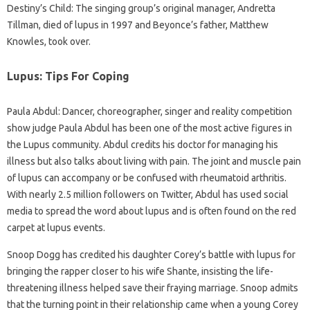
Destiny’s Child: The singing group’s original manager, Andretta
Tillman, died of lupus in 1997 and Beyonce’s father, Matthew
Knowles, took over.
Lupus: Tips For Coping
Paula Abdul: Dancer, choreographer, singer and reality competition
show judge Paula Abdul has been one of the most active figures in
the Lupus community. Abdul credits his doctor for managing his
illness but also talks about living with pain. The joint and muscle pain
of lupus can accompany or be confused with rheumatoid arthritis.
With nearly 2.5 million followers on Twitter, Abdul has used social
media to spread the word about lupus and is often found on the red
carpet at lupus events.
Snoop Dogg has credited his daughter Corey’s battle with lupus for
bringing the rapper closer to his wife Shante, insisting the life-
threatening illness helped save their fraying marriage. Snoop admits
that the turning point in their relationship came when a young Corey