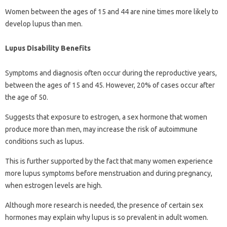
Women between the ages of 15 and 44 are nine times more likely to
develop lupus than men.
Lupus Disability Benefits
Symptoms and diagnosis often occur during the reproductive years,
between the ages of 15 and 45. However, 20% of cases occur after
the age of 50.
Suggests that exposure to estrogen, a sex hormone that women
produce more than men, may increase the risk of autoimmune
conditions such as lupus.
This is further supported by the fact that many women experience
more lupus symptoms before menstruation and during pregnancy,
when estrogen levels are high.
Although more research is needed, the presence of certain sex
hormones may explain why lupus is so prevalent in adult women.