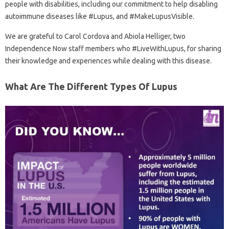
people with disabilities, including our commitment to help disabling
autoimmune diseases like #Lupus, and #MakeLupusVisible.
We are grateful to Carol Cordova and Abiola Helliger, two
Independence Now staff members who #LiveWithLupus, for sharing
their knowledge and experiences while dealing with this disease.
What Are The Different Types Of Lupus