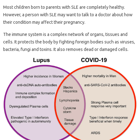
Most children born to parents with SLE are completely healthy.
However, a person with SLE may want to talk to a doctor about how
their condition may affect their pregnancy.
The immune system is a complex network of organs, tissues and
cells. It protects the body by fighting foreign bodies such as viruses,
bacteria, fungi and toxins. It also removes dead or damaged cells.