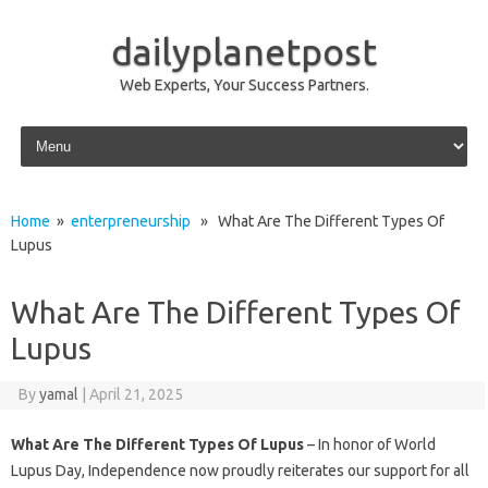
dailyplanetpost
Web Experts, Your Success Partners.
Skip to content
Home
»
enterpreneurship
» What Are The Different Types Of
Lupus
What Are The Different Types Of
Lupus
By
yamal
|
April 21, 2025
What Are The Different Types Of Lupus
– In honor of World
Lupus Day, Independence now proudly reiterates our support for all