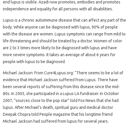
end lupus is visible. Azadi now promotes, embodies and promotes
independence and equality for all persons with all disabilities.
Lupus is a chronic autoimmune disease that can affect any part of the
body. While anyone can be diagnosed with lupus, 90% of people
with the disease are women. Lupus symptoms can range from mild to
life-threatening and should be treated by a doctor. Women of color
are 2 to 3 times more likely to be diagnosed with lupus and have
more severe symptoms. It takes an average of about 6 years for
people with lupus to be diagnosed.
Michael Jackson: From Cure4Lupus.org: “There seems to be a lot of
evidence that Michael Jackson suffered from Lupus. There have
been several reports of suffering from this disease since the mid-
80s. In 2003, she participated in a Lupus LA fundraiser. In October
2007, “sources close to the pop star” told Fox News that she had
lupus. After Michael’s death, spiritual guru and medical doctor
Deepak Chopra told People magazine that his longtime friend
Michael Jackson had suffered from lupus for several years.