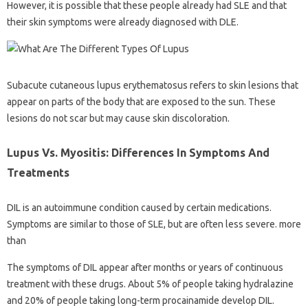
However, it is possible that these people already had SLE and that
their skin symptoms were already diagnosed with DLE.
Subacute cutaneous lupus erythematosus refers to skin lesions that
appear on parts of the body that are exposed to the sun. These
lesions do not scar but may cause skin discoloration.
Lupus Vs. Myositis: Differences In Symptoms And
Treatments
DIL is an autoimmune condition caused by certain medications.
Symptoms are similar to those of SLE, but are often less severe. more
than
The symptoms of DIL appear after months or years of continuous
treatment with these drugs. About 5% of people taking hydralazine
and 20% of people taking long-term procainamide develop DIL.