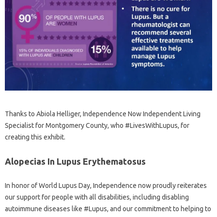
Thanks to Abiola Helliger, Independence Now Independent Living
Specialist for Montgomery County, who #LivesWithLupus, for
creating this exhibit.
Alopecias In Lupus Erythematosus
In honor of World Lupus Day, Independence now proudly reiterates
our support for people with all disabilities, including disabling
autoimmune diseases like #Lupus, and our commitment to helping to