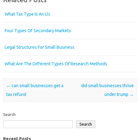
What Tax Type Is An Llc
Four Types Of Secondary Markets
Legal Structures For Small Business
What Are The Different Types Of Research Methods
Post navigation
←
can small businesses get a
did small businesses thrive
tax refund
under trump
→
Search
Search
Recent Posts