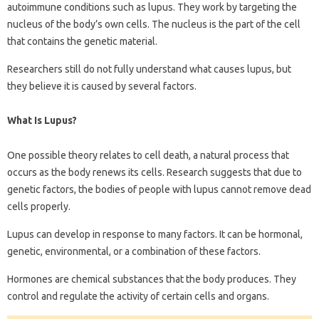
autoimmune conditions such as lupus. They work by targeting the
nucleus of the body’s own cells. The nucleus is the part of the cell
that contains the genetic material.
Researchers still do not fully understand what causes lupus, but
they believe it is caused by several factors.
What Is Lupus?
One possible theory relates to cell death, a natural process that
occurs as the body renews its cells. Research suggests that due to
genetic factors, the bodies of people with lupus cannot remove dead
cells properly.
Lupus can develop in response to many factors. It can be hormonal,
genetic, environmental, or a combination of these factors.
Hormones are chemical substances that the body produces. They
control and regulate the activity of certain cells and organs.