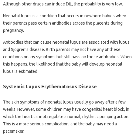
Although other drugs can induce DIL, the probability is very low.
Neonatal lupus is a condition that occurs in newborn babies when
their parents pass certain antibodies across the placenta during
pregnancy.
Antibodies that can cause neonatal lupus are associated with lupus
and Sjögren’s disease. Birth parents may not have any of these
conditions or any symptoms but still pass on these antibodies. When
this happens, the likelihood that the baby will develop neonatal
lupus is estimated
Systemic Lupus Erythematosus Disease
The skin symptoms of neonatal lupus usually go away after a few
weeks. However, some children may have congenital heart block, in
which the heart cannot regulate a normal, rhythmic pumping action.
This is a more serious complication, and the baby may need a
pacemaker.