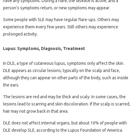
have any symptoms. During a flare, the disease is active, and a
person’s symptoms return, or new symptoms may appear.
Some people with SLE may have regular flare-ups. Others may
experience them every few years. Still others may experience
prolonged activity.
Lupus: Symptoms, Diagnosis, Treatment
In DLE, a type of cutaneous lupus, symptoms only affect the skin.
DLE appears as circular lesions, typically on the scalp and face,
although they can appear on other parts of the body, such as inside
the ears.
The lesions are red and may be thick and scaly. In some cases, the
lesions lead to scarring and skin discoloration. If the scalp is scarred,
hair may not grow back in that area.
DLE does not affect internal organs, but about 10% of people with
DLE develop SLE, according to the Lupus Foundation of America.