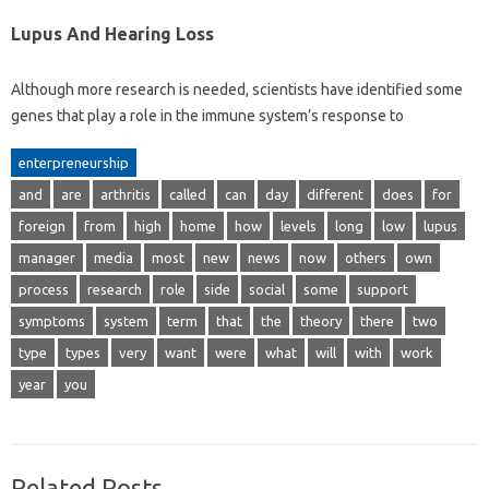
Lupus And Hearing Loss
Although more research is needed, scientists have identified some
genes that play a role in the immune system’s response to
enterpreneurship
and
are
arthritis
called
can
day
different
does
for
foreign
from
high
home
how
levels
long
low
lupus
manager
media
most
new
news
now
others
own
process
research
role
side
social
some
support
symptoms
system
term
that
the
theory
there
two
type
types
very
want
were
what
will
with
work
year
you
Related Posts