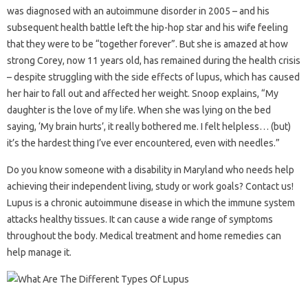
was diagnosed with an autoimmune disorder in 2005 – and his
subsequent health battle left the hip-hop star and his wife feeling
that they were to be “together forever”. But she is amazed at how
strong Corey, now 11 years old, has remained during the health crisis
– despite struggling with the side effects of lupus, which has caused
her hair to fall out and affected her weight. Snoop explains, “My
daughter is the love of my life. When she was lying on the bed
saying, ‘My brain hurts’, it really bothered me. I felt helpless… (but)
it’s the hardest thing I’ve ever encountered, even with needles.”
Do you know someone with a disability in Maryland who needs help
achieving their independent living, study or work goals? Contact us!
Lupus is a chronic autoimmune disease in which the immune system
attacks healthy tissues. It can cause a wide range of symptoms
throughout the body. Medical treatment and home remedies can
help manage it.