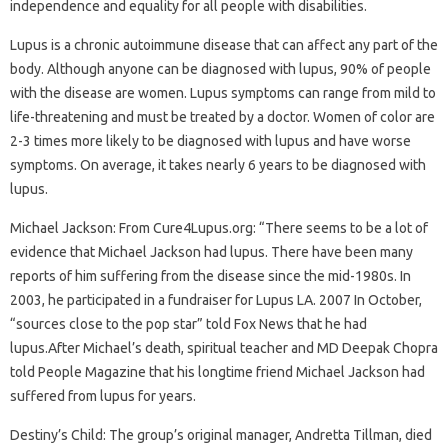
independence and equality for all people with disabilities.
Lupus is a chronic autoimmune disease that can affect any part of the
body. Although anyone can be diagnosed with lupus, 90% of people
with the disease are women. Lupus symptoms can range from mild to
life-threatening and must be treated by a doctor. Women of color are
2-3 times more likely to be diagnosed with lupus and have worse
symptoms. On average, it takes nearly 6 years to be diagnosed with
lupus.
Michael Jackson: From Cure4Lupus.org: “There seems to be a lot of
evidence that Michael Jackson had lupus. There have been many
reports of him suffering from the disease since the mid-1980s. In
2003, he participated in a fundraiser for Lupus LA. 2007 In October,
“sources close to the pop star” told Fox News that he had
lupus.After Michael’s death, spiritual teacher and MD Deepak Chopra
told People Magazine that his longtime friend Michael Jackson had
suffered from lupus for years.
Destiny’s Child: The group’s original manager, Andretta Tillman, died