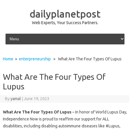
dailyplanetpost
Web Experts, Your Success Partners.
Skip to content
Home
»
enterpreneurship
» What Are The Four Types Of Lupus
What Are The Four Types Of
Lupus
By
yamal
|
June 19, 2023
What Are The Four Types Of Lupus
– In honor of World Lupus Day,
Independence Now is proud to reaffirm our support for ALL
disabilities, including disabling autoimmune diseases like #Lupus,