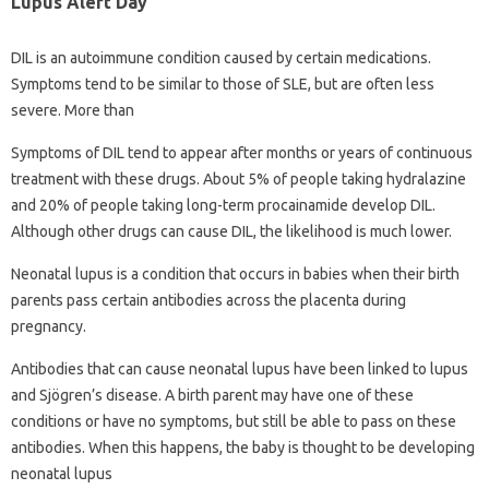
Lupus Alert Day
DIL is an autoimmune condition caused by certain medications.
Symptoms tend to be similar to those of SLE, but are often less
severe. More than
Symptoms of DIL tend to appear after months or years of continuous
treatment with these drugs. About 5% of people taking hydralazine
and 20% of people taking long-term procainamide develop DIL.
Although other drugs can cause DIL, the likelihood is much lower.
Neonatal lupus is a condition that occurs in babies when their birth
parents pass certain antibodies across the placenta during
pregnancy.
Antibodies that can cause neonatal lupus have been linked to lupus
and Sjögren’s disease. A birth parent may have one of these
conditions or have no symptoms, but still be able to pass on these
antibodies. When this happens, the baby is thought to be developing
neonatal lupus