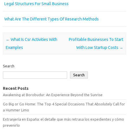
Legal Structures For Small Business
What Are The Different Types Of Research Methods
Post navigation
←
What Is Csr Activities With
Profitable Businesses To Start
Examples
With Low Startup Costs
→
Search
Search
Recent Posts
Awakening at Borobudur: An Experience Beyond the Sunrise
Go Big or Go Home: The Top 4 Special Occasions That Absolutely Call for
a Hummer Limo
Extranjería en España: el detalle que más retrasa los expedientes y cómo
prevenirlo