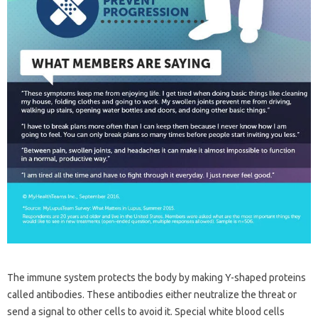
The immune system protects the body by making Y-shaped proteins
called antibodies. These antibodies either neutralize the threat or
send a signal to other cells to avoid it. Special white blood cells