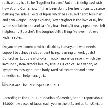
realize they had to be “together forever.” But she is delighted with
how strong Corrie, now 11, has been during her health crisis, despite
battling the side effects of lupus which has caused her to lose hair
and gain weight. Snoop explains, “My daughter is the love of my life.
When she laid in bed and said ‘my brain hurts,’ it really upset me. I felt
helpless… (But) she’s the toughest little thing I’ve ever met, even
with needles.
Do you know someone with a disability in Maryland who needs
support to achieve independent living, learning or work goals?
Contact us! Lupus is a long-term autoimmune disease in which the
immune system attacks healthy tissues. It can cause a variety of
symptoms throughout the body. Medical treatment and home
remedies can help manage it.
According to the Lupus Foundation of America, people report about
16,000 new cases of lupus each year in the U.S., and up to 1.5 million