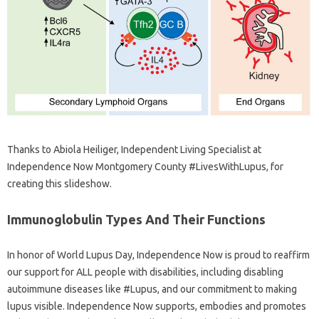
Thanks to Abiola Heiliger, Independent Living Specialist at
Independence Now Montgomery County #LivesWithLupus, for
creating this slideshow.
Immunoglobulin Types And Their Functions
In honor of World Lupus Day, Independence Now is proud to reaffirm
our support for ALL people with disabilities, including disabling
autoimmune diseases like #Lupus, and our commitment to making
lupus visible. Independence Now supports, embodies and promotes