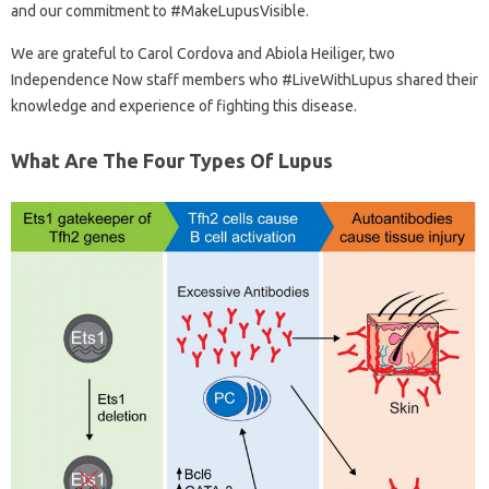
and our commitment to #MakeLupusVisible.
We are grateful to Carol Cordova and Abiola Heiliger, two
Independence Now staff members who #LiveWithLupus shared their
knowledge and experience of fighting this disease.
What Are The Four Types Of Lupus