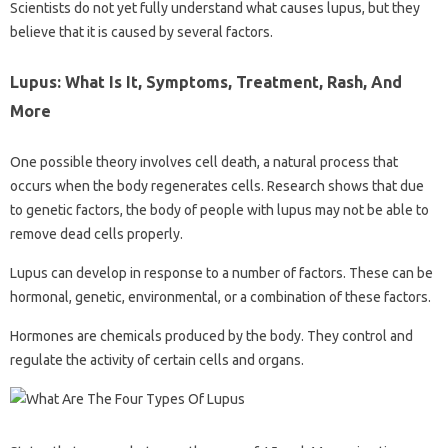
Scientists do not yet fully understand what causes lupus, but they
believe that it is caused by several factors.
Lupus: What Is It, Symptoms, Treatment, Rash, And
More
One possible theory involves cell death, a natural process that
occurs when the body regenerates cells. Research shows that due
to genetic factors, the body of people with lupus may not be able to
remove dead cells properly.
Lupus can develop in response to a number of factors. These can be
hormonal, genetic, environmental, or a combination of these factors.
Hormones are chemicals produced by the body. They control and
regulate the activity of certain cells and organs.