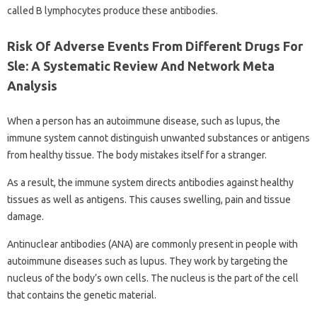
called B lymphocytes produce these antibodies.
Risk Of Adverse Events From Different Drugs For
Sle: A Systematic Review And Network Meta
Analysis
When a person has an autoimmune disease, such as lupus, the
immune system cannot distinguish unwanted substances or antigens
from healthy tissue. The body mistakes itself for a stranger.
As a result, the immune system directs antibodies against healthy
tissues as well as antigens. This causes swelling, pain and tissue
damage.
Antinuclear antibodies (ANA) are commonly present in people with
autoimmune diseases such as lupus. They work by targeting the
nucleus of the body’s own cells. The nucleus is the part of the cell
that contains the genetic material.