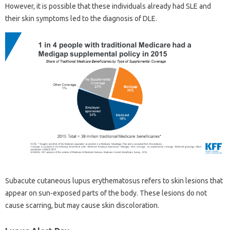
However, it is possible that these individuals already had SLE and
their skin symptoms led to the diagnosis of DLE.
Subacute cutaneous lupus erythematosus refers to skin lesions that
appear on sun-exposed parts of the body. These lesions do not
cause scarring, but may cause skin discoloration.