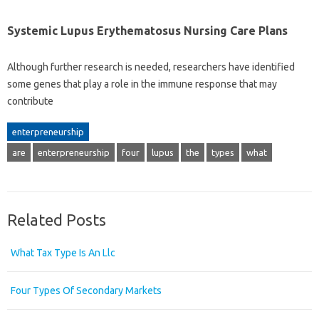
Systemic Lupus Erythematosus Nursing Care Plans
Although further research is needed, researchers have identified
some genes that play a role in the immune response that may
contribute
enterpreneurship
are
enterpreneurship
four
lupus
the
types
what
Related Posts
What Tax Type Is An Llc
Four Types Of Secondary Markets