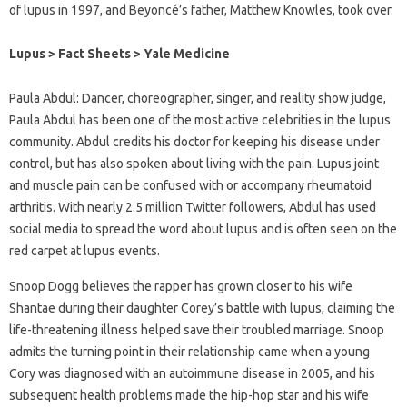
of lupus in 1997, and Beyoncé’s father, Matthew Knowles, took over.
Lupus > Fact Sheets > Yale Medicine
Paula Abdul: Dancer, choreographer, singer, and reality show judge,
Paula Abdul has been one of the most active celebrities in the lupus
community. Abdul credits his doctor for keeping his disease under
control, but has also spoken about living with the pain. Lupus joint
and muscle pain can be confused with or accompany rheumatoid
arthritis. With nearly 2.5 million Twitter followers, Abdul has used
social media to spread the word about lupus and is often seen on the
red carpet at lupus events.
Snoop Dogg believes the rapper has grown closer to his wife
Shantae during their daughter Corey’s battle with lupus, claiming the
life-threatening illness helped save their troubled marriage. Snoop
admits the turning point in their relationship came when a young
Cory was diagnosed with an autoimmune disease in 2005, and his
subsequent health problems made the hip-hop star and his wife