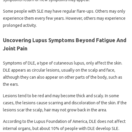
Some people with SLE may have regular flare-ups. Others may only
experience them every few years. However, others may experience
prolonged activity.
Uncovering Lupus Symptoms Beyond Fatigue And
Joint Pain
Symptoms of DLE, a type of cutaneous lupus, only affect the skin.
DLE appears as circular lesions, usually on the scalp and face,
although they can also appear on other parts of the body, such as
the ears.
Lesions tend to be red and may become thick and scaly. In some
cases, the lesions cause scarring and discoloration of the skin. If the
lesions scar the scalp, hair may not grow back in the area.
According to the Lupus Foundation of America, DLE does not affect
internal organs, but about 10% of people with DLE develop SLE.