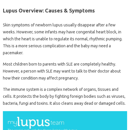
Lupus Overview: Causes & Symptoms
Skin symptoms of newborn lupus usually disappear after a few
weeks. However, some infants may have congenital heart block, in
which the heart is unable to regulate its normal, rhythmic pumping.
This is a more serious complication and the baby may need a
pacemaker.
Most children born to parents with SLE are completely healthy.
However, a person with SLE may want to talk to their doctor about
how their condition may affect pregnancy.
The immune system is a complex network of organs, tissues and
cells. It protects the body by fighting foreign bodies such as viruses,
bacteria, fungi and toxins. It also cleans away dead or damaged cells.