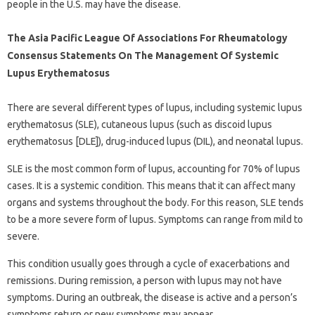
people in the U.S. may have the disease.
The Asia Pacific League Of Associations For Rheumatology
Consensus Statements On The Management Of Systemic
Lupus Erythematosus
There are several different types of lupus, including systemic lupus
erythematosus (SLE), cutaneous lupus (such as discoid lupus
erythematosus [DLE]), drug-induced lupus (DIL), and neonatal lupus.
SLE is the most common form of lupus, accounting for 70% of lupus
cases. It is a systemic condition. This means that it can affect many
organs and systems throughout the body. For this reason, SLE tends
to be a more severe form of lupus. Symptoms can range from mild to
severe.
This condition usually goes through a cycle of exacerbations and
remissions. During remission, a person with lupus may not have
symptoms. During an outbreak, the disease is active and a person’s
symptoms return or new symptoms may appear.