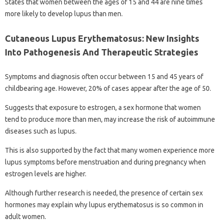
States that women between the ages of 15 and 44 are nine times
more likely to develop lupus than men.
Cutaneous Lupus Erythematosus: New Insights
Into Pathogenesis And Therapeutic Strategies
Symptoms and diagnosis often occur between 15 and 45 years of
childbearing age. However, 20% of cases appear after the age of 50.
Suggests that exposure to estrogen, a sex hormone that women
tend to produce more than men, may increase the risk of autoimmune
diseases such as lupus.
This is also supported by the fact that many women experience more
lupus symptoms before menstruation and during pregnancy when
estrogen levels are higher.
Although further research is needed, the presence of certain sex
hormones may explain why lupus erythematosus is so common in
adult women.