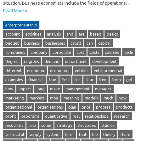
situation. Business economists include the fields of operations…
Read More »
enterpreneurship
account
activities
analysis
and
are
based
basics
budget
business
businesses
called
can
capital
companies
company
corporate
cost
costs
courses
cycle
degree
degrees
demand
department
development
different
economic
economics
entities
entrepreneurial
examples
financial
firm
first
for
four
free
from
get
how
impact
long
make
management
manager
marketing
markets
mba
meaning
models
much
now
organizational
organizations
plan
price
process
products
profit
programs
quantitative
real
relationships
research
resources
role
some
strategy
structures
studies
successful
supply
system
term
that
the
theory
there