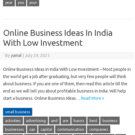
year
you
your
Online Business Ideas In India
With Low Investment
By
yamal
|
July 29, 2025
Online Business Ideas In India With Low Investment – Most people in
the world get a job after graduating, but very few people will think
about business. If you are one of them, then read this article till the
end as we will tell you about profitable business in India. Will help
start a business. Online Business Ideas…
Read More »
small business
activities
advertising
and
are
basics
best
business
businesses
can
capital
communication
companies