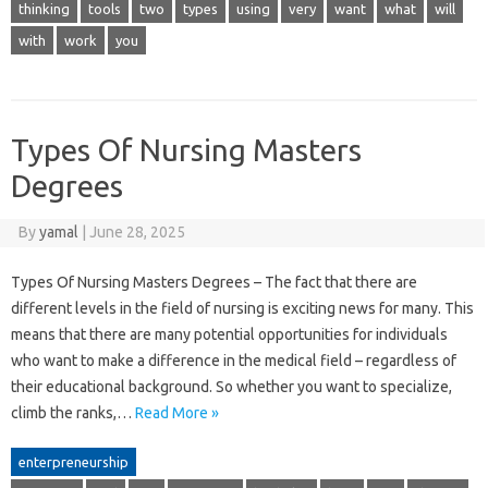
thinking
tools
two
types
using
very
want
what
will
with
work
you
Types Of Nursing Masters
Degrees
By
yamal
|
June 28, 2025
Types Of Nursing Masters Degrees – The fact that there are
different levels in the field of nursing is exciting news for many. This
means that there are many potential opportunities for individuals
who want to make a difference in the medical field – regardless of
their educational background. So whether you want to specialize,
climb the ranks,…
Read More »
enterpreneurship