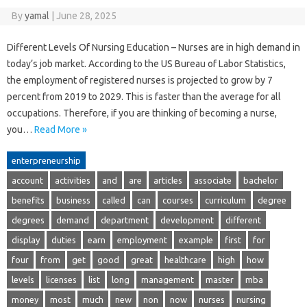
By
yamal
|
June 28, 2025
Different Levels Of Nursing Education – Nurses are in high demand in
today’s job market. According to the US Bureau of Labor Statistics,
the employment of registered nurses is projected to grow by 7
percent from 2019 to 2029. This is faster than the average for all
occupations. Therefore, if you are thinking of becoming a nurse,
you…
Read More »
enterpreneurship
account
activities
and
are
articles
associate
bachelor
benefits
business
called
can
courses
curriculum
degree
degrees
demand
department
development
different
display
duties
earn
employment
example
first
for
four
from
get
good
great
healthcare
high
how
levels
licenses
list
long
management
master
mba
money
most
much
new
non
now
nurses
nursing