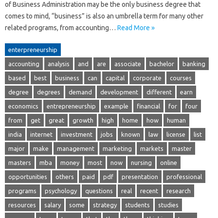
of Business Administration may be the only business degree that
comes to mind, “business” is also an umbrella term for many other
related programs, from accounting…
Read More »
enterpreneurship
accounting
analysis
and
are
associate
bachelor
banking
based
best
business
can
capital
corporate
courses
degree
degrees
demand
development
different
earn
economics
entrepreneurship
example
financial
for
four
from
get
great
growth
high
home
how
human
india
internet
investment
jobs
known
law
license
list
major
make
management
marketing
markets
master
masters
mba
money
most
now
nursing
online
opportunities
others
paid
pdf
presentation
professional
programs
psychology
questions
real
recent
research
resources
salary
some
strategy
students
studies