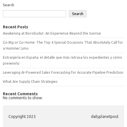
Search
Search
Recent Posts
Awakening at Borobudur: An Experience Beyond the Sunrise
Go Big or Go Home: The Top 4 Special Occasions That Absolutely Call for
a Hummer Limo
Extranjería en España: el detalle que más retrasa los expedientes y cómo
prevenirlo
Leveraging AI-Powered Sales Forecasting for Accurate Pipeline Prediction
What Are Supply Chain Strategies
Recent Comments
No comments to show.
Copyright 2025
dailyplanetpost