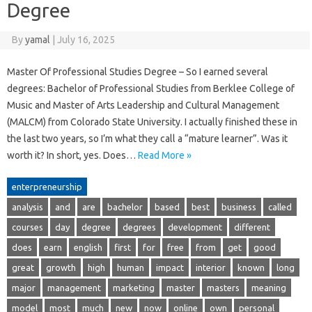
Degree
By
yamal
|
July 16, 2025
Master Of Professional Studies Degree – So I earned several
degrees: Bachelor of Professional Studies from Berklee College of
Music and Master of Arts Leadership and Cultural Management
(MALCM) from Colorado State University. I actually finished these in
the last two years, so I’m what they call a “mature learner”. Was it
worth it? In short, yes. Does…
Read More »
enterpreneurship
analysis
and
are
bachelor
based
best
business
called
courses
day
degree
degrees
development
different
does
earn
english
first
for
free
from
get
good
great
growth
high
human
impact
interior
known
long
major
management
marketing
master
masters
meaning
model
most
much
new
now
online
own
personal