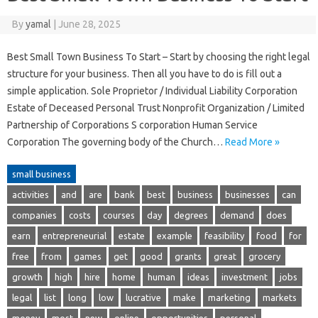
By
yamal
|
June 28, 2025
Best Small Town Business To Start – Start by choosing the right legal
structure for your business. Then all you have to do is fill out a
simple application. Sole Proprietor / Individual Liability Corporation
Estate of Deceased Personal Trust Nonprofit Organization / Limited
Partnership of Corporations S corporation Human Service
Corporation The governing body of the Church…
Read More »
small business
activities
and
are
bank
best
business
businesses
can
companies
costs
courses
day
degrees
demand
does
earn
entrepreneurial
estate
example
feasibility
food
for
free
from
games
get
good
grants
great
grocery
growth
high
hire
home
human
ideas
investment
jobs
legal
list
long
low
lucrative
make
marketing
markets