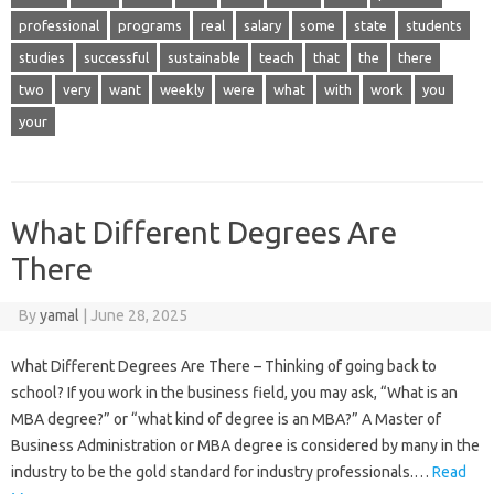
professional
programs
real
salary
some
state
students
studies
successful
sustainable
teach
that
the
there
two
very
want
weekly
were
what
with
work
you
your
What Different Degrees Are
There
By
yamal
|
June 28, 2025
What Different Degrees Are There – Thinking of going back to
school? If you work in the business field, you may ask, “What is an
MBA degree?” or “what kind of degree is an MBA?” A Master of
Business Administration or MBA degree is considered by many in the
industry to be the gold standard for industry professionals.…
Read