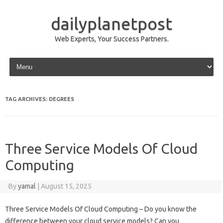
dailyplanetpost
Web Experts, Your Success Partners.
Skip to content
TAG ARCHIVES:
DEGREES
Three Service Models Of Cloud
Computing
By
yamal
|
August 15, 2025
Three Service Models Of Cloud Computing – Do you know the
difference between your cloud service models? Can you