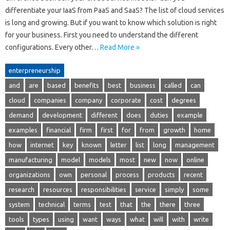
differentiate your IaaS from PaaS and SaaS? The list of cloud services
is long and growing. But if you want to know which solution is right
for your business. First you need to understand the different
configurations. Every other…
Read More »
enterpreneurship
and
are
based
benefits
best
business
called
can
cloud
companies
company
corporate
cost
degrees
demand
development
different
does
duties
example
examples
financial
firm
first
for
from
growth
home
how
internet
key
known
letter
list
long
management
manufacturing
model
models
most
new
now
online
organizations
own
personal
process
products
recent
research
resources
responsibilities
service
simply
some
system
technical
terms
test
that
the
there
three
tools
types
using
want
ways
what
will
with
write