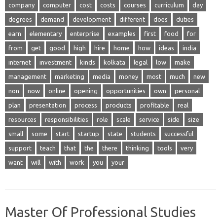
company
computer
cost
costs
courses
curriculum
day
degrees
demand
development
different
does
duties
earn
elementary
enterprise
examples
first
food
for
from
get
good
high
hire
home
how
ideas
india
internet
investment
kinds
kolkata
legal
low
make
management
marketing
media
money
most
much
new
non
now
online
opening
opportunities
own
personal
plan
presentation
process
products
profitable
real
resources
responsibilities
role
scale
service
side
size
small
some
start
startup
state
students
successful
support
teach
that
the
there
thinking
tools
very
want
will
with
work
you
your
Master Of Professional Studies