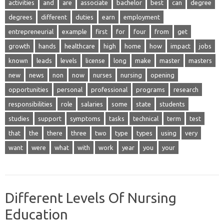
activities
and
are
associate
bachelor
best
can
degree
degrees
different
duties
earn
employment
entrepreneurial
example
first
for
four
from
get
growth
hands
healthcare
high
home
how
impact
jobs
known
leads
levels
license
long
make
master
masters
new
news
non
now
nurses
nursing
opening
opportunities
personal
professional
programs
research
responsibilities
role
salaries
some
state
students
studies
support
symptoms
tasks
technical
term
test
that
the
there
three
two
type
types
using
very
want
were
what
with
work
year
you
your
Different Levels Of Nursing
Education