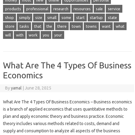
money
most
new
online
opportunities
personal
products
professional
research
resources
sale
service
shop
simply
size
small
some
start
startup
state
store
tasks
that
the
there
town
towns
want
what
will
with
work
you
your
What Are The 4 Types Of Business
Economics
By
yamal
|
June 28, 2025
What Are The 4 Types Of Business Economics – Business economics
is a branch of applied economics that uses quantitative methods to
plan and apply economic theory and business practice. Economic
theory includes various methods related to costs, demand and
supply and consumption to analyze all aspects of the business