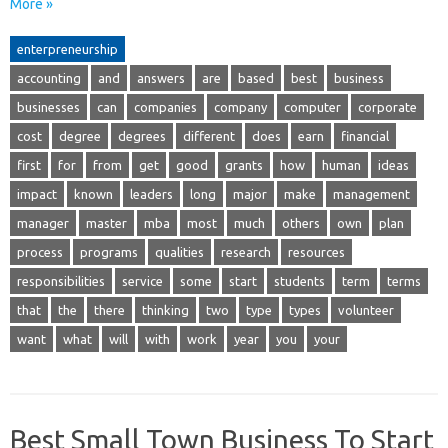
More »
enterpreneurship
accounting
and
answers
are
based
best
business
businesses
can
companies
company
computer
corporate
cost
degree
degrees
different
does
earn
financial
first
for
from
get
good
grants
how
human
ideas
impact
known
leaders
long
major
make
management
manager
master
mba
most
much
others
own
plan
process
programs
qualities
research
resources
responsibilities
service
some
start
students
term
terms
that
the
there
thinking
two
type
types
volunteer
want
what
will
with
work
year
you
your
Best Small Town Business To Start