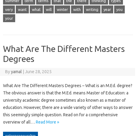
summer
term
terms
that
the
there
thinking
types
very
want
what
will
winter
with
writing
year
you
your
What Are The Different Masters
Degrees
By
yamal
|
June 28, 2025
What Are The Different Masters Degrees – What is an M.Ed. degree?
The obvious answer is that the M.Ed. means Master of Education: a
university academic degree sometimes also known as a master of
education. However, there are a wide variety of other ways to answer
this seemingly simple question. Read on for a comprehensive
overview of all…
Read More »
enterpreneurship