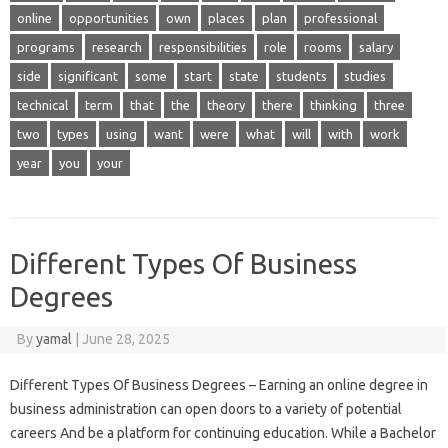
online
opportunities
own
places
plan
professional
programs
research
responsibilities
role
rooms
salary
side
significant
some
start
state
students
studies
technical
term
that
the
theory
there
thinking
three
two
types
using
want
were
what
will
with
work
year
you
your
Different Types Of Business
Degrees
By
yamal
|
June 28, 2025
Different Types Of Business Degrees – Earning an online degree in
business administration can open doors to a variety of potential
careers And be a platform for continuing education. While a Bachelor