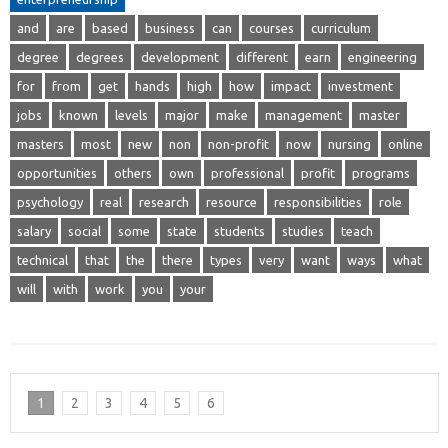
and
are
based
business
can
courses
curriculum
degree
degrees
development
different
earn
engineering
for
from
get
hands
high
how
impact
investment
jobs
known
levels
major
make
management
master
masters
most
new
non
non-profit
now
nursing
online
opportunities
others
own
professional
profit
programs
psychology
real
research
resource
responsibilities
role
salary
social
some
state
students
studies
teach
technical
that
the
there
types
very
want
ways
what
will
with
work
you
your
1
2
3
4
5
6