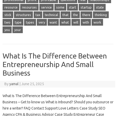
resource
resources
service
some
start
startup
state
stick
structures
tax
technical
that
the
there
thinking
two
type
types
very
want
what
will
with
work
you
your
What Is The Difference Between
Entrepreneurship And Small
Business
By
yamal
|
June 25, 2025
What Is The Difference Between Entrepreneurship And Small
Business – Get to know us What is Inbound? Should you outsource or
hire a writer? FAQ Contact Support Love Letters Case Study SEO
Agency CPA & Business Advisor Case Study Entrepreneur Case