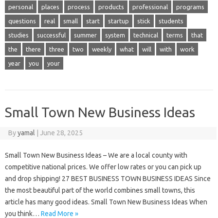
personal
places
process
products
professional
programs
questions
real
small
start
startup
stick
students
studies
successful
summer
system
technical
terms
that
the
there
three
two
weekly
what
will
with
work
year
you
your
Small Town New Business Ideas
By
yamal
|
June 28, 2025
Small Town New Business Ideas – We are a local county with
competitive national prices. We offer low rates or you can pick up
and drop shipping! 27 BEST BUSINESS TOWN BUSINESS IDEAS Since
the most beautiful part of the world combines small towns, this
article has many good ideas. Small Town New Business Ideas When
you think…
Read More »