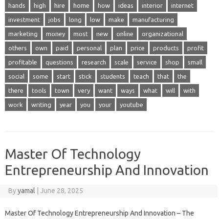
hands
high
hire
home
how
ideas
interior
internet
investment
jobs
long
low
make
manufacturing
marketing
money
most
new
online
organizational
others
own
paid
personal
plan
price
products
profit
profitable
questions
research
scale
service
shop
small
social
some
start
stick
students
teach
that
the
there
tools
town
very
want
ways
what
will
with
work
writing
year
you
your
youtube
Master Of Technology
Entrepreneurship And Innovation
By
yamal
|
June 28, 2025
Master Of Technology Entrepreneurship And Innovation – The