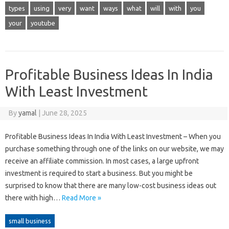
types
using
very
want
ways
what
will
with
you
your
youtube
Profitable Business Ideas In India
With Least Investment
By
yamal
|
June 28, 2025
Profitable Business Ideas In India With Least Investment – When you
purchase something through one of the links on our website, we may
receive an affiliate commission. In most cases, a large upfront
investment is required to start a business. But you might be
surprised to know that there are many low-cost business ideas out
there with high…
Read More »
small business