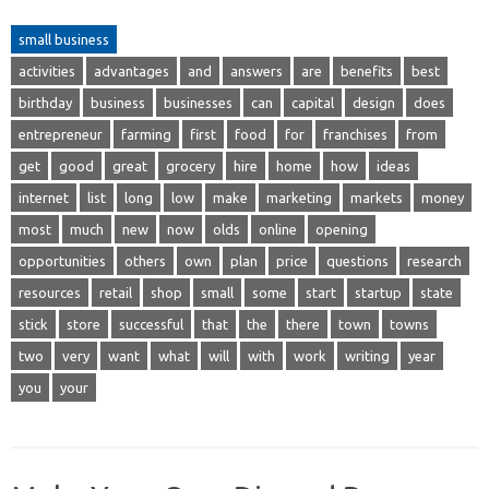
small business
activities
advantages
and
answers
are
benefits
best
birthday
business
businesses
can
capital
design
does
entrepreneur
farming
first
food
for
franchises
from
get
good
great
grocery
hire
home
how
ideas
internet
list
long
low
make
marketing
markets
money
most
much
new
now
olds
online
opening
opportunities
others
own
plan
price
questions
research
resources
retail
shop
small
some
start
startup
state
stick
store
successful
that
the
there
town
towns
two
very
want
what
will
with
work
writing
year
you
your