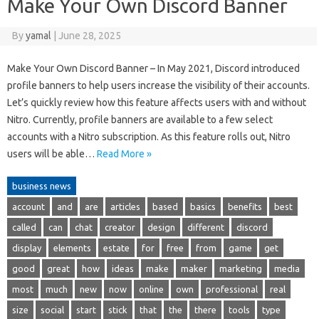
Make Your Own Discord Banner
By
yamal
|
June 28, 2025
Make Your Own Discord Banner – In May 2021, Discord introduced
profile banners to help users increase the visibility of their accounts.
Let’s quickly review how this feature affects users with and without
Nitro. Currently, profile banners are available to a few select
accounts with a Nitro subscription. As this feature rolls out, Nitro
users will be able…
Read More »
business news
account
and
are
articles
based
basics
benefits
best
called
can
chat
creator
design
different
discord
display
elements
estate
for
free
from
game
get
good
great
how
ideas
make
maker
marketing
media
most
much
new
now
online
own
professional
real
size
social
start
stick
that
the
there
tools
type