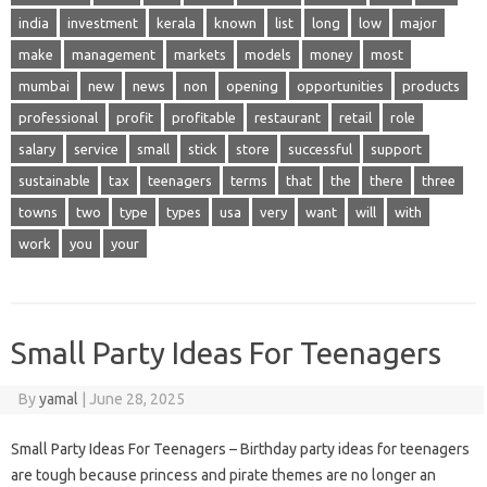
india
investment
kerala
known
list
long
low
major
make
management
markets
models
money
most
mumbai
new
news
non
opening
opportunities
products
professional
profit
profitable
restaurant
retail
role
salary
service
small
stick
store
successful
support
sustainable
tax
teenagers
terms
that
the
there
three
towns
two
type
types
usa
very
want
will
with
work
you
your
Small Party Ideas For Teenagers
By
yamal
|
June 28, 2025
Small Party Ideas For Teenagers – Birthday party ideas for teenagers
are tough because princess and pirate themes are no longer an