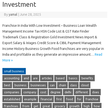
Investment
By
yamal
|
June 28, 2025
Franchise In India With Low Investment – Business Loan Wealth
Management Income Tax HSN Code List & GST Rate Finder
Trademark Class & Registration Gold Investment News Import &
Export Salary & Wages Credit Score & CIBIL Payment Management
Income History Business Growth Food franchises are very popular in
India and profitable as they generate an impressive amount…
Read
More »
small business
accounting
and
are
articles
based
basics
benefits
best
business
businesses
can
chain
class
cloud
companies
company
cost
degree
delhi
different
does
established
example
financial
first
food
for
franchise
franchises
from
get
great
grocery
growth
high
how