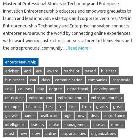
Master of Professional Studies in Technology and Enterprise
Innovation Entrepreneurship educates and empowers graduates to
launch and lead innovative startups and corporate ventures. MPS in
Entrepreneurship Technology and Enterprise Innovation connects
entrepreneurs around the world by connecting online experiences
with award-winning instructors, courses tailored to themselves and
the entrepreneurial community…
Read More »
enterpreneurship
advisor
and
are
award
bachelor
based
business
businesses
can
class
communication
companies
corporate
cost
courses
day
degree
department
development
enterprise
entrepreneur
entrepreneurial
entrepreneurship
example
financial
first
for
free
from
grants
great
growth
hands
healthcare
high
how
ideas
importance
intelligence
leaders
make
management
master
model
most
new
now
online
opportunities
organizations