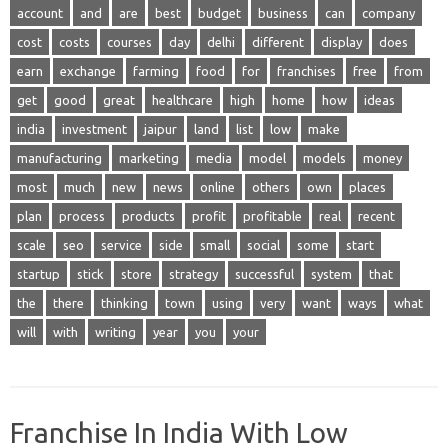
account
and
are
best
budget
business
can
company
cost
costs
courses
day
delhi
different
display
does
earn
exchange
farming
food
for
franchises
free
from
get
good
great
healthcare
high
home
how
ideas
india
investment
jaipur
land
list
low
make
manufacturing
marketing
media
model
models
money
most
much
new
news
online
others
own
places
plan
process
products
profit
profitable
real
recent
scale
seo
service
side
small
social
some
start
startup
stick
store
strategy
successful
system
that
the
there
thinking
town
using
very
want
ways
what
will
with
writing
year
you
your
Franchise In India With Low