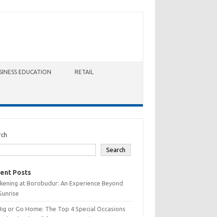
SINESS EDUCATION
RETAIL
rch
Search
ent Posts
kening at Borobudur: An Experience Beyond
Sunrise
Big or Go Home: The Top 4 Special Occasions