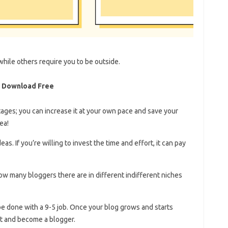
hile others require you to be outside.
n Download Free
es; you can increase it at your own pace and save your
ea!
as. If you’re willing to invest the time and effort, it can pay
re in different ​​​​​​​​​​​​​​​​​​​​​​​​​​​​​​​​​​​​​​​​​​​​​​​​​​​​​​indifferent niches
 be done with a 9-5 job. Once your blog grows and starts
ut and become a blogger.