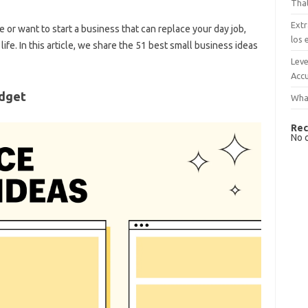
That
Extr
or want to start a business that can replace your day job,
los 
fe. In this article, we share the 51 best small business ideas
Leve
Accu
udget
What
Rec
No 