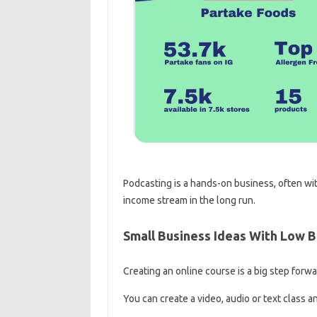
Podcasting is a hands-on business, often wit
income stream in the long run.
Small Business Ideas With Low 
Creating an online course is a big step forw
You can create a video, audio or text class an