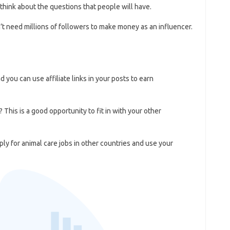
think about the questions that people will have.
’t need millions of followers to make money as an influencer.
you can use affiliate links in your posts to earn
 This is a good opportunity to fit in with your other
ly for animal care jobs in other countries and use your