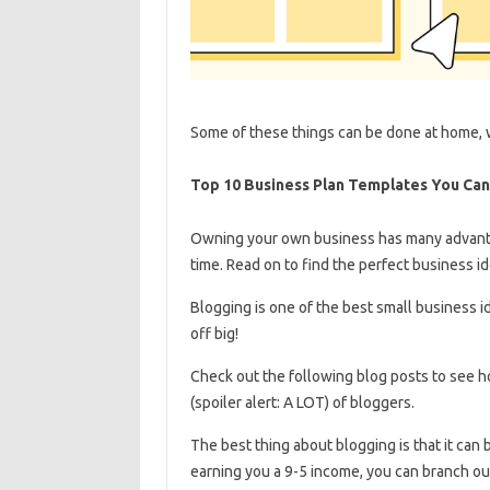
Some of these things can be done at home, w
Top 10 Business Plan Templates You Ca
Owning your own business has many advantag
time. Read on to find the perfect business id
Blogging is one of the best small business ide
off big!
Check out the following blog posts to see how many bloggers there a
(spoiler alert: A LOT) of bloggers.
The best thing about blogging is that it can
earning you a 9-5 income, you can branch o