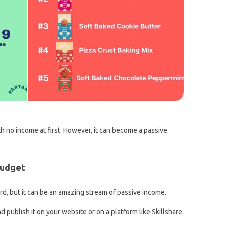
h no income at first. However, it can become a passive
Budget
ard, but it can be an amazing stream of passive income.
d publish it on your website or on a platform like Skillshare.