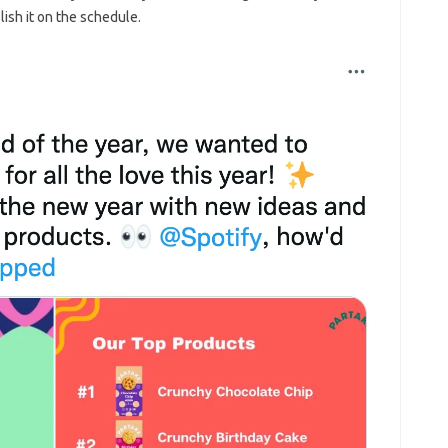
ish it on the schedule.