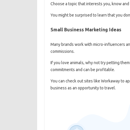
Choose a topic that interests you, know and 
You might be surprised to learn that you don
Small Business Marketing Ideas
Many brands work with micro-influencers and 
commissions.
If you love animals, why not try petting them?
commitments and can be profitable.
You can check out sites like Workaway to app
business as an opportunity to travel.