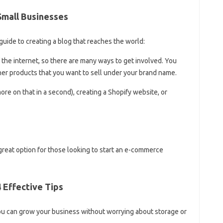
Small Businesses
ide to creating a blog that reaches the world:
he internet, so there are many ways to get involved. You
her products that you want to sell under your brand name.
re on that in a second), creating a Shopify website, or
great option for those looking to start an e-commerce
 Effective Tips
ou can grow your business without worrying about storage or