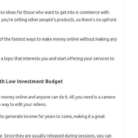
ess ideas for those who want to get into e-commerce with
 you’re selling other people’s products, so there’s no upfront
ne of the fastest ways to make money online without making any
 topic that interests you and start offering your services to
ith Low Investment Budget
money online and anyone can do it. All you need is a camera
 way to edit your videos.
to generate income for years to come, making it a great
r. Since they are usually released during sessions, you can