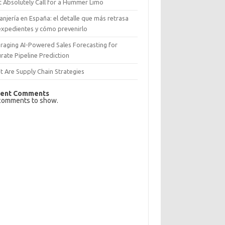
 Absolutely Call for a Hummer Limo
anjería en España: el detalle que más retrasa
expedientes y cómo prevenirlo
raging AI-Powered Sales Forecasting for
rate Pipeline Prediction
 Are Supply Chain Strategies
ent Comments
comments to show.