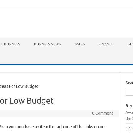
LL BUSINESS
BUSINESS NEWS
SALES
FINANCE
BU
Sea
deas For Low Budget
For Low Budget
Rec
Awa
0 Comment
the 
hen you purchase an item through one of the links on our
Go 