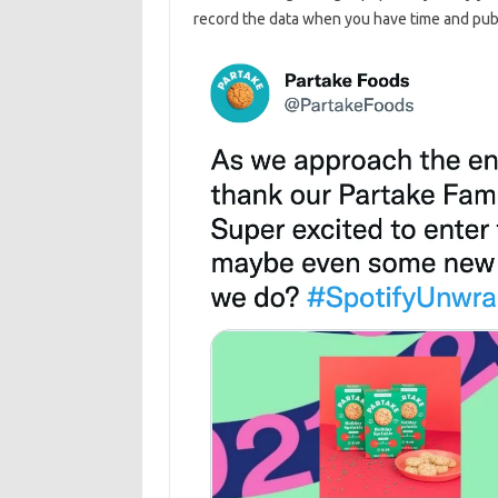
record the data when you have time and publ