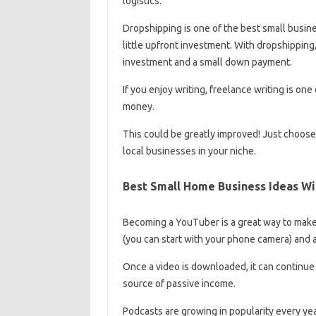
logistics.
Dropshipping is one of the best small busin
little upfront investment. With dropshipping,
investment and a small down payment.
If you enjoy writing, freelance writing is o
money.
This could be greatly improved! Just choose a
local businesses in your niche.
Best Small Home Business Ideas W
Becoming a YouTuber is a great way to make 
(you can start with your phone camera) and a
Once a video is downloaded, it can continue 
source of passive income.
Podcasts are growing in popularity every yea