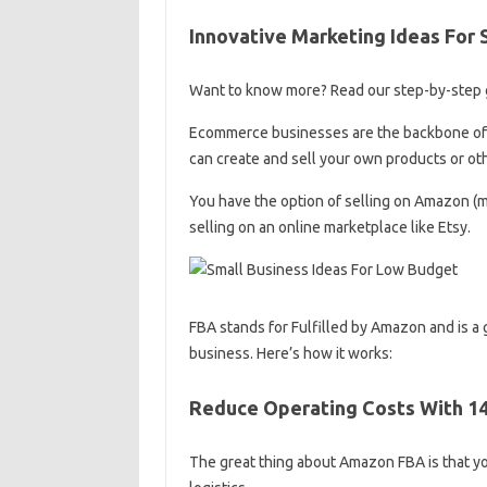
Innovative Marketing Ideas For 
Want to know more? Read our step-by-step gu
Ecommerce businesses are the backbone of t
can create and sell your own products or ot
You have the option of selling on Amazon (mo
selling on an online marketplace like Etsy.
FBA stands for Fulfilled by Amazon and is a 
business. Here’s how it works:
Reduce Operating Costs With 14
The great thing about Amazon FBA is that y