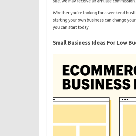
site, we may receive an affiliate commission.
Whether you’re looking for a weekend hustle 
starting your own business can change your li
you can start today.
Small Business Ideas For Low B