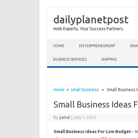
dailyplanetpost
Web Experts, Your Success Partners.
Skip to content
HOME
ENTERPRENEURSHIP
SMA
BUSINESS SERVICES
SHIPPING
Home
»
small business
» Small Business I
Small Business Ideas 
By
yamal
|
July 1, 2025
Small Business Ideas For Low Budget
– W