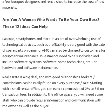
a few bouquet designers and rent a shop to increase the cost of raw
materials.
Are You A Woman Who Wants To Be Your Own Boss?
These 12 Ideas Can Help
Laptops, smartphones and more. In an era of overwhelming use of
technological devices, such as profitability is very good with the sale
of spare parts on demand. AMC can also be charged to customers for
equipment maintenance. Investments need to be subdivided and
include software, systems, software, some technicians, etc. For
hardware and software maintenance.
Real estate is a big deal, and with good relationships brokers /
commissions can be easily found on every purchase / sale. Starting
with a small rental office, you can earn a commission of 2% to 5% on
transaction fees. In addition to the office space, you will need some
staff who can provide regular information and communication with
the owner as well as the buyer.