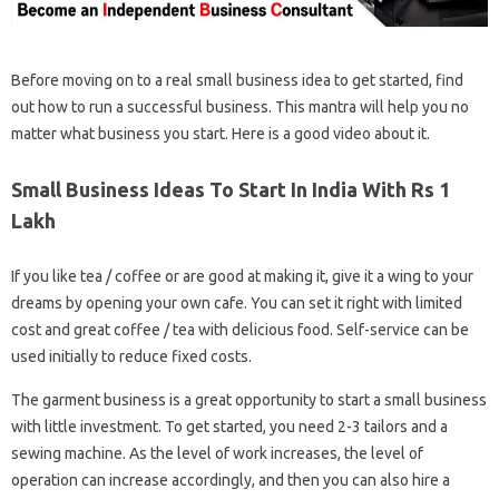
Before moving on to a real small business idea to get started, find
out how to run a successful business. This mantra will help you no
matter what business you start. Here is a good video about it.
Small Business Ideas To Start In India With Rs 1
Lakh
If you like tea / coffee or are good at making it, give it a wing to your
dreams by opening your own cafe. You can set it right with limited
cost and great coffee / tea with delicious food. Self-service can be
used initially to reduce fixed costs.
The garment business is a great opportunity to start a small business
with little investment. To get started, you need 2-3 tailors and a
sewing machine. As the level of work increases, the level of
operation can increase accordingly, and then you can also hire a