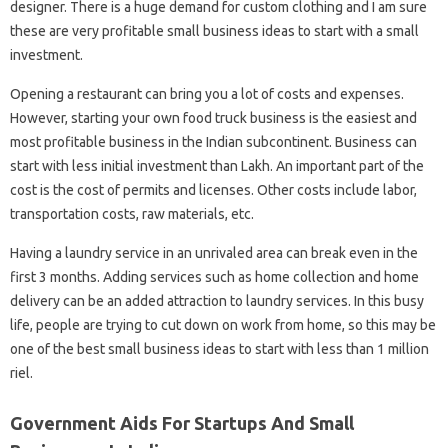
designer. There is a huge demand for custom clothing and I am sure
these are very profitable small business ideas to start with a small
investment.
Opening a restaurant can bring you a lot of costs and expenses.
However, starting your own food truck business is the easiest and
most profitable business in the Indian subcontinent. Business can
start with less initial investment than Lakh. An important part of the
cost is the cost of permits and licenses. Other costs include labor,
transportation costs, raw materials, etc.
Having a laundry service in an unrivaled area can break even in the
first 3 months. Adding services such as home collection and home
delivery can be an added attraction to laundry services. In this busy
life, people are trying to cut down on work from home, so this may be
one of the best small business ideas to start with less than 1 million
riel.
Government Aids For Startups And Small