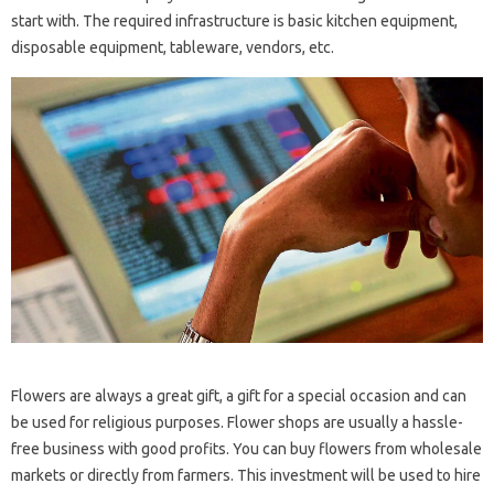
start with. The required infrastructure is basic kitchen equipment,
disposable equipment, tableware, vendors, etc.
Flowers are always a great gift, a gift for a special occasion and can
be used for religious purposes. Flower shops are usually a hassle-
free business with good profits. You can buy flowers from wholesale
markets or directly from farmers. This investment will be used to hire