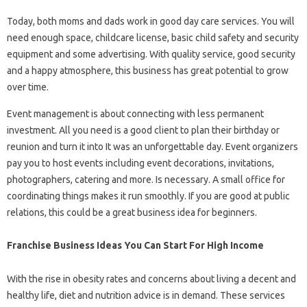
Today, both moms and dads work in good day care services. You will
need enough space, childcare license, basic child safety and security
equipment and some advertising. With quality service, good security
and a happy atmosphere, this business has great potential to grow
over time.
Event management is about connecting with less permanent
investment. All you need is a good client to plan their birthday or
reunion and turn it into It was an unforgettable day. Event organizers
pay you to host events including event decorations, invitations,
photographers, catering and more. Is necessary. A small office for
coordinating things makes it run smoothly. If you are good at public
relations, this could be a great business idea for beginners.
Franchise Business Ideas You Can Start For High Income
With the rise in obesity rates and concerns about living a decent and
healthy life, diet and nutrition advice is in demand. These services