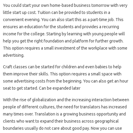
You could start your own home-based business tomorrow with very
little start up cost. Tuition can be provided to students in a
convenient evening. You can also start this as a part-time job. This
ensures an education for the students and provides a recurring
income for the college. Starting by learning with young people will
help you get the right foundation and platform for further growth.
This option requires a small investment of the workplace with some
advertising.
Craft classes can be started for children and even babies to help
them improve their skills. This option requires a small space with
some advertising costs from the beginning. You can also get an hour
seat to get started. Can be expanded later
With the rise of globalization and the increasing interaction between
people of different cultures, the need for translators has increased
many times over. Translation is a growing business opportunity and
clients who want to expand their business across geographical
boundaries usually do not care about good pay. Now you can use