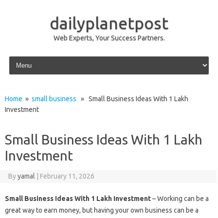
dailyplanetpost
Web Experts, Your Success Partners.
Skip to content
Home
»
small business
» Small Business Ideas With 1 Lakh
Investment
Small Business Ideas With 1 Lakh
Investment
By
yamal
|
February 11, 2026
Small Business Ideas With 1 Lakh Investment
– Working can be a
great way to earn money, but having your own business can be a