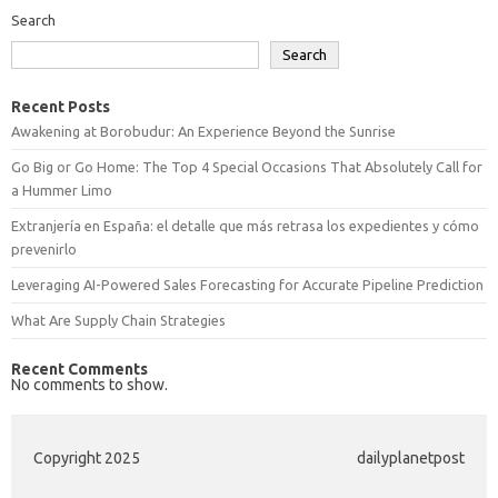
Search
Search
Recent Posts
Awakening at Borobudur: An Experience Beyond the Sunrise
Go Big or Go Home: The Top 4 Special Occasions That Absolutely Call for
a Hummer Limo
Extranjería en España: el detalle que más retrasa los expedientes y cómo
prevenirlo
Leveraging AI-Powered Sales Forecasting for Accurate Pipeline Prediction
What Are Supply Chain Strategies
Recent Comments
No comments to show.
Copyright 2025
dailyplanetpost