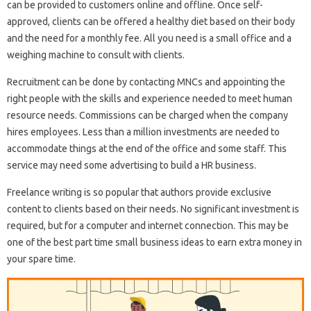
can be provided to customers online and offline. Once self-
approved, clients can be offered a healthy diet based on their body
and the need for a monthly fee. All you need is a small office and a
weighing machine to consult with clients.
Recruitment can be done by contacting MNCs and appointing the
right people with the skills and experience needed to meet human
resource needs. Commissions can be charged when the company
hires employees. Less than a million investments are needed to
accommodate things at the end of the office and some staff. This
service may need some advertising to build a HR business.
Freelance writing is so popular that authors provide exclusive
content to clients based on their needs. No significant investment is
required, but for a computer and internet connection. This may be
one of the best part time small business ideas to earn extra money in
your spare time.