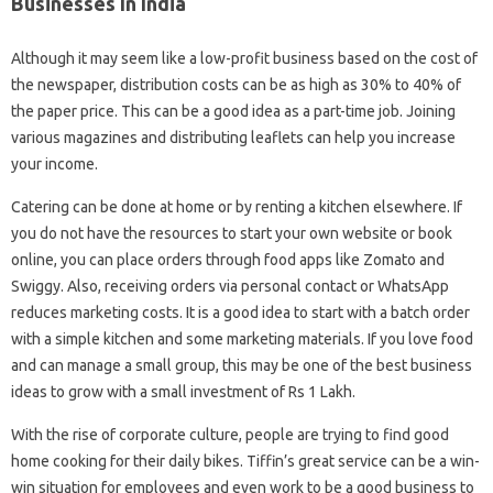
Businesses In India
Although it may seem like a low-profit business based on the cost of
the newspaper, distribution costs can be as high as 30% to 40% of
the paper price. This can be a good idea as a part-time job. Joining
various magazines and distributing leaflets can help you increase
your income.
Catering can be done at home or by renting a kitchen elsewhere. If
you do not have the resources to start your own website or book
online, you can place orders through food apps like Zomato and
Swiggy. Also, receiving orders via personal contact or WhatsApp
reduces marketing costs. It is a good idea to start with a batch order
with a simple kitchen and some marketing materials. If you love food
and can manage a small group, this may be one of the best business
ideas to grow with a small investment of Rs 1 Lakh.
With the rise of corporate culture, people are trying to find good
home cooking for their daily bikes. Tiffin’s great service can be a win-
win situation for employees and even work to be a good business to