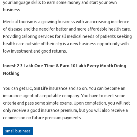
your language skills to earn some money and start your own
business.
Medical tourism is a growing business with an increasing incidence
of disease and the need for better and more affordable health care.
Providing tailoring services for all medical needs of patients seeking
health care outside of their city is a new business opportunity with
low investment and good returns.
Invest 2 3 Lakh One Time & Earn 10 Lakh Every Month Doing
Nothing
You can get LIC, SBI Life insurance and so on. You can become an
insurance agent of a reputable company. You have to meet some
criteria and pass some simple exams. Upon completion, you will not
only receive a good insurance premium, but you will also receive a
commission on future premium payments.
small business