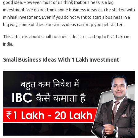
good idea. However, most of us think that business is a big
investment. We do not think some business ideas can be started with
minimal investment. Even if you do not want to start a business in a
big way, some of these business ideas can help you get started.
This article is about small business ideas to start up to Rs 1 Lakh in
India.
Small Business Ideas With 1 Lakh Investment