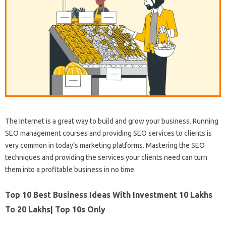
The Internet is a great way to build and grow your business. Running
SEO management courses and providing SEO services to clients is
very common in today’s marketing platforms. Mastering the SEO
techniques and providing the services your clients need can turn
them into a profitable business in no time.
Top 10 Best Business Ideas With Investment 10 Lakhs
To 20 Lakhs| Top 10s Only