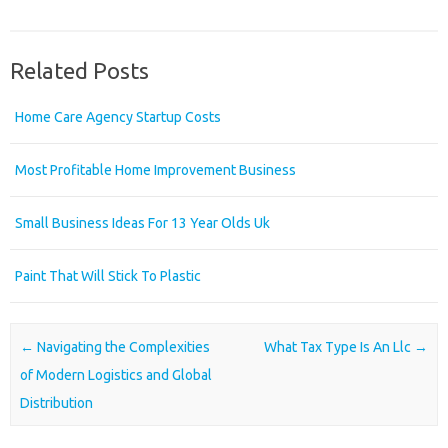
Related Posts
Home Care Agency Startup Costs
Most Profitable Home Improvement Business
Small Business Ideas For 13 Year Olds Uk
Paint That Will Stick To Plastic
Post navigation
←
Navigating the Complexities
What Tax Type Is An Llc
→
of Modern Logistics and Global
Distribution