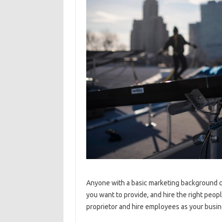
Anyone with a basic marketing background ca
you want to provide, and hire the right peopl
proprietor and hire employees as your busin