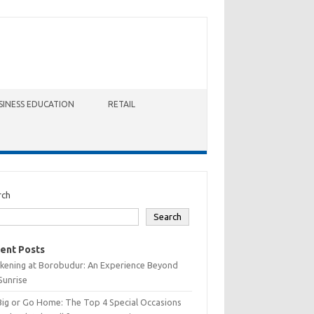
SINESS EDUCATION
RETAIL
rch
Search
ent Posts
kening at Borobudur: An Experience Beyond
Sunrise
Big or Go Home: The Top 4 Special Occasions