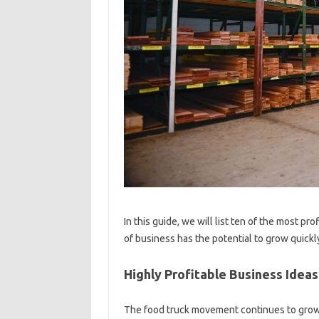
In this guide, we will list ten of the most pr
of business has the potential to grow quickly
Highly Profitable Business Idea
The food truck movement continues to grow 