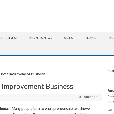
LL BUSINESS
BUSINESS NEWS
SALES
FINANCE
BU
Sea
 Home Improvement Business
 Improvement Business
Rec
Awa
0 Comment
the 
iness
– Many people turn to entrepreneurship to achieve
Go 