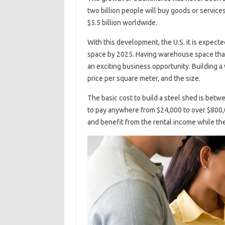
two billion people will buy goods or services
$5.5 billion worldwide.
With this development, the U.S. it is expecte
space by 2025. Having warehouse space tha
an exciting business opportunity. Building 
price per square meter, and the size.
The basic cost to build a steel shed is betw
to pay anywhere from $24,000 to over $800,0
and benefit from the rental income while th