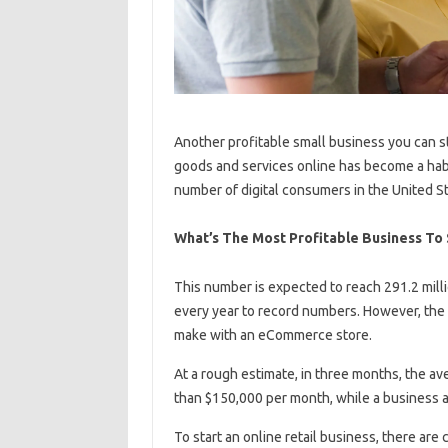
Another profitable small business you can s
goods and services online has become a habi
number of digital consumers in the United Sta
What’s The Most Profitable Business To 
This number is expected to reach 291.2 mill
every year to record numbers. However, th
make with an eCommerce store.
At a rough estimate, in three months, the a
than $150,000 per month, while a business 
To start an online retail business, there ar