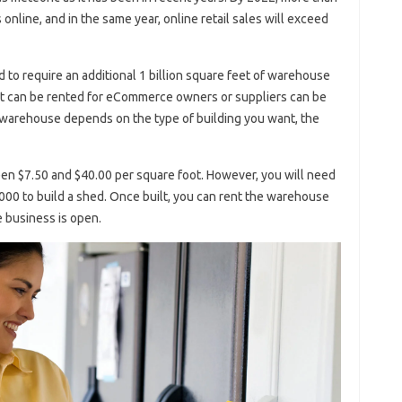
 online, and in the same year, online retail sales will exceed
d to require an additional 1 billion square feet of warehouse
t can be rented for eCommerce owners or suppliers can be
a warehouse depends on the type of building you want, the
een $7.50 and $40.00 per square foot. However, you will need
00 to build a shed. Once built, you can rent the warehouse
e business is open.