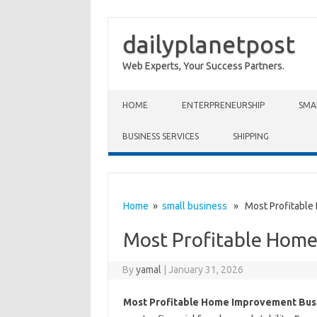
dailyplanetpost
Web Experts, Your Success Partners.
Skip to content
HOME
ENTERPRENEURSHIP
SMA
BUSINESS SERVICES
SHIPPING
Home
»
small business
» Most Profitable
Most Profitable Home
By
yamal
|
January 31, 2026
Most Profitable Home Improvement Bus