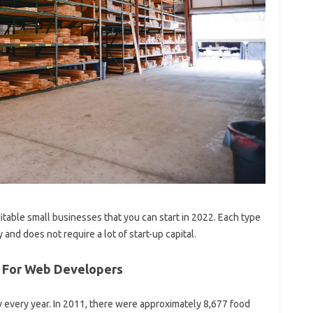
ofitable small businesses that you can start in 2022. Each type
 and does not require a lot of start-up capital.
s For Web Developers
every year. In 2011, there were approximately 8,677 food