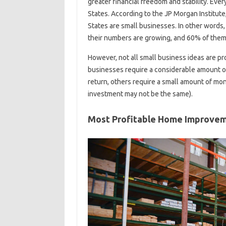
greater financial freedom and stability. Ever
States. According to the JP Morgan Institute
States are small businesses. In other words
their numbers are growing, and 60% of them
However, not all small business ideas are p
businesses require a considerable amount o
return, others require a small amount of mo
investment may not be the same).
Most Profitable Home Improvem