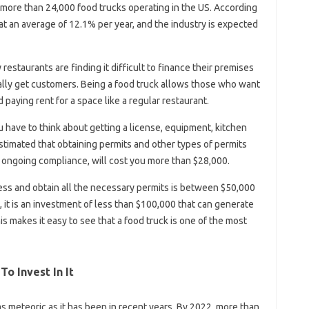
 more than 24,000 food trucks operating in the US. According
 at an average of 12.1% per year, and the industry is expected
y restaurants are finding it difficult to finance their premises
ually get customers. Being a food truck allows those who want
d paying rent for a space like a regular restaurant.
have to think about getting a license, equipment, kitchen
estimated that obtaining permits and other types of permits
as ongoing compliance, will cost you more than $28,000.
ness and obtain all the necessary permits is between $50,000
y, it is an investment of less than $100,000 that can generate
makes it easy to see that a food truck is one of the most
To Invest In It
meteoric as it has been in recent years. By 2022, more than