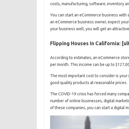
costs, manufacturing, software, inventory an
You can start an eCommerce business with as
an eCommerce business owner, expect your exp
your business well, you will get an attracti
Flipping Houses In California: [u
According to estimates, an eCommerce stor
per month. This income can be up to $127,0
The most important cost to consider is your 
good quality products at reasonable prices.
The COVID-19 crisis has forced many compani
number of online businesses, digital market
of these companies, you can start a digital m