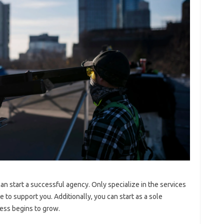
n start a successful agency. Only specialize in the services
e to support you. Additionally, you can start as a sole
ess begins to grow.