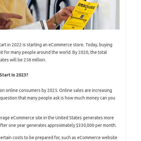
tart in 2022 is starting an eCommerce store. Today, buying
t for many people around the world. By 2020, the total
tes will be 256 million.
Start In 2023?
ion online consumers by 2025. Online sales are increasing
e question that many people ask is how much money can you
verage eCommerce site in the United States generates more
after one year generates approximately $330,000 per month.
e certain costs to be prepared for, such as eCommerce website