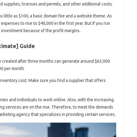
d supplies, licenses and permits, and other additional costs.
 little as $100, a basic domain fee and a website theme. As
enses to rise to $40,000 in the first year. But if you run
ve investment because of the profit margins.
ltimate] Guide
e created after three months can generate around $63,000
00 per month.
inventory cost. Make sure you find a supplier that offers
es and individuals to work online. Also, with the increasing
ing services are on the rise. Therefore, to meet the demands
arketing agency that specializes in providing certain services.