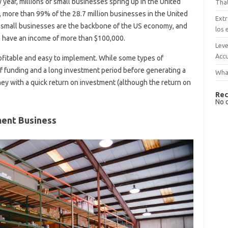
y year, millions of small businesses spring up in the United
That
, more than 99% of the 28.7 million businesses in the United
Extr
, small businesses are the backbone of the US economy, and
los 
 have an income of more than $100,000.
Leve
Accu
rofitable and easy to implement. While some types of
f funding and a long investment period before generating a
What
ney with a quick return on investment (although the return on
Rec
No 
ent Business