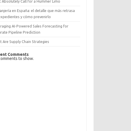
 Absolutely Call for a Hummer Limo
anjería en España: el detalle que más retrasa
expedientes y cómo prevenirlo
raging AI-Powered Sales Forecasting for
rate Pipeline Prediction
 Are Supply Chain Strategies
ent Comments
comments to show.