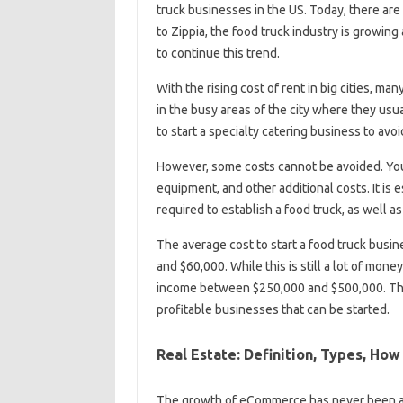
truck businesses in the US. Today, there are
to Zippia, the food truck industry is growing
to continue this trend.
With the rising cost of rent in big cities, man
in the busy areas of the city where they us
to start a specialty catering business to avoi
However, some costs cannot be avoided. You 
equipment, and other additional costs. It is 
required to establish a food truck, as well 
The average cost to start a food truck busi
and $60,000. While this is still a lot of mone
income between $250,000 and $500,000. This 
profitable businesses that can be started.
Real Estate: Definition, Types, How 
The growth of eCommerce has never been as 