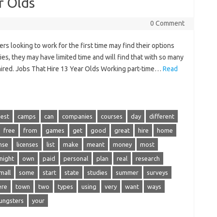
r Olds
0 Comment
s looking to work for the first time may find their options
ties, they may have limited time and will find that with so many
 hired. Jobs That Hire 13 Year Olds Working part-time…
Read
est
camps
can
companies
courses
day
different
free
from
games
get
good
great
hire
home
ense
licenses
list
make
meant
money
most
night
own
paid
personal
plan
real
research
mall
some
start
state
studies
summer
surveys
ere
town
two
types
using
very
want
ways
ungsters
your