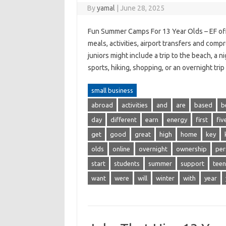
By
yamal
|
June 28, 2025
Fun Summer Camps For 13 Year Olds – EF off
meals, activities, airport transfers and comp
juniors might include a trip to the beach, a 
sports, hiking, shopping, or an overnight tr
small business
abroad
activities
and
are
based
b
day
different
earn
energy
first
fiv
get
good
great
high
home
key
olds
online
overnight
ownership
per
start
students
summer
support
teen
want
were
will
winter
with
year