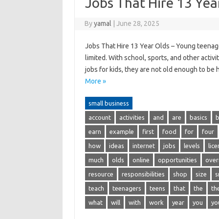
Jobs That Hire 13 Yea
By
yamal
|
June 28, 2025
Jobs That Hire 13 Year Olds – Young teenager
limited. With school, sports, and other activi
jobs for kids, they are not old enough to be
More »
small business
account
activities
and
are
basics
b
earn
example
first
food
for
four
how
ideas
internet
jobs
levels
lic
much
olds
online
opportunities
over
resource
responsibilities
shop
size
s
teach
teenagers
teens
that
the
th
what
will
with
work
year
you
yo