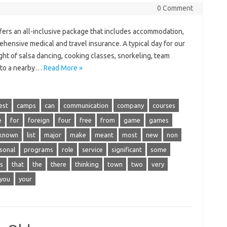
0 Comment
ers an all-inclusive package that includes accommodation,
rehensive medical and travel insurance. A typical day for our
night of salsa dancing, cooking classes, snorkeling, team
ip to a nearby…
Read More »
est
camps
can
communication
company
courses
e
for
foreign
four
free
from
game
games
known
list
major
make
meant
most
new
non
sonal
programs
role
service
significant
some
s
that
the
there
thinking
town
two
very
you
your