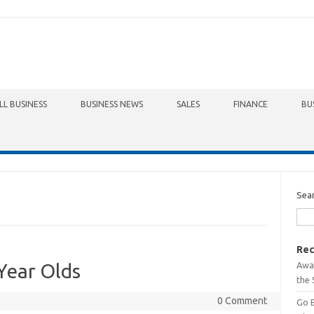
LL BUSINESS
BUSINESS NEWS
SALES
FINANCE
BU
Sea
Rec
Awa
Year Olds
the 
0 Comment
Go 