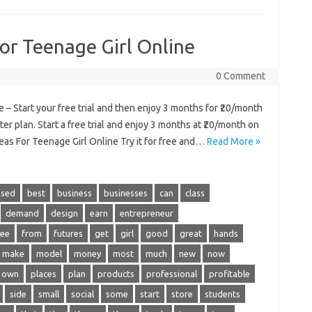
For Teenage Girl Online
0 Comment
 – Start your free trial and then enjoy 3 months for ₹20/month
er plan. Start a free trial and enjoy 3 months at ₹20/month on
eas For Teenage Girl Online Try it for free and…
Read More »
ased
best
business
businesses
can
class
demand
design
earn
entrepreneur
ree
from
futures
get
girl
good
great
hands
make
model
money
most
much
new
now
own
places
plan
products
professional
profitable
side
small
social
some
start
store
students