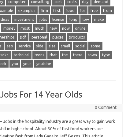
ny
computer
consulting
cost
costs
day
demand
xample
examples
firm
first
food
for
free
from
ideas
investment
jobs
license
long
low
make
money
most
much
new
now
online
nerships
pdf
personal
places
products
e
seo
service
side
size
small
social
some
tasks
technical
teens
that
the
there
town
type
ork
you
your
youtube
obs For 14 Year Olds
0 Comment
Jobs in the hospitality industry are a great way to gain work
ill in high school. About 30% of fast food workers are
 eating fast, from Lady Gaga to Jeff Bezos. This article