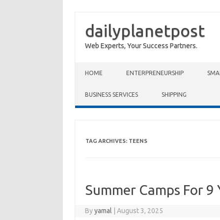
dailyplanetpost
Web Experts, Your Success Partners.
Skip to content
HOME
ENTERPRENEURSHIP
SMA
BUSINESS SERVICES
SHIPPING
TAG ARCHIVES:
TEENS
Summer Camps For 9 
By
yamal
|
August 3, 2025