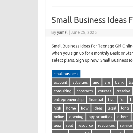
Small Business Ideas 
By
yamal
|
June 28, 2025
Small Business Ideas For Teenage Girl Online
when you sign up for a monthly Basic or Start
select plans. Sign up now! Small Business Id
small business
account
activities
and
are
bank
b
consulting
contracts
courses
creative
entrepreneurship
financial
five
for
f
high
home
how
ideas
legal
long
online
opening
opportunities
others
quiz
real
resource
resources
service