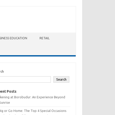
SINESS EDUCATION
RETAIL
rch
Search
ent Posts
kening at Borobudur: An Experience Beyond
Sunrise
Big or Go Home: The Top 4 Special Occasions