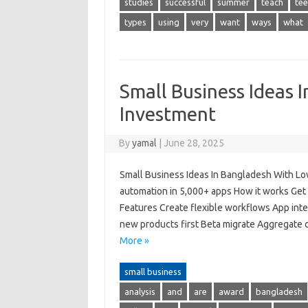
studies
successful
summer
teach
tee
types
using
very
want
ways
what
Small Business Ideas 
Investment
By
yamal
|
June 28, 2025
Small Business Ideas In Bangladesh With L
automation in 5,000+ apps How it works Get 
Features Create flexible workflows App inte
new products first Beta migrate Aggregate
More »
small business
analysis
and
are
award
bangladesh