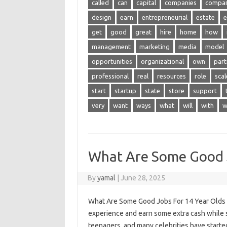
called
can
capital
companies
compa
design
earn
entrepreneurial
estate
e
get
good
great
hire
home
how
management
marketing
media
model
opportunities
organizational
own
part
professional
real
resources
role
scal
start
startup
state
store
support
very
want
ways
what
will
with
w
What Are Some Good J
By
yamal
|
June 28, 2025
What Are Some Good Jobs For 14 Year Olds – 
experience and earn some extra cash while st
teenagers, and many celebrities have started