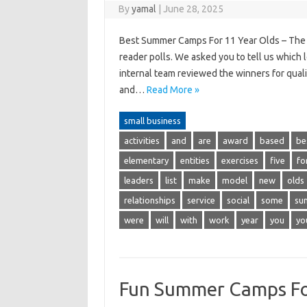
By
yamal
|
June 28, 2025
Best Summer Camps For 11 Year Olds – The 
reader polls. We asked you to tell us which 
internal team reviewed the winners for quali
and…
Read More »
small business
activities
and
are
award
based
be
elementary
entities
exercises
five
fo
leaders
list
make
model
new
olds
relationships
service
social
some
su
were
will
with
work
year
you
yo
Fun Summer Camps Fo