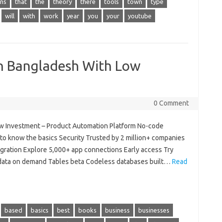
ns
that
the
theory
there
tools
town
type
will
with
work
year
you
your
youtube
In Bangladesh With Low
0 Comment
ow Investment – Product Automation Platform No-code
to know the basics Security Trusted by 2 million+ companies
gration Explore 5,000+ app connections Early access Try
 data on demand Tables beta Codeless databases built…
Read
based
basics
best
books
business
businesses