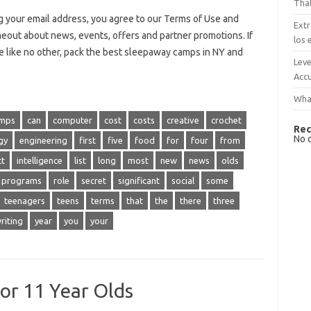
That
 your email address, you agree to our Terms of Use and
Extr
meout about news, events, offers and partner promotions. If
los 
ce like no other, pack the best sleepaway camps in NY and
Leve
Accu
What
mps
can
computer
cost
costs
creative
crochet
Rec
No 
gy
engineering
first
five
food
for
four
from
ct
intelligence
list
long
most
new
news
olds
programs
role
secret
significant
social
some
teenagers
teens
terms
that
the
there
three
riting
year
you
your
r 11 Year Olds