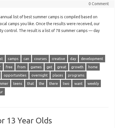
0 Comment
annual list of best summer camps is compiled based on
local camps you like. Once the results were received, our
ty control. The result is a list of 78 summer camps — day
st
camps
can
courses
creative
day
development
r
free
from
games
get
great
growth
home
opportunities
overnight
places
programs
mmer
teens
that
the
there
two
want
weekly
ur
r 13 Year Olds