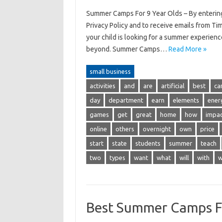
Summer Camps For 9 Year Olds – By entering
Privacy Policy and to receive emails from Ti
your child is looking for a summer experien
beyond. Summer Camps…
Read More »
small business
activities
and
are
artificial
best
ca
day
department
earn
elements
ener
games
get
great
home
how
impa
online
others
overnight
own
price
start
state
students
summer
teach
two
types
want
what
will
with
w
Best Summer Camps Fo