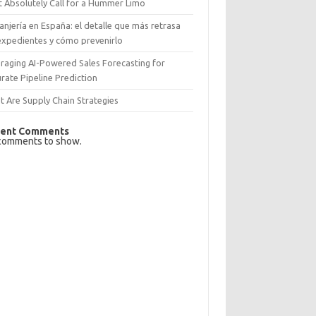
 Absolutely Call for a Hummer Limo
anjería en España: el detalle que más retrasa
expedientes y cómo prevenirlo
raging AI-Powered Sales Forecasting for
rate Pipeline Prediction
 Are Supply Chain Strategies
ent Comments
comments to show.