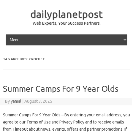
dailyplanetpost
Web Experts, Your Success Partners.
Skip to content
TAG ARCHIVES:
CROCHET
Summer Camps For 9 Year Olds
By
yamal
|
August 3, 2025
Summer Camps For 9 Year Olds – By entering your email address, you
agree to our Terms of Use and Privacy Policy and to receive emails
from Timeout about news, events, offers and partner promotions. If