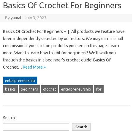
Basics Of Crochet For Beginners
By
yamal
|
July 3, 2023
Basics Of Crochet For Beginners – ❚ All products we feature have
been independently selected by our editors. We may earn a small
commission if you click on products you see on this page. Learn
more. Want to learn how to knit for beginners? We’ll walk you
through the basics in a beginner’s crochet guide! Basics Of
Crochet…
Read More »
enterpreneurship
basics
beginners
crochet
enterpreneurship
for
Search
Search