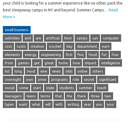
your child is looking for a summer experience like no other, pack the
best sleepaway camps in NY and beyond. Summer Camps…
Read
More »
small business
activities
and
are
artificial
best
camps
can
computer
cost
costs
creative
crochet
day
department
earn
elements
energy
engineering
first
five
food
for
four
from
games
get
great
home
how
impact
intelligence
list
long
most
new
news
olds
online
others
overnight
own
price
programs
role
secret
significant
social
some
start
state
students
summer
teach
teenagers
teens
terms
that
the
there
three
two
types
want
what
will
with
writing
year
you
your