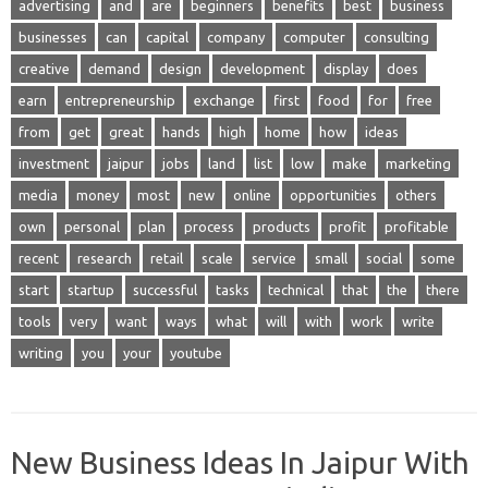
advertising
and
are
beginners
benefits
best
business
businesses
can
capital
company
computer
consulting
creative
demand
design
development
display
does
earn
entrepreneurship
exchange
first
food
for
free
from
get
great
hands
high
home
how
ideas
investment
jaipur
jobs
land
list
low
make
marketing
media
money
most
new
online
opportunities
others
own
personal
plan
process
products
profit
profitable
recent
research
retail
scale
service
small
social
some
start
startup
successful
tasks
technical
that
the
there
tools
very
want
ways
what
will
with
work
write
writing
you
your
youtube
New Business Ideas In Jaipur With