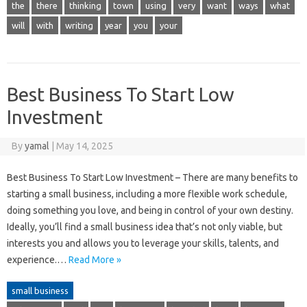
the
there
thinking
town
using
very
want
ways
what
will
with
writing
year
you
your
Best Business To Start Low
Investment
By
yamal
|
May 14, 2025
Best Business To Start Low Investment – There are many benefits to
starting a small business, including a more flexible work schedule,
doing something you love, and being in control of your own destiny.
Ideally, you’ll find a small business idea that’s not only viable, but
interests you and allows you to leverage your skills, talents, and
experience.…
Read More »
small business