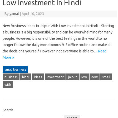
Low Investment In Hindi
By
yamal
|
April 10, 2023
New Business Ideas In Jaipur With Low Investment In Hindi – Starting
a business is a big responsibility and can be overwhelming for many
people. However, it is one of the best feelings in the world to no
longer follow the daily monotonous 9-5 office routine and make all
the decisions yourself. However, not everyone is able to…
Read
More »
small business
business
hindi
ideas
investment
jaipur
low
new
small
with
Search