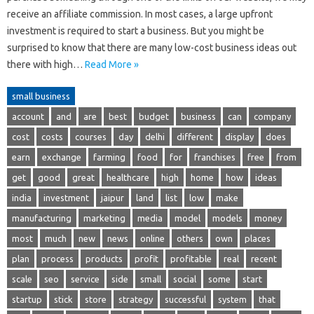
receive an affiliate commission. In most cases, a large upfront
investment is required to start a business. But you might be
surprised to know that there are many low-cost business ideas out
there with high…
Read More »
small business
account
and
are
best
budget
business
can
company
cost
costs
courses
day
delhi
different
display
does
earn
exchange
farming
food
for
franchises
free
from
get
good
great
healthcare
high
home
how
ideas
india
investment
jaipur
land
list
low
make
manufacturing
marketing
media
model
models
money
most
much
new
news
online
others
own
places
plan
process
products
profit
profitable
real
recent
scale
seo
service
side
small
social
some
start
startup
stick
store
strategy
successful
system
that