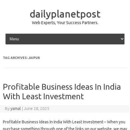
dailyplanetpost
Web Experts, Your Success Partners.
Skip to content
TAG ARCHIVES:
JAIPUR
Profitable Business Ideas In India
With Least Investment
By
yamal
|
June 28, 2025
Profitable Business Ideas In India With Least Investment – When you
purchase something through one of the links on our website, we may