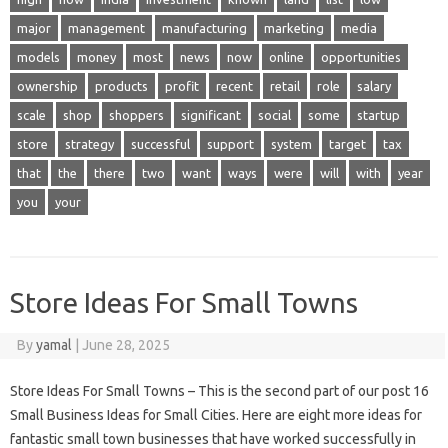
major
management
manufacturing
marketing
media
models
money
most
news
now
online
opportunities
ownership
products
profit
recent
retail
role
salary
scale
shop
shoppers
significant
social
some
startup
store
strategy
successful
support
system
target
tax
that
the
there
two
want
ways
were
will
with
year
you
your
Store Ideas For Small Towns
By
yamal
|
June 28, 2025
Store Ideas For Small Towns – This is the second part of our post 16
Small Business Ideas for Small Cities. Here are eight more ideas for
fantastic small town businesses that have worked successfully in