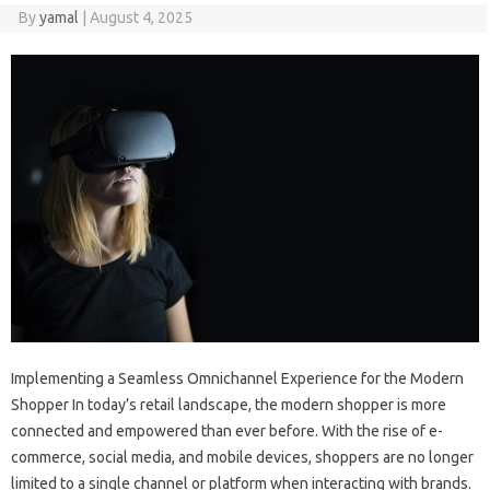
By
yamal
|
August 4, 2025
Implementing a Seamless Omnichannel Experience for the Modern
Shopper In today’s retail landscape, the modern shopper is more
connected and empowered than ever before. With the rise of e-
commerce, social media, and mobile devices, shoppers are no longer
limited to a single channel or platform when interacting with brands.