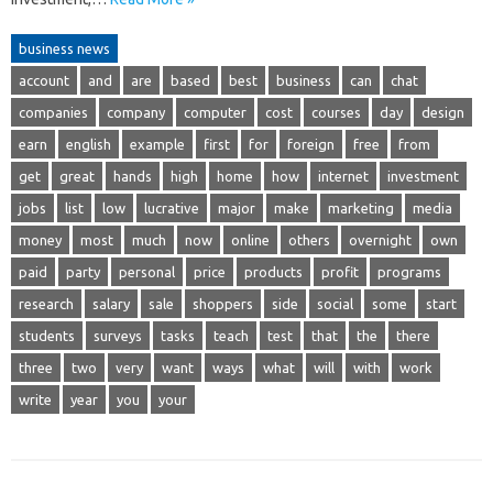
business news
account
and
are
based
best
business
can
chat
companies
company
computer
cost
courses
day
design
earn
english
example
first
for
foreign
free
from
get
great
hands
high
home
how
internet
investment
jobs
list
low
lucrative
major
make
marketing
media
money
most
much
now
online
others
overnight
own
paid
party
personal
price
products
profit
programs
research
salary
sale
shoppers
side
social
some
start
students
surveys
tasks
teach
test
that
the
there
three
two
very
want
ways
what
will
with
work
write
year
you
your