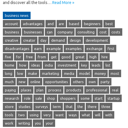
and discover all the tools…
Read More »
business news
account
advantages
and
are
based
beginners
best
business
businesses
can
company
consulting
cost
costs
creative
creator
day
demand
design
development
disadvantages
earn
example
examples
exchange
first
five
for
free
from
get
good
great
high
hire
home
how
ideas
india
investment
key
leads
list
long
low
make
marketing
media
model
money
most
much
new
online
opportunities
others
own
party
paying
places
plan
process
products
professional
real
research
role
sale
shop
shoppers
some
start
startup
store
studies
surveys
term
that
the
there
three
tools
two
using
very
want
ways
what
will
with
work
writing
you
your