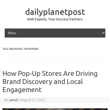
dailyplanetpost
Web Experts, Your Success Partners.
Skip to content
TAG ARCHIVES:
SHOPPERS
How Pop-Up Stores Are Driving
Brand Discovery and Local
Engagement
By
yamal
|
August 17, 2025