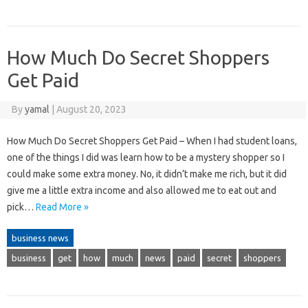
How Much Do Secret Shoppers
Get Paid
By
yamal
|
August 20, 2023
How Much Do Secret Shoppers Get Paid – When I had student loans,
one of the things I did was learn how to be a mystery shopper so I
could make some extra money. No, it didn’t make me rich, but it did
give me a little extra income and also allowed me to eat out and
pick…
Read More »
business news
business
get
how
much
news
paid
secret
shoppers