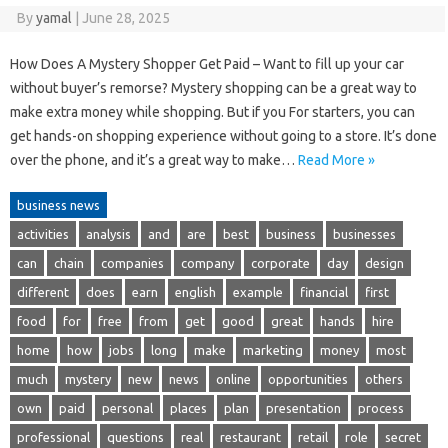
By
yamal
|
June 28, 2025
How Does A Mystery Shopper Get Paid – Want to fill up your car
without buyer’s remorse? Mystery shopping can be a great way to
make extra money while shopping. But if you For starters, you can
get hands-on shopping experience without going to a store. It’s done
over the phone, and it’s a great way to make…
Read More »
business news
activities
analysis
and
are
best
business
businesses
can
chain
companies
company
corporate
day
design
different
does
earn
english
example
financial
first
food
for
free
from
get
good
great
hands
hire
home
how
jobs
long
make
marketing
money
most
much
mystery
new
news
online
opportunities
others
own
paid
personal
places
plan
presentation
process
professional
questions
real
restaurant
retail
role
secret