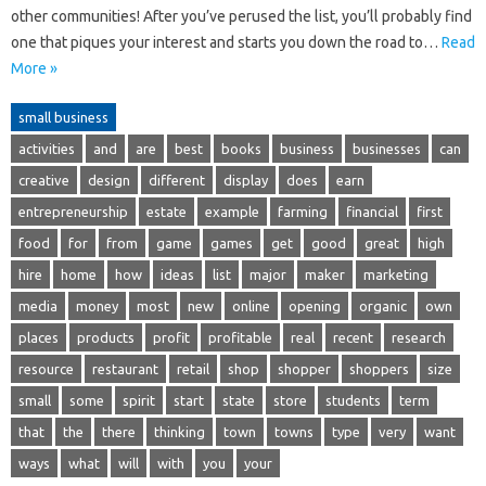
other communities! After you’ve perused the list, you’ll probably find
one that piques your interest and starts you down the road to…
Read
More »
small business
activities
and
are
best
books
business
businesses
can
creative
design
different
display
does
earn
entrepreneurship
estate
example
farming
financial
first
food
for
from
game
games
get
good
great
high
hire
home
how
ideas
list
major
maker
marketing
media
money
most
new
online
opening
organic
own
places
products
profit
profitable
real
recent
research
resource
restaurant
retail
shop
shopper
shoppers
size
small
some
spirit
start
state
store
students
term
that
the
there
thinking
town
towns
type
very
want
ways
what
will
with
you
your