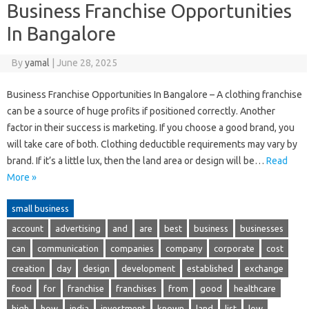
Business Franchise Opportunities
In Bangalore
By
yamal
|
June 28, 2025
Business Franchise Opportunities In Bangalore – A clothing franchise
can be a source of huge profits if positioned correctly. Another
factor in their success is marketing. If you choose a good brand, you
will take care of both. Clothing deductible requirements may vary by
brand. If it’s a little lux, then the land area or design will be…
Read
More »
small business
account
advertising
and
are
best
business
businesses
can
communication
companies
company
corporate
cost
creation
day
design
development
established
exchange
food
for
franchise
franchises
from
good
healthcare
high
how
india
investment
known
land
list
low