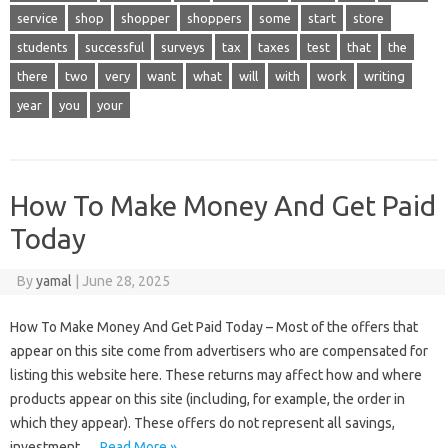
service
shop
shopper
shoppers
some
start
store
students
successful
surveys
tax
taxes
test
that
the
there
two
very
want
what
will
with
work
writing
year
you
your
How To Make Money And Get Paid
Today
By
yamal
|
June 28, 2025
How To Make Money And Get Paid Today – Most of the offers that
appear on this site come from advertisers who are compensated for
listing this website here. These returns may affect how and where
products appear on this site (including, for example, the order in
which they appear). These offers do not represent all savings,
investment,…
Read More »