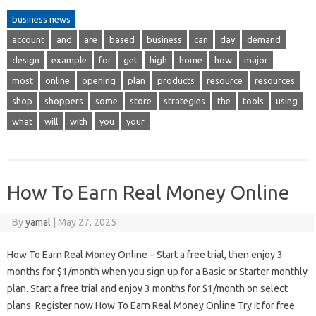
business news
account
and
are
based
business
can
day
demand
design
example
for
get
high
home
how
major
most
online
opening
plan
products
resource
resources
shop
shoppers
some
store
strategies
the
tools
using
what
will
with
you
your
How To Earn Real Money Online
By
yamal
|
May 27, 2025
How To Earn Real Money Online – Start a free trial, then enjoy 3
months for $1/month when you sign up for a Basic or Starter monthly
plan. Start a free trial and enjoy 3 months for $1/month on select
plans. Register now How To Earn Real Money Online Try it for free