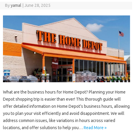
By
yamal
|
June 28, 2025
What are the business hours for Home Depot? Planning your Home
Depot shopping trip is easier than ever! This thorough guide will
offer detailed information on Home Depot’s business hours, allowing
you to plan your visit efficiently and avoid disappointment. We will
address common issues, like variations in hours across varied
locations, and offer solutions to help you…
Read More »