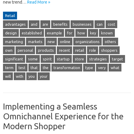
new trend…
Read More »
Retail
advantages
and
are
benefits
businesses
can
cost
design
established
example
for
how
key
known
marketing
markets
new
online
organizations
others
own
personal
products
recent
retail
role
shoppers
significant
some
spirit
startup
store
strategies
target
term
test
that
the
transformation
type
very
what
will
with
you
your
Implementing a Seamless
Omnichannel Experience for the
Modern Shopper