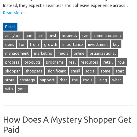
Instead, they expect a seamless and cohesive experience across…
Read More »
Retail
analytics
and
are
best
business
can
communication
does
for
from
growth
importance
investment
key
management
marketing
media
online
organizational
process
products
programs
real
resources
retail
role
shopper
shoppers
significant
small
social
some
start
store
strategy
support
that
the
tools
using
what
with
your
How Does A Mystery Shopper Get
Paid