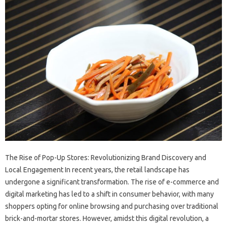
The Rise of Pop-Up Stores: Revolutionizing Brand Discovery and
Local Engagement In recent years, the retail landscape has
undergone a significant transformation. The rise of e-commerce and
digital marketing has led to a shift in consumer behavior, with many
shoppers opting for online browsing and purchasing over traditional
brick-and-mortar stores. However, amidst this digital revolution, a