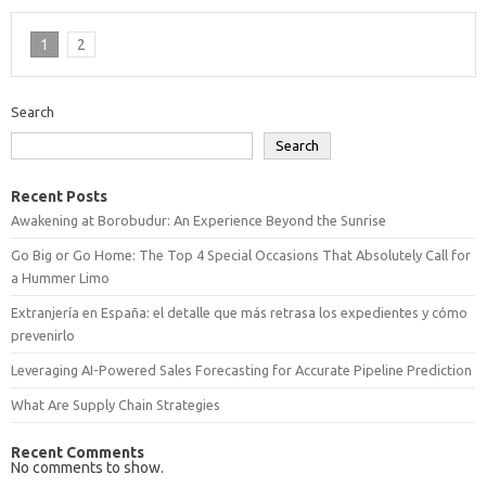
1
2
Search
Search
Recent Posts
Awakening at Borobudur: An Experience Beyond the Sunrise
Go Big or Go Home: The Top 4 Special Occasions That Absolutely Call for
a Hummer Limo
Extranjería en España: el detalle que más retrasa los expedientes y cómo
prevenirlo
Leveraging AI-Powered Sales Forecasting for Accurate Pipeline Prediction
What Are Supply Chain Strategies
Recent Comments
No comments to show.