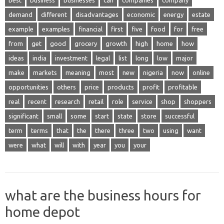
best
business
businesses
can
companies
company
demand
different
disadvantages
economic
energy
estate
example
examples
financial
first
five
food
for
free
from
get
good
grocery
growth
high
home
how
ideas
india
investment
legal
list
long
low
major
make
markets
meaning
most
new
nigeria
now
online
opportunities
others
price
products
profit
profitable
real
recent
research
retail
role
service
shop
shoppers
significant
small
some
start
state
store
successful
term
terms
that
the
there
three
two
using
want
were
what
will
with
year
you
your
what are the business hours for
home depot