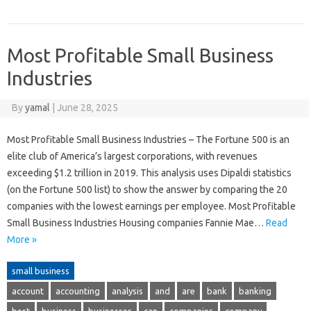
Most Profitable Small Business
Industries
By
yamal
|
June 28, 2025
Most Profitable Small Business Industries – The Fortune 500 is an
elite club of America’s largest corporations, with revenues
exceeding $1.2 trillion in 2019. This analysis uses Dipaldi statistics
(on the Fortune 500 list) to show the answer by comparing the 20
companies with the lowest earnings per employee. Most Profitable
Small Business Industries Housing companies Fannie Mae…
Read
More »
small business
account
accounting
analysis
and
are
bank
banking