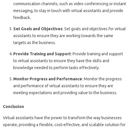
communication channels, such as video conferencing or instant
messaging, to stay in touch with virtual assistants and provide
feedback.
Set Goals and Objectives
: Set goals and objectives for virtual
assistants to ensure they are working towards the same
targets as the business.
Provide Training and Support
: Provide training and support
to virtual assistants to ensure they have the skills and
knowledge needed to perform tasks effectively.
Monitor Progress and Performance
: Monitor the progress
and performance of virtual assistants to ensure they are
meeting expectations and providing value to the business.
Conclusion
Virtual assistants have the power to transform the way businesses
operate, providing a flexible, cost-effective, and scalable solution for