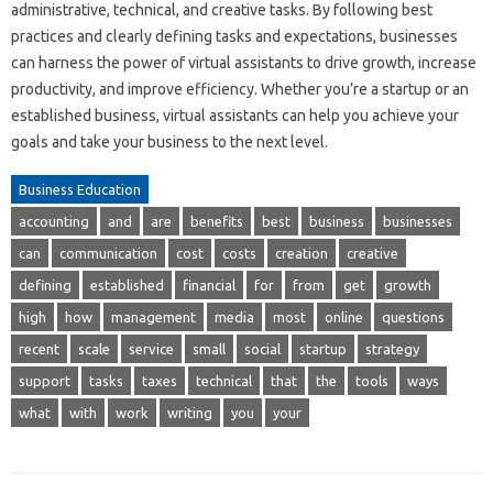
administrative, technical, and creative tasks. By following best
practices and clearly defining tasks and expectations, businesses
can harness the power of virtual assistants to drive growth, increase
productivity, and improve efficiency. Whether you’re a startup or an
established business, virtual assistants can help you achieve your
goals and take your business to the next level.
Business Education
accounting
and
are
benefits
best
business
businesses
can
communication
cost
costs
creation
creative
defining
established
financial
for
from
get
growth
high
how
management
media
most
online
questions
recent
scale
service
small
social
startup
strategy
support
tasks
taxes
technical
that
the
tools
ways
what
with
work
writing
you
your