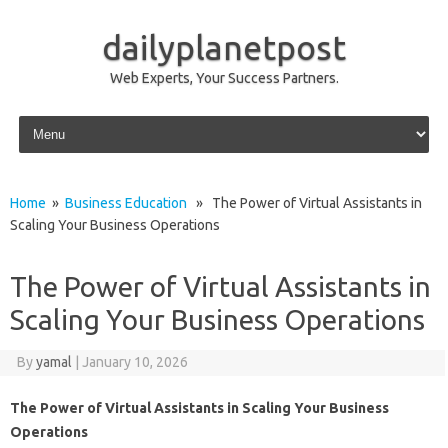
dailyplanetpost
Web Experts, Your Success Partners.
Skip to content
Home
»
Business Education
» The Power of Virtual Assistants in
Scaling Your Business Operations
The Power of Virtual Assistants in
Scaling Your Business Operations
By
yamal
|
January 10, 2026
The Power of Virtual Assistants in Scaling Your Business
Operations