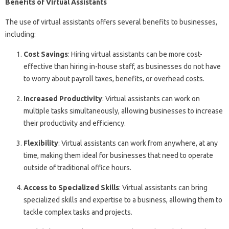
Benefits of Virtual Assistants
The use of virtual assistants offers several benefits to businesses,
including:
Cost Savings
: Hiring virtual assistants can be more cost-
effective than hiring in-house staff, as businesses do not have
to worry about payroll taxes, benefits, or overhead costs.
Increased Productivity
: Virtual assistants can work on
multiple tasks simultaneously, allowing businesses to increase
their productivity and efficiency.
Flexibility
: Virtual assistants can work from anywhere, at any
time, making them ideal for businesses that need to operate
outside of traditional office hours.
Access to Specialized Skills
: Virtual assistants can bring
specialized skills and expertise to a business, allowing them to
tackle complex tasks and projects.