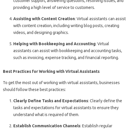
customer support, answering questions, resolving issues, and
providing a high level of service to customers.
Assisting with Content Creation
: Virtual assistants can assist
with content creation, including writing blog posts, creating
videos, and designing graphics.
Helping with Bookkeeping and Accounting
: Virtual
assistants can assist with bookkeeping and accounting tasks,
such as invoicing, expense tracking, and financial reporting.
Best Practices for Working with Virtual Assistants
To get the most out of working with virtual assistants, businesses
should follow these best practices:
Clearly Define Tasks and Expectations
: Clearly define the
tasks and expectations for virtual assistants to ensure they
understand what is required of them.
Establish Communication Channels
: Establish regular