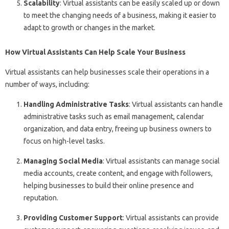
Scalability
: Virtual assistants can be easily scaled up or down
to meet the changing needs of a business, making it easier to
adapt to growth or changes in the market.
How Virtual Assistants Can Help Scale Your Business
Virtual assistants can help businesses scale their operations in a
number of ways, including:
Handling Administrative Tasks
: Virtual assistants can handle
administrative tasks such as email management, calendar
organization, and data entry, freeing up business owners to
focus on high-level tasks.
Managing Social Media
: Virtual assistants can manage social
media accounts, create content, and engage with followers,
helping businesses to build their online presence and
reputation.
Providing Customer Support
: Virtual assistants can provide