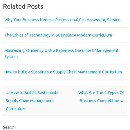
Related Posts
Why Your Business Needs a Professional Call Answering Service
The Ethics of Technology in Business: A Modern Curriculum
Maximizing Efficiency with a Paperless Document Management
System
How to Build a Sustainable Supply Chain Management Curriculum
Post navigation
←
How to Build a Sustainable
What Are The 4 Types Of
Supply Chain Management
Business Competition
→
Curriculum
Search