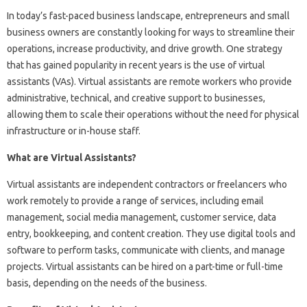
In today’s fast-paced business landscape, entrepreneurs and small
business owners are constantly looking for ways to streamline their
operations, increase productivity, and drive growth. One strategy
that has gained popularity in recent years is the use of virtual
assistants (VAs). Virtual assistants are remote workers who provide
administrative, technical, and creative support to businesses,
allowing them to scale their operations without the need for physical
infrastructure or in-house staff.
What are Virtual Assistants?
Virtual assistants are independent contractors or freelancers who
work remotely to provide a range of services, including email
management, social media management, customer service, data
entry, bookkeeping, and content creation. They use digital tools and
software to perform tasks, communicate with clients, and manage
projects. Virtual assistants can be hired on a part-time or full-time
basis, depending on the needs of the business.