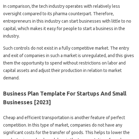
In comparison, the tech industry operates with relatively less
oversight compared to its pharma counterpart. Therefore,
entrepreneurs in this industry can start businesses with little to no
capital, which makes it easy for people to start a business in the
industry.
Such controls do not exist in a fully competitive market. The entry
and exit of companies in such a market is unregulated, and this gives
them the opportunity to spend without restrictions on labor and
capital assets and adjust their production in relation to market
demand.
Business Plan Template For Startups And Small
Businesses [2023]
Cheap and efficient transportation is another feature of perfect
competition. In this type of market, companies do not have any
significant costs for the transfer of goods. This helps to lower the