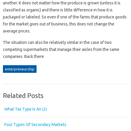
another. It does not matter how the produce is grown (unless it is
classified as organic) and there is little difference in how it is
packaged or labeled. So even if one of the farms that produce goods
for the market goes out of business, this does not change the
average prices.
The situation can also be relatively similar in the case of two
competing supermarkets that manage their aisles from the same
companies. Back there
enterpreneurship
Related Posts
What Tax Type Is An Llc
Four Types Of Secondary Markets