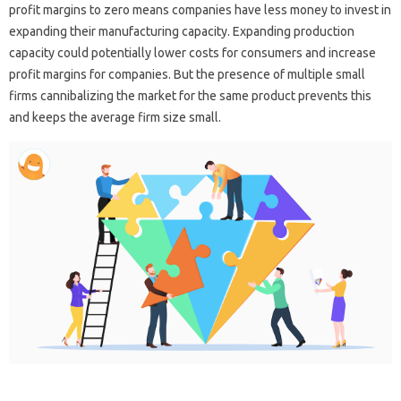
profit margins to zero means companies have less money to invest in
expanding their manufacturing capacity. Expanding production
capacity could potentially lower costs for consumers and increase
profit margins for companies. But the presence of multiple small
firms cannibalizing the market for the same product prevents this
and keeps the average firm size small.