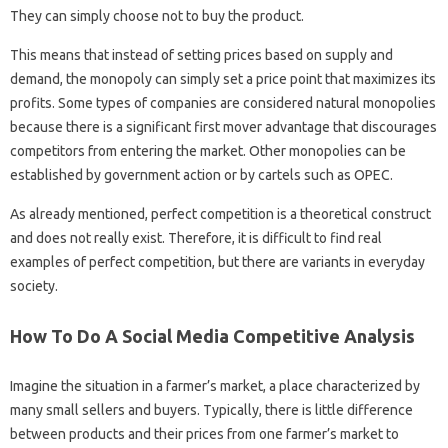
They can simply choose not to buy the product.
This means that instead of setting prices based on supply and
demand, the monopoly can simply set a price point that maximizes its
profits. Some types of companies are considered natural monopolies
because there is a significant first mover advantage that discourages
competitors from entering the market. Other monopolies can be
established by government action or by cartels such as OPEC.
As already mentioned, perfect competition is a theoretical construct
and does not really exist. Therefore, it is difficult to find real
examples of perfect competition, but there are variants in everyday
society.
How To Do A Social Media Competitive Analysis
Imagine the situation in a farmer’s market, a place characterized by
many small sellers and buyers. Typically, there is little difference
between products and their prices from one farmer’s market to