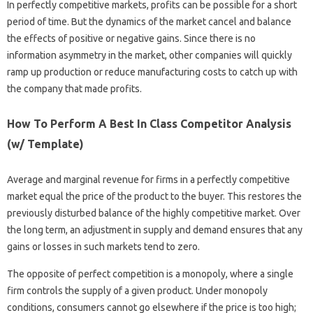
In perfectly competitive markets, profits can be possible for a short
period of time. But the dynamics of the market cancel and balance
the effects of positive or negative gains. Since there is no
information asymmetry in the market, other companies will quickly
ramp up production or reduce manufacturing costs to catch up with
the company that made profits.
How To Perform A Best In Class Competitor Analysis
(w/ Template)
Average and marginal revenue for firms in a perfectly competitive
market equal the price of the product to the buyer. This restores the
previously disturbed balance of the highly competitive market. Over
the long term, an adjustment in supply and demand ensures that any
gains or losses in such markets tend to zero.
The opposite of perfect competition is a monopoly, where a single
firm controls the supply of a given product. Under monopoly
conditions, consumers cannot go elsewhere if the price is too high;