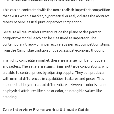
of structure has a number of key characteristics, including:
This can be contrasted with the more realistic imperfect competition
that exists when a market, hypothetical or real, violates the abstract
tenets of neoclassical pure or perfect competition.
Because all real markets exist outside the plane of the perfect
competitive model, each can be classified as imperfect. The
contemporary theory of imperfect versus perfect competition stems
from the Cambridge tradition of post-classical economic thought.
In a highly competitive market, there are a large number of buyers
and sellers. The sellers are small firms, not large corporations, who
are able to control prices by adjusting supply. They sell products
with minimal differences in capabilities, features and prices. This
ensures that buyers cannot differentiate between products based
on physical attributes like size or color, or intangible values ​​like
branding.
Case Interview Frameworks: Ultimate Guide