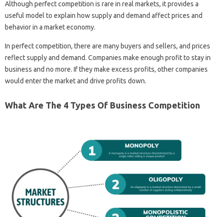
Although perfect competition is rare in real markets, it provides a
useful model to explain how supply and demand affect prices and
behavior in a market economy.
In perfect competition, there are many buyers and sellers, and prices
reflect supply and demand. Companies make enough profit to stay in
business and no more. If they make excess profits, other companies
would enter the market and drive profits down.
What Are The 4 Types Of Business Competition