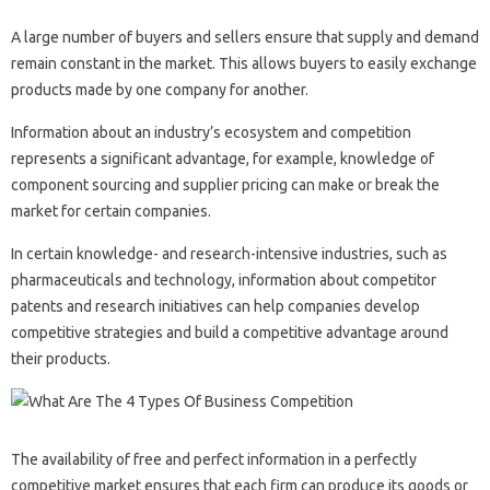
A large number of buyers and sellers ensure that supply and demand
remain constant in the market. This allows buyers to easily exchange
products made by one company for another.
Information about an industry’s ecosystem and competition
represents a significant advantage, for example, knowledge of
component sourcing and supplier pricing can make or break the
market for certain companies.
In certain knowledge- and research-intensive industries, such as
pharmaceuticals and technology, information about competitor
patents and research initiatives can help companies develop
competitive strategies and build a competitive advantage around
their products.
The availability of free and perfect information in a perfectly
competitive market ensures that each firm can produce its goods or