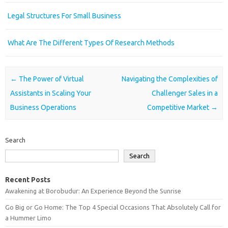
Legal Structures For Small Business
What Are The Different Types Of Research Methods
Post navigation
←
The Power of Virtual
Navigating the Complexities of
Assistants in Scaling Your
Challenger Sales in a
Business Operations
Competitive Market
→
Search
Search
Recent Posts
Awakening at Borobudur: An Experience Beyond the Sunrise
Go Big or Go Home: The Top 4 Special Occasions That Absolutely Call for
a Hummer Limo