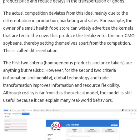
product price and reduce delays in the transportation of goods.
The actual competition deviates from this ideal mainly due to the
differentiation in production, marketing and sales. For example, the
owner of a small health food store can widely advertise the kernels
that are fed to the cows that produce the fertilizer for the non-GMO
soybeans, thereby setting themselves apart from the competition.
This is called differentiation.
The first two criteria (homogeneous products and price takers) are
anything but realistic. However, for the second two criteria
(information and mobility), global technology and trade
transformation improves information and resource flexibility.
Although reality is far from this theoretical model, the model is still
useful because it can explain many real-world behaviors.