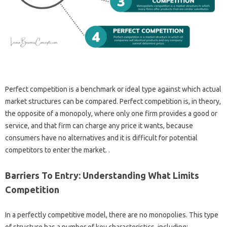
Perfect competition is a benchmark or ideal type against which actual
market structures can be compared. Perfect competition is, in theory,
the opposite of a monopoly, where only one firm provides a good or
service, and that firm can charge any price it wants, because
consumers have no alternatives and it is difficult for potential
competitors to enter the market. .
Barriers To Entry: Understanding What Limits
Competition
In a perfectly competitive model, there are no monopolies. This type