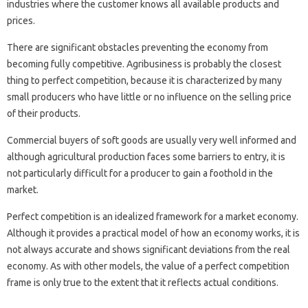
industries where the customer knows all available products and
prices.
There are significant obstacles preventing the economy from
becoming fully competitive. Agribusiness is probably the closest
thing to perfect competition, because it is characterized by many
small producers who have little or no influence on the selling price
of their products.
Commercial buyers of soft goods are usually very well informed and
although agricultural production faces some barriers to entry, it is
not particularly difficult for a producer to gain a foothold in the
market.
Perfect competition is an idealized framework for a market economy.
Although it provides a practical model of how an economy works, it is
not always accurate and shows significant deviations from the real
economy. As with other models, the value of a perfect competition
frame is only true to the extent that it reflects actual conditions.