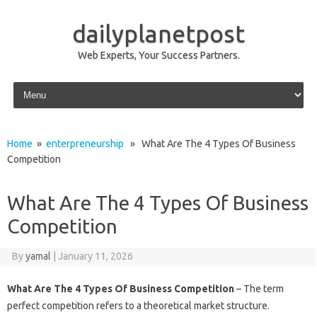
dailyplanetpost
Web Experts, Your Success Partners.
Skip to content
Home
»
enterpreneurship
» What Are The 4 Types Of Business
Competition
What Are The 4 Types Of Business
Competition
By
yamal
|
January 11, 2026
What Are The 4 Types Of Business Competition
– The term
perfect competition refers to a theoretical market structure.