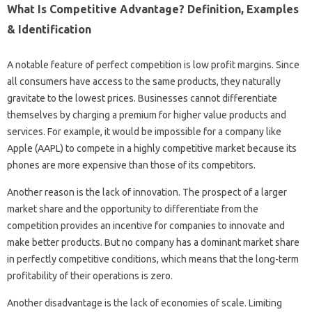
What Is Competitive Advantage? Definition, Examples
& Identification
A notable feature of perfect competition is low profit margins. Since
all consumers have access to the same products, they naturally
gravitate to the lowest prices. Businesses cannot differentiate
themselves by charging a premium for higher value products and
services. For example, it would be impossible for a company like
Apple (AAPL) to compete in a highly competitive market because its
phones are more expensive than those of its competitors.
Another reason is the lack of innovation. The prospect of a larger
market share and the opportunity to differentiate from the
competition provides an incentive for companies to innovate and
make better products. But no company has a dominant market share
in perfectly competitive conditions, which means that the long-term
profitability of their operations is zero.
Another disadvantage is the lack of economies of scale. Limiting