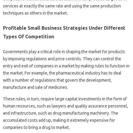
services at exactly the same rate and using the same production
techniques as others in the market.
Profitable Small Business Strategies Under Different
Types Of Competition
Governments play a critical role in shaping the market for products
by imposing regulations and price controls. They can control the
entry and exit of companies in a market by making rules to function in
the market. For example, the pharmaceutical industry has to deal
with a number of regulations that govern the development,
manufacture and sale of medicines.
These rules, in turn, require large capital investments in the form of
human resources, such as lawyers and quality assurance personnel,
and infrastructure, such as drug manufacturing machinery. The
accumulated costs add up, making it extremely expensive for
companies to bring a drug to market.