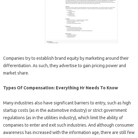
Companies try to establish brand equity by marketing around their
differentiation. As such, they advertise to gain pricing power and
market share.
Types Of Compensation: Everything Hr Needs To Know
Many industries also have significant barriers to entry, such as high
startup costs (as in the automotive industry) or strict government
regulations (as in the utilities industry), which limit the ability of
companies to enter and exit such industries. And although consumer
awareness has increased with the information age, there are still few