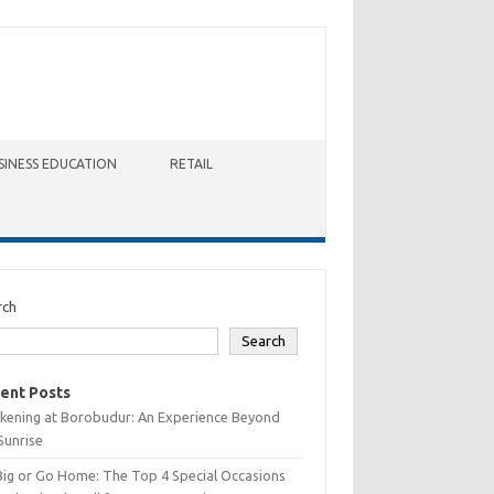
SINESS EDUCATION
RETAIL
rch
Search
ent Posts
kening at Borobudur: An Experience Beyond
Sunrise
Big or Go Home: The Top 4 Special Occasions