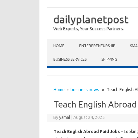
dailyplanetpost
Web Experts, Your Success Partners.
Skip to content
HOME
ENTERPRENEURSHIP
SMA
BUSINESS SERVICES
SHIPPING
Home
»
business news
» Teach English Ab
Teach English Abroad
By
yamal
|
August 24, 2025
Teach English Abroad Paid Jobs
– Looking