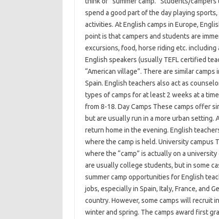
think of “summer camp.” Students/campers typ
spend a good part of the day playing sports, 
activities. At English camps in Europe, Engli
point is that campers and students are immer
excursions, food, horse riding etc. including 
English speakers (usually TEFL certified tea
“American village”. There are similar camps 
Spain. English teachers also act as counselo
types of camps for at least 2 weeks at a tim
from 8-18. Day Camps These camps offer sim
but are usually run in a more urban setting. 
return home in the evening. English teachers
where the camp is held. University campus 
where the “camp” is actually on a university
are usually college students, but in some c
summer camp opportunities for English tea
jobs, especially in Spain, Italy, France, and
country. However, some camps will recruit in
winter and spring. The camps award first gra