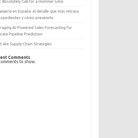
 Absolutely Call for a Hummer Limo
anjería en España: el detalle que más retrasa
expedientes y cómo prevenirlo
raging AI-Powered Sales Forecasting for
rate Pipeline Prediction
 Are Supply Chain Strategies
ent Comments
comments to show.