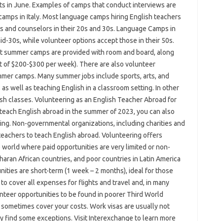
ts in June. Examples of camps that conduct interviews are
amps in Italy. Most language camps hiring English teachers
ers and counselors in their 20s and 30s. Language Camps in
 mid-30s, while volunteer options accept those in their 50s.
t summer camps are provided with room and board, along
t of $200-$300 per week). There are also volunteer
mmer camps. Many summer jobs include sports, arts, and
 as well as teaching English in a classroom setting. In other
ish classes. Volunteering as an English Teacher Abroad for
teach English abroad in the summer of 2023, you can also
ing. Non-governmental organizations, including charities and
eachers to teach English abroad. Volunteering offers
 world where paid opportunities are very limited or non-
aharan African countries, and poor countries in Latin America
ities are short-term (1 week – 2 months), ideal for those
to cover all expenses for flights and travel and, in many
teer opportunities to be found in poorer Third World
n sometimes cover your costs. Work visas are usually not
y find some exceptions. Visit Interexchange to learn more