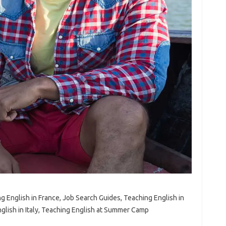
ng English in France, Job Search Guides, Teaching English in
nglish in Italy, Teaching English at Summer Camp