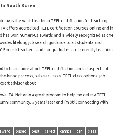
 In South Korea
emy is the world leader in TEFL certification for teaching
ITA offers accredited TEFL certification courses online and in
nd has won numerous awards and is widely recognized as one
rovides lifelong job search guidance to all students and
0 English teachers, and our graduates are currently teaching
 to learn more about TEFL certification and all aspects of
he hiring process, salaries, visas, TEFL class options, job
expert advisor about
ove ITA! Not only a great program to help me get my TEFL
lumni community. 5 years later and I’m still connecting with
award
based
best
called
camps
can
class