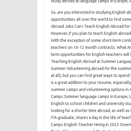
study abroad at language camps in Europe, A
So, are you interested in studying English a
opportunities all over the world to find s
Abroad Jobs Can I Teach English Abroad for
However, if you plan to teach English abroad 
With the exception of some short-term contr
teachers on 10-12 month contracts. What A
term opportunities for English teachers will
Teaching English Abroad at Summer Languag
Summer Volunteering abroad for the summer 
at all), but you can find great ways to spen
is a great addition to your resume, especiall
summer camps and volunteering options in 
Camps Summer language camps in Europe, Lat
English to school children and university stu
looking for a shorter time abroad, as well a
ITA graduate, shares a day in the life of te
Camps English Teacher Hiring in 2023 Over