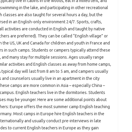
ically live in cabins in the woods, eat in a mixed tent, and
swimming in the lake, and participating in other recreational
sh classes are also taught for several hours a day, but the
sed in an English-only environment 24/7. Sports, crafts,
all activities are conducted in English and taught by native
chers are preferred). They can be called “English village” or
in the US, UK and Canada for children and youth in France and
rs in such camps. Students or campers typically attend these
e, and many stay for multiple sessions. Ages usually range
ilar activities and English classes as away from home camps,
A typical day will last from 8 am to 5 am, and campers usually
 and counselors usually live in an apartment in the city
These camps are more common in Asia – especially China –
 campus. English teachers live in the dormitories. Students
ases may be younger. Here are some additional points about
chers: Europe offers the most summer camp English teaching
 Germany. Most camps in Europe hire English teachers in the
ternationally and usually conduct pre-interviews in late
des to current English teachers in Europe as they gain