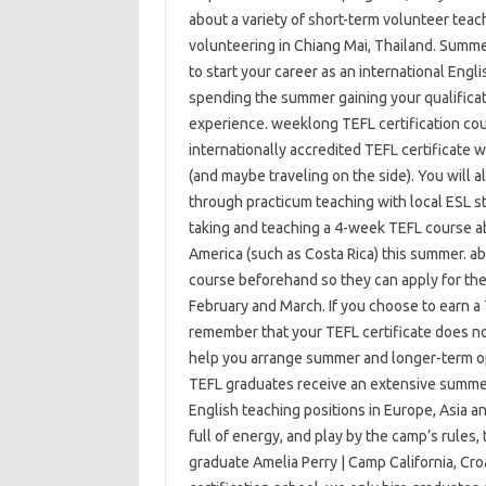
about a variety of short-term volunteer teac
volunteering in Chiang Mai, Thailand. Summer
to start your career as an international Eng
spending the summer gaining your qualificat
experience. weeklong TEFL certification cour
internationally accredited TEFL certificate w
(and maybe traveling on the side). You will 
through practicum teaching with local ESL s
taking and teaching a 4-week TEFL course abr
America (such as Costa Rica) this summer. a
course beforehand so they can apply for th
February and March. If you choose to earn a 
remember that your TEFL certificate does not
help you arrange summer and longer-term oppo
TEFL graduates receive an extensive summer
English teaching positions in Europe, Asia and
full of energy, and play by the camp’s rules,
graduate Amelia Perry | Camp California, Cro