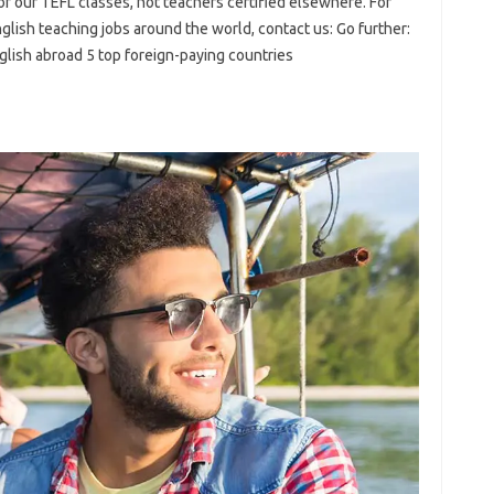
 of our TEFL classes, not teachers certified elsewhere. For
glish teaching jobs around the world, contact us: Go further:
ish abroad 5 top foreign-paying countries