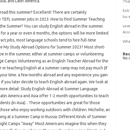
sia, and Latin America.
That
Extr
broad this summer? Excellent! There are certainly
los 
ome TEFL summer jobs in 2023. How to Find Summer Teaching
Leve
 the Summer? You can study English abroad in the summer.
Accu
for a year or even 6 months, the options will be more limited.
act jobs, most language schools tend to hire full-time
What
re My Study Abroad Options for Summer 2023? Most short-
Rec
 be in the summer, either at summer camps or volunteering.
No 
e Camps Volunteering as an English Teacher Abroad for the
or teaching English at a summer camp may not pay much (if
d your time. a few months abroad and any experience you gain
y if you later decide to teach English abroad again. We look at
more detail: Study English Abroad at Summer Language
in America and Asia offer 1-2 month opportunities to teach
dents (in Asia). . These opportunities are great for those
s those who enjoy working outdoors with children. Michelle, an
aching at a Summer Camp in Russia. Different Kinds of Summer
night Camps “Away” Most Americans imagine this when they