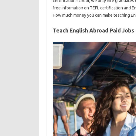
certification school, we only hire graduates
free information on TEFL certification and En
How much money you can make teaching Engl
Teach English Abroad Paid Jobs