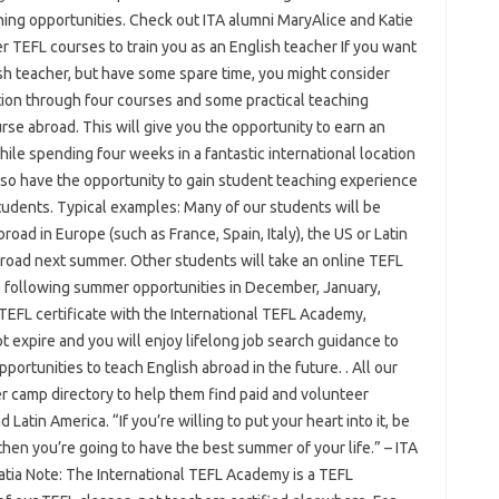
hing opportunities. Check out ITA alumni MaryAlice and Katie
 TEFL courses to train you as an English teacher If you want
lish teacher, but have some spare time, you might consider
ion through four courses and some practical teaching
se abroad. This will give you the opportunity to earn an
hile spending four weeks in a fantastic international location
also have the opportunity to gain student teaching experience
tudents. Typical examples: Many of our students will be
oad in Europe (such as France, Spain, Italy), the US or Latin
broad next summer. Other students will take an online TEFL
e following summer opportunities in December, January,
TEFL certificate with the International TEFL Academy,
 expire and you will enjoy lifelong job search guidance to
rtunities to teach English abroad in the future. . All our
 camp directory to help them find paid and volunteer
 Latin America. “If you’re willing to put your heart into it, be
 then you’re going to have the best summer of your life.” – ITA
atia Note: The International TEFL Academy is a TEFL