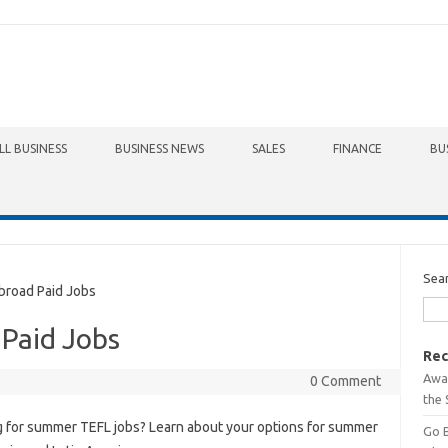
LL BUSINESS
BUSINESS NEWS
SALES
FINANCE
BU
Sea
road Paid Jobs
 Paid Jobs
Rec
Awa
0 Comment
the 
 for summer TEFL jobs? Learn about your options for summer
Go 