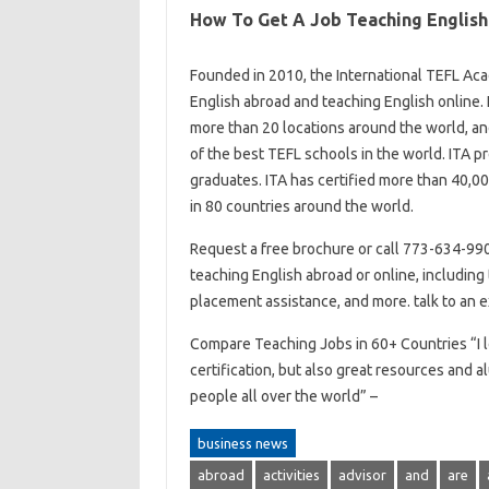
How To Get A Job Teaching English
Founded in 2010, the International TEFL Acad
English abroad and teaching English online. 
more than 20 locations around the world, a
of the best TEFL schools in the world. ITA p
graduates. ITA has certified more than 40,00
in 80 countries around the world.
Request a free brochure or call 773-634-9900
teaching English abroad or online, including t
placement assistance, and more. talk to an 
Compare Teaching Jobs in 60+ Countries “I l
certification, but also great resources and a
people all over the world” –
business news
abroad
activities
advisor
and
are