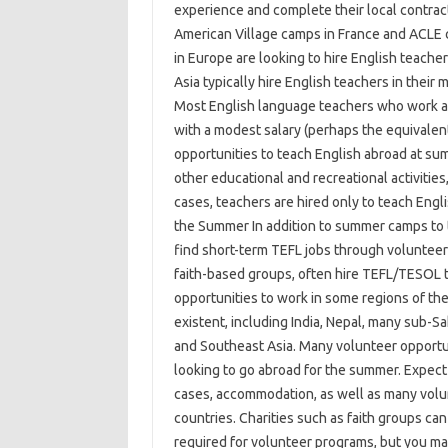
experience and complete their local contrac
American Village camps in France and ACLE c
in Europe are looking to hire English teach
Asia typically hire English teachers in their
Most English language teachers who work a
with a modest salary (perhaps the equivalen
opportunities to teach English abroad at su
other educational and recreational activities,
cases, teachers are hired only to teach Engl
the Summer In addition to summer camps to 
find short-term TEFL jobs through volunteer
faith-based groups, often hire TEFL/TESOL t
opportunities to work in some regions of the
existent, including India, Nepal, many sub-S
and Southeast Asia. Many volunteer opportun
looking to go abroad for the summer. Expect 
cases, accommodation, as well as many volun
countries. Charities such as faith groups ca
required for volunteer programs, but you ma