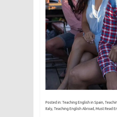
Posted in: Teaching English in Spain, Teachi
Italy, Teaching English Abroad, Must Read E