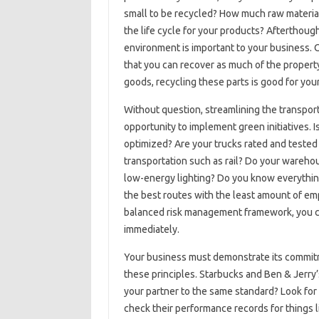
small to be recycled? How much raw material
the life cycle for your products? Afterthou
environment is important to your business. O
that you can recover as much of the property 
goods, recycling these parts is good for your
Without question, streamlining the transporta
opportunity to implement green initiatives. I
optimized? Are your trucks rated and teste
transportation such as rail? Do your wareh
low-energy lighting? Do you know everythin
the best routes with the least amount of em
balanced risk management framework, you ca
immediately.
Your business must demonstrate its commit
these principles. Starbucks and Ben & Jerry’
your partner to the same standard? Look for
check their performance records for things li