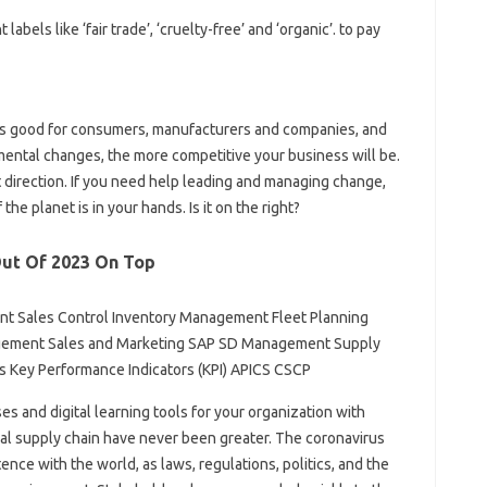
els like ‘fair trade’, ‘cruelty-free’ and ‘organic’. to pay
in is good for consumers, manufacturers and companies, and
ental changes, the more competitive your business will be.
ht direction. If you need help leading and managing change,
f the planet is in your hands. Is it on the right?
Out Of 2023 On Top
t Sales Control Inventory Management Fleet Planning
ment Sales and Marketing SAP SD Management Supply
cs Key Performance Indicators (KPI) APICS CSCP
ses and digital learning tools for your organization with
l supply chain have never been greater. The coronavirus
nce with the world, as laws, regulations, politics, and the