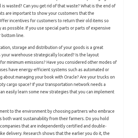
 is wasted? Can you get rid of that waste? What is the end of
ghts are important to show your customers that the
ffer incentives for customers to return their old items so
as possible. If you use special parts or parts of expensive
 bottom line.
tion, storage and distribution of your goods is a great
s your warehouse strategically located? Is the layout
d for minimum emissions? Have you considered other modes of
ouses have energy-efficient systems such as automated or
g about managing your book with Oracle? Are your trucks on
pty cargo space? If your transportation network needs a
n easily learn some new strategies that you can implement
ment to the environment by choosing partners who embrace
s both want sustainability from their farmers. Do you hold
 companies that are independently certified and double-
ke delivery. Research shows that the earlier you do it, the