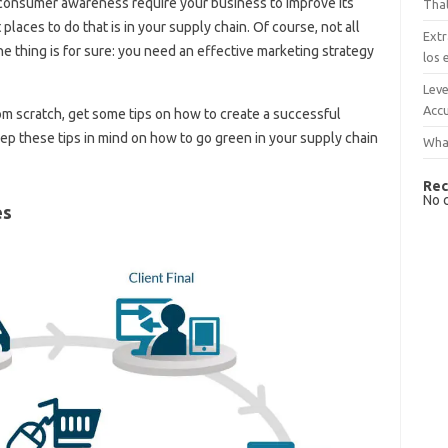
nd consumer awareness require your business to improve its
That
places to do that is in your supply chain. Of course, not all
Extr
 thing is for sure: you need an effective marketing strategy
los 
Leve
Accu
rom scratch, get some tips on how to create a successful
 keep these tips in mind on how to go green in your supply chain
What
Rec
No 
es