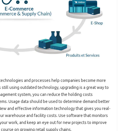
ew technologies and processes help companies become more
is still using outdated technology, upgrading is a great way to
nagement system, you can reduce the holding costs
 items. Usage data should be used to determine demand better
New and effective information technology that gives you real-
your warehouse and facility costs. Use software that monitors
ur work, and keep an eye out for new projects to improve
 a course on growing retail supply chains.