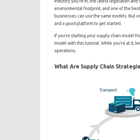
industry you’re in, the latest legislation a
environmental footprint, and one of the best 
businesses can use the same models. But one
and a good platform to get started.
If you’re starting your supply chain model f
model with this tutorial. While you’re at it,
operations.
What Are Supply Chain Strategi