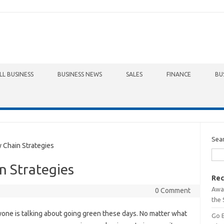
LL BUSINESS
BUSINESS NEWS
SALES
FINANCE
BU
Sea
Chain Strategies
n Strategies
Rec
Awa
0 Comment
the 
one is talking about going green these days. No matter what
Go 