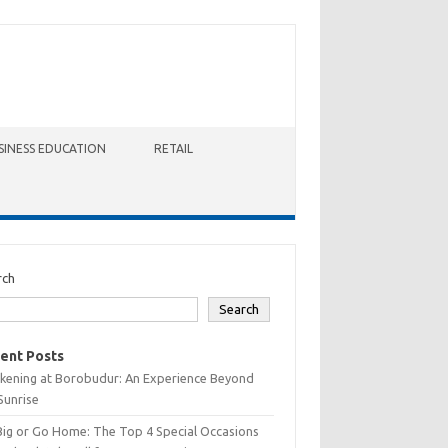
SINESS EDUCATION
RETAIL
rch
Search
ent Posts
kening at Borobudur: An Experience Beyond
Sunrise
Big or Go Home: The Top 4 Special Occasions