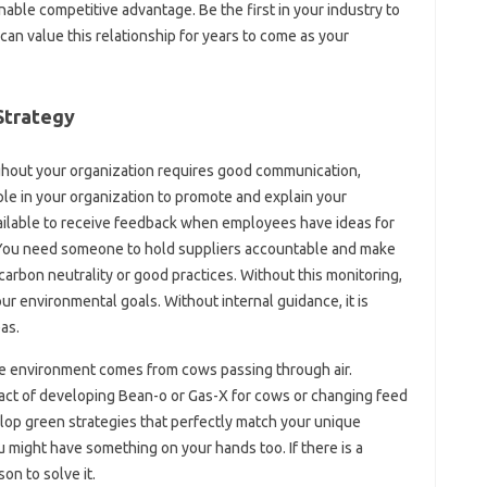
nable competitive advantage. Be the first in your industry to
can value this relationship for years to come as your
Strategy
ghout your organization requires good communication,
e in your organization to promote and explain your
ailable to receive feedback when employees have ideas for
 You need someone to hold suppliers accountable and make
arbon neutrality or good practices. Without this monitoring,
ur environmental goals. Without internal guidance, it is
as.
 the environment comes from cows passing through air.
act of developing Bean-o or Gas-X for cows or changing feed
elop green strategies that perfectly match your unique
 might have something on your hands too. If there is a
on to solve it.