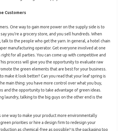
ne Customers
umers. One way to gain more power on the supply side is to
’s say you’re a grocery store, and you sell hundreds. When
r, talk to the people who get the yarn. In general, a hotel chain
aper manufacturing operator. Get everyone involved at one
 right for all parties. You can come up with competitive and
This process will give you the opportunity to evaluate raw
romote the green elements that are best for your business.
o make it look better? Can you read that your leaf spring is
 The main thing: you have more control over what you buy,
ns and the opportunity to take advantage of green ideas.
g laundry, talking to the big guys on the other end is the
 is one way to make your product more environmentally
reen priorities or hire a design firm to redesign your
production as chemical-free as possible? Is the packaging too