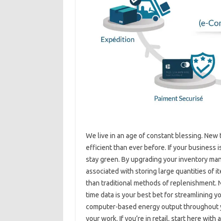
We live in an age of constant blessing. N
efficient than ever before. If your business 
stay green. By upgrading your inventory ma
associated with storing large quantities of
than traditional methods of replenishment. 
time data is your best bet for streamlining 
computer-based energy output throughout yo
your work. If you’re in retail, start here with