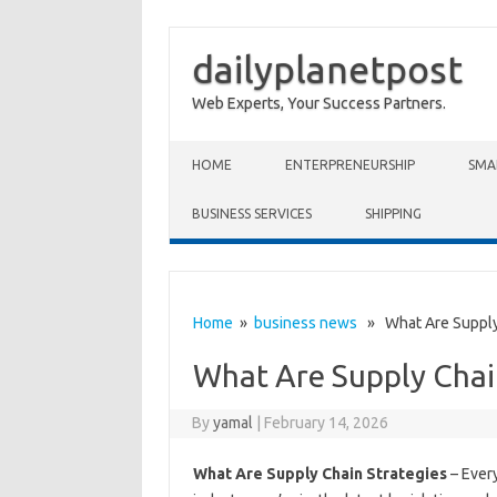
dailyplanetpost
Web Experts, Your Success Partners.
Skip to content
HOME
ENTERPRENEURSHIP
SMA
BUSINESS SERVICES
SHIPPING
Home
»
business news
» What Are Supply 
What Are Supply Chai
By
yamal
|
February 14, 2026
What Are Supply Chain Strategies
– Every