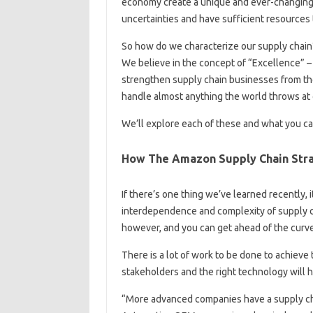
economy create a unique and ever-changing
uncertainties and have sufficient resources
So how do we characterize our supply chain
We believe in the concept of “Excellence” – 
strengthen supply chain businesses from the
handle almost anything the world throws at 
We’ll explore each of these and what you ca
How The Amazon Supply Chain Str
If there’s one thing we’ve learned recently, i
interdependence and complexity of supply c
however, and you can get ahead of the curve
There is a lot of work to be done to achieve
stakeholders and the right technology will h
“More advanced companies have a supply ch