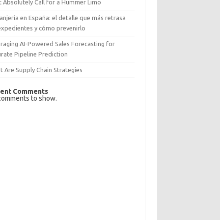
 Absolutely Call for a Hummer Limo
anjería en España: el detalle que más retrasa
expedientes y cómo prevenirlo
raging AI-Powered Sales Forecasting for
rate Pipeline Prediction
 Are Supply Chain Strategies
ent Comments
comments to show.