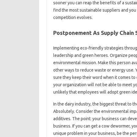
sooner you can reap the benefits of a sustai
find the most sustainable suppliers and you 
competition evolves.
Postponement As Supply Chain 
Implementing eco-friendly strategies throu
leadership and green heroes. Organize peopl
environmental mission. Make this person av
other ways to reduce waste or energy use.
sure they keep their word when it comes to c
your organization will not be able to meet yo
unlikely that employees will adopt green ide
In the dairy industry, the biggest threat to
Absolutely. Consider the environmental imp
additives. The point: your business can dev
business. If you can get a cow dewormer, you
unique problem in your business, be the pers