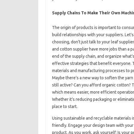
Supply Chains To Make Their Own Machi
The origin of products is important to cons
build relationships with your suppliers. Let
choosing, don’t just talk to your leaf supplie
and cotton supplier have more jobs than a p
end of the supply chain, and organize what’s
effective strategies that benefit everyone. 
materials and manufacturing processes to p
Maybe there’s a new way to soften the yarn t
still active? Can you afford organic cotton?
which means easier, more efficient operatio
Whether it’s reducing packaging or eliminatin
place to start.
Using sustainable and recyclable materials
friendly. Engage your design team with your g
product. As you work, ask yourself: Is your 