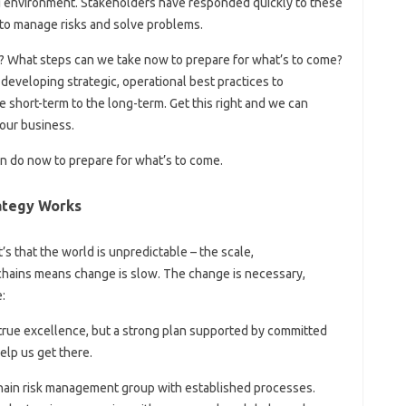
 environment. Stakeholders have responded quickly to these
 to manage risks and solve problems.
? What steps can we take now to prepare for what’s to come?
developing strategic, operational best practices to
 short-term to the long-term. Get this right and we can
our business.
n do now to prepare for what’s to come.
ategy Works
t’s that the world is unpredictable – the scale,
hains means change is slow. The change is necessary,
:
 true excellence, but a strong plan supported by committed
elp us get there.
ain risk management group with established processes.