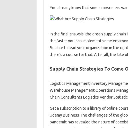
You already know that some consumers want lab
In the final analysis, the green supply cha
the faster you can implement some environm
Be able to lead your organization in the rig
there’s a course for that. After all, the fate o
Supply Chain Strategies To Come 
Logistics Management Inventory Managemen
Warehouse Management Operations Manage
Chain Consultants Logistics Vendor Statisti
Get a subscription to a library of online cour
Udemy Business The challenges of the globa
pandemic has revealed the nature of coexiste