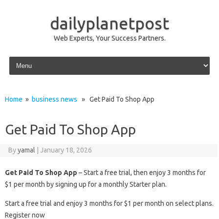
dailyplanetpost
Web Experts, Your Success Partners.
Skip to content
Home
»
business news
» Get Paid To Shop App
Get Paid To Shop App
By
yamal
|
January 18, 2026
Get Paid To Shop App
– Start a free trial, then enjoy 3 months for
$1 per month by signing up for a monthly Starter plan.
Start a free trial and enjoy 3 months for $1 per month on select plans.
Register now