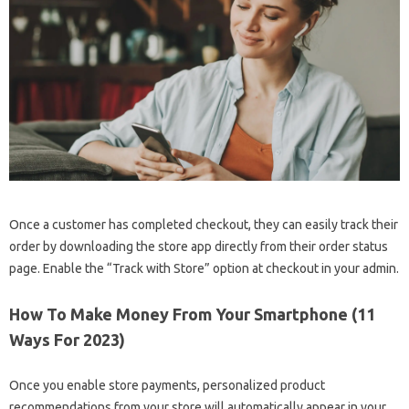
Once a customer has completed checkout, they can easily track their
order by downloading the store app directly from their order status
page. Enable the “Track with Store” option at checkout in your admin.
How To Make Money From Your Smartphone (11
Ways For 2023)
Once you enable store payments, personalized product
recommendations from your store will automatically appear in your