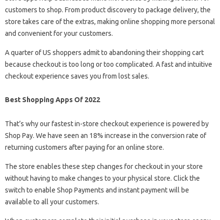
customers to shop. From product discovery to package delivery, the
store takes care of the extras, making online shopping more personal
and convenient for your customers.
A quarter of US shoppers admit to abandoning their shopping cart
because checkout is too long or too complicated. A fast and intuitive
checkout experience saves you from lost sales.
Best Shopping Apps Of 2022
That’s why our fastest in-store checkout experience is powered by
Shop Pay. We have seen an 18% increase in the conversion rate of
returning customers after paying for an online store.
The store enables these step changes for checkout in your store
without having to make changes to your physical store. Click the
switch to enable Shop Payments and instant payment will be
available to all your customers.