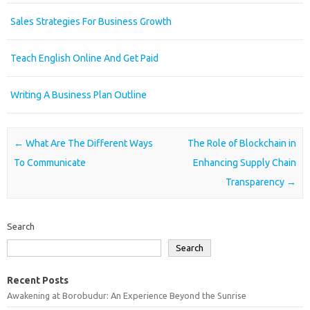
Sales Strategies For Business Growth
Teach English Online And Get Paid
Writing A Business Plan Outline
Post navigation
←
What Are The Different Ways
The Role of Blockchain in
To Communicate
Enhancing Supply Chain
Transparency
→
Search
Search
Recent Posts
Awakening at Borobudur: An Experience Beyond the Sunrise