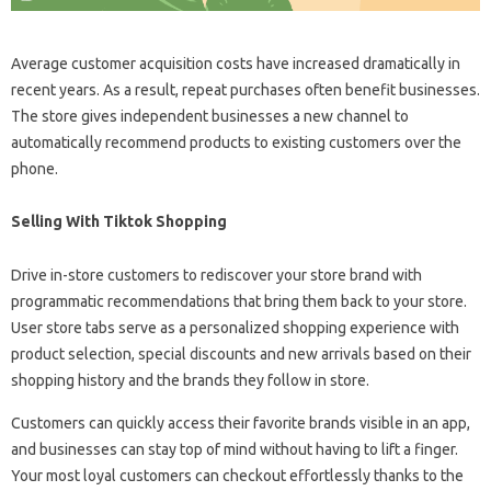
Average customer acquisition costs have increased dramatically in
recent years. As a result, repeat purchases often benefit businesses.
The store gives independent businesses a new channel to
automatically recommend products to existing customers over the
phone.
Selling With Tiktok Shopping
Drive in-store customers to rediscover your store brand with
programmatic recommendations that bring them back to your store.
User store tabs serve as a personalized shopping experience with
product selection, special discounts and new arrivals based on their
shopping history and the brands they follow in store.
Customers can quickly access their favorite brands visible in an app,
and businesses can stay top of mind without having to lift a finger.
Your most loyal customers can checkout effortlessly thanks to the