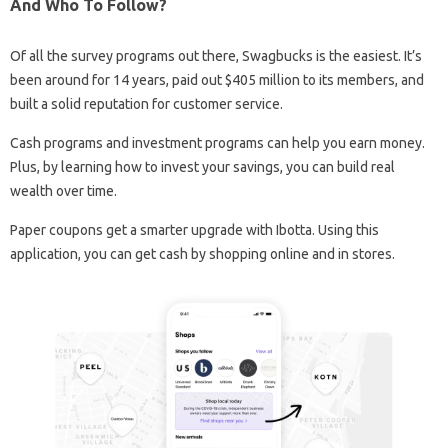
And Who To Follow?
Of all the survey programs out there, Swagbucks is the easiest. It’s
been around for 14 years, paid out $405 million to its members, and
built a solid reputation for customer service.
Cash programs and investment programs can help you earn money.
Plus, by learning how to invest your savings, you can build real
wealth over time.
Paper coupons get a smarter upgrade with Ibotta. Using this
application, you can get cash by shopping online and in stores.