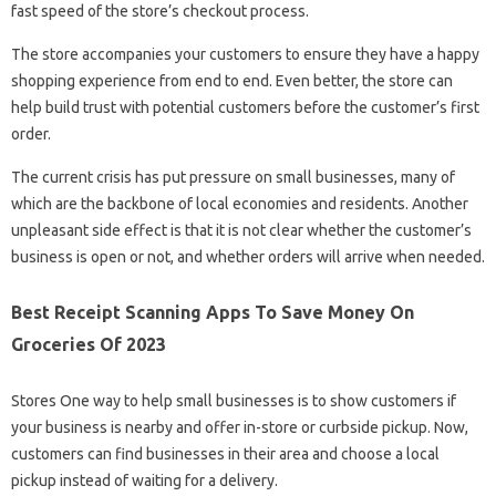
fast speed of the store’s checkout process.
The store accompanies your customers to ensure they have a happy
shopping experience from end to end. Even better, the store can
help build trust with potential customers before the customer’s first
order.
The current crisis has put pressure on small businesses, many of
which are the backbone of local economies and residents. Another
unpleasant side effect is that it is not clear whether the customer’s
business is open or not, and whether orders will arrive when needed.
Best Receipt Scanning Apps To Save Money On
Groceries Of 2023
Stores One way to help small businesses is to show customers if
your business is nearby and offer in-store or curbside pickup. Now,
customers can find businesses in their area and choose a local
pickup instead of waiting for a delivery.