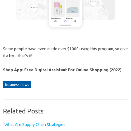
Some people have even made over $1000 using this program, so give
it a try – that’s it!
Shop App: Free Digital Assistant For Online Shopping (2022)
business news
Related Posts
What Are Supply Chain Strategies