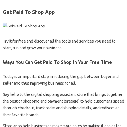
Get Paid To Shop App
Try it for free and discover all the tools and services you need to
start, run and grow your business.
Ways You Can Get Paid To Shop In Your Free Time
Today is an important step in reducing the gap between buyer and
seller and thus improving business for all.
Say hello to the digital shopping assistant store that brings together
the best of shopping and payment (prepaid) to help customers speed
through checkout, track order and shipping details, and rediscover
their favorite brands.
Store apps help businesses make more sales by making it easier for