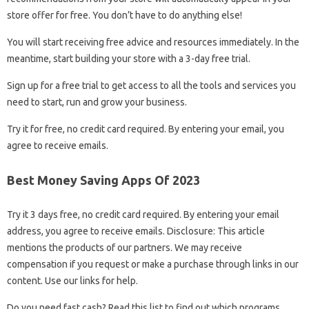
store offer for free. You don’t have to do anything else!
You will start receiving free advice and resources immediately. In the
meantime, start building your store with a 3-day free trial.
Sign up for a free trial to get access to all the tools and services you
need to start, run and grow your business.
Try it for free, no credit card required. By entering your email, you
agree to receive emails.
Best Money Saving Apps Of 2023
Try it 3 days free, no credit card required. By entering your email
address, you agree to receive emails. Disclosure: This article
mentions the products of our partners. We may receive
compensation if you request or make a purchase through links in our
content. Use our links for help.
Do you need fast cash? Read this list to find out which programs