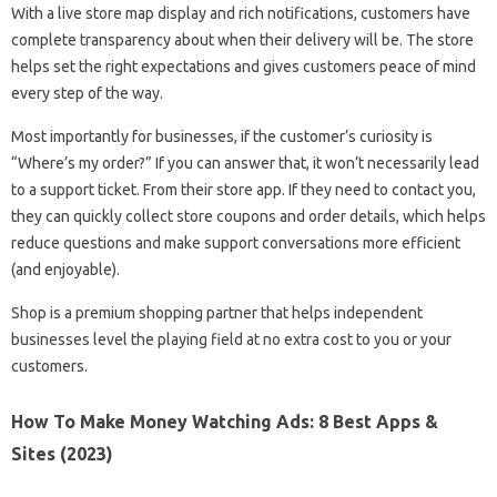
With a live store map display and rich notifications, customers have
complete transparency about when their delivery will be. The store
helps set the right expectations and gives customers peace of mind
every step of the way.
Most importantly for businesses, if the customer’s curiosity is
“Where’s my order?” If you can answer that, it won’t necessarily lead
to a support ticket. From their store app. If they need to contact you,
they can quickly collect store coupons and order details, which helps
reduce questions and make support conversations more efficient
(and enjoyable).
Shop is a premium shopping partner that helps independent
businesses level the playing field at no extra cost to you or your
customers.
How To Make Money Watching Ads: 8 Best Apps &
Sites (2023)