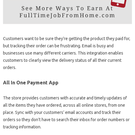
Customers want to be sure they’re getting the product they paid for,
but tracking their order can be frustrating. Email is busy and
businesses use many different carriers. This integration enables
customers to clearly view the delivery status of all their current
orders.
All In One Payment App
The store provides customers with accurate and timely updates of
all the items they have ordered, across all online stores, from one
place. Sync with your customers’ email accounts and track their
orders so they don’t have to search their inbox for order numbers or
tracking information.