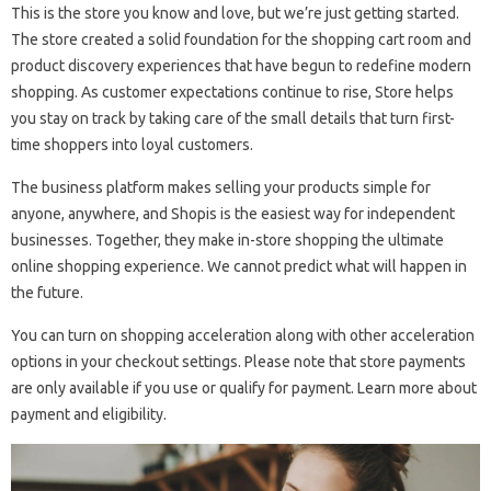
This is the store you know and love, but we’re just getting started.
The store created a solid foundation for the shopping cart room and
product discovery experiences that have begun to redefine modern
shopping. As customer expectations continue to rise, Store helps
you stay on track by taking care of the small details that turn first-
time shoppers into loyal customers.
The business platform makes selling your products simple for
anyone, anywhere, and Shopis is the easiest way for independent
businesses. Together, they make in-store shopping the ultimate
online shopping experience. We cannot predict what will happen in
the future.
You can turn on shopping acceleration along with other acceleration
options in your checkout settings. Please note that store payments
are only available if you use or qualify for payment. Learn more about
payment and eligibility.