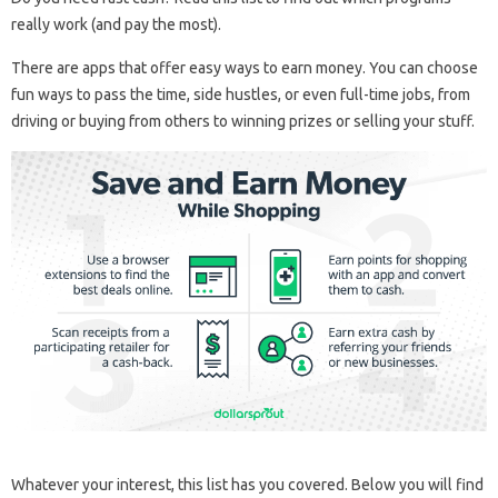
really work (and pay the most).
There are apps that offer easy ways to earn money. You can choose
fun ways to pass the time, side hustles, or even full-time jobs, from
driving or buying from others to winning prizes or selling your stuff.
Whatever your interest, this list has you covered. Below you will find