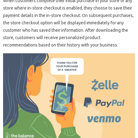
When customers complete their initial purchase in your store or any
store where in-store checkout is enabled, they choose to save their
payment details in the in-store checkout. On subsequent purchases,
the store checkout option will be displayed immediately for any
customer who has saved their information. After downloading the
store, customers will receive personalized product
recommendations based on their history with your business.