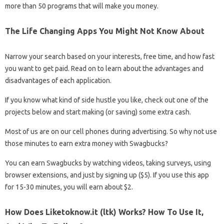
more than 50 programs that will make you money.
The Life Changing Apps You Might Not Know About
Narrow your search based on your interests, free time, and how fast
you want to get paid. Read on to learn about the advantages and
disadvantages of each application.
If you know what kind of side hustle you like, check out one of the
projects below and start making (or saving) some extra cash.
Most of us are on our cell phones during advertising. So why not use
those minutes to earn extra money with Swagbucks?
You can earn Swagbucks by watching videos, taking surveys, using
browser extensions, and just by signing up ($5). If you use this app
for 15-30 minutes, you will earn about $2.
How Does Liketoknow.it (ltk) Works? How To Use It,