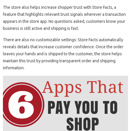
The store also helps increase shopper trust with Store Facts, a
feature that highlights relevant trust signals wherever a transaction
appears in the store app. No questions asked, customers know your
business is still active and shipping is fast.
There are also no customizable settings: Store Facts automatically
reveals details that increase customer confidence. Once the order
leaves your hands and is shipped to the customer, the store helps
maintain this trust by providing transparent order and shipping
information.