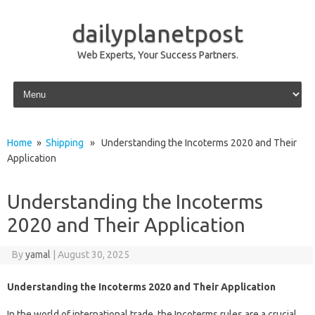
dailyplanetpost
Web Experts, Your Success Partners.
Skip to content
Home
»
Shipping
» Understanding the Incoterms 2020 and Their
Application
Understanding the Incoterms
2020 and Their Application
By
yamal
|
August 30, 2025
Understanding the Incoterms 2020 and Their Application
In the world of international trade, the Incoterms rules are a crucial