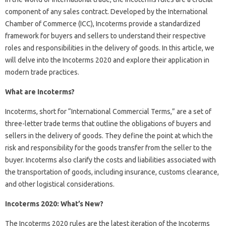
component of any sales contract. Developed by the International
Chamber of Commerce (ICC), Incoterms provide a standardized
framework for buyers and sellers to understand their respective
roles and responsibilities in the delivery of goods. In this article, we
will delve into the Incoterms 2020 and explore their application in
modern trade practices.
What are Incoterms?
Incoterms, short for “International Commercial Terms,” are a set of
three-letter trade terms that outline the obligations of buyers and
sellers in the delivery of goods. They define the point at which the
risk and responsibility for the goods transfer from the seller to the
buyer. Incoterms also clarify the costs and liabilities associated with
the transportation of goods, including insurance, customs clearance,
and other logistical considerations.
Incoterms 2020: What’s New?
The Incoterms 2020 rules are the latest iteration of the Incoterms