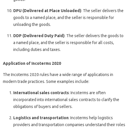
DPU (Delivered at Place Unloaded)
: The seller delivers the
goods to a named place, and the seller is responsible for
unloading the goods.
DDP (Delivered Duty Paid)
: The seller delivers the goods to
a named place, and the seller is responsible for all costs,
including duties and taxes.
Application of Incoterms 2020
The Incoterms 2020 rules have a wide range of applications in
modern trade practices. Some examples include:
International sales contracts
: Incoterms are often
incorporated into international sales contracts to clarify the
obligations of buyers and sellers.
Logistics and transportation
: Incoterms help logistics
providers and transportation companies understand their roles