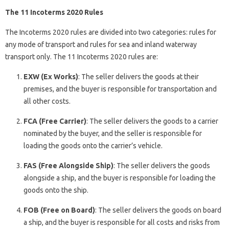
The 11 Incoterms 2020 Rules
The Incoterms 2020 rules are divided into two categories: rules for
any mode of transport and rules for sea and inland waterway
transport only. The 11 Incoterms 2020 rules are:
EXW (Ex Works)
: The seller delivers the goods at their
premises, and the buyer is responsible for transportation and
all other costs.
FCA (Free Carrier)
: The seller delivers the goods to a carrier
nominated by the buyer, and the seller is responsible for
loading the goods onto the carrier’s vehicle.
FAS (Free Alongside Ship)
: The seller delivers the goods
alongside a ship, and the buyer is responsible for loading the
goods onto the ship.
FOB (Free on Board)
: The seller delivers the goods on board
a ship, and the buyer is responsible for all costs and risks from