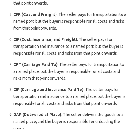
that point onwards.
CFR (Cost and Freight)
: The seller pays for transportation to a
named port, but the buyer is responsible for all costs and risks
from that point onwards.
CIF (Cost, Insurance, and Freight)
: The seller pays for
transportation and insurance to a named port, but the buyer is
responsible for all costs and risks from that point onwards.
CPT (Carriage Paid To)
: The seller pays for transportation to
a named place, but the buyer is responsible for all costs and
risks from that point onwards.
CIP (Carriage and Insurance Paid To)
: The seller pays for
transportation and insurance to a named place, but the buyer is
responsible for all costs and risks from that point onwards.
DAP (Delivered at Place)
: The seller delivers the goods to a
named place, and the buyer is responsible for unloading the
goods.