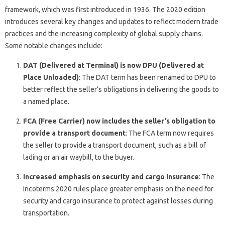
framework, which was first introduced in 1936. The 2020 edition
introduces several key changes and updates to reflect modern trade
practices and the increasing complexity of global supply chains.
Some notable changes include:
DAT (Delivered at Terminal) is now DPU (Delivered at
Place Unloaded)
: The DAT term has been renamed to DPU to
better reflect the seller’s obligations in delivering the goods to
a named place.
FCA (Free Carrier) now includes the seller’s obligation to
provide a transport document
: The FCA term now requires
the seller to provide a transport document, such as a bill of
lading or an air waybill, to the buyer.
Increased emphasis on security and cargo insurance
: The
Incoterms 2020 rules place greater emphasis on the need for
security and cargo insurance to protect against losses during
transportation.