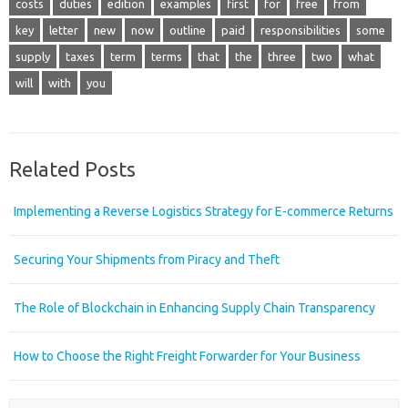
costs
duties
edition
examples
first
for
free
from
key
letter
new
now
outline
paid
responsibilities
some
supply
taxes
term
terms
that
the
three
two
what
will
with
you
Related Posts
Implementing a Reverse Logistics Strategy for E-commerce Returns
Securing Your Shipments from Piracy and Theft
The Role of Blockchain in Enhancing Supply Chain Transparency
How to Choose the Right Freight Forwarder for Your Business