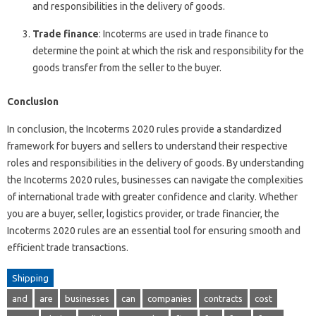
and responsibilities in the delivery of goods.
Trade finance
: Incoterms are used in trade finance to
determine the point at which the risk and responsibility for the
goods transfer from the seller to the buyer.
Conclusion
In conclusion, the Incoterms 2020 rules provide a standardized
framework for buyers and sellers to understand their respective
roles and responsibilities in the delivery of goods. By understanding
the Incoterms 2020 rules, businesses can navigate the complexities
of international trade with greater confidence and clarity. Whether
you are a buyer, seller, logistics provider, or trade financier, the
Incoterms 2020 rules are an essential tool for ensuring smooth and
efficient trade transactions.
Shipping
and
are
businesses
can
companies
contracts
cost