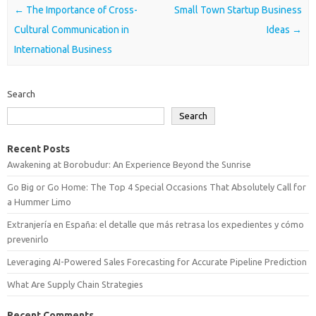
Post navigation
←
The Importance of Cross-
Small Town Startup Business
Cultural Communication in
Ideas
→
International Business
Search
Search
Recent Posts
Awakening at Borobudur: An Experience Beyond the Sunrise
Go Big or Go Home: The Top 4 Special Occasions That Absolutely Call for
a Hummer Limo
Extranjería en España: el detalle que más retrasa los expedientes y cómo
prevenirlo
Leveraging AI-Powered Sales Forecasting for Accurate Pipeline Prediction
What Are Supply Chain Strategies
Recent Comments