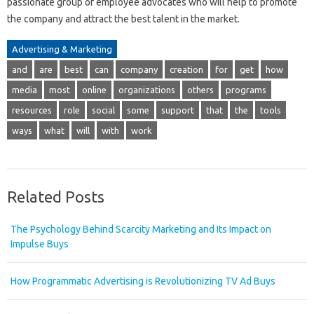
passionate group of employee advocates who will help to promote
the company and attract the best talent in the market.
Advertising & Marketing
and
are
best
can
company
creation
for
get
how
media
most
online
organizations
others
programs
resources
role
social
some
support
that
the
tools
ways
what
will
with
work
Related Posts
The Psychology Behind Scarcity Marketing and Its Impact on
Impulse Buys
How Programmatic Advertising is Revolutionizing TV Ad Buys