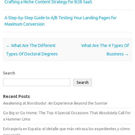
Crafting a Niche Content Strategy for B2B SaaS
A Step-by-Step Guide to A/B Testing Your Landing Pages for
Maximum Conversion
Post navigation
←
What Are The Different
What Are The 4 Types Of
Types Of Doctoral Degrees
Business
→
Search
Search
Recent Posts
Awakening at Borobudur: An Experience Beyond the Sunrise
Go Big or Go Home: The Top 4 Special Occasions That Absolutely Call for
a Hummer Limo
Extranjería en España: el detalle que más retrasa los expedientes y cómo