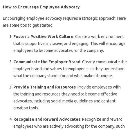
How to Encourage Employee Advocacy
Encouraging employee advocacy requires a strategic approach. Here
are some tips to get started:
Foster a Positive Work Culture
: Create a work environment
that is supportive, inclusive, and engaging. This will encourage
employees to become advocates for the company.
Communicate the Employer Brand
: Clearly communicate the
employer brand and values to employees, so they understand
what the company stands for and what makes it unique.
Provide Training and Resources
: Provide employees with
the training and resources they need to become effective
advocates, including social media guidelines and content
creation tools.
Recognize and Reward Advocates
: Recognize and reward
employees who are actively advocating for the company, such