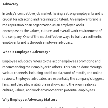
Advocacy
In today’s competitive job market, having a strong employer brand is
crucial for attracting and retaining top talent. An employer brand is
the reputation of an organization as an employer, and it
encompasses the values, culture, and overall work environment of
the company. One of the most effective ways to build an authentic
employer brand is through employee advocacy.
What is Employee Advocacy?
Employee advocacy refers to the act of employees promoting and
recommending their employer to others. This can be done through
various channels, including social media, word of mouth, and online
reviews. Employee advocates are essentially the company’s biggest
fans, and they play a vital role in showcasing the organization’s
culture, values, and work environment to potential employees.
Why Employee Advocacy Matters