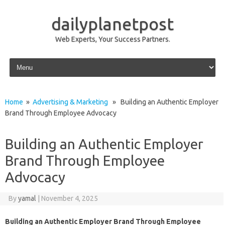
dailyplanetpost
Web Experts, Your Success Partners.
Skip to content
Home
»
Advertising & Marketing
» Building an Authentic Employer
Brand Through Employee Advocacy
Building an Authentic Employer
Brand Through Employee
Advocacy
By
yamal
|
November 4, 2025
Building an Authentic Employer Brand Through Employee