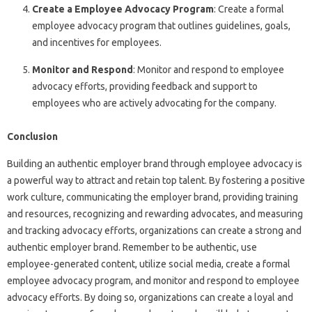
Create a Employee Advocacy Program
: Create a formal
employee advocacy program that outlines guidelines, goals,
and incentives for employees.
Monitor and Respond
: Monitor and respond to employee
advocacy efforts, providing feedback and support to
employees who are actively advocating for the company.
Conclusion
Building an authentic employer brand through employee advocacy is
a powerful way to attract and retain top talent. By fostering a positive
work culture, communicating the employer brand, providing training
and resources, recognizing and rewarding advocates, and measuring
and tracking advocacy efforts, organizations can create a strong and
authentic employer brand. Remember to be authentic, use
employee-generated content, utilize social media, create a formal
employee advocacy program, and monitor and respond to employee
advocacy efforts. By doing so, organizations can create a loyal and