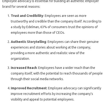
Employee advocacy is essential for building an authentic employer
brand for several reasons:
Trust and Credibility
: Employees are seen as more
trustworthy and credible than the company itself. According to
a study by Edelman, 63% of consumers trust the opinions of
employees more than those of CEOs.
Authentic Storytelling
: Employees can share their genuine
experiences and stories about working at the company,
providing a more authentic and realistic view of the
organization.
Increased Reach
: Employees have a wider reach than the
company itself, with the potential to reach thousands of people
through their social media networks.
Improved Recruitment
: Employee advocacy can significantly
improve recruitment efforts by increasing the company’s
visibility and appeal to potential employees.