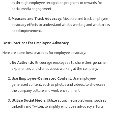
as through employee recognition programs or rewards for
social media engagement.
Measure and Track Advocacy
: Measure and track employee
advocacy efforts to understand what’s working and what areas
need improvement.
Best Practices for Employee Advocacy
Here are some best practices for employee advocacy:
Be Authentic
: Encourage employees to share their genuine
experiences and stories about working at the company.
Use Employee-Generated Content
: Use employee-
generated content, such as photos and videos, to showcase
the company culture and work environment.
Utilize Social Media
: Utilize social media platforms, such as
LinkedIn and Twitter, to amplify employee advocacy efforts.