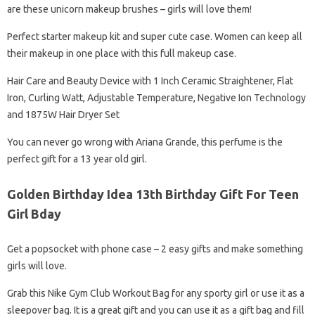
are these unicorn makeup brushes – girls will love them!
Perfect starter makeup kit and super cute case. Women can keep all
their makeup in one place with this full makeup case.
Hair Care and Beauty Device with 1 Inch Ceramic Straightener, Flat
Iron, Curling Watt, Adjustable Temperature, Negative Ion Technology
and 1875W Hair Dryer Set
You can never go wrong with Ariana Grande, this perfume is the
perfect gift for a 13 year old girl.
Golden Birthday Idea 13th Birthday Gift For Teen
Girl Bday
Get a popsocket with phone case – 2 easy gifts and make something
girls will love.
Grab this Nike Gym Club Workout Bag for any sporty girl or use it as a
sleepover bag. It is a great gift and you can use it as a gift bag and fill