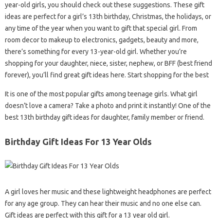
year-old girls, you should check out these suggestions. These gift
ideas are perfect for a girl’s 13th birthday, Christmas, the holidays, or
any time of the year when you want to gift that special girl. From
room decor to makeup to electronics, gadgets, beauty and more,
there’s something for every 13-year-old girl. Whether you’re
shopping for your daughter, niece, sister, nephew, or BFF (best friend
forever), you’ll find great gift ideas here. Start shopping for the best
It is one of the most popular gifts among teenage girls. What girl
doesn’t love a camera? Take a photo and print it instantly! One of the
best 13th birthday gift ideas for daughter, family member or friend.
Birthday Gift Ideas For 13 Year Olds
A girl loves her music and these lightweight headphones are perfect
for any age group. They can hear their music and no one else can.
Gift ideas are perfect with this gift for a 13 year old girl.