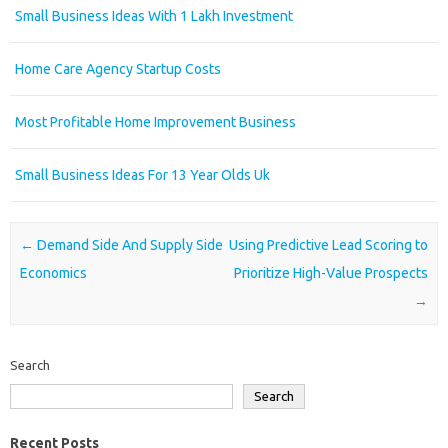
Small Business Ideas With 1 Lakh Investment
Home Care Agency Startup Costs
Most Profitable Home Improvement Business
Small Business Ideas For 13 Year Olds Uk
Post navigation
←
Demand Side And Supply Side
Using Predictive Lead Scoring to
Economics
Prioritize High-Value Prospects
→
Search
Search
Recent Posts