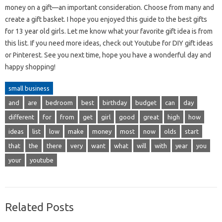
money on a gift—an important consideration. Choose from many and
create a gift basket. I hope you enjoyed this guide to the best gifts
for 13 year old girls. Let me know what your favorite gift idea is from
this list. If you need more ideas, check out Youtube for DIY gift ideas
or Pinterest. See you next time, hope you have a wonderful day and
happy shopping!
small business
and
are
bedroom
best
birthday
budget
can
day
different
for
from
get
girl
good
great
high
how
ideas
list
low
make
money
most
now
olds
start
that
the
there
very
want
what
will
with
year
you
your
youtube
Related Posts