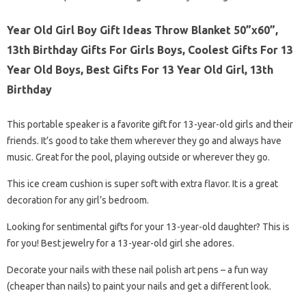
Year Old Girl Boy Gift Ideas Throw Blanket 50”x60”,
13th Birthday Gifts For Girls Boys, Coolest Gifts For 13
Year Old Boys, Best Gifts For 13 Year Old Girl, 13th
Birthday
This portable speaker is a favorite gift for 13-year-old girls and their
friends. It’s good to take them wherever they go and always have
music. Great for the pool, playing outside or wherever they go.
This ice cream cushion is super soft with extra flavor. It is a great
decoration for any girl’s bedroom.
Looking for sentimental gifts for your 13-year-old daughter? This is
for you! Best jewelry for a 13-year-old girl she adores.
Decorate your nails with these nail polish art pens – a fun way
(cheaper than nails) to paint your nails and get a different look.