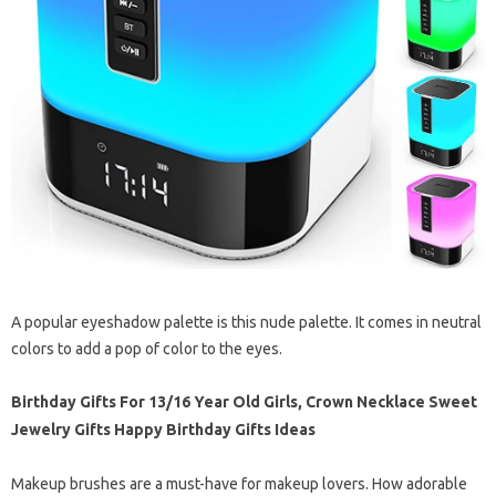
A popular eyeshadow palette is this nude palette. It comes in neutral
colors to add a pop of color to the eyes.
Birthday Gifts For 13/16 Year Old Girls, Crown Necklace Sweet
Jewelry Gifts Happy Birthday Gifts Ideas
Makeup brushes are a must-have for makeup lovers. How adorable