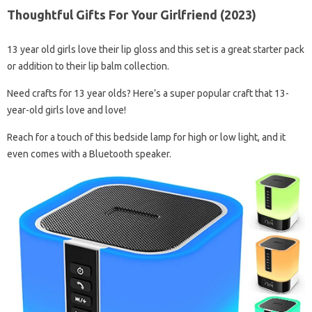
Thoughtful Gifts For Your Girlfriend (2023)
13 year old girls love their lip gloss and this set is a great starter pack
or addition to their lip balm collection.
Need crafts for 13 year olds? Here’s a super popular craft that 13-
year-old girls love and love!
Reach for a touch of this bedside lamp for high or low light, and it
even comes with a Bluetooth speaker.