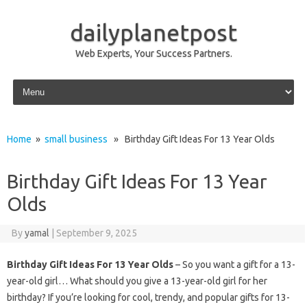
dailyplanetpost
Web Experts, Your Success Partners.
Skip to content
Home
»
small business
» Birthday Gift Ideas For 13 Year Olds
Birthday Gift Ideas For 13 Year
Olds
By
yamal
|
September 9, 2025
Birthday Gift Ideas For 13 Year Olds
– So you want a gift for a 13-
year-old girl… What should you give a 13-year-old girl for her
birthday? If you’re looking for cool, trendy, and popular gifts for 13-