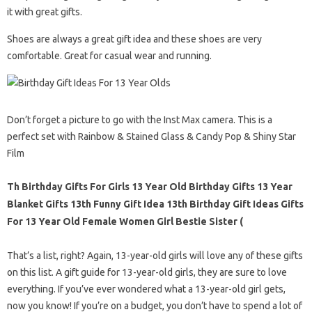
it with great gifts.
Shoes are always a great gift idea and these shoes are very
comfortable. Great for casual wear and running.
Don’t forget a picture to go with the Inst Max camera. This is a
perfect set with Rainbow & Stained Glass & Candy Pop & Shiny Star
Film
Th Birthday Gifts For Girls 13 Year Old Birthday Gifts 13 Year
Blanket Gifts 13th Funny Gift Idea 13th Birthday Gift Ideas Gifts
For 13 Year Old Female Women Girl Bestie Sister (
That’s a list, right? Again, 13-year-old girls will love any of these gifts
on this list. A gift guide for 13-year-old girls, they are sure to love
everything. If you’ve ever wondered what a 13-year-old girl gets,
now you know! If you’re on a budget, you don’t have to spend a lot of