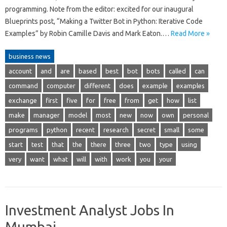
programming. Note from the editor: excited for our inaugural
Blueprints post, “Making a Twitter Bot in Python: Iterative Code
Examples” by Robin Camille Davis and Mark Eaton.…
Read More »
business news
account
and
are
based
best
bot
bots
called
can
command
computer
different
does
example
examples
exchange
first
five
for
free
from
get
how
list
make
manager
model
most
new
now
own
personal
programs
python
recent
research
secret
small
some
start
test
that
the
there
three
two
type
using
very
want
what
will
with
work
you
your
Investment Analyst Jobs In
Mumbai