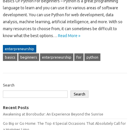
Basics Of Python For Beginners – Python is a great programming
language to learn and you can use it in various areas of software
development. You can use Python for web development, data
analysis, machine learning, artificial intelligence, and more. With so
many resources to choose from, it can sometimes be difficult to
know what the best options…
Read More »
enterpreneurship
basics
beginners
enterpreneurship
for
python
Search
Search
Recent Posts
Awakening at Borobudur: An Experience Beyond the Sunrise
Go Big or Go Home: The Top 4 Special Occasions That Absolutely Call for
a Hummer Limo