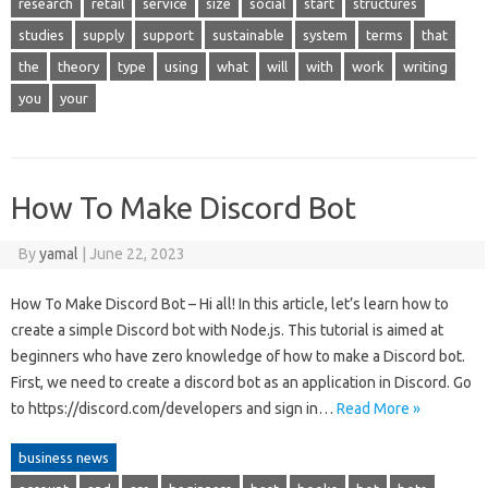
research
retail
service
size
social
start
structures
studies
supply
support
sustainable
system
terms
that
the
theory
type
using
what
will
with
work
writing
you
your
How To Make Discord Bot
By
yamal
|
June 22, 2023
How To Make Discord Bot – Hi all! In this article, let’s learn how to
create a simple Discord bot with Node.js. This tutorial is aimed at
beginners who have zero knowledge of how to make a Discord bot.
First, we need to create a discord bot as an application in Discord. Go
to https://discord.com/developers and sign in…
Read More »
business news