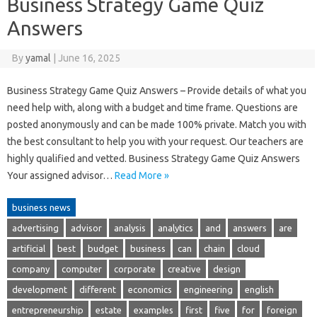
Business Strategy Game Quiz
Answers
By
yamal
|
June 16, 2025
Business Strategy Game Quiz Answers – Provide details of what you
need help with, along with a budget and time frame. Questions are
posted anonymously and can be made 100% private. Match you with
the best consultant to help you with your request. Our teachers are
highly qualified and vetted. Business Strategy Game Quiz Answers
Your assigned advisor…
Read More »
business news
advertising
advisor
analysis
analytics
and
answers
are
artificial
best
budget
business
can
chain
cloud
company
computer
corporate
creative
design
development
different
economics
engineering
english
entrepreneurship
estate
examples
first
five
for
foreign