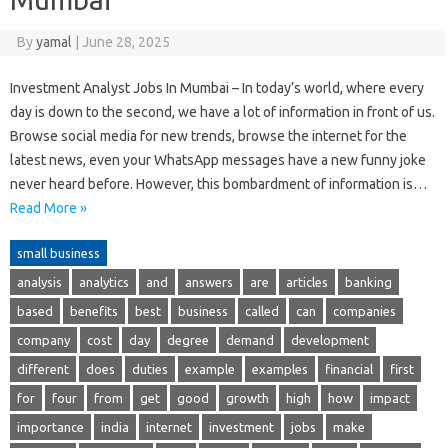
By
yamal
|
June 28, 2025
Investment Analyst Jobs In Mumbai – In today’s world, where every
day is down to the second, we have a lot of information in front of us.
Browse social media for new trends, browse the internet for the
latest news, even your WhatsApp messages have a new funny joke
never heard before. However, this bombardment of information is…
Read More »
small business
analysis
analytics
and
answers
are
articles
banking
based
benefits
best
business
called
can
companies
company
cost
day
degree
demand
development
different
does
duties
example
examples
financial
first
for
four
from
get
good
growth
high
how
impact
importance
india
internet
investment
jobs
make