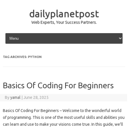
dailyplanetpost
Web Experts, Your Success Partners.
Skip to content
TAG ARCHIVES:
PYTHON
Basics Of Coding For Beginners
By
yamal
|
June 28, 2025
Basics Of Coding For Beginners – Welcome to the wonderful world
of programming. This is one of the most useful skills and abilities you
can learn and use to make your visions come true. In this guide, we’ll