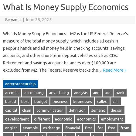
What Is Money Supply Economics
By
yamal
|
June 28, 2025
What Is Money Supply Economics – M2 is the US Federal Reserve’s
measure of the total money supply, which includes all cash in
people’s hands and all money held in checking accounts, savings
accounts, and other short-term deposit vehicles such as CDs.
Retirement and savings account balances over $100,000 are
excluded from M2. The Federal Reserve tracks the…
Read More »
enterpreneurship
account
accounting
advertising
analysis
and
are
bank
based
best
budget
business
businesses
called
can
capital
chain
communication
definition
demand
design
development
different
economic
economics
employment
english
example
exchange
financial
first
for
free
from