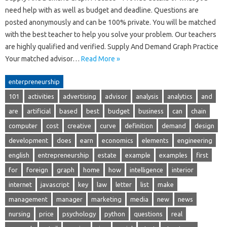
need help with as well as budget and deadline. Questions are
posted anonymously and can be 100% private. You will be matched
with the best teacher to help you solve your problem. Our teachers
are highly qualified and verified. Supply And Demand Graph Practice
Your matched advisor…
Read More »
enterpreneurship
101
activities
advertising
advisor
analysis
analytics
and
are
artificial
based
best
budget
business
can
chain
computer
cost
creative
curve
definition
demand
design
development
does
earn
economics
elements
engineering
english
entrepreneurship
estate
example
examples
first
for
foreign
graph
home
how
intelligence
interior
internet
javascript
key
law
letter
list
make
management
manager
marketing
media
new
news
nursing
price
psychology
python
questions
real