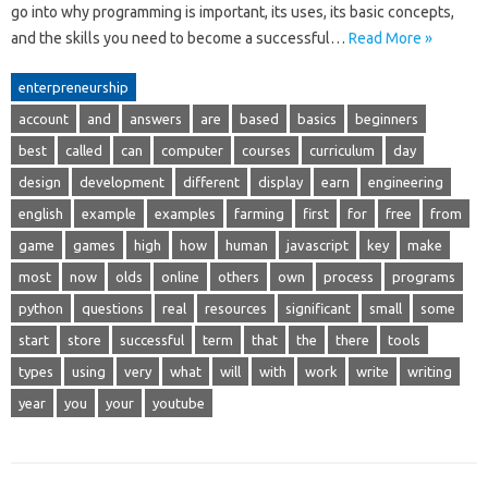
go into why programming is important, its uses, its basic concepts,
and the skills you need to become a successful…
Read More »
enterpreneurship
account
and
answers
are
based
basics
beginners
best
called
can
computer
courses
curriculum
day
design
development
different
display
earn
engineering
english
example
examples
farming
first
for
free
from
game
games
high
how
human
javascript
key
make
most
now
olds
online
others
own
process
programs
python
questions
real
resources
significant
small
some
start
store
successful
term
that
the
there
tools
types
using
very
what
will
with
work
write
writing
year
you
your
youtube