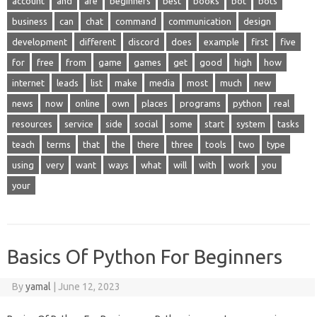
account
and
are
beginners
best
books
bot
bots
business
can
chat
command
communication
design
development
different
discord
does
example
first
five
for
free
from
game
games
get
good
high
how
internet
leads
list
make
media
most
much
new
news
now
online
own
places
programs
python
real
resources
service
side
social
some
start
system
tasks
teach
terms
that
the
there
three
tools
two
type
using
very
want
ways
what
will
with
work
you
your
Basics Of Python For Beginners
By
yamal
|
June 12, 2023