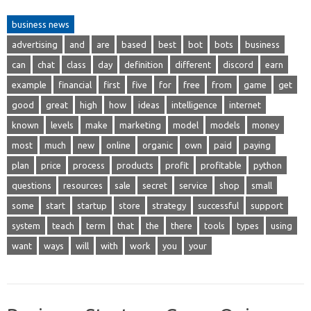
business news
advertising
and
are
based
best
bot
bots
business
can
chat
class
day
definition
different
discord
earn
example
financial
first
five
for
free
from
game
get
good
great
high
how
ideas
intelligence
internet
known
levels
make
marketing
model
models
money
most
much
new
online
organic
own
paid
paying
plan
price
process
products
profit
profitable
python
questions
resources
sale
secret
service
shop
small
some
start
startup
store
strategy
successful
support
system
teach
term
that
the
there
tools
types
using
want
ways
will
with
work
you
your