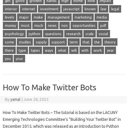
get
good
growth
hands
high
home
how
impact
interior
internet
investment
javascript
known
law
legal
levels
major
make
management
marketing
media
money
most
much
news
non
opportunities
pdf
psychology
python
questions
research
scale
social
some
studies
supply
support
term
that
the
theory
there
type
types
ways
what
will
with
work
year
you
your
How To Make Twitter Bots
By
yamal
|
June 28, 2025
How To Make Twitter Bots – The tutorial is based on the LACUNY
Emerging Technologies Committee’s “Building Your Twitter Bot” in
December 2015, which was released as an introduction to Python