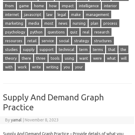
from
game
home
how
impact
intelligence
interior
internet
javascript
law
legal
make
management
marketing
media
most
news
nursing
plan
process
psychology
python
questions
quiz
real
research
resources
retail
service
social
strategy
structures
studies
supply
support
technical
term
terms
that
the
theory
there
three
tools
using
want
were
what
will
with
work
write
writing
you
your
Supply And Demand Graph
Practice
By
yamal
|
November 8, 2023
Supply And Demand Graph Practice – Provide details of what you