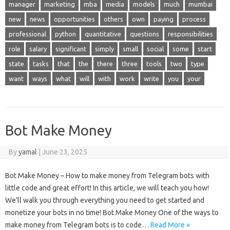
manager
marketing
mba
media
models
much
mumbai
new
news
opportunities
others
own
paying
process
professional
python
quantitative
questions
responsibilities
role
salary
significant
simply
small
social
some
start
state
tasks
that
the
there
three
tools
two
type
want
ways
what
will
with
work
write
you
your
Bot Make Money
By
yamal
|
June 23, 2025
Bot Make Money – How to make money from Telegram bots with
little code and great effort! In this article, we will teach you how!
We’ll walk you through everything you need to get started and
monetize your bots in no time! Bot Make Money One of the ways to
make money from Telegram bots is to code…
Read More »