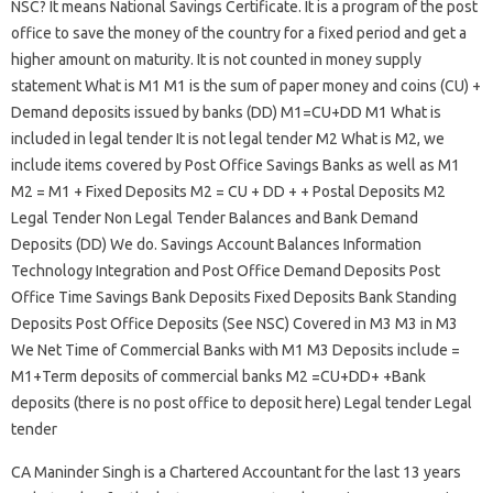
NSC? It means National Savings Certificate. It is a program of the post
office to save the money of the country for a fixed period and get a
higher amount on maturity. It is not counted in money supply
statement What is M1 M1 is the sum of paper money and coins (CU) +
Demand deposits issued by banks (DD) M1=CU+DD M1 What is
included in legal tender It is not legal tender M2 What is M2, we
include items covered by Post Office Savings Banks as well as M1
M2 = M1 + Fixed Deposits M2 = CU + DD + + Postal Deposits M2
Legal Tender Non Legal Tender Balances and Bank Demand
Deposits (DD) We do. Savings Account Balances Information
Technology Integration and Post Office Demand Deposits Post
Office Time Savings Bank Deposits Fixed Deposits Bank Standing
Deposits Post Office Deposits (See NSC) Covered in M3 M3 in M3
We Net Time of Commercial Banks with M1 M3 Deposits include =
M1+Term deposits of commercial banks M2 =CU+DD+ +Bank
deposits (there is no post office to deposit here) Legal tender Legal
tender
CA Maninder Singh is a Chartered Accountant for the last 13 years