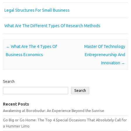
Legal Structures For Small Business
What Are The Different Types Of Research Methods
Post navigation
←
What Are The 4 Types Of
Master Of Technology
Business Economics
Entrepreneurship And
Innovation
→
Search
Search
Recent Posts
Awakening at Borobudur: An Experience Beyond the Sunrise
Go Big or Go Home: The Top 4 Special Occasions That Absolutely Call for
a Hummer Limo