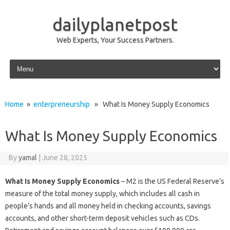
dailyplanetpost
Web Experts, Your Success Partners.
Skip to content
Home
»
enterpreneurship
» What Is Money Supply Economics
What Is Money Supply Economics
By
yamal
|
June 28, 2025
What Is Money Supply Economics
– M2 is the US Federal Reserve’s
measure of the total money supply, which includes all cash in
people’s hands and all money held in checking accounts, savings
accounts, and other short-term deposit vehicles such as CDs.