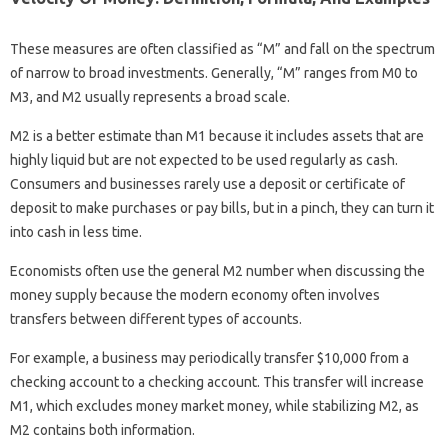
These measures are often classified as “M” and fall on the spectrum
of narrow to broad investments. Generally, “M” ranges from M0 to
M3, and M2 usually represents a broad scale.
M2 is a better estimate than M1 because it includes assets that are
highly liquid but are not expected to be used regularly as cash.
Consumers and businesses rarely use a deposit or certificate of
deposit to make purchases or pay bills, but in a pinch, they can turn it
into cash in less time.
Economists often use the general M2 number when discussing the
money supply because the modern economy often involves
transfers between different types of accounts.
For example, a business may periodically transfer $10,000 from a
checking account to a checking account. This transfer will increase
M1, which excludes money market money, while stabilizing M2, as
M2 contains both information.