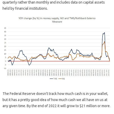
quarterly rather than monthly and includes data on capital assets
held by financial institutions.
The Federal Reserve doesn’t track how much cash is in your wallet,
but it has a pretty good idea of ​​how much cash we all have on us at
any given time. By the end of 2022 it will grow to $21 million or more.