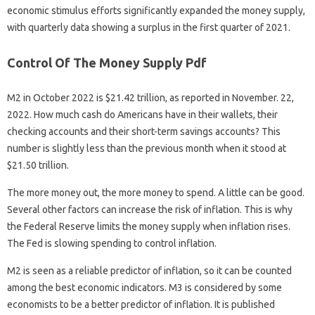
economic stimulus efforts significantly expanded the money supply,
with quarterly data showing a surplus in the first quarter of 2021.
Control Of The Money Supply Pdf
M2 in October 2022 is $21.42 trillion, as reported in November. 22,
2022. How much cash do Americans have in their wallets, their
checking accounts and their short-term savings accounts? This
number is slightly less than the previous month when it stood at
$21.50 trillion.
The more money out, the more money to spend. A little can be good.
Several other factors can increase the risk of inflation. This is why
the Federal Reserve limits the money supply when inflation rises.
The Fed is slowing spending to control inflation.
M2 is seen as a reliable predictor of inflation, so it can be counted
among the best economic indicators. M3 is considered by some
economists to be a better predictor of inflation. It is published