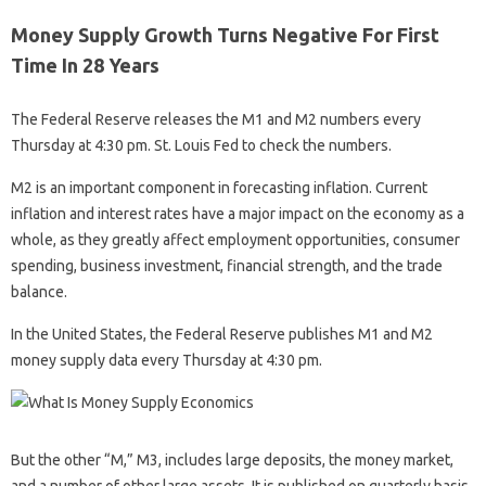
Money Supply Growth Turns Negative For First
Time In 28 Years
The Federal Reserve releases the M1 and M2 numbers every
Thursday at 4:30 pm. St. Louis Fed to check the numbers.
M2 is an important component in forecasting inflation. Current
inflation and interest rates have a major impact on the economy as a
whole, as they greatly affect employment opportunities, consumer
spending, business investment, financial strength, and the trade
balance.
In the United States, the Federal Reserve publishes M1 and M2
money supply data every Thursday at 4:30 pm.
But the other “M,” M3, includes large deposits, the money market,