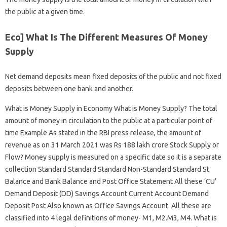
the public at a given time.
Eco] What Is The Different Measures Of Money
Supply
Net demand deposits mean fixed deposits of the public and not fixed
deposits between one bank and another.
What is Money Supply in Economy What is Money Supply? The total
amount of money in circulation to the public at a particular point of
time Example As stated in the RBI press release, the amount of
revenue as on 31 March 2021 was Rs 188 lakh crore Stock Supply or
Flow? Money supply is measured on a specific date so it is a separate
collection Standard Standard Standard Non-Standard Standard St
Balance and Bank Balance and Post Office Statement All these ‘CU’
Demand Deposit (DD) Savings Account Current Account Demand
Deposit Post Also known as Office Savings Account. All these are
classified into 4 legal definitions of money- M1, M2.M3, M4. What is