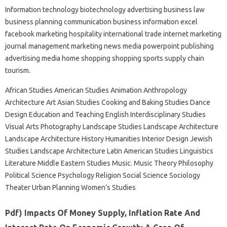
Information technology biotechnology advertising business law
business planning communication business information excel
facebook marketing hospitality international trade internet marketing
journal management marketing news media powerpoint publishing
advertising media home shopping shopping sports supply chain
tourism.
African Studies American Studies Animation Anthropology
Architecture Art Asian Studies Cooking and Baking Studies Dance
Design Education and Teaching English Interdisciplinary Studies
Visual Arts Photography Landscape Studies Landscape Architecture
Landscape Architecture History Humanities Interior Design Jewish
Studies Landscape Architecture Latin American Studies Linguistics
Literature Middle Eastern Studies Music. Music Theory Philosophy
Political Science Psychology Religion Social Science Sociology
Theater Urban Planning Women’s Studies
Pdf) Impacts Of Money Supply, Inflation Rate And