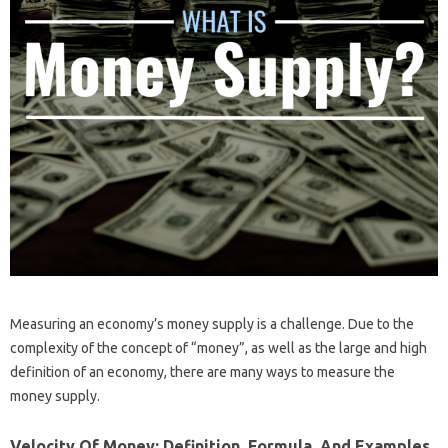
Measuring an economy’s money supply is a challenge. Due to the
complexity of the concept of “money”, as well as the large and high
definition of an economy, there are many ways to measure the
money supply.
Velocity Of Money: Definition, Formula, And Examples