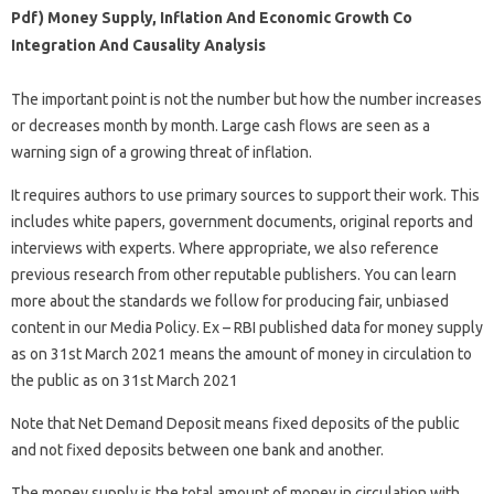
Pdf) Money Supply, Inflation And Economic Growth Co
Integration And Causality Analysis
The important point is not the number but how the number increases
or decreases month by month. Large cash flows are seen as a
warning sign of a growing threat of inflation.
It requires authors to use primary sources to support their work. This
includes white papers, government documents, original reports and
interviews with experts. Where appropriate, we also reference
previous research from other reputable publishers. You can learn
more about the standards we follow for producing fair, unbiased
content in our Media Policy. Ex – RBI published data for money supply
as on 31st March 2021 means the amount of money in circulation to
the public as on 31st March 2021
Note that Net Demand Deposit means fixed deposits of the public
and not fixed deposits between one bank and another.
The money supply is the total amount of money in circulation with