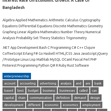
Interest Rate On Economic Growth: A Case Of
Bangladesh
Algebra Applied Mathematics Arithmetic Calculus Cryptography
Equations Differential Equations Discrete Mathematics Geometry
Graphing Linear Algebra Mathematics Number Theory Numerical
Analysis Probability Set Theory Statistics Trigonometry
.NET App Development Bash C Programming C# C++ Clojure
CoffeeScript Erlang F# Go Haskell HTML/CSS Java JavaScript jQuery
/ Prototype Linux Lisp Mathlab MySQL OCaml Pascal Perl PHP
Pinterest Programming Python Q# R Ruby Rust Software
enterpreneurship
account
accounting
advertising
analysis
and
are
bank
based
best
budget
business
businesses
called
can
capital
chain
communication
definition
demand
design
development
different
economic
economics
employment