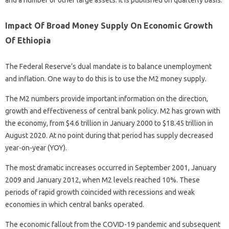
and a number of other large assets. It is published on quarterly basis.
Impact Of Broad Money Supply On Economic Growth
Of Ethiopia
The Federal Reserve’s dual mandate is to balance unemployment
and inflation. One way to do this is to use the M2 money supply.
The M2 numbers provide important information on the direction,
growth and effectiveness of central bank policy. M2 has grown with
the economy, from $4.6 trillion in January 2000 to $18.45 trillion in
August 2020. At no point during that period has supply decreased
year-on-year (YOY).
The most dramatic increases occurred in September 2001, January
2009 and January 2012, when M2 levels reached 10%. These
periods of rapid growth coincided with recessions and weak
economies in which central banks operated.
The economic fallout from the COVID-19 pandemic and subsequent