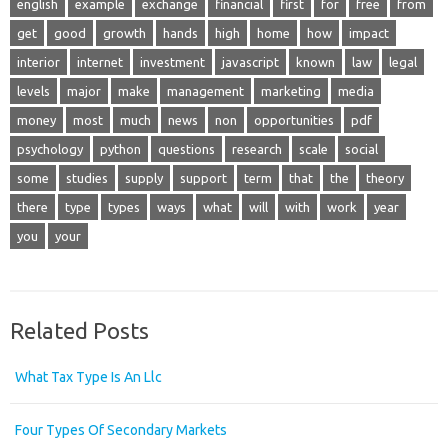
english
example
exchange
financial
first
for
free
from
get
good
growth
hands
high
home
how
impact
interior
internet
investment
javascript
known
law
legal
levels
major
make
management
marketing
media
money
most
much
news
non
opportunities
pdf
psychology
python
questions
research
scale
social
some
studies
supply
support
term
that
the
theory
there
type
types
ways
what
will
with
work
year
you
your
Related Posts
What Tax Type Is An Llc
Four Types Of Secondary Markets