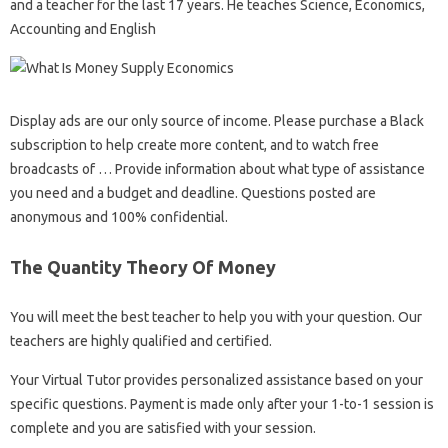
and a teacher for the last 17 years. He teaches Science, Economics,
Accounting and English
Display ads are our only source of income. Please purchase a Black
subscription to help create more content, and to watch free
broadcasts of … Provide information about what type of assistance
you need and a budget and deadline. Questions posted are
anonymous and 100% confidential.
The Quantity Theory Of Money
You will meet the best teacher to help you with your question. Our
teachers are highly qualified and certified.
Your Virtual Tutor provides personalized assistance based on your
specific questions. Payment is made only after your 1-to-1 session is
complete and you are satisfied with your session.