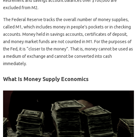
Retirement and savings account balances over $100,000 are
excluded from M2.
The Federal Reserve tracks the overall number of money supplies,
called M1, which includes money in people’s pockets or in checking
accounts. Money held in savings accounts, certificates of deposit,
and money market funds are not counted in M1. For the purposes of
the Fed, it is “closer to the money”. That is, money cannot be used as
a medium of exchange and cannot be converted into cash
immediately.
What Is Money Supply Economics