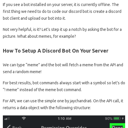
If you see a bot installed on your server, it is currently offline. The
first thing we need to do to code our discord bot is create a discord
bot client and upload our bot into it.
Not very helpful, is it? Let’s step it up a notch by asking the bot for a
picture. What about memes, for example?
How To Setup A Discord Bot On Your Server
We can type “meme” and the bot will fetch a meme from the API and
send a random meme!
For best results, bot commands always start with a symbol so let’s do
“! meme” instead of the meme bot command.
For API, we can use the simple one by jaychandra6. On the API call, it
returns a data object with the following structure: