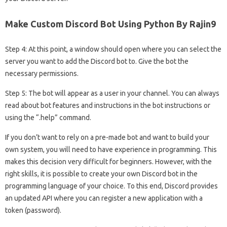
Make Custom Discord Bot Using Python By Rajin9
Step 4: At this point, a window should open where you can select the
server you want to add the Discord bot to. Give the bot the
necessary permissions.
Step 5: The bot will appear as a user in your channel. You can always
read about bot features and instructions in the bot instructions or
using the “.help” command.
If you don’t want to rely on a pre-made bot and want to build your
own system, you will need to have experience in programming. This
makes this decision very difficult for beginners. However, with the
right skills, it is possible to create your own Discord bot in the
programming language of your choice. To this end, Discord provides
an updated API where you can register a new application with a
token (password).