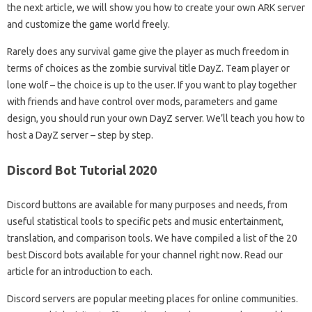
the next article, we will show you how to create your own ARK server
and customize the game world freely.
Rarely does any survival game give the player as much freedom in
terms of choices as the zombie survival title DayZ. Team player or
lone wolf – the choice is up to the user. If you want to play together
with friends and have control over mods, parameters and game
design, you should run your own DayZ server. We’ll teach you how to
host a DayZ server – step by step.
Discord Bot Tutorial 2020
Discord buttons are available for many purposes and needs, from
useful statistical tools to specific pets and music entertainment,
translation, and comparison tools. We have compiled a list of the 20
best Discord bots available for your channel right now. Read our
article for an introduction to each.
Discord servers are popular meeting places for online communities.