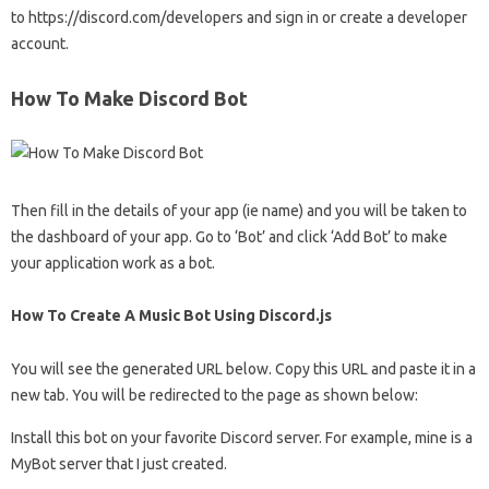
to https://discord.com/developers and sign in or create a developer
account.
How To Make Discord Bot
Then fill in the details of your app (ie name) and you will be taken to
the dashboard of your app. Go to ‘Bot’ and click ‘Add Bot’ to make
your application work as a bot.
How To Create A Music Bot Using Discord.js
You will see the generated URL below. Copy this URL and paste it in a
new tab. You will be redirected to the page as shown below:
Install this bot on your favorite Discord server. For example, mine is a
MyBot server that I just created.