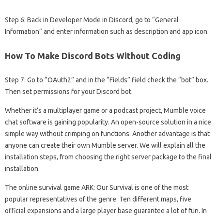
Step 6: Back in Developer Mode in Discord, go to “General
Information” and enter information such as description and app icon.
How To Make Discord Bots Without Coding
Step 7: Go to “OAuth2” and in the “Fields” field check the “bot” box.
Then set permissions for your Discord bot.
Whether it’s a multiplayer game or a podcast project, Mumble voice
chat software is gaining popularity. An open-source solution in a nice
simple way without crimping on functions. Another advantage is that
anyone can create their own Mumble server. We will explain all the
installation steps, from choosing the right server package to the final
installation.
The online survival game ARK: Our Survival is one of the most
popular representatives of the genre. Ten different maps, five
official expansions and a large player base guarantee a lot of fun. In