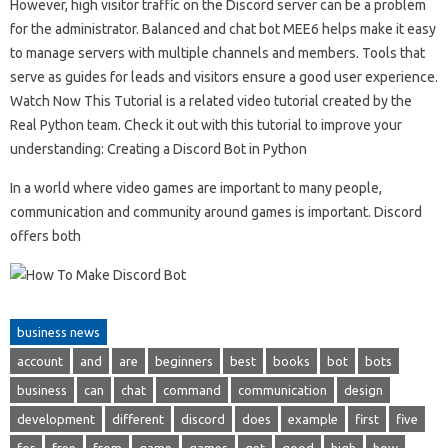
However, high visitor traffic on the Discord server can be a problem
for the administrator. Balanced and chat bot MEE6 helps make it easy
to manage servers with multiple channels and members. Tools that
serve as guides for leads and visitors ensure a good user experience.
Watch Now This Tutorial is a related video tutorial created by the
Real Python team. Check it out with this tutorial to improve your
understanding: Creating a Discord Bot in Python
In a world where video games are important to many people,
communication and community around games is important. Discord
offers both
business news
account
and
are
beginners
best
books
bot
bots
business
can
chat
command
communication
design
development
different
discord
does
example
first
five