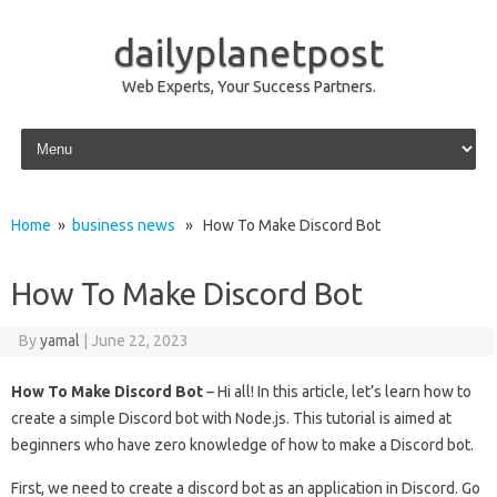
dailyplanetpost
Web Experts, Your Success Partners.
Skip to content
Home
»
business news
» How To Make Discord Bot
How To Make Discord Bot
By
yamal
|
June 22, 2023
How To Make Discord Bot
– Hi all! In this article, let’s learn how to
create a simple Discord bot with Node.js. This tutorial is aimed at
beginners who have zero knowledge of how to make a Discord bot.
First, we need to create a discord bot as an application in Discord. Go