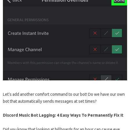
Let’s add another comfort command to our bot! Do we have our own
bot that automatically sends messages at set times?
Discord Music Bot Lagging: 4 Easy Ways To Permanently Fix It
Did you know that looking at billboards for an hour can cause eye