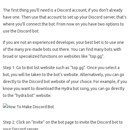
The first thing you’ll need is a Discord account, if you don’t already
have one. Then use that account to set up your Discord server, that’s
where you’ll connect the bot. From now on you have two options to
use the Discord bot:
If you are not an experienced developer, your best bet is to use one
of the many pre-made bots out there. You can find many bots with
broad or specialized functions on websites like “top.gg”.
Step 1: Go to Bot list website such as “top.gg”. Once you select a
bot, you will be taken to the bot’s website. Alternatively, you can go
directly to the Discord bot website of your choice. For example, if you
know you want to download the Hydra bot song, you can go directly
to the “hydra.bot” website.
Step 2: Click on “Invite” on the bot page to invite the Discord bot to
your Discord server.