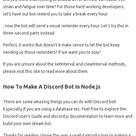
strain and fatigue over time? For those hard-working developers,
let’s have our bot remind you to take a break every hour.
, now the bot will send a visual reminder every hour. Let’s try this in
three-second parts instead.
Perfect, it works! But doesn’t it make sense to let the bot keep
sending us those reminders? If we want you to stay?
If you are unsure about the setInterval and clearInterval methods,
please visit this site to read more about them.
How To Make A Discord Bot In Node.js
There are some amazing things you can do with Discord bot!
Especially if you are using a database etc. Feel free to explore the
Discord User’s Guide and discord.js documentation to learn more and
build your own dream bot.
Thanks for reading. I hope this was a useful introduction to making a