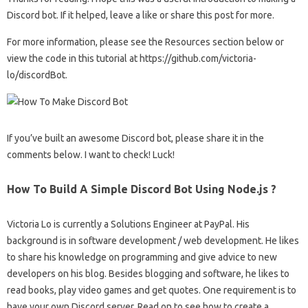
Discord bot. If it helped, leave a like or share this post for more.
For more information, please see the Resources section below or
view the code in this tutorial at https://github.com/victoria-
lo/discordBot.
If you’ve built an awesome Discord bot, please share it in the
comments below. I want to check! Luck!
How To Build A Simple Discord Bot Using Node.js ?
Victoria Lo is currently a Solutions Engineer at PayPal. His
background is in software development / web development. He likes
to share his knowledge on programming and give advice to new
developers on his blog. Besides blogging and software, he likes to
read books, play video games and get quotes. One requirement is to
have your own Discord server. Read on to see how to create a