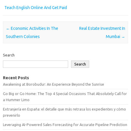
Teach English Online And Get Paid
Post navigation
←
Economic Activities In The
Real Estate Investment In
Southern Colonies
Mumbai
→
Search
Search
Recent Posts
Awakening at Borobudur: An Experience Beyond the Sunrise
Go Big or Go Home: The Top 4 Special Occasions That Absolutely Call for
a Hummer Limo
Extranjería en España: el detalle que más retrasa los expedientes y cómo
prevenirlo
Leveraging AI-Powered Sales Forecasting for Accurate Pipeline Prediction