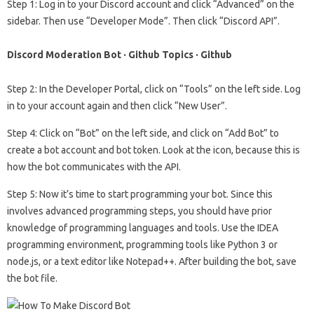
Step 1: Log in to your Discord account and click “Advanced” on the
sidebar. Then use “Developer Mode”. Then click “Discord API”.
Discord Moderation Bot · Github Topics · Github
Step 2: In the Developer Portal, click on “Tools” on the left side. Log
in to your account again and then click “New User”.
Step 4: Click on “Bot” on the left side, and click on “Add Bot” to
create a bot account and bot token. Look at the icon, because this is
how the bot communicates with the API.
Step 5: Now it’s time to start programming your bot. Since this
involves advanced programming steps, you should have prior
knowledge of programming languages ​​and tools. Use the IDEA
programming environment, programming tools like Python 3 or
node.js, or a text editor like Notepad++. After building the bot, save
the bot file.