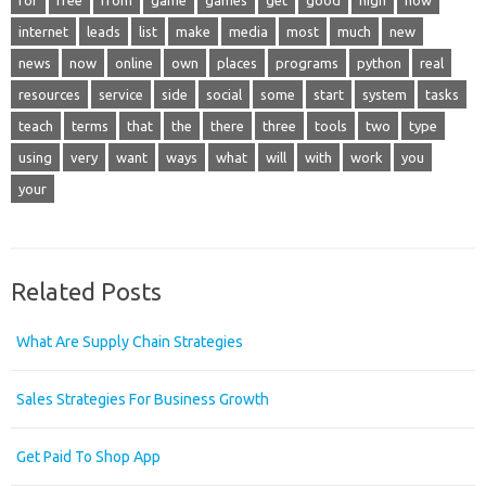
for
free
from
game
games
get
good
high
how
internet
leads
list
make
media
most
much
new
news
now
online
own
places
programs
python
real
resources
service
side
social
some
start
system
tasks
teach
terms
that
the
there
three
tools
two
type
using
very
want
ways
what
will
with
work
you
your
Related Posts
What Are Supply Chain Strategies
Sales Strategies For Business Growth
Get Paid To Shop App