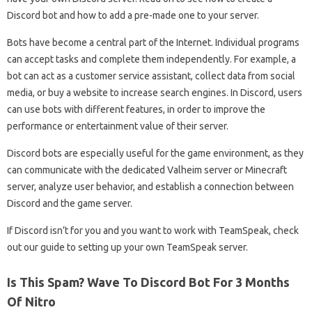
Discord bot and how to add a pre-made one to your server.
Bots have become a central part of the Internet. Individual programs
can accept tasks and complete them independently. For example, a
bot can act as a customer service assistant, collect data from social
media, or buy a website to increase search engines. In Discord, users
can use bots with different features, in order to improve the
performance or entertainment value of their server.
Discord bots are especially useful for the game environment, as they
can communicate with the dedicated Valheim server or Minecraft
server, analyze user behavior, and establish a connection between
Discord and the game server.
If Discord isn’t for you and you want to work with TeamSpeak, check
out our guide to setting up your own TeamSpeak server.
Is This Spam? Wave To Discord Bot For 3 Months
Of Nitro