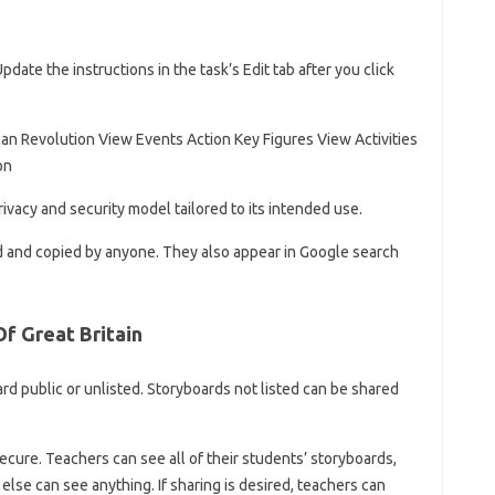
date the instructions in the task’s Edit tab after you click
an Revolution View Events Action Key Figures View Activities
on
ivacy and security model tailored to its intended use.
d and copied by anyone. They also appear in Google search
f Great Britain
d public or unlisted. Storyboards not listed can be shared
ecure. Teachers can see all of their students’ storyboards,
else can see anything. If sharing is desired, teachers can