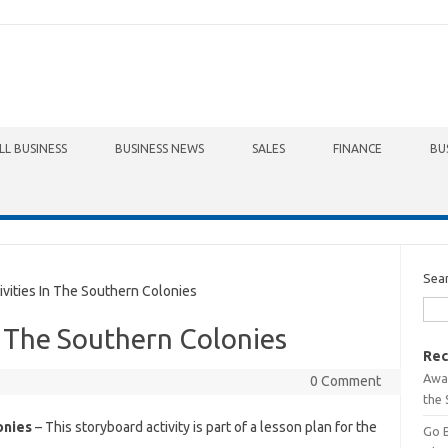
LL BUSINESS
BUSINESS NEWS
SALES
FINANCE
BU
Sea
ities In The Southern Colonies
n The Southern Colonies
Rec
Awa
0 Comment
the 
onies
– This storyboard activity is part of a lesson plan for the
Go 