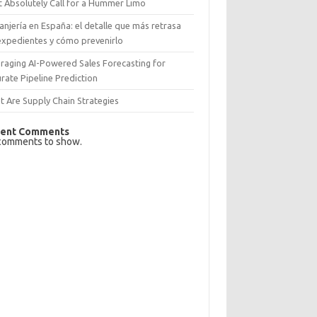
 Absolutely Call for a Hummer Limo
anjería en España: el detalle que más retrasa
expedientes y cómo prevenirlo
raging AI-Powered Sales Forecasting for
rate Pipeline Prediction
 Are Supply Chain Strategies
ent Comments
comments to show.