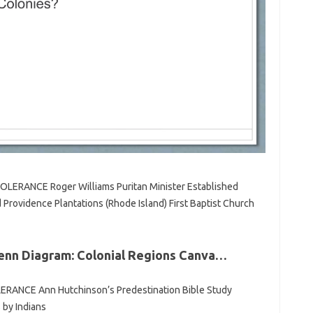
LERANCE Roger Williams Puritan Minister Established
Providence Plantations (Rhode Island) First Baptist Church
 Venn Diagram: Colonial Regions Canva…
ANCE Ann Hutchinson’s Predestination Bible Study
 by Indians