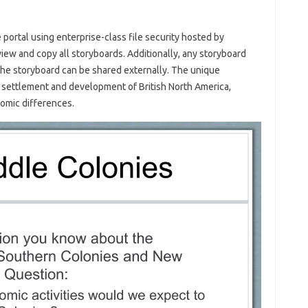
 portal using enterprise-class file security hosted by
 view and copy all storyboards. Additionally, any storyboard
 the storyboard can be shared externally. The unique
he settlement and development of British North America,
onomic differences.