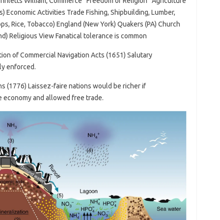
ohnletts William, Commerce “Freedom of Religion” Agriculture
s) Economic Activities Trade Fishing, Shipbuilding, Lumber,
ops, Rice, Tobacco) England (New York) Quakers (PA) Church
nd) Religious View Fanatical tolerance is common
ion of Commercial Navigation Acts (1651) Salutary
ly enforced.
 (1776) Laissez-faire nations would be richer if
he economy and allowed free trade.