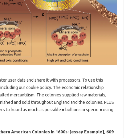
ister user data and share it with processors. To use this
 including our cookie policy. The economic relationship
lled mercantilism. The colonies supplied raw materials,
inished and sold throughout England and the colonies. PLUS
rs to hoard as much as possible = bullionism specie = using
ern American Colonies In 1600s: [essay Example], 609