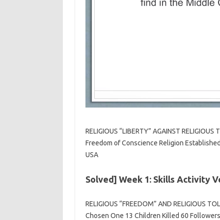
RELIGIOUS “LIBERTY” AGAINST RELIGIOUS TO
Freedom of Conscience Religion Established 
USA
Solved] Week 1: Skills Activity
RELIGIOUS “FREEDOM” AND RELIGIOUS TOLER
Chosen One 13 Children Killed 60 Followers