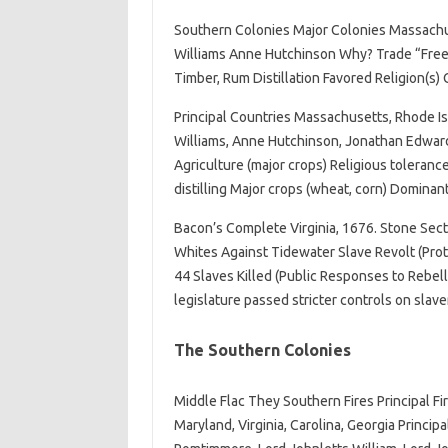
Southern Colonies Major Colonies Massachu
Williams Anne Hutchinson Why? Trade “Freedo
Timber, Rum Distillation Favored Religion(s) C
Principal Countries Massachusetts, Rhode Is
Williams, Anne Hutchinson, Jonathan Edward
Agriculture (major crops) Religious tolerance
distilling Major crops (wheat, corn) Dominan
Bacon’s Complete Virginia, 1676. Stone Sect
Whites Against Tidewater Slave Revolt (Prot
44 Slaves Killed (Public Responses to Rebel
legislature passed stricter controls on slave
The Southern Colonies
Middle Flac They Southern Fires Principal F
Maryland, Virginia, Carolina, Georgia Princi