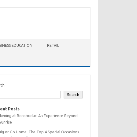
SINESS EDUCATION
RETAIL
rch
Search
ent Posts
kening at Borobudur: An Experience Beyond
Sunrise
Big or Go Home: The Top 4 Special Occasions