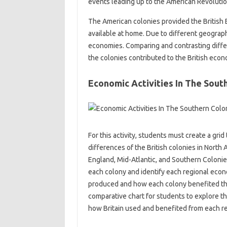
events leading up to the American Revoluti
The American colonies provided the British 
available at home. Due to different geograph
economies. Comparing and contrasting diffe
the colonies contributed to the British econ
Economic Activities In The Sout
For this activity, students must create a gr
differences of the British colonies in North 
England, Mid-Atlantic, and Southern Colonie
each colony and identify each regional econ
produced and how each colony benefited the 
comparative chart for students to explore th
how Britain used and benefited from each re