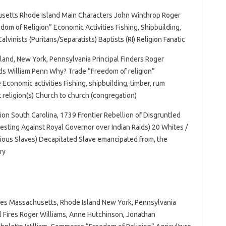
setts Rhode Island Main Characters John Winthrop Roger
m of Religion” Economic Activities Fishing, Shipbuilding,
alvinists (Puritans/Separatists) Baptists (RI) Religion Fanatic
land, New York, Pennsylvania Principal Finders Roger
s William Penn Why? Trade “Freedom of religion”
 Economic activities Fishing, shipbuilding, timber, rum
t religion(s) Church to church (congregation)
ion South Carolina, 1739 Frontier Rebellion of Disgruntled
esting Against Royal Governor over Indian Raids) 20 Whites /
lious Slaves) Decapitated Slave emancipated from, the
ry
ires Massachusetts, Rhode Island New York, Pennsylvania
pal Fires Roger Williams, Anne Hutchinson, Jonathan