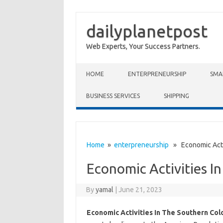
dailyplanetpost
Web Experts, Your Success Partners.
Skip to content
HOME
ENTERPRENEURSHIP
SMA
BUSINESS SERVICES
SHIPPING
Home
»
enterpreneurship
» Economic Activ
Economic Activities I
By
yamal
|
June 21, 2023
Economic Activities In The Southern Col