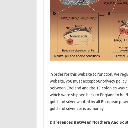
In order for this website to function, we reg
website, you must accept our privacy policy,
between England and the 13 colonies was ca
which were shipped back to England to be f
gold and silver wanted by all European powe
gold and silver coins as money
Differences Between Northern And South