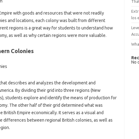
on
That
Extr
Empire with goods and resources that were not readily
los 
ies and locations, each colony was built from different
Leve
rent regions is a great way for students to understand how
Accu
omy, as well as why certain regions were more valuable.
What
hern Colonies
Rec
No 
id that describes and analyzes the development and
America. By dividing their grid into three regions (New
s), students explore and identify the means of production for
omy. The other half of their grid determined what was
British Empire economically. It serves as a visual and
e differences between regional British colonies, as well as
gion.