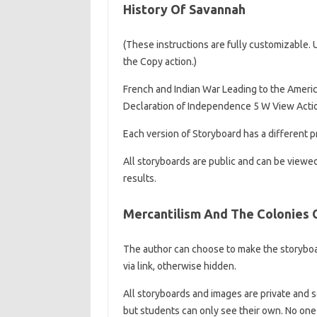
History Of Savannah
(These instructions are fully customizable. Up
the Copy action.)
French and Indian War Leading to the Americ
Declaration of Independence 5 W View Acti
Each version of Storyboard has a different pr
All storyboards are public and can be viewe
results.
Mercantilism And The Colonies O
The author can choose to make the storyboar
via link, otherwise hidden.
All storyboards and images are private and s
but students can only see their own. No one 