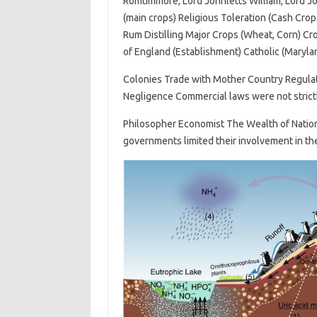
Romtimmore, Lord Johnletts William, Lord J
(main crops) Religious Toleration (Cash Crop
Rum Distilling Major Crops (Wheat, Corn) Cr
of England (Establishment) Catholic (Maryla
Colonies Trade with Mother Country Regulat
Negligence Commercial laws were not strict
Philosopher Economist The Wealth of Nations
governments limited their involvement in t