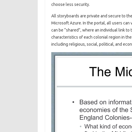
choose less security.
All storyboards are private and secure to the
Microsoft Azure. In the portal, all users can
can be “shared”, where an individual link to
characteristics of each colonial region in t
including religious, social, political, and ec