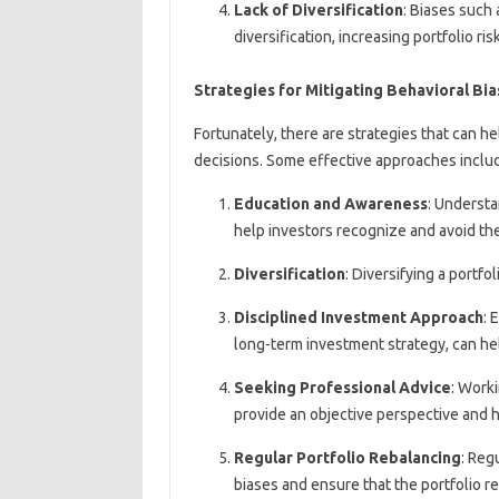
Lack of Diversification
: Biases such 
diversification, increasing portfolio risk
Strategies for Mitigating Behavioral Bi
Fortunately, there are strategies that can h
decisions. Some effective approaches inclu
Education and Awareness
: Understa
help investors recognize and avoid th
Diversification
: Diversifying a portfo
Disciplined Investment Approach
: 
long-term investment strategy, can he
Seeking Professional Advice
: Worki
provide an objective perspective and h
Regular Portfolio Rebalancing
: Reg
biases and ensure that the portfolio r