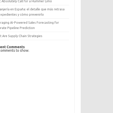
 Absolutely Call for a Hummer Limo
anjería en España: el detalle que más retrasa
expedientes y cómo prevenirlo
raging AI-Powered Sales Forecasting for
rate Pipeline Prediction
 Are Supply Chain Strategies
ent Comments
comments to show.