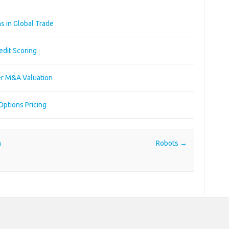
s in Global Trade
edit Scoring
er M&A Valuation
Options Pricing
n
Robots
→