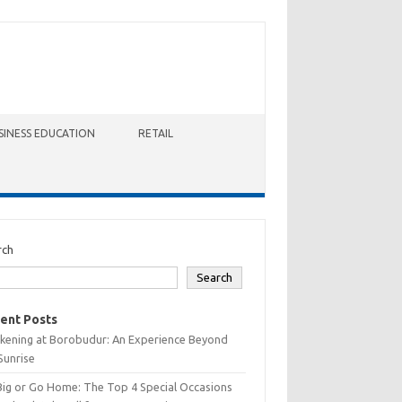
SINESS EDUCATION
RETAIL
rch
Search
ent Posts
kening at Borobudur: An Experience Beyond
Sunrise
Big or Go Home: The Top 4 Special Occasions