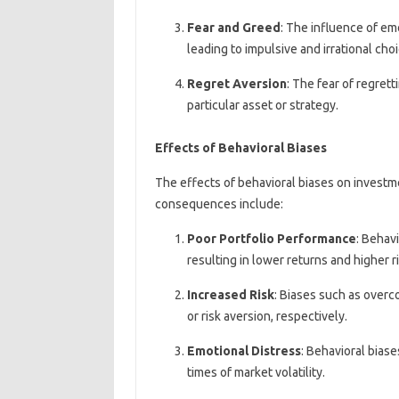
Fear and Greed
: The influence of em
leading to impulsive and irrational choi
Regret Aversion
: The fear of regret
particular asset or strategy.
Effects of Behavioral Biases
The effects of behavioral biases on invest
consequences include:
Poor Portfolio Performance
: Behav
resulting in lower returns and higher ri
Increased Risk
: Biases such as overc
or risk aversion, respectively.
Emotional Distress
: Behavioral biase
times of market volatility.