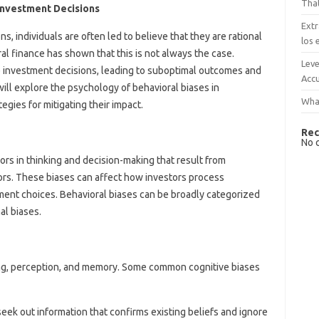
That
Investment Decisions
Extr
, individuals are often led to believe that they are rational
los 
al finance has shown that this is not always the case.
Leve
ce investment decisions, leading to suboptimal outcomes and
Accu
e will explore the psychology of behavioral biases in
What
egies for mitigating their impact.
Rec
No 
ors in thinking and decision-making that result from
tors. These biases can affect how investors process
tment choices. Behavioral biases can be broadly categorized
al biases.
ning, perception, and memory. Some common cognitive biases
eek out information that confirms existing beliefs and ignore