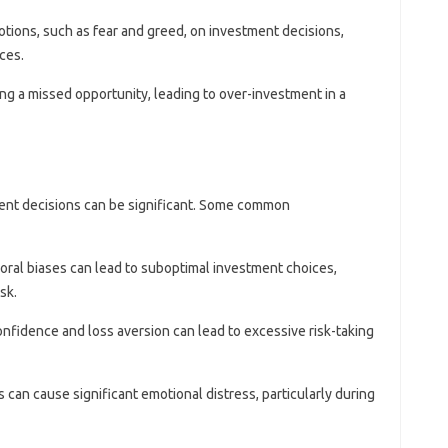
otions, such as fear and greed, on investment decisions,
ces.
ting a missed opportunity, leading to over-investment in a
ment decisions can be significant. Some common
ioral biases can lead to suboptimal investment choices,
sk.
onfidence and loss aversion can lead to excessive risk-taking
s can cause significant emotional distress, particularly during