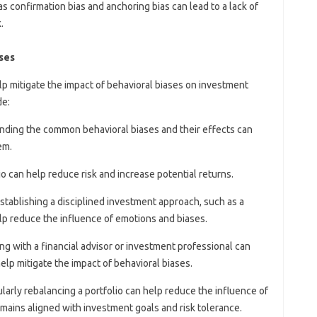
as confirmation bias and anchoring bias can lead to a lack of
.
ases
elp mitigate the impact of behavioral biases on investment
de:
nding the common behavioral biases and their effects can
em.
lio can help reduce risk and increase potential returns.
Establishing a disciplined investment approach, such as a
lp reduce the influence of emotions and biases.
ng with a financial advisor or investment professional can
elp mitigate the impact of behavioral biases.
ularly rebalancing a portfolio can help reduce the influence of
emains aligned with investment goals and risk tolerance.