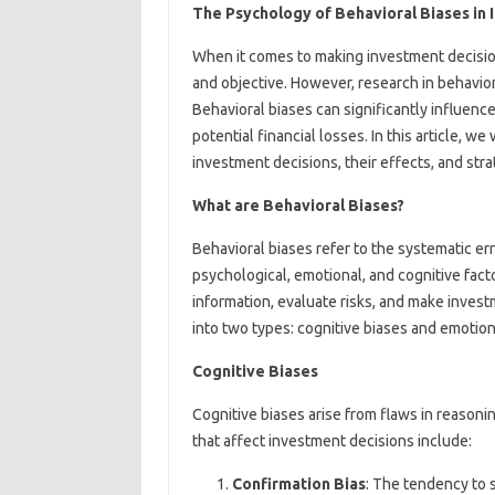
The Psychology of Behavioral Biases in 
When it comes to making investment decisions
and objective. However, research in behavior
Behavioral biases can significantly influen
potential financial losses. In this article, w
investment decisions, their effects, and strat
What are Behavioral Biases?
Behavioral biases refer to the systematic err
psychological, emotional, and cognitive fac
information, evaluate risks, and make inves
into two types: cognitive biases and emotion
Cognitive Biases
Cognitive biases arise from flaws in reaso
that affect investment decisions include:
Confirmation Bias
: The tendency to s