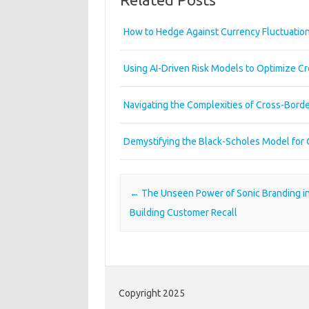
How to Hedge Against Currency Fluctuation
Using AI-Driven Risk Models to Optimize Cr
Navigating the Complexities of Cross-Bord
Demystifying the Black-Scholes Model for 
Post navigation
←
The Unseen Power of Sonic Branding i
Building Customer Recall
Copyright 2025