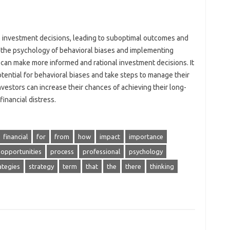
ce investment decisions, leading to suboptimal outcomes and
g the psychology of behavioral biases and implementing
s can make more informed and rational investment decisions. It
otential for behavioral biases and take steps to manage their
nvestors can increase their chances of achieving their long-
financial distress.
financial
for
from
how
impact
importance
opportunities
process
professional
psychology
ategies
strategy
term
that
the
there
thinking