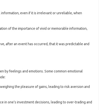
l information, even if it is irrelevant or unreliable, when
ation of the importance of vivid or memorable information,
ve, after an event has occurred, that it was predictable and
riven by feelings and emotions. Some common emotional
ude:
tweighing the pleasure of gains, leading to risk aversion and
ce in one’s investment decisions, leading to over-trading and