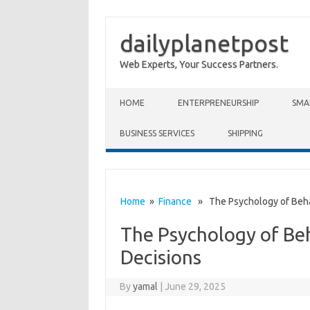
dailyplanetpost
Web Experts, Your Success Partners.
Skip to content
HOME
ENTERPRENEURSHIP
SMA
BUSINESS SERVICES
SHIPPING
Home
»
Finance
» The Psychology of Behav
The Psychology of Beh
Decisions
By
yamal
|
June 29, 2025