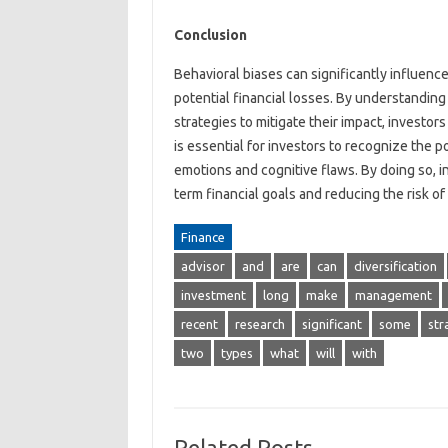
Conclusion
Behavioral biases can significantly influen
potential financial losses. By understandin
strategies to mitigate their impact, investor
is essential for investors to recognize the p
emotions and cognitive flaws. By doing so, i
term financial goals and reducing the risk of 
Finance
advisor
and
are
can
diversification
investment
long
make
management
recent
research
significant
some
str
two
types
what
will
with
Related Posts