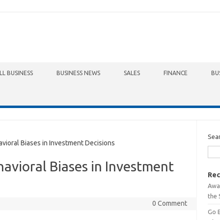
LL BUSINESS
BUSINESS NEWS
SALES
FINANCE
BU
Sea
ioral Biases in Investment Decisions
avioral Biases in Investment
Rec
Awa
the 
0 Comment
Go 