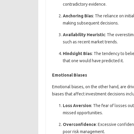
contradictory evidence.
Anchoring Bias
: The reliance on initia
making subsequent decisions.
Availability Heuristic
: The overestim
such as recent market trends.
Hindsight Bias
: The tendency to belie
that one would have predicted it.
Emotional Biases
Emotional biases, on the other hand, are d
biases that affect investment decisions incl
Loss Aversion
: The fear of losses ou
missed opportunities.
Overconfidence
: Excessive confiden
poor risk management.