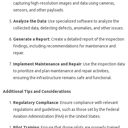
capturing high-resolution images and data using cameras,
sensors, and other payloads.
Analyze the Data
: Use specialized software to analyze the
collected data, detecting defects, anomalies, and other issues.
Generate a Report
: Create a detailed report of the inspection
findings, including recommendations for maintenance and
repair.
Implement Maintenance and Repair
: Use the inspection data
to prioritize and plan maintenance and repair activities,
ensuring the infrastructure remains safe and functional.
Additional Tips and Considerations
Regulatory Compliance
: Ensure compliance with relevant
regulations and guidelines, such as those set by the Federal
Aviation Administration (FAA) in the United States.
Pilot Training
: Ensure that drone pilots are properly trained