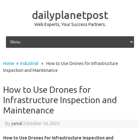
dailyplanetpost
Web Experts, Your Success Partners.
Skip to content
Home
»
Industrial
» How to Use Drones for Infrastructure
Inspection and Maintenance
How to Use Drones for
Infrastructure Inspection and
Maintenance
By
yamal
|
October 16, 2025
How to Use Drones for Infrastructure Inspection and