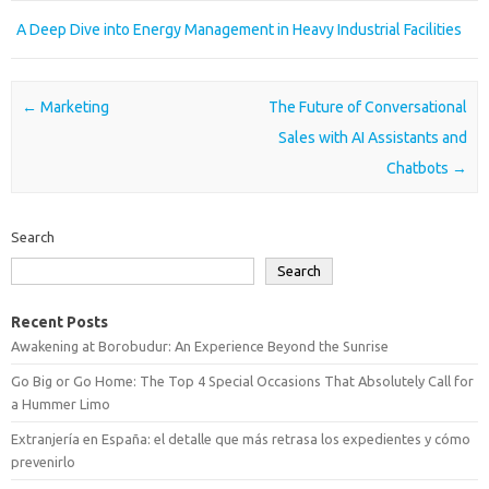
A Deep Dive into Energy Management in Heavy Industrial Facilities
Post navigation
←
Marketing
The Future of Conversational
Sales with AI Assistants and
Chatbots
→
Search
Search
Recent Posts
Awakening at Borobudur: An Experience Beyond the Sunrise
Go Big or Go Home: The Top 4 Special Occasions That Absolutely Call for
a Hummer Limo
Extranjería en España: el detalle que más retrasa los expedientes y cómo
prevenirlo