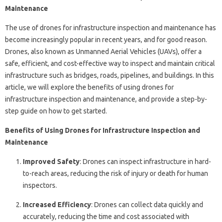
Maintenance
The use of drones for infrastructure inspection and maintenance has
become increasingly popular in recent years, and for good reason.
Drones, also known as Unmanned Aerial Vehicles (UAVs), offer a
safe, efficient, and cost-effective way to inspect and maintain critical
infrastructure such as bridges, roads, pipelines, and buildings. In this
article, we will explore the benefits of using drones for
infrastructure inspection and maintenance, and provide a step-by-
step guide on how to get started.
Benefits of Using Drones for Infrastructure Inspection and
Maintenance
Improved Safety
: Drones can inspect infrastructure in hard-
to-reach areas, reducing the risk of injury or death for human
inspectors.
Increased Efficiency
: Drones can collect data quickly and
accurately, reducing the time and cost associated with