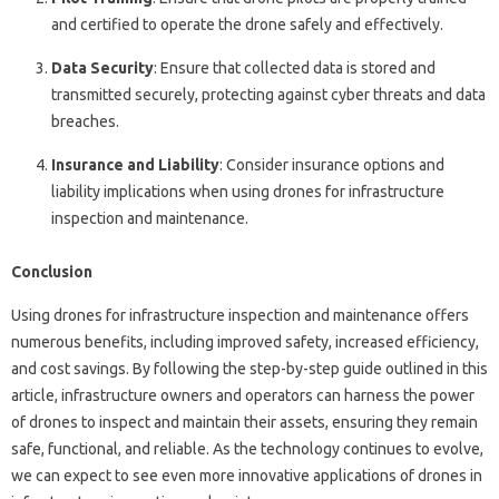
and certified to operate the drone safely and effectively.
Data Security
: Ensure that collected data is stored and
transmitted securely, protecting against cyber threats and data
breaches.
Insurance and Liability
: Consider insurance options and
liability implications when using drones for infrastructure
inspection and maintenance.
Conclusion
Using drones for infrastructure inspection and maintenance offers
numerous benefits, including improved safety, increased efficiency,
and cost savings. By following the step-by-step guide outlined in this
article, infrastructure owners and operators can harness the power
of drones to inspect and maintain their assets, ensuring they remain
safe, functional, and reliable. As the technology continues to evolve,
we can expect to see even more innovative applications of drones in