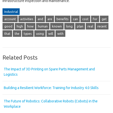
infrastructure inspection and maintenance.
Industrial
account
activities
and
are
benefits
can
cost
for
get
good
high
how
human
known
long
plan
real
recent
that
the
types
using
will
with
Related Posts
The Impact of 3D Printing on Spare Parts Management and
Logistics
Building a Resilient Workforce: Training for Industry 4.0 Skills
The Future of Robotics: Collaborative Robots (Cobots) in the
Workplace