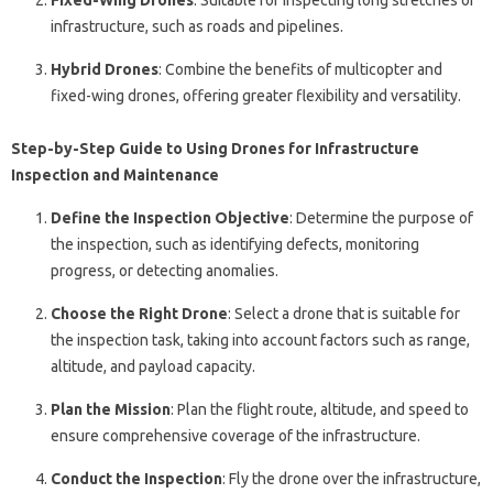
Fixed-Wing Drones
: Suitable for inspecting long stretches of
infrastructure, such as roads and pipelines.
Hybrid Drones
: Combine the benefits of multicopter and
fixed-wing drones, offering greater flexibility and versatility.
Step-by-Step Guide to Using Drones for Infrastructure
Inspection and Maintenance
Define the Inspection Objective
: Determine the purpose of
the inspection, such as identifying defects, monitoring
progress, or detecting anomalies.
Choose the Right Drone
: Select a drone that is suitable for
the inspection task, taking into account factors such as range,
altitude, and payload capacity.
Plan the Mission
: Plan the flight route, altitude, and speed to
ensure comprehensive coverage of the infrastructure.
Conduct the Inspection
: Fly the drone over the infrastructure,