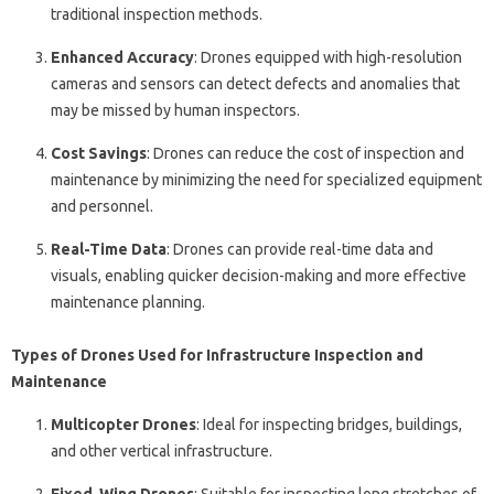
traditional inspection methods.
Enhanced Accuracy
: Drones equipped with high-resolution
cameras and sensors can detect defects and anomalies that
may be missed by human inspectors.
Cost Savings
: Drones can reduce the cost of inspection and
maintenance by minimizing the need for specialized equipment
and personnel.
Real-Time Data
: Drones can provide real-time data and
visuals, enabling quicker decision-making and more effective
maintenance planning.
Types of Drones Used for Infrastructure Inspection and
Maintenance
Multicopter Drones
: Ideal for inspecting bridges, buildings,
and other vertical infrastructure.