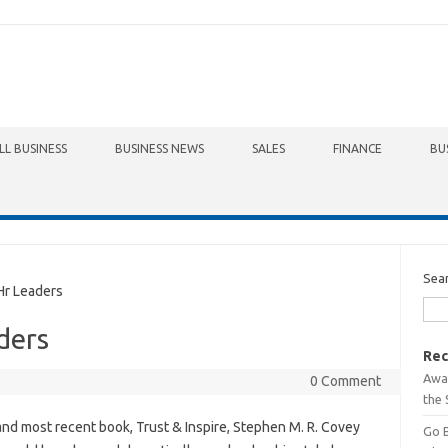
LL BUSINESS
BUSINESS NEWS
SALES
FINANCE
BU
Sea
r Leaders
ders
Rec
Awa
0 Comment
the 
 and most recent book, Trust & Inspire, Stephen M. R. Covey
Go 