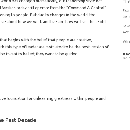
world has changed dramatically, our leadership style has
That
d families today still operate from the “Command & Control”
Extr
ening to people. But due to changes in the world, the
los 
have about how we work and live and how we live, these old
Leve
Accu
that begins with the belief that people are creative,
What
ith this type of leader are motivated to be the best version of
Rec
on’t want to be led; they want to be guided.
No 
ctive foundation for unleashing greatness within people and
he Past Decade