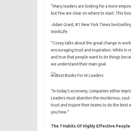
“Many leaders are looking for a more emp
but few are clear on where to start. This boo
-Adam Grant, #1 New York Times bestselling
WorkLife.
“Covey talks about the great change in work
encouraging trust and inspiration. While in r
and true that people want to do things bec
we understand their main goal.
“In today’s economy, companies either improv
Leaders must abandon the murderous, soul-
trust and inspire their teams to do the best
you how.”
The 7 Habits Of Highly Effective People