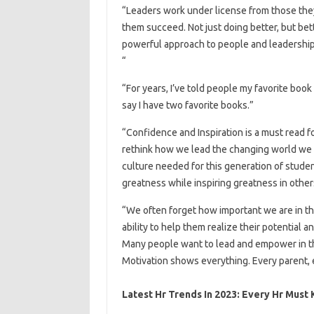
“Leaders work under license from those they 
them succeed. Not just doing better, but bet
powerful approach to people and leadership 
“
“For years, I’ve told people my favorite book i
say I have two favorite books.”
“Confidence and Inspiration is a must read 
rethink how we lead the changing world we li
culture needed for this generation of stude
greatness while inspiring greatness in other
“We often forget how important we are in th
ability to help them realize their potential
Many people want to lead and empower in th
Motivation shows everything. Every parent, 
Latest Hr Trends In 2023: Every Hr Must