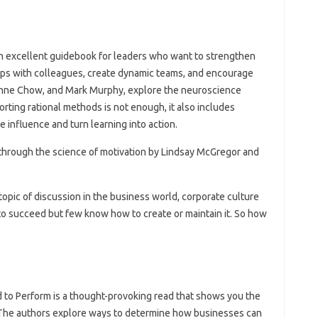
an excellent guidebook for leaders who want to strengthen
ships with colleagues, create dynamic teams, and encourage
 Anne Chow, and Mark Murphy, explore the neuroscience
rting rational methods is not enough, it also includes
 influence and turn learning into action.
e through the science of motivation by Lindsay McGregor and
topic of discussion in the business world, corporate culture
to succeed but few know how to create or maintain it. So how
d to Perform is a thought-provoking read that shows you the
. The authors explore ways to determine how businesses can