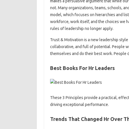
makes a persuasive argument that while our 
not. Many organizations, teams, schools, an
model, which focuses on hierarchies and list
workforce, work itself, and the choices we 
rules of leadership no longer apply.
Trust & Motivation is a new leadership style 
collaborative, and full of potential. People w
themselves and do their best work. People d
Best Books For Hr Leaders
These 3 Principles provide a practical, effe
driving exceptional performance.
Trends That Changed Hr Over T