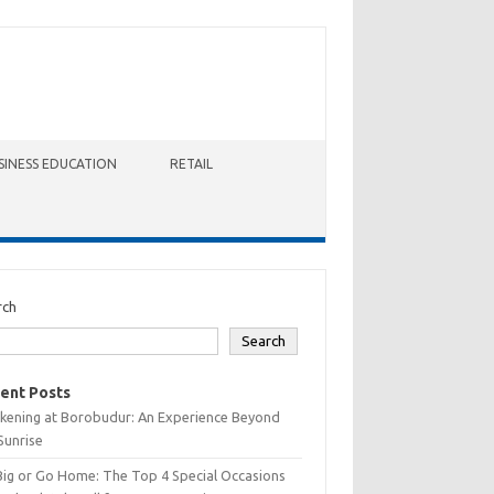
SINESS EDUCATION
RETAIL
rch
Search
ent Posts
kening at Borobudur: An Experience Beyond
Sunrise
Big or Go Home: The Top 4 Special Occasions