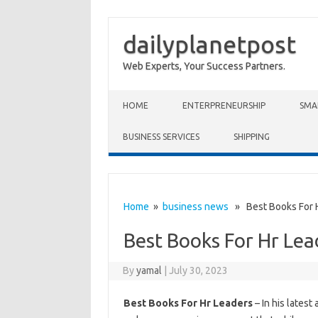
dailyplanetpost
Web Experts, Your Success Partners.
Skip to content
HOME
ENTERPRENEURSHIP
SMA
BUSINESS SERVICES
SHIPPING
Home
»
business news
» Best Books For H
Best Books For Hr Lea
By
yamal
|
July 30, 2023
Best Books For Hr Leaders
– In his latest