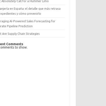
 Absolutely Call for a Hummer Limo
anjería en España: el detalle que más retrasa
expedientes y cómo prevenirlo
raging AI-Powered Sales Forecasting for
rate Pipeline Prediction
 Are Supply Chain Strategies
ent Comments
comments to show.