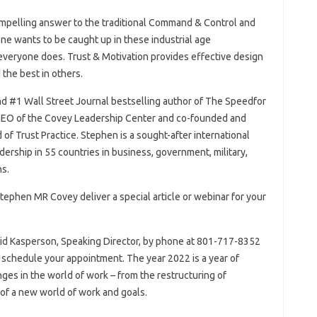
 compelling answer to the traditional Command & Control and
ne wants to be caught up in these industrial age
veryone does. Trust & Motivation provides effective design
 the best in others.
elling author of The Speed​​​​​​​​​​​​​​​​​​​​​​​​​​​​​​​​​​​​​​​​​​​​​​​​​​​​​​​​​​​​​​​​​​​​​​for
 CEO of the Covey Leadership Center and co-founded and
​​​​​​of Trust Practice. Stephen is a sought-after international
ership in 55 countries in business, government, military,
s.
Stephen MR Covey deliver a special article or webinar for your
vid Kasperson, Speaking Director, by phone at 801-717-8352
or schedule your appointment. The year 2022 is a year of
ges in the world of work – from the restructuring of
of a new world of work and goals.