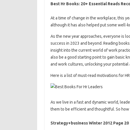
Best Hr Books: 20+ Essential Reads Re
At a time of change in the workplace, this y
although it has also helped put some well-k
As the new year approaches, everyone is look
success in 2023 and beyond. Reading books 
insight into the current world of work pract
also be a good starting point to gain basic k
and work cultures, unlocking your potential
Here is a list of must-read motivations for HR
As we live in a fast and dynamic world, lea
them to be efficient and thoughtful. So how
Strategy+business Winter 2012 Page 20