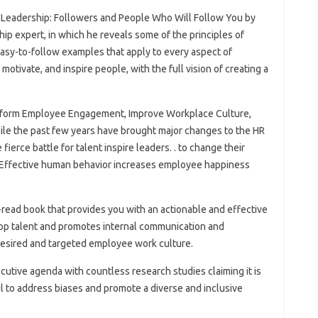
f Leadership: Followers and People Who Will Follow You by
p expert, in which he reveals some of the principles of
asy-to-follow examples that apply to every aspect of
 motivate, and inspire people, with the full vision of creating a
sform Employee Engagement, Improve Workplace Culture,
le the past few years have brought major changes to the HR
ierce battle for talent inspire leaders. . to change their
 Effective human behavior increases employee happiness
read book that provides you with an actionable and effective
top talent and promotes internal communication and
esired and targeted employee work culture.
ecutive agenda with countless research studies claiming it is
il to address biases and promote a diverse and inclusive