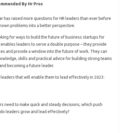
commended By Hr Pros
ear has raised more questions for HR leaders than ever before
nown problems into a better perspective.
ing for ways to build the future of business startups for
enables leaders to serve a double purpose – they provide
ices and provide a window into the future of work. They can
nowledge, skills and practical advice for building strong teams
 and becoming a future leader.
 leaders that will enable them to lead effectively in 2023:
ders need to make quick and steady decisions, which push
 do leaders grow and lead effectively?