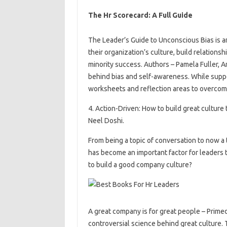
The Hr Scorecard: A Full Guide
The Leader’s Guide to Unconscious Bias is 
their organization’s culture, build relation
minority success. Authors – Pamela Fuller,
behind bias and self-awareness. While suppo
worksheets and reflection areas to overcome
4. Action-Driven: How to build great cultur
Neel Doshi.
From being a topic of conversation to now a 
has become an important factor for leaders 
to build a good company culture?
A great company is for great people – Prime
controversial science behind great culture