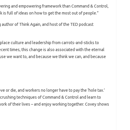
owering and empowering framework than Command & Control,
k is full of ideas on how to get the most out of people.”
 author of Think Again, and host of the TED podcast
place culture and leadership from carrots-and-sticks to
ecent times, this change is also associated with the eternal
ause we want to, and because we think we can, and because
e or die, and workers no longer have to pay the ‘hole tax.’
crushing techniques of Command & Control and learn to
 work of their lives – and enjoy working together. Covey shows