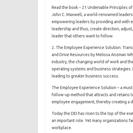
Read the book – 21 Undeniable Principles o
John C. Maxwell, a world-renowned leadershi
empowering leaders by providing and with e
leadership and thus, create direction, adjust,
leader that others want to follow.
2. The Employee Experience Solution: Tran
and Drive Resources by Melissa Anzman Whi
industry, the changing world of work and the f
operating systems and business strategies.
leading to greater business success.
The Employee Experience Solution – a must-
follow-up method that attracts and retains 
employee engagement, thereby creating a d
Today the DEI has risen to the top of the ex
an important role. Yet many organizations fa
workplace.