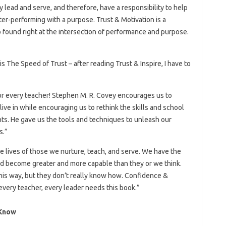
lead and serve, and therefore, have a responsibility to help
ter-performing with a purpose. Trust & Motivation is a
found right at the intersection of performance and purpose.
s The Speed​​​​ of Trust – after reading Trust & Inspire, I have to
for every teacher! Stephen M. R. Covey encourages us to
ve in while encouraging us to rethink the skills and school
nts. He gave us the tools and techniques to unleash our
s.”
e lives of those we nurture, teach, and serve. We have the
 and become greater and more capable than they or we think.
is way, but they don’t really know how. Confidence &
every teacher, every leader needs this book.”
 Know