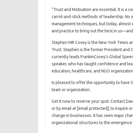
“Trust and Motivation are essential. It is a
carrot-and-stick methods of leadership. No o
management techniques, but today, almost e
and practice to bring out the best in us—and
Stephen MR Covey is the New York Times and #1 Wall Street Journal bests
Trust. Stephen is the former President and
currently leads FrankinCovey’s Global Speed ​​​​​
speaker, who has taught confidence and lead
education, healthcare, and NGO organization
Is pleased to offer the opportunity to have 
team or organization.
Get it now to reserve your spot. Contact Da
or by email at [email protected], to inquire 
change in businesses. It has seen major chan
organizational structures to the emergence 