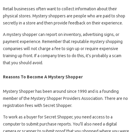
Retail businesses often want to collect information about their
physical stores. Mystery shoppers are people who are paid to shop
secretly in a store and then provide feedback on their experience.
A mystery shopper can report on inventory, advertising signs, or
payment experience. Remember that reputable mystery shopping
companies will not charge a fee to sign up or require expensive
training up front. If a company tries to do this, it’s probably a scam
that you should avoid.
Reasons To Become A Mystery Shopper
Mystery Shopper has been around since 1990 and is a founding
member of the Mystery Shopper Providers Association. There are no
registration fees with Secret Shopper.
To work as a buyer for Secret Shopper, you need access to a
computer to submit purchase reports. You’ll also need a digital
camera or scanner to submit proof that you shopped where you were