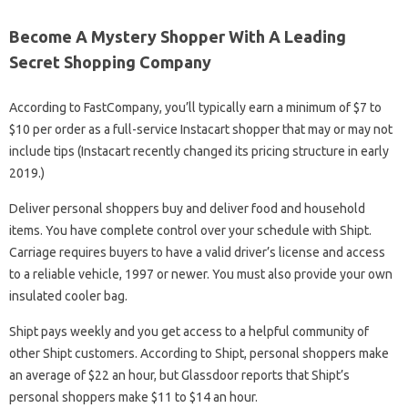
Become A Mystery Shopper With A Leading
Secret Shopping Company
According to FastCompany, you’ll typically earn a minimum of $7 to
$10 per order as a full-service Instacart shopper that may or may not
include tips (Instacart recently changed its pricing structure in early
2019.)
Deliver personal shoppers buy and deliver food and household
items. You have complete control over your schedule with Shipt.
Carriage requires buyers to have a valid driver’s license and access
to a reliable vehicle, 1997 or newer. You must also provide your own
insulated cooler bag.
Shipt pays weekly and you get access to a helpful community of
other Shipt customers. According to Shipt, personal shoppers make
an average of $22 an hour, but Glassdoor reports that Shipt’s
personal shoppers make $11 to $14 an hour.