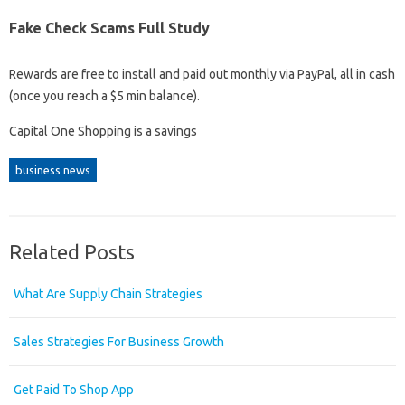
Fake Check Scams Full Study
Rewards are free to install and paid out monthly via PayPal, all in cash
(once you reach a $5 min balance).
Capital One Shopping is a savings
business news
Related Posts
What Are Supply Chain Strategies
Sales Strategies For Business Growth
Get Paid To Shop App