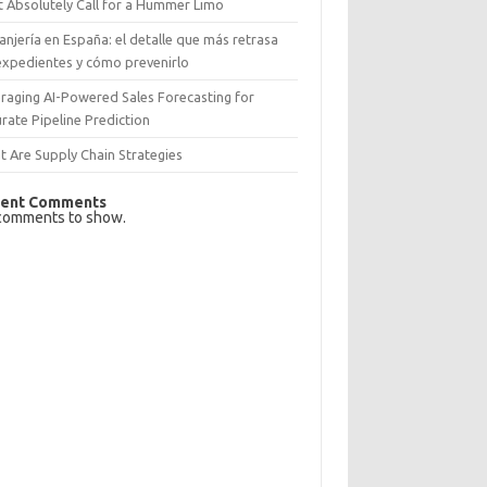
 Absolutely Call for a Hummer Limo
anjería en España: el detalle que más retrasa
expedientes y cómo prevenirlo
raging AI-Powered Sales Forecasting for
rate Pipeline Prediction
 Are Supply Chain Strategies
ent Comments
comments to show.