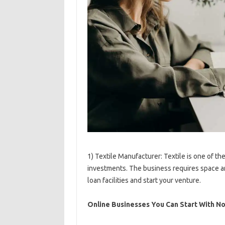
1) Textile Manufacturer: Textile is one of t
investments. The business requires space and
loan facilities and start your venture.
Online Businesses You Can Start With N