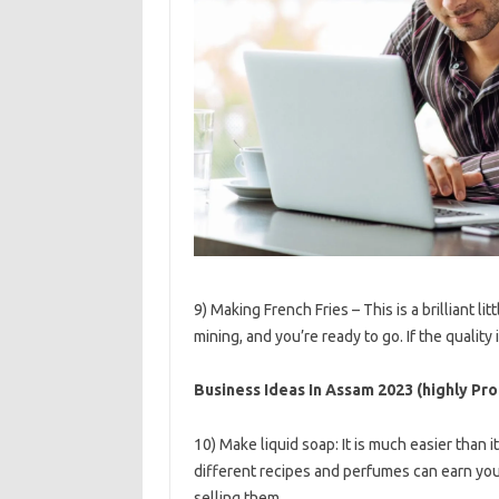
9) Making French Fries – This is a brilliant l
mining, and you’re ready to go. If the quality
Business Ideas In Assam 2023 (highly Prof
10) Make liquid soap: It is much easier than 
different recipes and perfumes can earn you 
selling them.