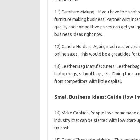
11) Furniture Making – If you have the right 
furniture making business. Partner with inter
quality and competitive prices can get you 
business ideas right now.
12) Candle Holders: Again, much easier and sm
online sales. This would be a great idea for t
13) Leather Bag Manufacturers: Leather bag
laptop bags, school bags, etc. Doing the same
from competitors with little capital.
Small Business Ideas: Guide (low In
14) Make Cookies: People love homemade coo
industry that can be started with low start-up
up cost.
15) Candy/Chocolate Making – This industry 