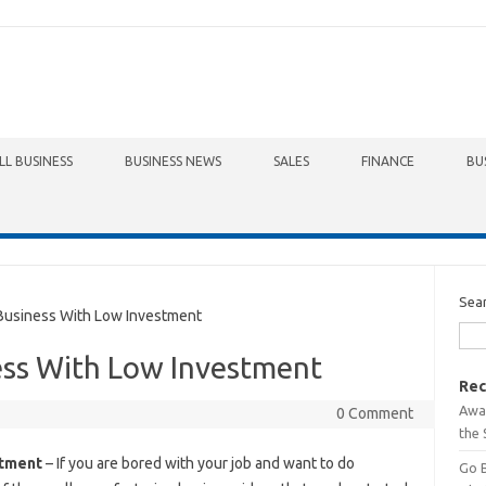
LL BUSINESS
BUSINESS NEWS
SALES
FINANCE
BU
Sea
Business With Low Investment
ess With Low Investment
Rec
Awa
0 Comment
the 
stment
– If you are bored with your job and want to do
Go 