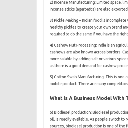
2) Incense Manufacturing: Limited space, lim
incense sticks (agarbattis) are also exported 
3) Pickle Making – Indian food is incomplete 
healthy pickles to create your own brand and
required to do the same if you have the right 
4) Cashew Nut Processing: India is an agric
cashews are also known across borders. Ca
more salable by adding salt or various spice
as there is a good demand for cashew proces
5) Cotton Swab Manufacturing: This is one of
mobile product. There are many competitors,
What Is A Business Model With
6) Biodiesel production: Biodiesel production
oil, is readily available. As people switch 
sources, biodiesel production is one of the