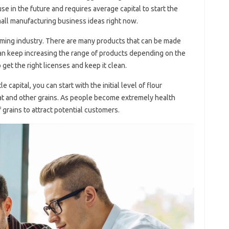
se in the future and requires average capital to start the
mall manufacturing business ideas right now.
oming industry. There are many products that can be made
can keep increasing the range of products depending on the
get the right licenses and keep it clean.
le capital, you can start with the initial level of flour
at and other grains. As people become extremely health
 grains to attract potential customers.