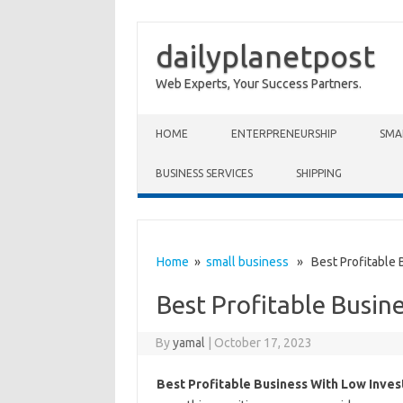
dailyplanetpost
Web Experts, Your Success Partners.
Skip to content
HOME
ENTERPRENEURSHIP
SMA
BUSINESS SERVICES
SHIPPING
Home
»
small business
» Best Profitable 
Best Profitable Busin
By
yamal
|
October 17, 2023
Best Profitable Business With Low Inve