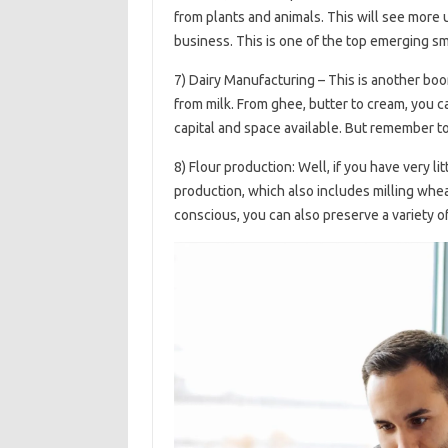
from plants and animals. This will see more u
business. This is one of the top emerging s
7) Dairy Manufacturing – This is another bo
from milk. From ghee, butter to cream, you 
capital and space available. But remember to 
8) Flour production: Well, if you have very litt
production, which also includes milling whe
conscious, you can also preserve a variety of