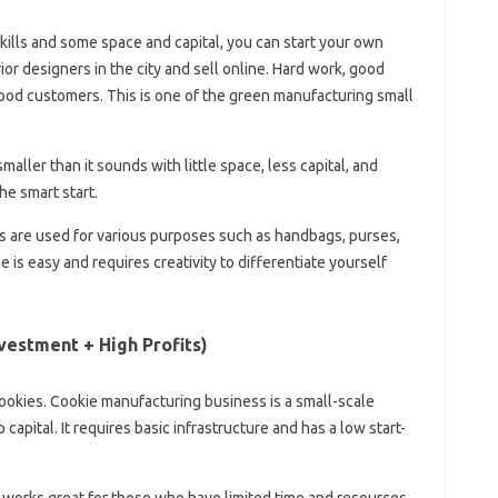
skills and some space and capital, you can start your own
ior designers in the city and sell online. Hard work, good
good customers. This is one of the green manufacturing small
aller than it sounds with little space, less capital, and
he smart start.
s are used for various purposes such as handbags, purses,
 is easy and requires creativity to differentiate yourself
vestment + High Profits)
kies. Cookie manufacturing business is a small-scale
 capital. It requires basic infrastructure and has a low start-
works great for those who have limited time and resources.