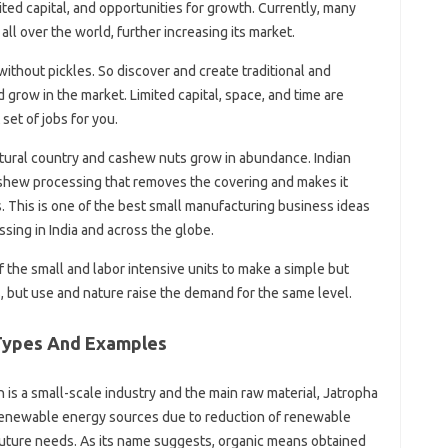
ited capital, and opportunities for growth. Currently, many
all over the world, further increasing its market.
without pickles. So discover and create traditional and
 grow in the market. Limited capital, space, and time are
set of jobs for you.
ultural country and cashew nuts grow in abundance. Indian
shew processing that removes the covering and makes it
s. This is one of the best small manufacturing business ideas
sing in India and across the globe.
 the small and labor intensive units to make a simple but
 but use and nature raise the demand for the same level.
 Types And Examples
 is a small-scale industry and the main raw material, Jatropha
to renewable energy sources due to reduction of renewable
 future needs. As its name suggests, organic means obtained