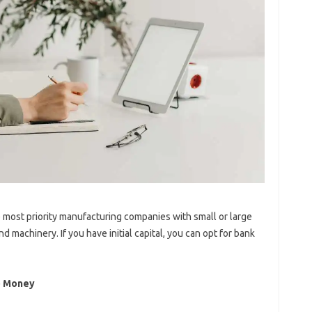
he most priority manufacturing companies with small or large
 machinery. If you have initial capital, you can opt for bank
o Money