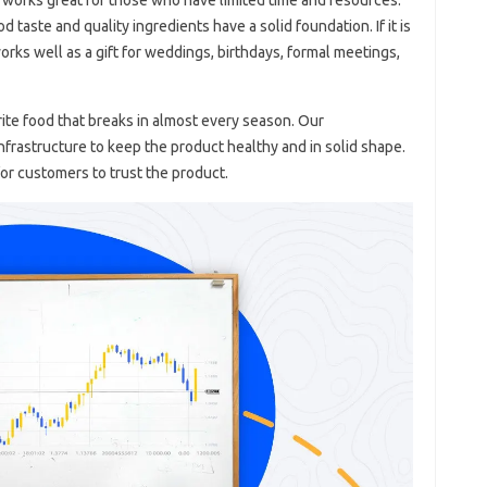
 taste and quality ingredients have a solid foundation. If it is
orks well as a gift for weddings, birthdays, formal meetings,
rite food that breaks in almost every season. Our
frastructure to keep the product healthy and in solid shape.
for customers to trust the product.