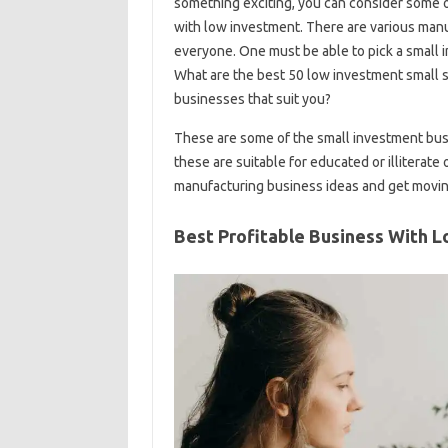
something exciting, you can consider some o
with low investment. There are various manuf
everyone. One must be able to pick a small 
What are the best 50 low investment small 
businesses that suit you?
These are some of the small investment busi
these are suitable for educated or illiterate 
manufacturing business ideas and get movin
Best Profitable Business With 