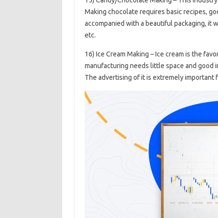
Making chocolate requires basic recipes, good
accompanied with a beautiful packaging, it w
etc.
16) Ice Cream Making – Ice cream is the favo
manufacturing needs little space and good in
The advertising of it is extremely important 