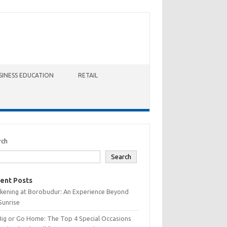
SINESS EDUCATION
RETAIL
rch
Search
ent Posts
kening at Borobudur: An Experience Beyond
Sunrise
Big or Go Home: The Top 4 Special Occasions