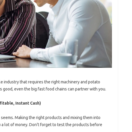
ittle industry that requires the right machinery and potato
 is good, even the big fast food chains can partner with you.
itable, Instant Cash)
it seems. Making the right products and mixing them into
a lot of money. Don’t forget to test the products before