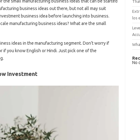
f the small manufacturing business ideas that can be started
That
acturing business ideas out there, but not all may suit
Extr
investment business idea before launching into business.
los 
scale manufacturing business ideas? What are the small
Leve
Accu
ness ideas in the manufacturing segment. Don’t worry if
What
or if you know English or Hindi. Just pick one of the
Rec
g.
No 
Low Investment