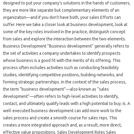
designed to put your company’s solutions in the hands of customers,
they are more like separate but complementary elements of an
organization—and if you don’t have both, your sales Efforts can
suffer. Here we take a closer look at business development, look at
some of the key roles involved in the practice, distinguish concept
from sales and explore the interaction between the two elements.
Business Development “Business development” generally refers to
the set of activities a company undertakes to identify prospects
whose business is a good fit with the merits of its offering. This
process often includes activities such as conducting feasibility
studies, identifying competitive positions, building networks, and
forming strategic partnerships. In the context of the sales process,
the term “business development”—also known as “sales
development”—often refers to high-level activities to identify,
contact, and ultimately qualify leads with a high potential to buy. Is. A
well-executed business development can add more work to the
sales process and create a smooth course for sales reps. This
creates a more integrated approach and, as a result, more direct,
effective value propositions. Sales Development Roles Sales