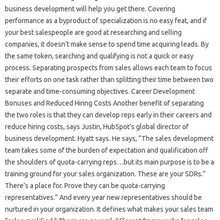
business development will help you get there. Covering
performance as a byproduct of specialization is no easy feat, and if
your best salespeople are good at researching and selling
companies, it doesn’t make sense to spend time acquiring leads. By
the same token, searching and qualifying is not a quick or easy
process. Separating prospects from sales allows each team to focus
their efforts on one task rather than splitting their time between two
separate and time-consuming objectives. Career Development
Bonuses and Reduced Hiring Costs Another benefit of separating
the two roles is that they can develop reps early in their careers and
reduce hiring costs, says Justin, HubSpot’s global director of
business development. Hyatt says. He says, “The sales development
team takes some of the burden of expectation and qualification off
the shoulders of quota-carrying reps…but its main purpose is to be a
training ground for your sales organization. These are your SDRs.”
There’s a place for. Prove they can be quota-carrying
representatives.” And every year new representatives should be
nurtured in your organization. It defines what makes your sales team