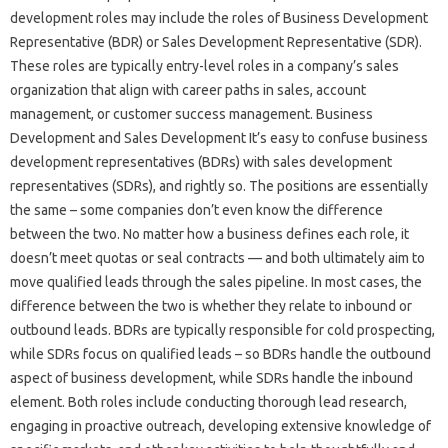
development roles may include the roles of Business Development
Representative (BDR) or Sales Development Representative (SDR).
These roles are typically entry-level roles in a company’s sales
organization that align with career paths in sales, account
management, or customer success management. Business
Development and Sales Development It’s easy to confuse business
development representatives (BDRs) with sales development
representatives (SDRs), and rightly so. The positions are essentially
the same – some companies don’t even know the difference
between the two. No matter how a business defines each role, it
doesn’t meet quotas or seal contracts — and both ultimately aim to
move qualified leads through the sales pipeline. In most cases, the
difference between the two is whether they relate to inbound or
outbound leads. BDRs are typically responsible for cold prospecting,
while SDRs focus on qualified leads – so BDRs handle the outbound
aspect of business development, while SDRs handle the inbound
element. Both roles include conducting thorough lead research,
engaging in proactive outreach, developing extensive knowledge of