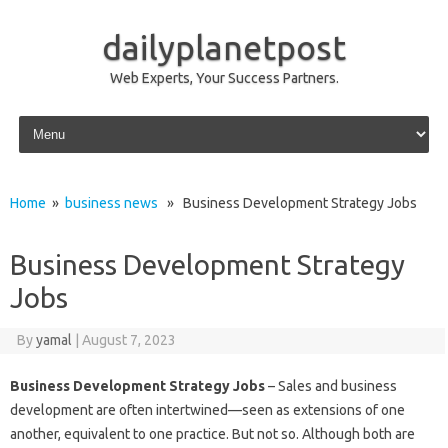
dailyplanetpost
Web Experts, Your Success Partners.
Skip to content
Home
»
business news
» Business Development Strategy Jobs
Business Development Strategy
Jobs
By
yamal
|
August 7, 2023
Business Development Strategy Jobs
– Sales and business
development are often intertwined—seen as extensions of one
another, equivalent to one practice. But not so. Although both are