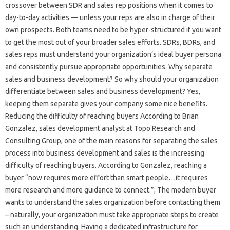
crossover between SDR and sales rep positions when it comes to
day-to-day activities — unless your reps are also in charge of their
own prospects. Both teams need to be hyper-structured if you want
to get the most out of your broader sales efforts. SDRs, BDRs, and
sales reps must understand your organization’s ideal buyer persona
and consistently pursue appropriate opportunities. Why separate
sales and business development? So why should your organization
differentiate between sales and business development? Yes,
keeping them separate gives your company some nice benefits.
Reducing the difficulty of reaching buyers According to Brian
Gonzalez, sales development analyst at Topo Research and
Consulting Group, one of the main reasons for separating the sales
process into business development and sales is the increasing
difficulty of reaching buyers. According to Gonzalez, reaching a
buyer “now requires more effort than smart people…it requires
more research and more guidance to connect.”; The modern buyer
wants to understand the sales organization before contacting them
– naturally, your organization must take appropriate steps to create
such an understanding. Having a dedicated infrastructure for