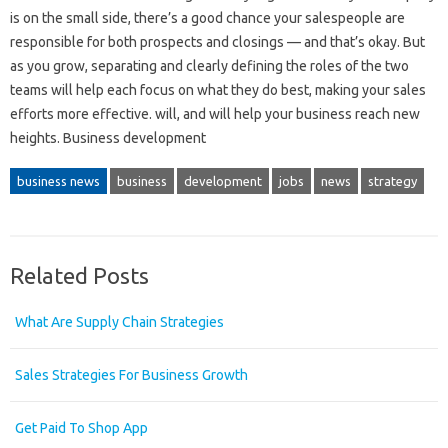
is on the small side, there’s a good chance your salespeople are
responsible for both prospects and closings — and that’s okay. But
as you grow, separating and clearly defining the roles of the two
teams will help each focus on what they do best, making your sales
efforts more effective. will, and will help your business reach new
heights. Business development
business news
business
development
jobs
news
strategy
Related Posts
What Are Supply Chain Strategies
Sales Strategies For Business Growth
Get Paid To Shop App