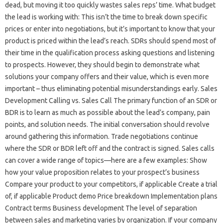
dead, but moving it too quickly wastes sales reps’ time. What budget
the lead is working with: This isn’t the time to break down specific
prices or enter into negotiations, but it’s important to know that your
product is priced within the lead’s reach. SDRs should spend most of
their time in the qualification process asking questions and listening
to prospects. However, they should begin to demonstrate what
solutions your company offers and their value, which is even more
important – thus eliminating potential misunderstandings early. Sales
Development Calling vs. Sales Call The primary function of an SDR or
BDR is to learn as much as possible about the lead’s company, pain
points, and solution needs. The initial conversation should revolve
around gathering this information. Trade negotiations continue
where the SDR or BDR left off and the contract is signed. Sales calls
can cover a wide range of topics—here are a few examples: Show
how your value proposition relates to your prospect’s business
Compare your product to your competitors, if applicable Create a trial
of, if applicable Product demo Price breakdown Implementation plans
Contract terms Business development The level of separation
between sales and marketing varies by organization. If your company