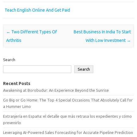
Teach English Online And Get Paid
Post navigation
←
Two Different Types Of
Best Business In India To Start
Arthritis
With Low Investment
→
Search
Search
Recent Posts
Awakening at Borobudur: An Experience Beyond the Sunrise
Go Big or Go Home: The Top 4 Special Occasions That Absolutely Call for
a Hummer Limo
Extranjería en España: el detalle que más retrasa los expedientes y cómo
prevenirlo
Leveraging AI-Powered Sales Forecasting for Accurate Pipeline Prediction