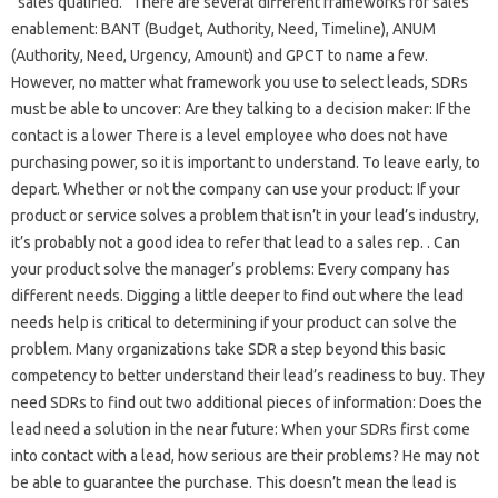
“sales qualified.” There are several different frameworks for sales
enablement: BANT (Budget, Authority, Need, Timeline), ANUM
(Authority, Need, Urgency, Amount) and GPCT to name a few.
However, no matter what framework you use to select leads, SDRs
must be able to uncover: Are they talking to a decision maker: If the
contact is a lower There is a level employee who does not have
purchasing power, so it is important to understand. To leave early, to
depart. Whether or not the company can use your product: If your
product or service solves a problem that isn’t in your lead’s industry,
it’s probably not a good idea to refer that lead to a sales rep. . Can
your product solve the manager’s problems: Every company has
different needs. Digging a little deeper to find out where the lead
needs help is critical to determining if your product can solve the
problem. Many organizations take SDR a step beyond this basic
competency to better understand their lead’s readiness to buy. They
need SDRs to find out two additional pieces of information: Does the
lead need a solution in the near future: When your SDRs first come
into contact with a lead, how serious are their problems? He may not
be able to guarantee the purchase. This doesn’t mean the lead is