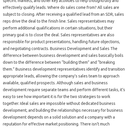
specific markets, and other key activities to help thoughtfully and
effectively qualify leads. Where do sales come from? All sales are
subject to closing. After receiving a qualified lead from an SDR, sales
reps drive the deal to the finish line. Sales representatives may
perform additional qualifications in certain situations, but their
primary goal is to close the deal. Sales representatives are also
responsible for product presentations, handling future objections,
and negotiating contracts. Business Development and Sales The
difference between business development and sales basically boils
down to the difference between “building them” and “breaking
them.” Business development representatives identify and transition
appropriate leads, allowing the company’s sales team to approach
available, qualified prospects. Although sales and business
development require separate teams and perform different tasks, it’s
easy to see how important it is for the two strategies to work
together. Ideal sales are impossible without dedicated business
development, and building the relationships necessary for business
development depends on a solid solution and a company with a
reputation for effective market positioning. There isn’t much