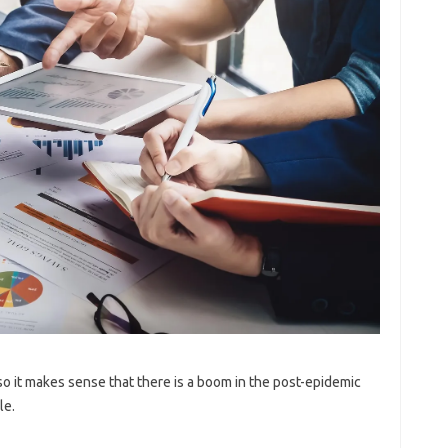
o it makes sense that there is a boom in the post-epidemic
le.