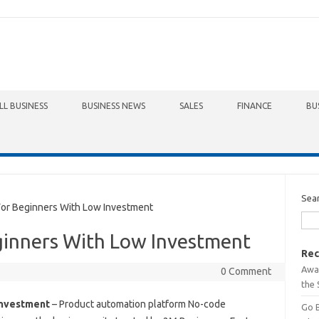
LL BUSINESS
BUSINESS NEWS
SALES
FINANCE
BU
Sea
or Beginners With Low Investment
ginners With Low Investment
Rec
Awa
0 Comment
the 
Investment
– Product automation platform No-code
Go 