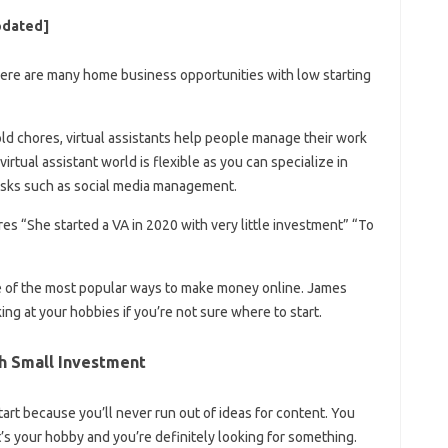
pdated]
here are many home business opportunities with low starting
ld chores, virtual assistants help people manage their work
irtual assistant world is flexible as you can specialize in
asks such as social media management.
es “She started a VA in 2020 with very little investment” “To
e of the most popular ways to make money online. James
g at your hobbies if you’re not sure where to start.
th Small Investment
tart because you’ll never run out of ideas for content. You
’s your hobby and you’re definitely looking for something.