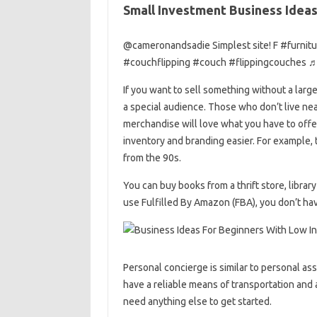
Small Investment Business Ideas
@cameronandsadie Simplest site! F #furnitu
#couchflipping #couch #flippingcouches ♬
If you want to sell something without a large
a special audience. Those who don’t live near 
merchandise will love what you have to offe
inventory and branding easier. For example, 
from the 90s.
You can buy books from a thrift store, library
use Fulfilled By Amazon (FBA), you don’t hav
Personal concierge is similar to personal ass
have a reliable means of transportation and
need anything else to get started.