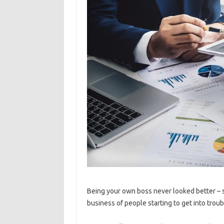
Being your own boss never looked better – s
business of people starting to get into troub