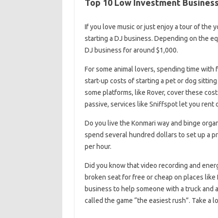
Top 10 Low Investment Business 
If you love music or just enjoy a tour of the
starting a DJ business. Depending on the eq
DJ business for around $1,000.
For some animal lovers, spending time with f
start-up costs of starting a pet or dog sitti
some platforms, like Rover, cover these costs
passive, services like Sniffspot let you rent 
Do you live the Konmari way and binge organiz
spend several hundred dollars to set up a pr
per hour.
Did you know that video recording and energy 
broken seat for free or cheap on places like 
business to help someone with a truck and 
called the game “the easiest rush”. Take a lo