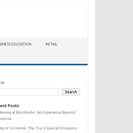
SINESS EDUCATION
RETAIL
rch
Search
ent Posts
kening at Borobudur: An Experience Beyond
Sunrise
Big or Go Home: The Top 4 Special Occasions