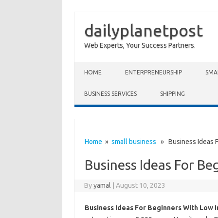
dailyplanetpost
Web Experts, Your Success Partners.
Skip to content
HOME
ENTERPRENEURSHIP
SMA
BUSINESS SERVICES
SHIPPING
Home
»
small business
» Business Ideas F
Business Ideas For Be
By
yamal
|
August 10, 2023
Business Ideas For Beginners With Low 