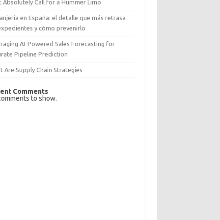
 Absolutely Call for a Hummer Limo
anjería en España: el detalle que más retrasa
expedientes y cómo prevenirlo
raging AI-Powered Sales Forecasting for
rate Pipeline Prediction
 Are Supply Chain Strategies
ent Comments
comments to show.