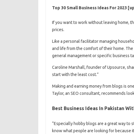
Top 30 Small Business Ideas For 2023 [u
If you want to work without leaving home, t
prices.
Like a personal facilitator managing househo
and life from the comfort of their home. The v
general management or specific business t
Caroline Marshall, founder of Upsource, shar
start with the least cost.”
Making and earning money from blogs is on
Taylor, an SEO consultant, recommends lookin
Best Business Ideas In Pakistan Wi
“Especially hobby blogs are a great way to s
know what people are looking for because it