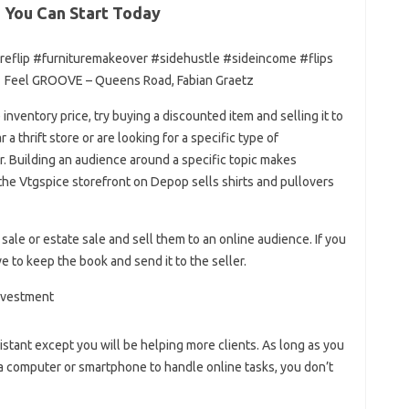
 You Can Start Today
reflip #furnituremakeover #sidehustle #sideincome #flips
 Feel GROOVE – Queens Road, Fabian Graetz
 inventory price, try buying a discounted item and selling it to
a thrift store or are looking for a specific type of
r. Building an audience around a specific topic makes
the Vtgspice storefront on Depop sells shirts and pullovers
 sale or estate sale and sell them to an online audience. If you
e to keep the book and send it to the seller.
istant except you will be helping more clients. As long as you
 a computer or smartphone to handle online tasks, you don’t