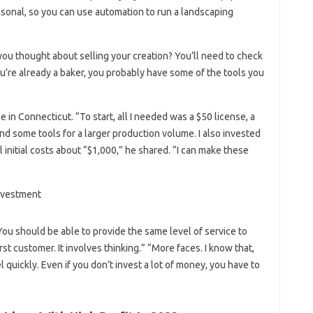
asonal, so you can use automation to run a landscaping
 you thought about selling your creation? You’ll need to check
ou’re already a baker, you probably have some of the tools you
in Connecticut. “To start, all I needed was a $50 license, a
nd some tools for a larger production volume. I also invested
 initial costs about “$1,000,” he shared. “I can make these
You should be able to provide the same level of service to
st customer. It involves thinking.” “More faces. I know that,
quickly. Even if you don’t invest a lot of money, you have to