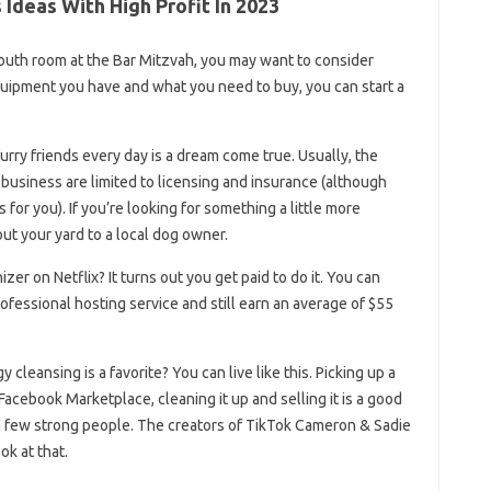
Ideas With High Profit In 2023
 youth room at the Bar Mitzvah, you may want to consider
uipment you have and what you need to buy, you can start a
urry friends every day is a dream come true. Usually, the
ng business are limited to licensing and insurance (although
 for you). If you’re looking for something a little more
out your yard to a local dog owner.
er on Netflix? It turns out you get paid to do it. You can
ofessional hosting service and still earn an average of $55
cleansing is a favorite? You can live like this. Picking up a
Facebook Marketplace, cleaning it up and selling it is a good
a few strong people. The creators of TikTok Cameron & Sadie
ok at that.