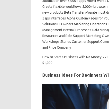
automation over 5,000+ apps How it works D
Create flexible workflows 5,000+ browser int
new products Beta Transfer Migrate most d
Zaps Interfaces Alpha Custom Pages for Your
Solutions IT Owners Marketing Operations 
Management Internal Processes Data Manag
Resources and Role Support Marketing Owne
Workshops Stories Customer Support Commu
and Price Company
How to Start a Business with No Money: 22 
$1,000
Business Ideas For Beginners W