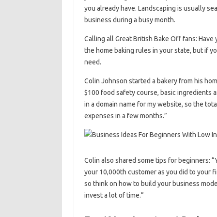
you already have. Landscaping is usually se
business during a busy month.
Calling all Great British Bake Off fans: Have
the home baking rules in your state, but if y
need.
Colin Johnson started a bakery from his home 
$100 food safety course, basic ingredients a
in a domain name for my website, so the total
expenses in a few months.”
Colin also shared some tips for beginners: “
your 10,000th customer as you did to your fir
so think on how to build your business model 
invest a lot of time.”