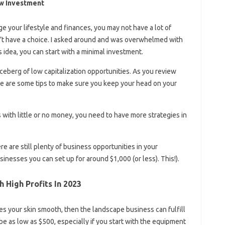
ow Investment
nge your lifestyle and finances, you may not have a lot of
’t have a choice. I asked around and was overwhelmed with
ss idea, you can start with a minimal investment.
 iceberg of low capitalization opportunities. As you review
e are some tips to make sure you keep your head on your
with little or no money, you need to have more strategies in
re are still plenty of business opportunities in your
nesses you can set up for around $1,000 (or less). This!).
 High Profits In 2023
akes your skin smooth, then the landscape business can fulfill
be as low as $500, especially if you start with the equipment