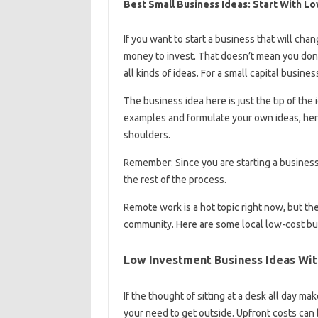
Best Small Business Ideas: Start With L
If you want to start a business that will cha
money to invest. That doesn’t mean you don
all kinds of ideas. For a small capital busine
The business idea here is just the tip of the
examples and formulate your own ideas, her
shoulders.
Remember: Since you are starting a business 
the rest of the process.
Remote work is a hot topic right now, but the
community. Here are some local low-cost busi
Low Investment Business Ideas With
If the thought of sitting at a desk all day m
your need to get outside. Upfront costs can 