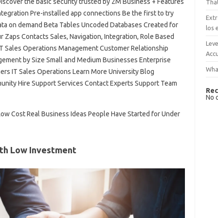
iscover the basic security trusted by 2M Business + Features
That
egration Pre-installed app connections Be the first to try
Extr
ata on demand Beta Tables Uncoded Databases Created for
los 
 Zaps Contacts Sales, Navigation, Integration, Role Based
Leve
IT Sales Operations Management Customer Relationship
Accu
ement by Size Small and Medium Businesses Enterprise
What
rs IT Sales Operations Learn More University Blog
nity Hire Support Services Contact Experts Support Team
Rec
No 
Low Cost Real Business Ideas People Have Started for Under
ith Low Investment