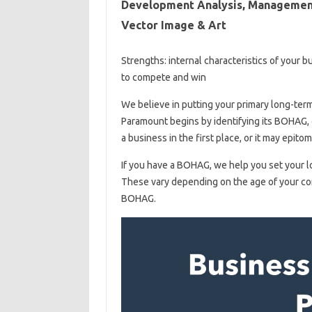
Development Analysis, Management 
Vector Image & Art
Strengths: internal characteristics of your 
to compete and win
We believe in putting your primary long-term 
Paramount begins by identifying its BOHAG, o
a business in the first place, or it may epit
If you have a BOHAG, we help you set your l
These vary depending on the age of your co
BOHAG.