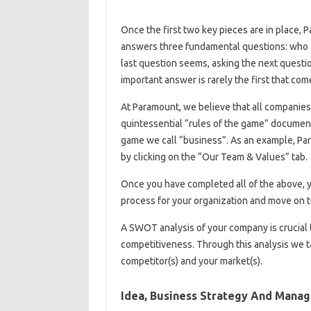
Once the first two key pieces are in place, 
answers three fundamental questions: who a
last question seems, asking the next questio
important answer is rarely the first that com
At Paramount, we believe that all companies 
quintessential “rules of the game” document.
game we call “business”. As an example, Pa
by clicking on the “Our Team & Values” tab.
Once you have completed all of the above, y
process for your organization and move on 
A SWOT analysis of your company is crucial 
competitiveness. Through this analysis we ta
competitor(s) and your market(s).
Idea, Business Strategy And Manag