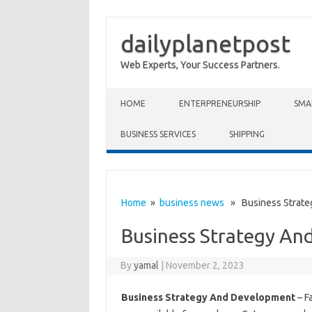
dailyplanetpost
Web Experts, Your Success Partners.
Skip to content
HOME
ENTERPRENEURSHIP
SMA
BUSINESS SERVICES
SHIPPING
Home
»
business news
» Business Strate
Business Strategy An
By
yamal
|
November 2, 2023
Business Strategy And Development
– Fa