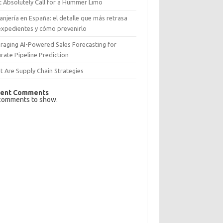
 Absolutely Call for a Hummer Limo
anjería en España: el detalle que más retrasa
expedientes y cómo prevenirlo
raging AI-Powered Sales Forecasting for
rate Pipeline Prediction
 Are Supply Chain Strategies
ent Comments
comments to show.