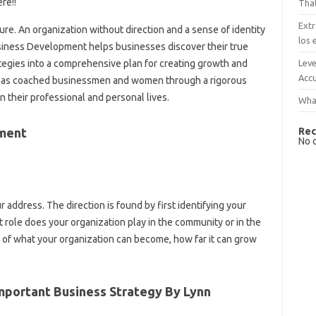
re!!
That
Extr
ilure. An organization without direction and a sense of identity
los 
usiness Development helps businesses discover their true
Leve
ategies into a comprehensive plan for creating growth and
Accu
 has coached businessmen and women through a rigorous
 their professional and personal lives.
What
Rec
ment
No 
ur address. The direction is found by first identifying your
 role does your organization play in the community or in the
 of what your organization can become, how far it can grow
portant Business Strategy By Lynn