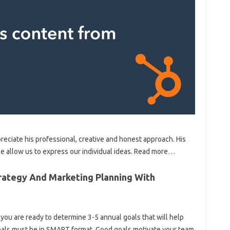
reciate his professional, creative and honest approach. His
ime allow us to express our individual ideas. Read more…
rategy And Marketing Planning With
ou are ready to determine 3-5 annual goals that will help
oals must be in SMART format. Good goals motivate your team