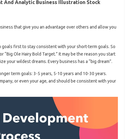
And Analytic Business Illustration Stock
business that give you an advantage over others and allow you
goals first to stay consistent with your short-term goals. So
r “Big Ole Hairy Bold Target.” It may be the reason you start
omize your wildest dreams. Every business has a “big dream”.
onger term goals: 3-5 years, 5-10 years and 10-30 years.
mpany, or even your age, and should be consistent with your