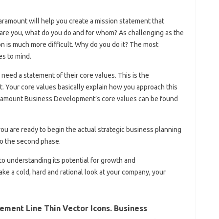
Paramount will help you create a mission statement that
re you, what do you do and for whom? As challenging as the
n is much more difficult. Why do you do it? The most
es to mind.
need a statement of their core values. This is the
 Your core values ​​basically explain how you approach this
ramount Business Development’s core values ​​can be found
ou are ready to begin the actual strategic business planning
to the second phase.
to understanding its potential for growth and
ke a cold, hard and rational look at your company, your
ement Line Thin Vector Icons. Business