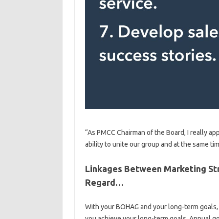
“As PMCC Chairman of the Board, I really app
ability to unite our group and at the same t
Linkages Between Marketing St
Regard…
With your BOHAG and your long-term goals, y
you achieve your long-term goals. Annual g