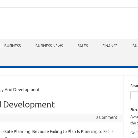
LL BUSINESS
BUSINESS NEWS
SALES
FINANCE
BU
Sea
gy And Development
d Development
Rec
Awa
0 Comment
the 
il-Safe Planning: Because Failing to Plan Is Planning to Fail is
Go 