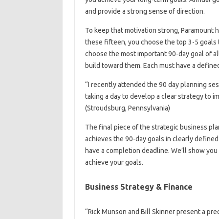
and provide a strong sense of direction.
To keep that motivation strong, Paramount he
these fifteen, you choose the top 3-5 goals t
choose the most important 90-day goal of al
build toward them. Each must have a defined 
“I recently attended the 90 day planning ses
taking a day to develop a clear strategy to
(Stroudsburg, Pennsylvania)
The final piece of the strategic business plan
achieves the 90-day goals in clearly defined
have a completion deadline. We’ll show you 
achieve your goals.
Business Strategy & Finance
“Rick Munson and Bill Skinner present a pre