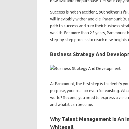
now available for purchase. Get your copy he
Success is not an accident, but neither is fa
will inevitably wither and die. Paramount B
path to success and turn their business str
wealth. For more than 25 years, Paramount
step-by-step process to reach new heights in
Business Strategy And Develop
At Paramount, the first step is to identify yo
purpose, your reason even for existing. What
world? Second, you need to express a vision
and what it can become.
Why Talent Management Is An Im
Whitesell