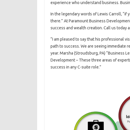
experience who understand business. Busi
In the legendary words of Lewis Carroll, “if
there.” At Paramount Business Development, 
success and wealth creation. Call us today a
“I am pleased to say that his professional v
path to success. We are seeing immediate re
year. Marsha (Stroudsburg, PA) “Business L
Development – These three areas of expertis
success in any C-suite role.”