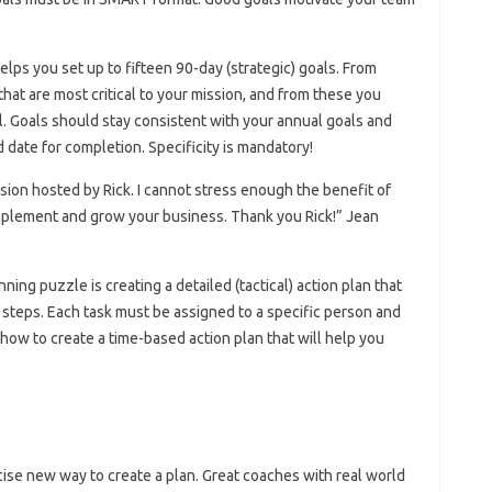
lps you set up to fifteen 90-day (strategic) goals. From
hat are most critical to your mission, and from these you
l. Goals should stay consistent with your annual goals and
date for completion. Specificity is mandatory!
sion hosted by Rick. I cannot stress enough the benefit of
 implement and grow your business. Thank you Rick!” Jean
ning puzzle is creating a detailed (tactical) action plan that
 steps. Each task must be assigned to a specific person and
how to create a time-based action plan that will help you
cise new way to create a plan. Great coaches with real world