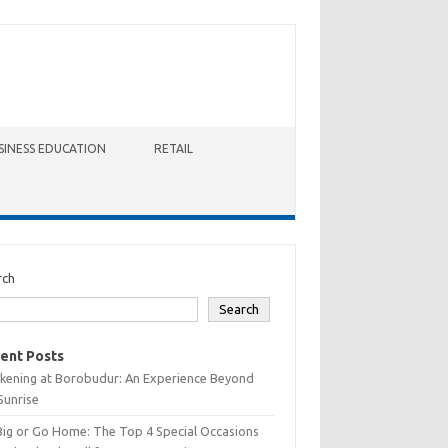
SINESS EDUCATION
RETAIL
rch
Search
ent Posts
kening at Borobudur: An Experience Beyond
Sunrise
Big or Go Home: The Top 4 Special Occasions