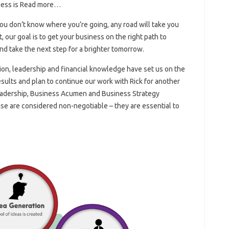
ness is Read more…
 you don’t know where you’re going, any road will take you
our goal is to get your business on the right path to
nd take the next step for a brighter tomorrow.
ision, leadership and financial knowledge have set us on the
sults and plan to continue our work with Rick for another
eadership, Business Acumen and Business Strategy
e are considered non-negotiable – they are essential to