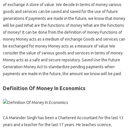
of exchange A store of value. We decide In terms of money various
goods and services can be saved and saved for the use of future
generations If payments are made in the future, we know that money
will be paid What are the functions of money What are the functions
of money? It can be done from the definition of money Functions of
money Money acts as a medium of exchange Goods and services can
be exchanged for money Money acts as a measure of value We
consider the value of various goods and services in terms of money
Money acts as a safe and secure repository. Saved Use the Future
Generation Money Act to standardize pending payments when
payments are made in the future, the amount we know will be paid.
Definition Of Money In Economics
CA Maninder Singh has been a Chartered Accountant for the last 13
years and a teacher for the last 17 years. He teaches science,