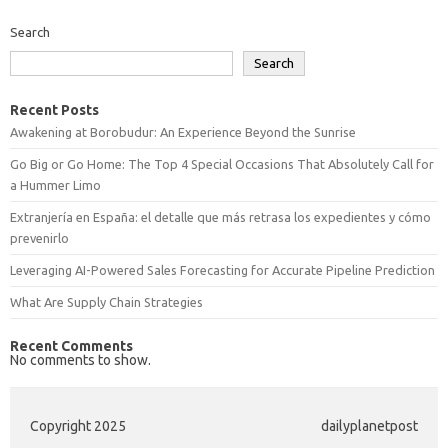
Search
Search
Recent Posts
Awakening at Borobudur: An Experience Beyond the Sunrise
Go Big or Go Home: The Top 4 Special Occasions That Absolutely Call for
a Hummer Limo
Extranjería en España: el detalle que más retrasa los expedientes y cómo
prevenirlo
Leveraging AI-Powered Sales Forecasting for Accurate Pipeline Prediction
What Are Supply Chain Strategies
Recent Comments
No comments to show.
Copyright 2025
dailyplanetpost