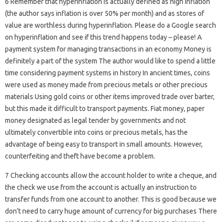
6 Remember that hyperinflation is actually defined as high inflation
(the author says inflation is over 50% per month) and as stores of
value are worthless during hyperinflation. Please do a Google search
on hyperinflation and see if this trend happens today – please! A
payment system for managing transactions in an economy Money is
definitely a part of the system The author would like to spend a little
time considering payment systems in history In ancient times, coins
were used as money made from precious metals or other precious
materials Using gold coins or other items improved trade over barter,
but this made it difficult to transport payments. Fiat money, paper
money designated as legal tender by governments and not
ultimately convertible into coins or precious metals, has the
advantage of being easy to transport in small amounts. However,
counterfeiting and theft have become a problem.
7 Checking accounts allow the account holder to write a cheque, and
the check we use from the account is actually an instruction to
transfer funds from one account to another. This is good because we
don’t need to carry huge amount of currency for big purchases There