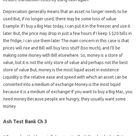
Depreciation generally means that an asset no longer needs to be
used But, if no longer used, there may be some loss of value
Example: If I buy a Big Mac today, I can put it in the freezer and use it
later. But, the price may drop in just a few hours If I keep 5 $20 bills in
the fridge, I can use them later The main concern in this case is that
prices will rise and Bill will buy less stuff (too much), and I’ll be
making some money with Bill elsewhere. So, money is a store of
value, but it is not the only store of value and perhaps not the best
store of value But, money is the most liquid asset in existence
Liquidity is the relative ease and speed with which an asset can be
converted into a medium of exchange Money is the most liquid
because it is a medium of exchange! If you want to buy a Big Mac, you
need money Because people are hungry, they usually want some
money
Ash Test Bank Ch 3