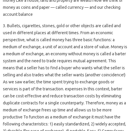
money Like a house, land and property are wealth Now we think of
money as coins and paper — called currency — and our checking
account balance
3. Bullets, cigarettes, stones, gold or other objects are called and
used in different places at different times. From an economic
perspective, what is called money has three basic functions: a
medium of exchange, a unit of account and a store of value. Money is
a medium of exchange, an economy without money is called a barter
system and the need to trade requires mutual agreement. This
means that a seller has to find a buyer who wants what the seller is
selling and also trades what the seller wants (another coincidence!)
As we saw earlier, the time spent trying to exchange goods or
services is part of the transaction. expenses In this context, barter
can be cost-effective and reduce transaction costs by eliminating
duplicate contracts for a single counterparty. Therefore, money as a
medium of exchange frees up time and allows us to be more
productive To function as a medium of exchange it must have the
following characteristics: 1) easily standardized, 2) widely accepted,