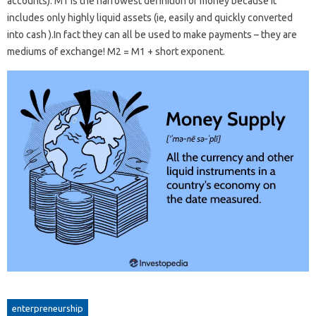
accounts). M1 is the narrowest definition of money because it
includes only highly liquid assets (ie, easily and quickly converted
into cash ).In fact they can all be used to make payments – they are
mediums of exchange! M2 = M1 + short exponent.
enterpreneurship