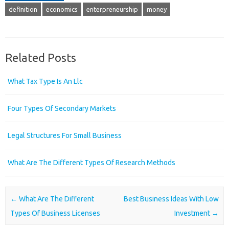
definition
economics
enterpreneurship
money
Related Posts
What Tax Type Is An Llc
Four Types Of Secondary Markets
Legal Structures For Small Business
What Are The Different Types Of Research Methods
Post navigation
←
What Are The Different
Best Business Ideas With Low
Types Of Business Licenses
Investment
→