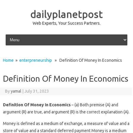
dailyplanetpost
Web Experts, Your Success Partners.
Skip to content
Home
»
enterpreneurship
» Definition Of Money In Economics
Definition Of Money In Economics
By
yamal
|
July 31, 2023
Definition Of Money In Economics
– (a) Both premise (A) and
argument (R) are true, and argument (R) is the correct explanation (A).
Money is defined as a medium of exchange, a measure of value and a
store of value and a standard deferred payment Money is a medium