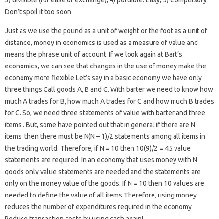
3) divisible (for ease of exchange), 4) portable. Easy, 5) Compulsory
Don’t spoil it too soon
Just as we use the pound as a unit of weight or the foot as a unit of
distance, money in economics is used as a measure of value and
means the phrase unit of account. If we look again at Bart’s
economics, we can see that changes in the use of money make the
economy more flexible Let’s say in a basic economy we have only
three things Call goods A, B and C. With barter we need to know how
much A trades for B, how much A trades for C and how much B trades
for C. So, we need three statements of value with barter and three
items . But, some have pointed out that in general if there are N
items, then there must be N(N – 1)/2 statements among all items in
the trading world. Therefore, if N = 10 then 10(9)/2 = 45 value
statements are required. In an economy that uses money with N
goods only value statements are needed and the statements are
only on the money value of the goods. If N = 10 then 10 values ​​are
needed to define the value of all items Therefore, using money
reduces the number of expenditures required in the economy
Reduce transaction costs by using cash again!