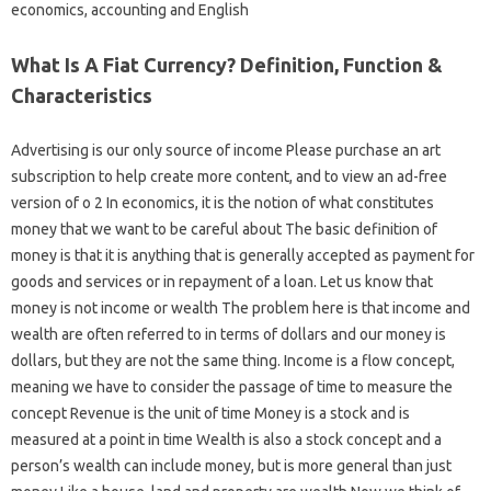
economics, accounting and English
What Is A Fiat Currency? Definition, Function &
Characteristics
Advertising is our only source of income Please purchase an art
subscription to help create more content, and to view an ad-free
version of o 2 In economics, it is the notion of what constitutes
money that we want to be careful about The basic definition of
money is that it is anything that is generally accepted as payment for
goods and services or in repayment of a loan. Let us know that
money is not income or wealth The problem here is that income and
wealth are often referred to in terms of dollars and our money is
dollars, but they are not the same thing. Income is a flow concept,
meaning we have to consider the passage of time to measure the
concept Revenue is the unit of time Money is a stock and is
measured at a point in time Wealth is also a stock concept and a
person’s wealth can include money, but is more general than just