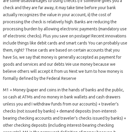
are some disadvantages to using checks i) if someone gives you a
check and they are far away, it may take time before your bank
actually recognizes the value in your account, ii) the cost of
processing the check is relatively high. Banks are reducing the
processing burden by allowing electronic payments (mandatory use
of electronic checks). Plus you save on postage! Recent innovations
include things like debit cards and smart cards You can probably use
them, right? These cards are based on certain accounts that you
have So, we say that money is generally accepted as payment for
goods and services and our debts We use money because we
believe others will accept it from us Next we turn to how money is
formally defined by the Federal Reserve
M1 = Money (paper and coins in the hands of banks and the public,
so cash at ATMs and no money in bank wallets and cash drawers
unless you and I withdraw funds from our accounts) + traveler’s
checks (not issued by banks) + demand deposits (non-interest-
bearing checking accounts and traveler’s checks issued by banks) +
other checking deposits (including interest-bearing checking