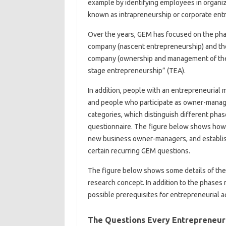
example by identifying employees in organi
known as intrapreneurship or corporate ent
Over the years, GEM has focused on the pha
company (nascent entrepreneurship) and the
company (ownership and management of the n
stage entrepreneurship” (TEA).
In addition, people with an entrepreneurial m
and people who participate as owner-manage
categories, which distinguish different pha
questionnaire. The figure below shows how 
new business owner-managers, and establi
certain recurring GEM questions.
The figure below shows some details of the
research concept. In addition to the phases
possible prerequisites for entrepreneurial ac
The Questions Every Entrepreneu