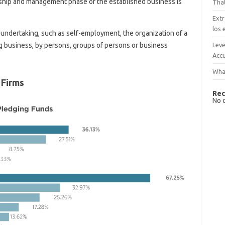
ship and management phase of the established business is
That
Extr
los 
 undertaking, such as self-employment, the organization of a
Leve
g business, by persons, groups of persons or business
Accu
What
 Firms
Rec
No 