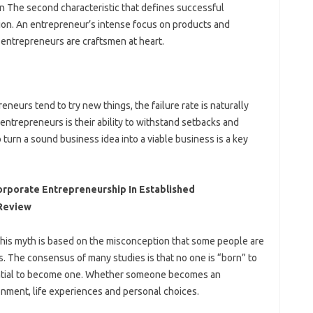
n The second characteristic that defines successful
ion. An entrepreneur’s intense focus on products and
 entrepreneurs are craftsmen at heart.
neurs tend to try new things, the failure rate is naturally
 entrepreneurs is their ability to withstand setbacks and
o turn a sound business idea into a viable business is a key
orporate Entrepreneurship In Established
 Review
This myth is based on the misconception that some people are
. The consensus of many studies is that no one is “born” to
ential to become one. Whether someone becomes an
nment, life experiences and personal choices.