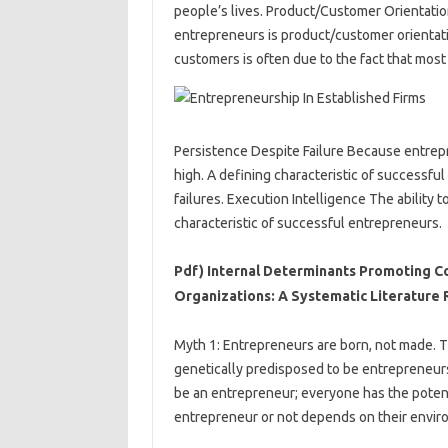
people’s lives. Product/Customer Orientatio
entrepreneurs is product/customer orientat
customers is often due to the fact that most
Persistence Despite Failure Because entrepre
high. A defining characteristic of successful
failures. Execution Intelligence The ability t
characteristic of successful entrepreneurs.
Pdf) Internal Determinants Promoting C
Organizations: A Systematic Literature
Myth 1: Entrepreneurs are born, not made. 
genetically predisposed to be entrepreneurs
be an entrepreneur; everyone has the pot
entrepreneur or not depends on their enviro