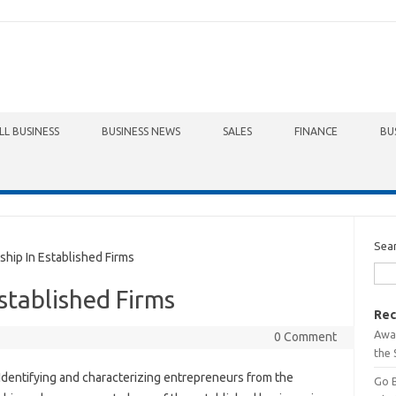
LL BUSINESS
BUSINESS NEWS
SALES
FINANCE
BU
Sea
ip In Established Firms
stablished Firms
Rec
Awa
0 Comment
the 
Identifying and characterizing entrepreneurs from the
Go 