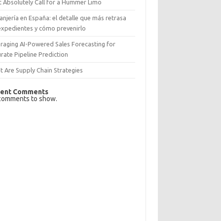
 Absolutely Call for a Hummer Limo
anjería en España: el detalle que más retrasa
expedientes y cómo prevenirlo
raging AI-Powered Sales Forecasting for
rate Pipeline Prediction
 Are Supply Chain Strategies
ent Comments
comments to show.