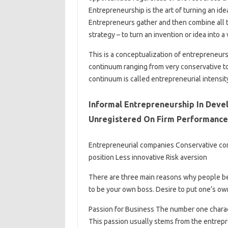
Entrepreneurship is the art of turning an id
Entrepreneurs gather and then combine all 
strategy – to turn an invention or idea into a
This is a conceptualization of entrepreneurs
continuum ranging from very conservative to
continuum is called entrepreneurial intensit
Informal Entrepreneurship In Deve
Unregistered On Firm Performance
Entrepreneurial companies Conservative com
position Less innovative Risk aversion
There are three main reasons why people b
to be your own boss. Desire to put one’s own
Passion for Business The number one charact
This passion usually stems from the entrepre