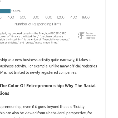
ip as a new business activity quite narrowly, it takes a
usiness activity. For example, unlike many official registries
GEM is not limited to newly registered companies.
 The Color Of Entrepreneurship: Why The Racial
lions
preneurship, even if it goes beyond those officially
ip can also be viewed from a behavioral perspective, for