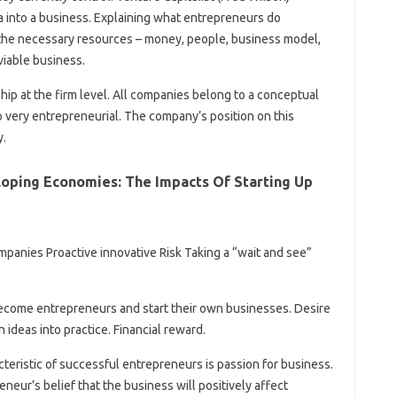
ea into a business. Explaining what entrepreneurs do
the necessary resources – money, people, business model,
 viable business.
hip at the firm level. All companies belong to a conceptual
 very entrepreneurial. The company’s position on this
y.
loping Economies: The Impacts Of Starting Up
panies Proactive innovative Risk Taking a “wait and see”
ecome entrepreneurs and start their own businesses. Desire
 ideas into practice. Financial reward.
eristic of successful entrepreneurs is passion for business.
neur’s belief that the business will positively affect