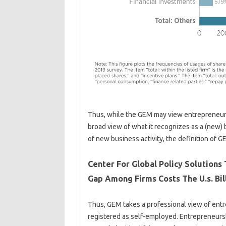
Thus, while the GEM may view entrepreneursh
broad view of what it recognizes as a (new) b
of new business activity, the definition of 
Center For Global Policy Solutions
Gap Among Firms Costs The U.s. Bil
Thus, GEM takes a professional view of entre
registered as self-employed. Entrepreneursh