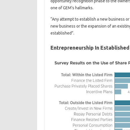
opportunity recognition phase to the owner
one of GEM’s hallmarks.
“Any attempt to establish a new business or
new business or the expansion of an existin
established”.
Entrepreneurship In Established