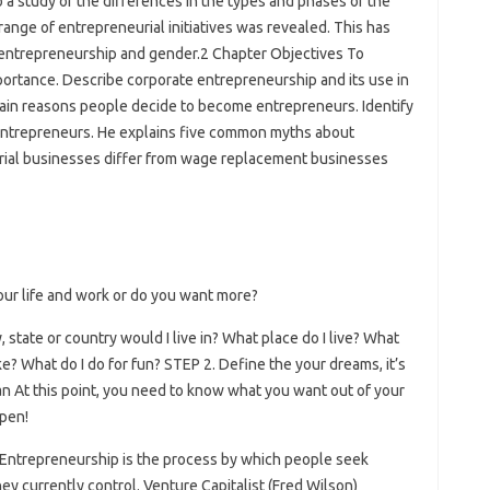
o a study of the differences in the types and phases of the
range of entrepreneurial initiatives was revealed. This has
n entrepreneurship and gender.2 Chapter Objectives To
portance. Describe corporate entrepreneurship and its use in
ain reasons people decide to become entrepreneurs. Identify
 entrepreneurs. He explains five common myths about
rial businesses differ from wage replacement businesses
our life and work or do you want more?
, state or country would I live in? What place do I live? What
ke? What do I do for fun? STEP 2. Define the your dreams, it’s
an At this point, you need to know what you want out of your
ppen!
 Entrepreneurship is the process by which people seek
ey currently control. Venture Capitalist (Fred Wilson)