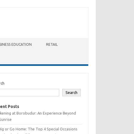
SINESS EDUCATION
RETAIL
rch
Search
ent Posts
kening at Borobudur: An Experience Beyond
Sunrise
Big or Go Home: The Top 4 Special Occasions