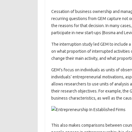
Cessation of business ownership and manag
recurring questions from GEM capture not on
the reasons for that decision. In many cases,
participate in new start-ups (Bosma and Levi
The interruption study led GEM to include a 
on what proportion of interrupted activities
change their main activity, and what proporti
GEM’s focus on individuals as units of obser
individuals’ entrepreneurial motivations, aspi
allows researchers to use units of analysis 
their research objectives. For example, the 
business characteristics, as well as the ca
This also makes comparisons between countri