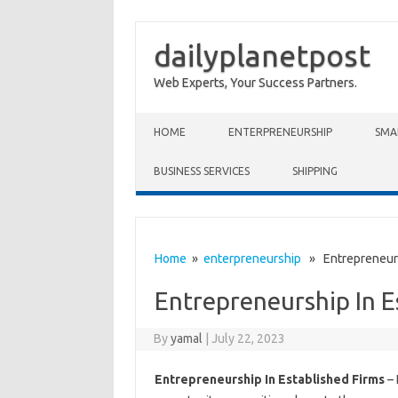
dailyplanetpost
Web Experts, Your Success Partners.
Skip to content
HOME
ENTERPRENEURSHIP
SMA
BUSINESS SERVICES
SHIPPING
Home
»
enterpreneurship
» Entrepreneursh
Entrepreneurship In E
By
yamal
|
July 22, 2023
Entrepreneurship In Established Firms
– 