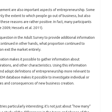
ement are also important aspects of entrepreneurship. Some
ly the extent to which people go out of business, but also
 these reasons are rather positive. In fact, many participants
e 2009; Hessels et al. 2011).
question in the Adult Survey to provide additional information
 continued in other hands, what proportion continued to
on exit the market entirely.
vation makes it possible to gather information about
rations, and other characteristics. Using this information
and adopt definitions of entrepreneurship more relevant to
GEM database makes it possible to investigate individual or
uses and consequences of new business creation.
es particularly interesting; it’s not just about “how many”