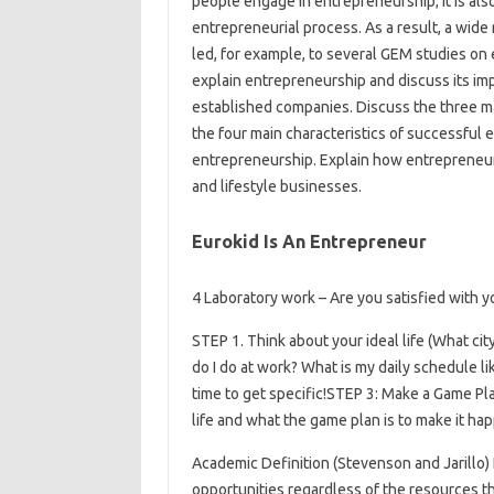
people engage in entrepreneurship; it is als
entrepreneurial process. As a result, a wide 
led, for example, to several GEM studies o
explain entrepreneurship and discuss its im
established companies. Discuss the three m
the four main characteristics of successful
entrepreneurship. Explain how entrepreneu
and lifestyle businesses.
Eurokid Is An Entrepreneur
4 Laboratory work – Are you satisfied with y
STEP 1. Think about your ideal life (What city
do I do at work? What is my daily schedule li
time to get specific!STEP 3: Make a Game Pl
life and what the game plan is to make it ha
Academic Definition (Stevenson and Jarillo)
opportunities regardless of the resources th