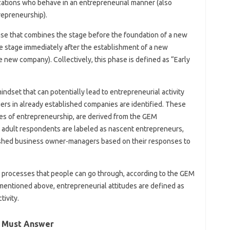
zations who behave in an entrepreneurial manner (also
repreneurship).
se that combines the stage before the foundation of a new
 stage immediately after the establishment of a new
ew company). Collectively, this phase is defined as “Early
indset that can potentially lead to entrepreneurial activity
rs in already established companies are identified. These
ses of entrepreneurship, are derived from the GEM
adult respondents are labeled as nascent entrepreneurs,
shed business owner-managers based on their responses to
 processes that people can go through, according to the GEM
 mentioned above, entrepreneurial attitudes are defined as
tivity.
r Must Answer