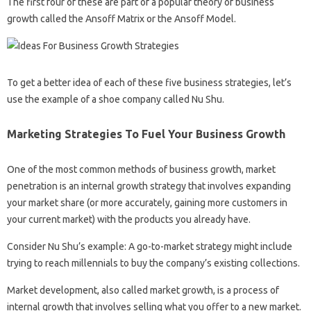
The first four of these are part of a popular theory of business
growth called the Ansoff Matrix or the Ansoff Model.
To get a better idea of ​​each of these five business strategies, let’s
use the example of a shoe company called Nu Shu.
Marketing Strategies To Fuel Your Business Growth
One of the most common methods of business growth, market
penetration is an internal growth strategy that involves expanding
your market share (or more accurately, gaining more customers in
your current market) with the products you already have.
Consider Nu Shu’s example: A go-to-market strategy might include
trying to reach millennials to buy the company’s existing collections.
Market development, also called market growth, is a process of
internal growth that involves selling what you offer to a new market.