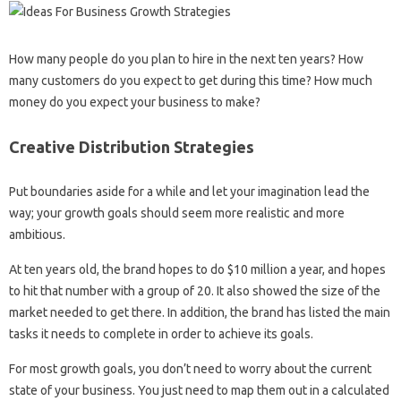
How many people do you plan to hire in the next ten years? How
many customers do you expect to get during this time? How much
money do you expect your business to make?
Creative Distribution Strategies
Put boundaries aside for a while and let your imagination lead the
way; your growth goals should seem more realistic and more
ambitious.
At ten years old, the brand hopes to do $10 million a year, and hopes
to hit that number with a group of 20. It also showed the size of the
market needed to get there. In addition, the brand has listed the main
tasks it needs to complete in order to achieve its goals.
For most growth goals, you don’t need to worry about the current
state of your business. You just need to map them out in a calculated