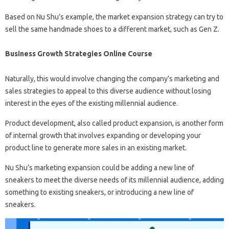
Based on Nu Shu’s example, the market expansion strategy can try to
sell the same handmade shoes to a different market, such as Gen Z.
Business Growth Strategies Online Course
Naturally, this would involve changing the company’s marketing and
sales strategies to appeal to this diverse audience without losing
interest in the eyes of the existing millennial audience.
Product development, also called product expansion, is another form
of internal growth that involves expanding or developing your
product line to generate more sales in an existing market.
Nu Shu’s marketing expansion could be adding a new line of
sneakers to meet the diverse needs of its millennial audience, adding
something to existing sneakers, or introducing a new line of
sneakers.