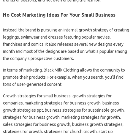
No Cost Marketing Ideas For Your Small Business
Instead, the brand is pursuing an internal growth strategy of creating
leggings, swimwear and dresses featuring popular movies,
franchises and comics. It also releases several new designs every
month and most of the designs are based on what is popular among
the company’s prospective customers.
In terms of marketing, Black Milk Clothing allows the community to
promote their products. For example, when you search, you’ll find
tons of user-generated content
Growth strategies for small business, growth strategies for
companies, marketing strategies for business growth, business
growth strategies ppt, business strategies for sustainable growth,
strategies for business growth, marketing strategies for growth,
sales strategies for business growth, business growth strategies,
strategies for growth, strategies for church growth, start up