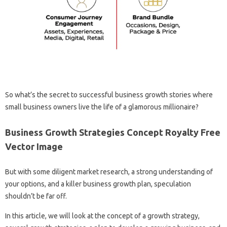
So what’s the secret to successful business growth stories where
small business owners live the life of a glamorous millionaire?
Business Growth Strategies Concept Royalty Free
Vector Image
But with some diligent market research, a strong understanding of
your options, and a killer business growth plan, speculation
shouldn’t be far off.
In this article, we will look at the concept of a growth strategy,