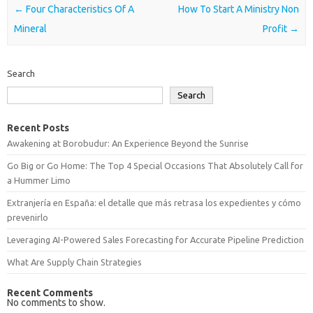
Post navigation
←
Four Characteristics Of A
How To Start A Ministry Non
Mineral
Profit
→
Search
Search
Recent Posts
Awakening at Borobudur: An Experience Beyond the Sunrise
Go Big or Go Home: The Top 4 Special Occasions That Absolutely Call for
a Hummer Limo
Extranjería en España: el detalle que más retrasa los expedientes y cómo
prevenirlo
Leveraging AI-Powered Sales Forecasting for Accurate Pipeline Prediction
What Are Supply Chain Strategies
Recent Comments
No comments to show.