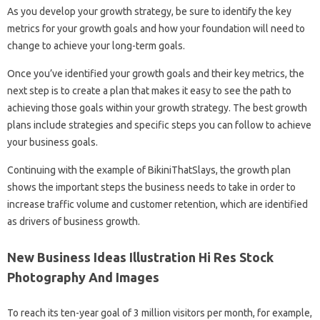
As you develop your growth strategy, be sure to identify the key
metrics for your growth goals and how your foundation will need to
change to achieve your long-term goals.
Once you’ve identified your growth goals and their key metrics, the
next step is to create a plan that makes it easy to see the path to
achieving those goals within your growth strategy. The best growth
plans include strategies and specific steps you can follow to achieve
your business goals.
Continuing with the example of BikiniThatSlays, the growth plan
shows the important steps the business needs to take in order to
increase traffic volume and customer retention, which are identified
as drivers of business growth.
New Business Ideas Illustration Hi Res Stock
Photography And Images
To reach its ten-year goal of 3 million visitors per month, for example,