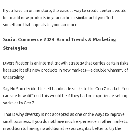
If you have an online store, the easiest way to create content would
be to add new products in your niche or similar until you find
something that appeals to your audience.
Social Commerce 2023: Brand Trends & Marketing
Strategies
Diversification is an internal growth strategy that carries certain risks
because it sells new products in new markets—a double whammy of
uncertainty.
Say Nu Shu decided to sell handmade socks to the Gen Z market. You
can see how difficult this would be if they had no experience selling
socks or to Gen Z.
That is why diversity is not accepted as one of the ways to improve
small business. If you do not have much experience in other markets,
in addition to having no additional resources, it is better to try the