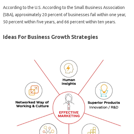
According to the U.S. According to the Small Business Association
(SBA), approximately 20 percent of businesses fail within one year,
50 percent within five years, and 66 percent within ten years.
Ideas For Business Growth Strategies