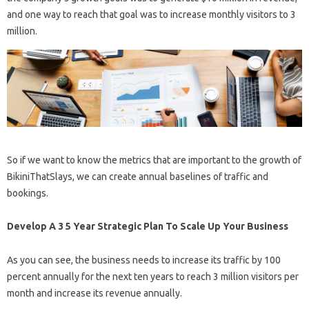
and one way to reach that goal was to increase monthly visitors to 3
million.
So if we want to know the metrics that are important to the growth of
BikiniThatSlays, we can create annual baselines of traffic and
bookings.
Develop A 3 5 Year Strategic Plan To Scale Up Your Business
As you can see, the business needs to increase its traffic by 100
percent annually for the next ten years to reach 3 million visitors per
month and increase its revenue annually.