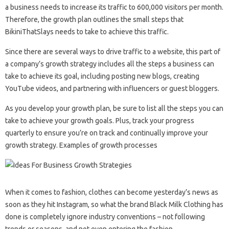
a business needs to increase its traffic to 600,000 visitors per month.
Therefore, the growth plan outlines the small steps that
BikiniThatSlays needs to take to achieve this traffic.
Since there are several ways to drive traffic to a website, this part of
a company’s growth strategy includes all the steps a business can
take to achieve its goal, including posting new blogs, creating
YouTube videos, and partnering with influencers or guest bloggers.
As you develop your growth plan, be sure to list all the steps you can
take to achieve your growth goals. Plus, track your progress
quarterly to ensure you’re on track and continually improve your
growth strategy. Examples of growth processes
When it comes to fashion, clothes can become yesterday’s news as
soon as they hit Instagram, so what the brand Black Milk Clothing has
done is completely ignore industry conventions – not following
trends or seasons, and not even entering the fashion.