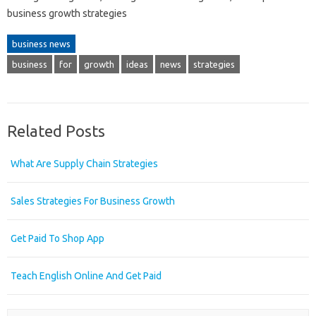
business growth strategies
business news
business
for
growth
ideas
news
strategies
Related Posts
What Are Supply Chain Strategies
Sales Strategies For Business Growth
Get Paid To Shop App
Teach English Online And Get Paid