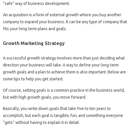
“safe” way of business development.
An acquisition is a form of external growth where you buy another
company to expand your business. It can be any type of company that
fits your long-term plans and goals.
Growth Marketing Strategy
A successful growth strategy involves more than just deciding what
direction your business will take. A way to define your long-term
growth goals and a plan to achieve them is also important. Below are
some tips to help you get started.
Of course, setting goals is a common practice in the business world,
but with high growth goals, you move forward.
Basically, you write down goals that take five to ten years to
accomplish, but each goal is tangible, fun, and something everyone
“gets” without having to explain it in detail.