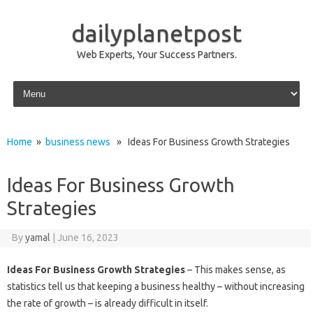
dailyplanetpost
Web Experts, Your Success Partners.
Skip to content
Home
»
business news
» Ideas For Business Growth Strategies
Ideas For Business Growth
Strategies
By
yamal
|
June 16, 2023
Ideas For Business Growth Strategies
– This makes sense, as
statistics tell us that keeping a business healthy – without increasing
the rate of growth – is already difficult in itself.