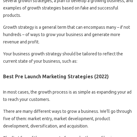
several growth strategies, a plan to develop a growing business, and
examples of growth strategies based on fake and successful
products.
Growth strategy is a general term that can encompass many – if not
hundreds – of ways to grow your business and generate more
revenue and profit.
Your business growth strategy should be tailored to reflect the
current state of your business, such as:
Best Pre Launch Marketing Strategies (2022)
In most cases, the growth process is as simple as expanding your ad
to reach your customers.
There are many different ways to grow a business. We’ll go through
five of them: market entry, market development, product
development, diversification, and acquisition.