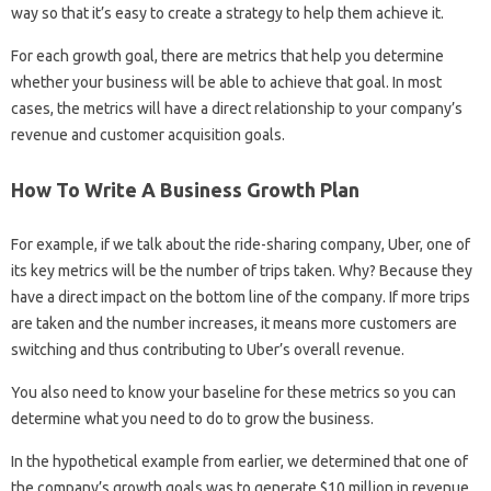
way so that it’s easy to create a strategy to help them achieve it.
For each growth goal, there are metrics that help you determine
whether your business will be able to achieve that goal. In most
cases, the metrics will have a direct relationship to your company’s
revenue and customer acquisition goals.
How To Write A Business Growth Plan
For example, if we talk about the ride-sharing company, Uber, one of
its key metrics will be the number of trips taken. Why? Because they
have a direct impact on the bottom line of the company. If more trips
are taken and the number increases, it means more customers are
switching and thus contributing to Uber’s overall revenue.
You also need to know your baseline for these metrics so you can
determine what you need to do to grow the business.
In the hypothetical example from earlier, we determined that one of
the company’s growth goals was to generate $10 million in revenue,