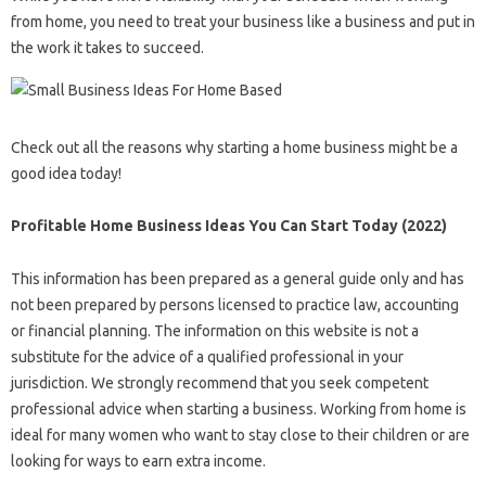
from home, you need to treat your business like a business and put in
the work it takes to succeed.
Check out all the reasons why starting a home business might be a
good idea today!
Profitable Home Business Ideas You Can Start Today (2022)
This information has been prepared as a general guide only and has
not been prepared by persons licensed to practice law, accounting
or financial planning. The information on this website is not a
substitute for the advice of a qualified professional in your
jurisdiction. We strongly recommend that you seek competent
professional advice when starting a business. Working from home is
ideal for many women who want to stay close to their children or are
looking for ways to earn extra income.