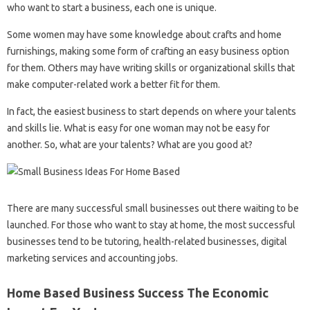
who want to start a business, each one is unique.
Some women may have some knowledge about crafts and home
furnishings, making some form of crafting an easy business option
for them. Others may have writing skills or organizational skills that
make computer-related work a better fit for them.
In fact, the easiest business to start depends on where your talents
and skills lie. What is easy for one woman may not be easy for
another. So, what are your talents? What are you good at?
There are many successful small businesses out there waiting to be
launched. For those who want to stay at home, the most successful
businesses tend to be tutoring, health-related businesses, digital
marketing services and accounting jobs.
Home Based Business Success The Economic