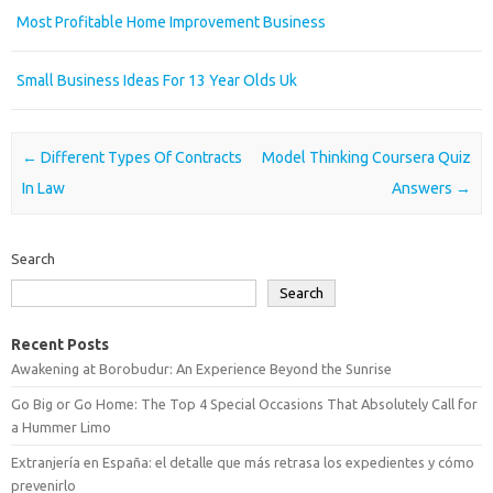
Most Profitable Home Improvement Business
Small Business Ideas For 13 Year Olds Uk
Post navigation
←
Different Types Of Contracts
Model Thinking Coursera Quiz
In Law
Answers
→
Search
Search
Recent Posts
Awakening at Borobudur: An Experience Beyond the Sunrise
Go Big or Go Home: The Top 4 Special Occasions That Absolutely Call for
a Hummer Limo
Extranjería en España: el detalle que más retrasa los expedientes y cómo
prevenirlo