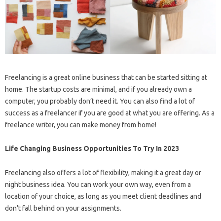
Freelancing is a great online business that can be started sitting at
home. The startup costs are minimal, and if you already own a
computer, you probably don’t need it. You can also find a lot of
success as a freelancer if you are good at what you are offering. As a
freelance writer, you can make money from home!
Life Changing Business Opportunities To Try In 2023
Freelancing also offers a lot of flexibility, making it a great day or
night business idea. You can work your own way, even from a
location of your choice, as long as you meet client deadlines and
don’t fall behind on your assignments.