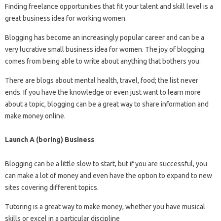
Finding freelance opportunities that fit your talent and skill level is a
great business idea for working women.
Blogging has become an increasingly popular career and can be a
very lucrative small business idea for women. The joy of blogging
comes from being able to write about anything that bothers you.
There are blogs about mental health, travel, food; the list never
ends. If you have the knowledge or even just want to learn more
about a topic, blogging can be a great way to share information and
make money online.
Launch A (boring) Business
Blogging can be a little slow to start, but if you are successful, you
can make a lot of money and even have the option to expand to new
sites covering different topics.
Tutoring is a great way to make money, whether you have musical
skills or excel in a particular discipline