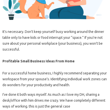
It’s necessary. Don’t keep yourself busy working around the dinner
table only to have kids or food interrupt your “space.” If you’re not
sure about your personal workplace (your business), you won’t be
successful.
Profitable Small Business Ideas From Home
For a successful home business, I highly recommend separating your
workspace from your spouse’s. Identifying individual work zones can
do wonders for your productivity and health.
I’ve done it both ways myself. As much as I love my DH, sharing a
desk/office with him drives me crazy. We have completely different
ways of working. this is just the general case