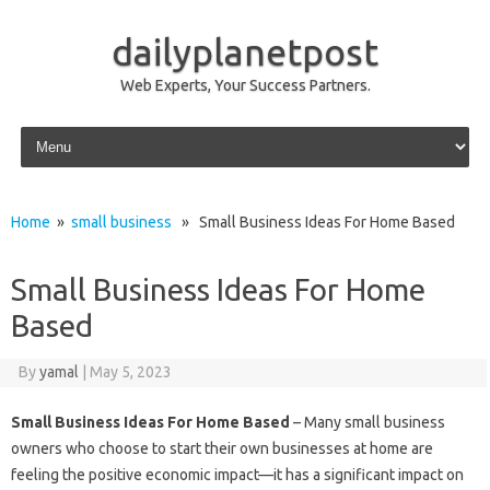
dailyplanetpost
Web Experts, Your Success Partners.
Skip to content
Home
»
small business
» Small Business Ideas For Home Based
Small Business Ideas For Home
Based
By
yamal
|
May 5, 2023
Small Business Ideas For Home Based
– Many small business
owners who choose to start their own businesses at home are
feeling the positive economic impact—it has a significant impact on