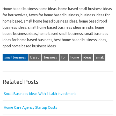
Home based business name ideas, home based small business ideas
for housewives, taxes for home based business, business ideas for
home based, small home based business ideas, home based food
business ideas, small home based business ideas in india, home
based business ideas, home based small business, small business
ideas for home based business, best home based business ideas,
good home based business ideas
small business
based
business
for
home
ideas
small
Related Posts
Small Business Ideas With 1 Lakh Investment
Home Care Agency Startup Costs