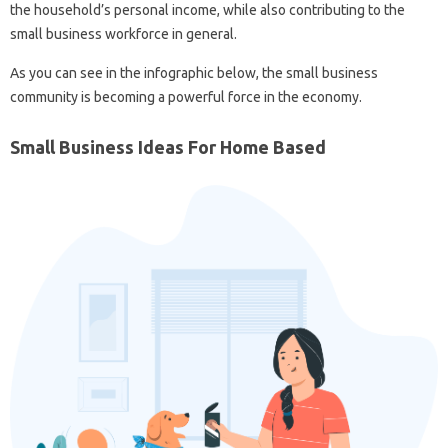
the household’s personal income, while also contributing to the
small business workforce in general.
As you can see in the infographic below, the small business
community is becoming a powerful force in the economy.
Small Business Ideas For Home Based