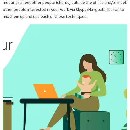
meetings, meet other people (clients) outside the office and/or meet
other people interested in your work via Skype/Hangouts! It’s fun to
mix them up and use each of these techniques.