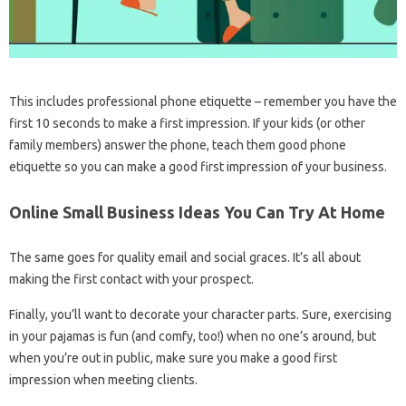
This includes professional phone etiquette – remember you have the
first 10 seconds to make a first impression. If your kids (or other
family members) answer the phone, teach them good phone
etiquette so you can make a good first impression of your business.
Online Small Business Ideas You Can Try At Home
The same goes for quality email and social graces. It’s all about
making the first contact with your prospect.
Finally, you’ll want to decorate your character parts. Sure, exercising
in your pajamas is fun (and comfy, too!) when no one’s around, but
when you’re out in public, make sure you make a good first
impression when meeting clients.