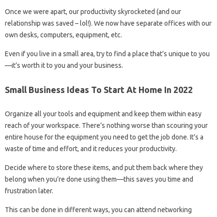
Once we were apart, our productivity skyrocketed (and our
relationship was saved – lol!). We now have separate offices with our
own desks, computers, equipment, etc.
Even if you live in a small area, try to find a place that’s unique to you
—it’s worth it to you and your business.
Small Business Ideas To Start At Home In 2022
Organize all your tools and equipment and keep them within easy
reach of your workspace. There’s nothing worse than scouring your
entire house for the equipment you need to get the job done. It’s a
waste of time and effort, and it reduces your productivity.
Decide where to store these items, and put them back where they
belong when you’re done using them—this saves you time and
frustration later.
This can be done in different ways, you can attend networking