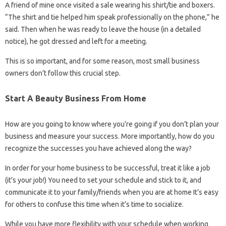
A friend of mine once visited a sale wearing his shirt/tie and boxers.
“The shirt and tie helped him speak professionally on the phone,” he
said. Then when he was ready to leave the house (in a detailed
notice), he got dressed and left for a meeting.
This is so important, and for some reason, most small business
owners don’t follow this crucial step.
Start A Beauty Business From Home
How are you going to know where you’re going if you don’t plan your
business and measure your success. More importantly, how do you
recognize the successes you have achieved along the way?
In order for your home business to be successful, treat it like a job
(it’s your job!) You need to set your schedule and stick to it, and
communicate it to your family/friends when you are at home It’s easy
for others to confuse this time when it’s time to socialize.
While you have more flexibility with your schedule when working