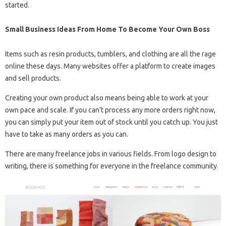
started.
Small Business Ideas From Home To Become Your Own Boss
Items such as resin products, tumblers, and clothing are all the rage
online these days. Many websites offer a platform to create images
and sell products.
Creating your own product also means being able to work at your
own pace and scale. If you can’t process any more orders right now,
you can simply put your item out of stock until you catch up. You just
have to take as many orders as you can.
There are many freelance jobs in various fields. From logo design to
writing, there is something for everyone in the freelance community.