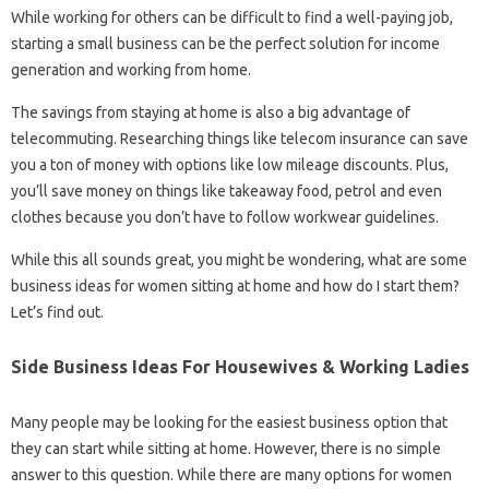
While working for others can be difficult to find a well-paying job,
starting a small business can be the perfect solution for income
generation and working from home.
The savings from staying at home is also a big advantage of
telecommuting. Researching things like telecom insurance can save
you a ton of money with options like low mileage discounts. Plus,
you’ll save money on things like takeaway food, petrol and even
clothes because you don’t have to follow workwear guidelines.
While this all sounds great, you might be wondering, what are some
business ideas for women sitting at home and how do I start them?
Let’s find out.
Side Business Ideas For Housewives & Working Ladies
Many people may be looking for the easiest business option that
they can start while sitting at home. However, there is no simple
answer to this question. While there are many options for women