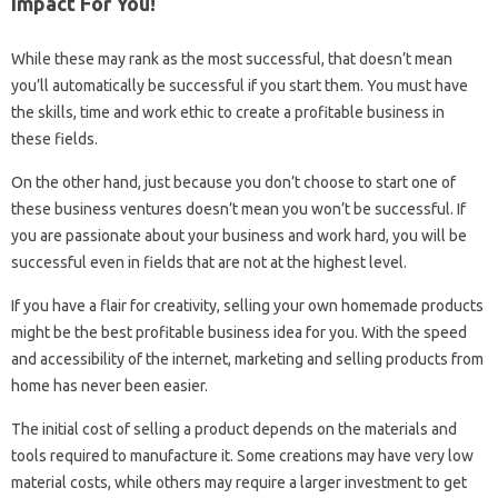
Impact For You!
While these may rank as the most successful, that doesn’t mean
you’ll automatically be successful if you start them. You must have
the skills, time and work ethic to create a profitable business in
these fields.
On the other hand, just because you don’t choose to start one of
these business ventures doesn’t mean you won’t be successful. If
you are passionate about your business and work hard, you will be
successful even in fields that are not at the highest level.
If you have a flair for creativity, selling your own homemade products
might be the best profitable business idea for you. With the speed
and accessibility of the internet, marketing and selling products from
home has never been easier.
The initial cost of selling a product depends on the materials and
tools required to manufacture it. Some creations may have very low
material costs, while others may require a larger investment to get