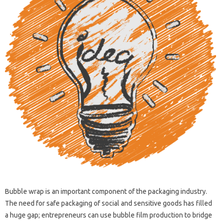
Bubble wrap is an important component of the packaging industry.
The need for safe packaging of social and sensitive goods has filled
a huge gap; entrepreneurs can use bubble film production to bridge