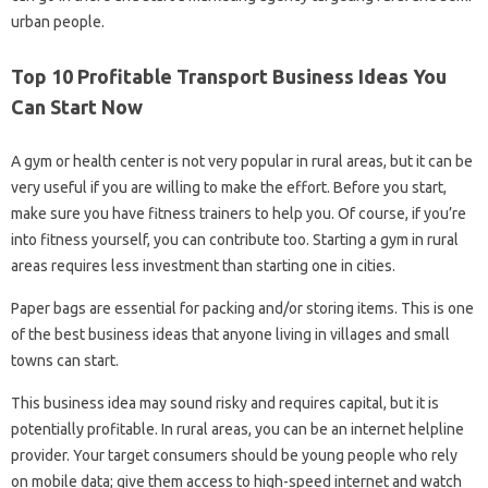
urban people.
Top 10 Profitable Transport Business Ideas You
Can Start Now
A gym or health center is not very popular in rural areas, but it can be
very useful if you are willing to make the effort. Before you start,
make sure you have fitness trainers to help you. Of course, if you’re
into fitness yourself, you can contribute too. Starting a gym in rural
areas requires less investment than starting one in cities.
Paper bags are essential for packing and/or storing items. This is one
of the best business ideas that anyone living in villages and small
towns can start.
This business idea may sound risky and requires capital, but it is
potentially profitable. In rural areas, you can be an internet helpline
provider. Your target consumers should be young people who rely
on mobile data; give them access to high-speed internet and watch