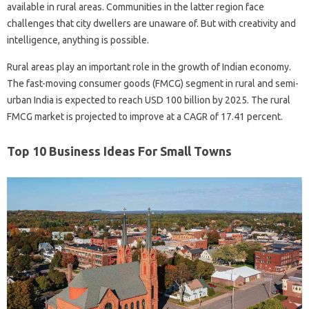
available in rural areas. Communities in the latter region face
challenges that city dwellers are unaware of. But with creativity and
intelligence, anything is possible.
Rural areas play an important role in the growth of Indian economy.
The fast-moving consumer goods (FMCG) segment in rural and semi-
urban India is expected to reach USD 100 billion by 2025. The rural
FMCG market is projected to improve at a CAGR of 17.41 percent.
Top 10 Business Ideas For Small Towns