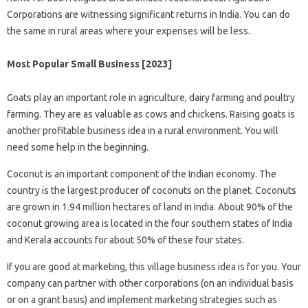
Corporations are witnessing significant returns in India. You can do
the same in rural areas where your expenses will be less.
Most Popular Small Business [2023]
Goats play an important role in agriculture, dairy farming and poultry
farming. They are as valuable as cows and chickens. Raising goats is
another profitable business idea in a rural environment. You will
need some help in the beginning.
Coconut is an important component of the Indian economy. The
country is the largest producer of coconuts on the planet. Coconuts
are grown in 1.94 million hectares of land in India. About 90% of the
coconut growing area is located in the four southern states of India
and Kerala accounts for about 50% of these four states.
If you are good at marketing, this village business idea is for you. Your
company can partner with other corporations (on an individual basis
or on a grant basis) and implement marketing strategies such as