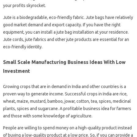
your profits skyrocket.
Jute is a biodegradable, eco-friendly fabric. Jute bags have relatively
good market demand and export capacity. If you have the right
equipment, you can install a jute bag installation at your residence.
Jute cords, jute fabrics and other jute products are essential for an
eco-friendly identity.
Small Scale Manufacturing Business Ideas With Low
Investment
Growing crops that are in demand in India and other countries is a
proven way to generate income. Successful crops in India are rice,
wheat, maize, mustard, bamboo, jowar, cotton, tea, spices, medicinal
plants, spices and sugarcane. A profitable business idea for farmers
and those with some knowledge of agriculture.
People are willing to spend money on a high-quality product instead
of buying a low-quality product at a low price. So, if you can provide a