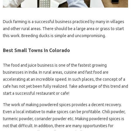
Duck farming is a successful business practiced by many in villages
and other rural areas. There should be a large area or grass to start
this work. Breeding ducks is simple and uncompromising.
Best Small Towns In Colorado
The food and juice business is one of the fastest growing
businesses in India. In rural areas, cuisine and fast food are
accelerating at an incredible speed. In such places, the concept of a
cafe has not yet been fully realized. Take advantage of this trend and
start a successful restaurant or cafe!
The work of making powdered spices provides a decent recovery.
Even a local initiative to make spices can be profitable. Chili powder,
turmeric powder, coriander powder etc. Making powdered spices is
not that difficult. In addition, there are many opportunities for