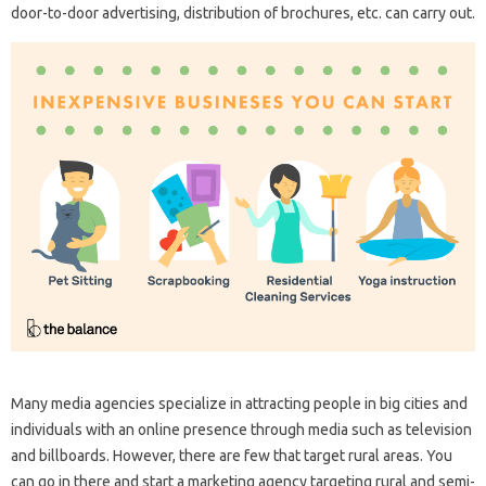
door-to-door advertising, distribution of brochures, etc. can carry out.
Many media agencies specialize in attracting people in big cities and
individuals with an online presence through media such as television
and billboards. However, there are few that target rural areas. You
can go in there and start a marketing agency targeting rural and semi-