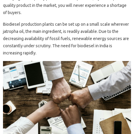
quality product in the market, you will never experience a shortage
of buyers.
Biodiesel production plants can be set up on a small scale wherever
jatropha oil, the main ingredient, is readily available. Due to the
decreasing availability of fossil fuels, renewable energy sources are
constantly under scrutiny. The need for biodiesel in India is
increasing rapidly.