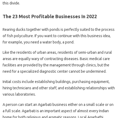
this divide.
The 23 Most Profitable Businesses In 2022
Rearing ducks together with ponds is perfectly suited to the process
of fish polyculture. If you want to continue with this business idea,
for example, you need a water body, a pond.
Like the residents of urban areas, residents of semi-urban and rural
areas are equally wary of contracting diseases. Basic medical care
facilities are provided by the management through clinics, but the
need for a specialized diagnostic center cannot be undermined.
Initial costs include establishing buildings, purchasing equipment,
hiring technicians and other staff, and establishing relationships with
various laboratories.
A person can start an Agarbati business either on a small scale or on
a full scale. Agarbati is an important aspect of almost every Indian
home for both religious and aromatic reasons. Local Agarbathi