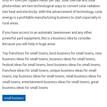
only 4-7 kWh per square meter per day. Solar thermal and solar
photovoltaic are two technological ways to convert solar radiation
into heat and electricity. With the advancement of technology, solar
energy is a profitable manufacturing business to start especially in
rural areas.
If you have access to an automatic lawnmower and any other
powerful yard equipment, this is a business idea to consider.
Because you will help in huge areas
Top franchises for small towns, best business for small towns, new
business ideas for small towns, business ideas for small towns,
festival ideas for small towns, best business ideas for small towns,
franchise ideas for small towns, unique business ideas for small
towns, top business ideas for small towns, retail business ideas for
small towns, entertainment business ideas for small towns, great
business ideas for small towns
small business