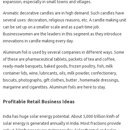
expansion, especially in small towns and villages.
Aromatic decorative candles are in high demand. Such candles have
several uses: decoration, religious reasons, etc. A candle making unit
can be set up on a smaller scale and as a part-time job.
Businesswomen are the leaders in this segment as they introduce
innovations in candle making every day.
Aluminum foil is used by several companies in different ways. Some
of these are pharmaceutical tablets, packets of tea and coffee,
ready-made banquets, baked goods, frozen poultry, fish, milk
container lids, wine, lubricants, oils, milk powder, confectionery,
biscuits, photographs, gift clothes, butter , homemade dressings,
margarine and cigarettes. Aluminum foils are here to stay.
Profitable Retail Business Ideas
India has huge solar energy potential. About 5,000 trillion kWh of
solar energy is generated annually in India. Most fractions provide