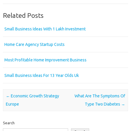
Related Posts
Small Business Ideas With 1 Lakh Investment
Home Care Agency Startup Costs
Most Profitable Home Improvement Business
Small Business Ideas For 13 Year Olds Uk
Post navigation
←
Economic Growth Strategy
What Are The Symptoms Of
Europe
Type Two Diabetes
→
Search