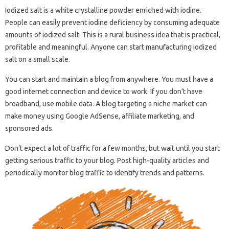
Iodized salt is a white crystalline powder enriched with iodine.
People can easily prevent iodine deficiency by consuming adequate
amounts of iodized salt. This is a rural business idea that is practical,
profitable and meaningful. Anyone can start manufacturing iodized
salt on a small scale.
You can start and maintain a blog from anywhere. You must have a
good internet connection and device to work. If you don’t have
broadband, use mobile data. A blog targeting a niche market can
make money using Google AdSense, affiliate marketing, and
sponsored ads.
Don’t expect a lot of traffic for a few months, but wait until you start
getting serious traffic to your blog. Post high-quality articles and
periodically monitor blog traffic to identify trends and patterns.