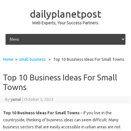
dailyplanetpost
Web Experts, Your Success Partners.
Skip to content
Home
»
small business
» Top 10 Business Ideas For Small Towns
Top 10 Business Ideas For Small
Towns
By
yamal
|
October 5, 2023
Top 10 Business Ideas For Small Towns
– If you live in the
countryside, thinking of business ideas can seem difficult. Many
business sectors that are easily accessible in urban areas are not