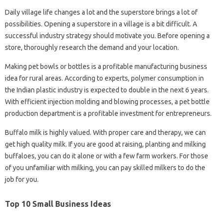
Daily village life changes a lot and the superstore brings a lot of
possibilities. Opening a superstore in a village is a bit difficult. A
successful industry strategy should motivate you. Before opening a
store, thoroughly research the demand and your location.
Making pet bowls or bottles is a profitable manufacturing business
idea for rural areas. According to experts, polymer consumption in
the Indian plastic industry is expected to double in the next 6 years.
With efficient injection molding and blowing processes, a pet bottle
production department is a profitable investment for entrepreneurs.
Buffalo milk is highly valued. With proper care and therapy, we can
get high quality milk. If you are good at raising, planting and milking
buffaloes, you can do it alone or with a few farm workers. For those
of you unfamiliar with milking, you can pay skilled milkers to do the
job for you.
Top 10 Small Business Ideas