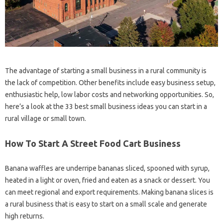
The advantage of starting a small business in a rural community is
the lack of competition. Other benefits include easy business setup,
enthusiastic help, low labor costs and networking opportunities. So,
here’s a look at the 33 best small business ideas you can start in a
rural village or small town.
How To Start A Street Food Cart Business
Banana waffles are underripe bananas sliced, spooned with syrup,
heated in a light or oven, fried and eaten as a snack or dessert. You
can meet regional and export requirements. Making banana slices is
a rural business that is easy to start on a small scale and generate
high returns.