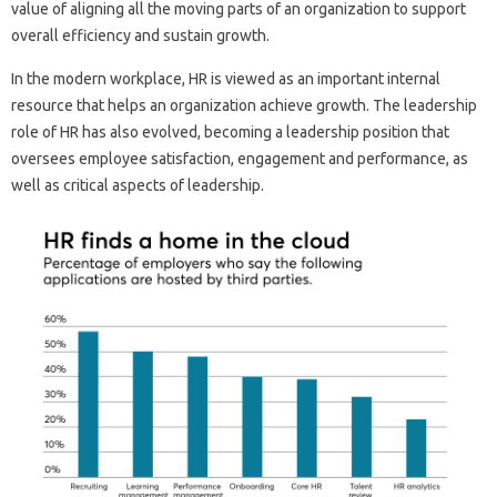
value of aligning all the moving parts of an organization to support
overall efficiency and sustain growth.
In the modern workplace, HR is viewed as an important internal
resource that helps an organization achieve growth. The leadership
role of HR has also evolved, becoming a leadership position that
oversees employee satisfaction, engagement and performance, as
well as critical aspects of leadership.