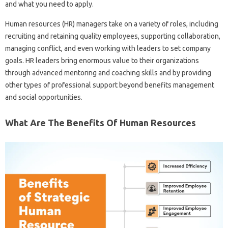
and what you need to apply.
Human resources (HR) managers take on a variety of roles, including
recruiting and retaining quality employees, supporting collaboration,
managing conflict, and even working with leaders to set company
goals. HR leaders bring enormous value to their organizations
through advanced mentoring and coaching skills and by providing
other types of professional support beyond benefits management
and social opportunities.
What Are The Benefits Of Human Resources