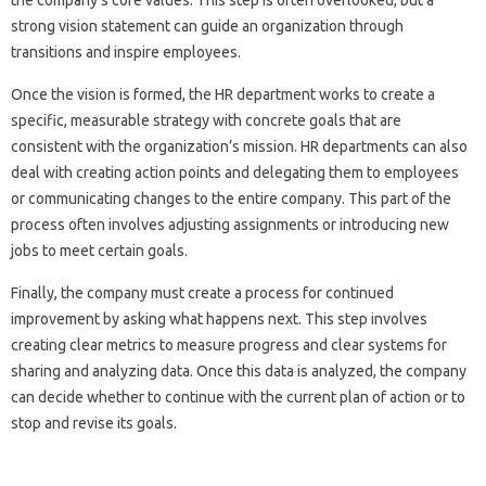
the company’s core values. This step is often overlooked, but a
strong vision statement can guide an organization through
transitions and inspire employees.
Once the vision is formed, the HR department works to create a
specific, measurable strategy with concrete goals that are
consistent with the organization’s mission. HR departments can also
deal with creating action points and delegating them to employees
or communicating changes to the entire company. This part of the
process often involves adjusting assignments or introducing new
jobs to meet certain goals.
Finally, the company must create a process for continued
improvement by asking what happens next. This step involves
creating clear metrics to measure progress and clear systems for
sharing and analyzing data. Once this data is analyzed, the company
can decide whether to continue with the current plan of action or to
stop and revise its goals.