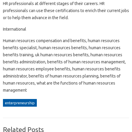
HR professionals at different stages of their careers. HR
professionals can use these certifications to enrich their current jobs
or to help them advance in the field.
International
Human resources compensation and benefits, human resources
benefits specialist, human resources benefits, human resources
benefits training, uk human resources benefits, human resources
benefits administration, benefits of human resources management,
human resources employee benefits, human resources benefits
administrator, benefits of human resources planning, benefits of
human resources, what are the functions of human resources
management
enterpreneurship
Related Posts