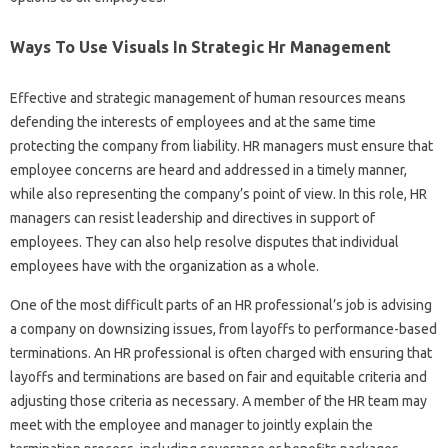
Ways To Use Visuals In Strategic Hr Management
Effective and strategic management of human resources means
defending the interests of employees and at the same time
protecting the company from liability. HR managers must ensure that
employee concerns are heard and addressed in a timely manner,
while also representing the company’s point of view. In this role, HR
managers can resist leadership and directives in support of
employees. They can also help resolve disputes that individual
employees have with the organization as a whole.
One of the most difficult parts of an HR professional’s job is advising
a company on downsizing issues, from layoffs to performance-based
terminations. An HR professional is often charged with ensuring that
layoffs and terminations are based on fair and equitable criteria and
adjusting those criteria as necessary. A member of the HR team may
meet with the employee and manager to jointly explain the