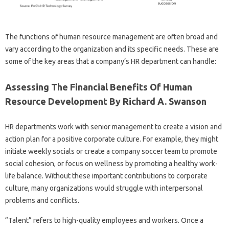
The functions of human resource management are often broad and
vary according to the organization and its specific needs. These are
some of the key areas that a company’s HR department can handle:
Assessing The Financial Benefits Of Human
Resource Development By Richard A. Swanson
HR departments work with senior management to create a vision and
action plan for a positive corporate culture. For example, they might
initiate weekly socials or create a company soccer team to promote
social cohesion, or focus on wellness by promoting a healthy work-
life balance. Without these important contributions to corporate
culture, many organizations would struggle with interpersonal
problems and conflicts.
“Talent” refers to high-quality employees and workers. Once a