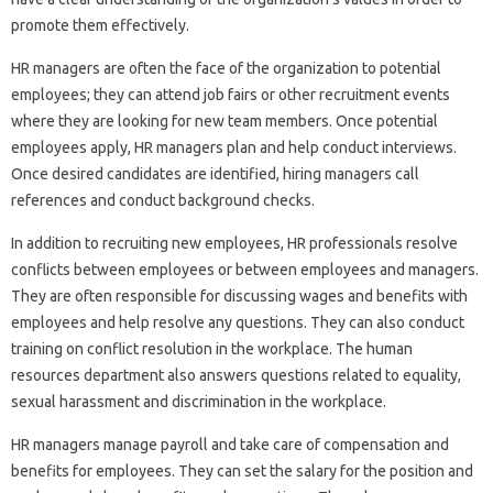
promote them effectively.
HR managers are often the face of the organization to potential
employees; they can attend job fairs or other recruitment events
where they are looking for new team members. Once potential
employees apply, HR managers plan and help conduct interviews.
Once desired candidates are identified, hiring managers call
references and conduct background checks.
In addition to recruiting new employees, HR professionals resolve
conflicts between employees or between employees and managers.
They are often responsible for discussing wages and benefits with
employees and help resolve any questions. They can also conduct
training on conflict resolution in the workplace. The human
resources department also answers questions related to equality,
sexual harassment and discrimination in the workplace.
HR managers manage payroll and take care of compensation and
benefits for employees. They can set the salary for the position and