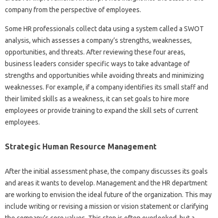
company from the perspective of employees.
Some HR professionals collect data using a system called a SWOT
analysis, which assesses a company’s strengths, weaknesses,
opportunities, and threats. After reviewing these four areas,
business leaders consider specific ways to take advantage of
strengths and opportunities while avoiding threats and minimizing
weaknesses. For example, if a company identifies its small staff and
their limited skills as a weakness, it can set goals to hire more
employees or provide training to expand the skill sets of current
employees.
Strategic Human Resource Management
After the initial assessment phase, the company discusses its goals
and areas it wants to develop. Management and the HR department
are working to envision the ideal future of the organization. This may
include writing or revising a mission or vision statement or clarifying