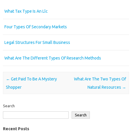
What Tax Type Is An Llc
Four Types Of Secondary Markets
Legal Structures For Small Business
What Are The Different Types Of Research Methods
Post navigation
←
Get Paid To Be A Mystery
What Are The Two Types Of
Shopper
Natural Resources
→
Search
Search
Recent Posts