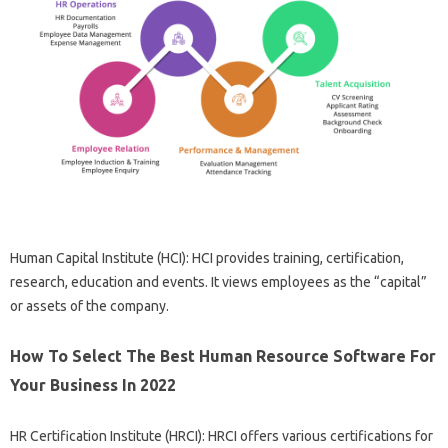
Human Capital Institute (HCI): HCI provides training, certification,
research, education and events. It views employees as the “capital”
or assets of the company.
How To Select The Best Human Resource Software For
Your Business In 2022
HR Certification Institute (HRCI): HRCI offers various certifications for