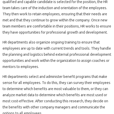
qualified and capable candidate is selected for the position, the HR
team takes care of the induction and orientation of the employees.
They then work to retain employees, ensuring that their needs are
met and that they continue to grow within the company. Once new
team members are comfortable in their positions, HR works to ensure
they have opportunities for professional growth and development.
HR departments also organize ongoing training to ensure that
employees are up to date with current trends and tools. They handle
the planning and logistics behind external professional development
opportunities and work within the organization to assign coaches or
mentors to employees.
HR departments select and administer benefit programs that make
sense for all employees. To do this, they can survey their employees
to determine which benefits are most valuable to them, or they can
analyze market data to determine which benefits are most used or
most cost-effective. After conducting this research, they decide on
the benefits with other company managers and communicate the
options to all employees.