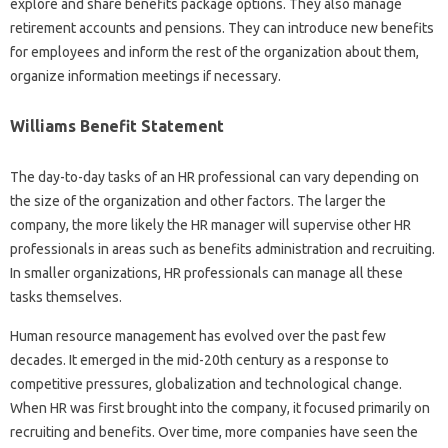
explore and share benefits package options. They also manage
retirement accounts and pensions. They can introduce new benefits
for employees and inform the rest of the organization about them,
organize information meetings if necessary.
Williams Benefit Statement
The day-to-day tasks of an HR professional can vary depending on
the size of the organization and other factors. The larger the
company, the more likely the HR manager will supervise other HR
professionals in areas such as benefits administration and recruiting.
In smaller organizations, HR professionals can manage all these
tasks themselves.
Human resource management has evolved over the past few
decades. It emerged in the mid-20th century as a response to
competitive pressures, globalization and technological change.
When HR was first brought into the company, it focused primarily on
recruiting and benefits. Over time, more companies have seen the