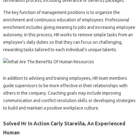
termination process, including severance or benefits packages.
The key function of management positions is to organize the
enrichment and continuous education of employees. Professional
enrichment includes giving meaning to jobs and increasing employee
autonomy. In this process, HR works to remove simple tasks from an
employee’s daily duties so that they can focus on challenging,
rewarding tasks tailored to each individual’s unique talents.
In addition to advising and training employees, HR team members
guide supervisors to be more effective in their relationships with
others in the company. Coaching goals may include improving
communication and conflict resolution skills or developing strategies
to build and maintain a positive workplace culture.
Solved Hr In Action Carly Stareiña, An Experienced
Human