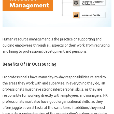
Human resource management is the practice of supporting and
guiding employees through all aspects of their work, from recruiting
and hiring to professional development and pensions.
Benefits Of Hr Outsourcing
HR professionals have many day-to-day responsibilities related to
the areas they work with and supervise. In everything they do, HR
professionals must have strong interpersonal skills, as they are
responsible for working directly with employees and managers. HR
professionals must also have good organizational skills, as they
often juggle several tasks at the same time. In addition, they must
have a clear understanding of the organization’s values ​​in order to