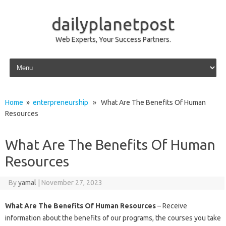
dailyplanetpost
Web Experts, Your Success Partners.
Skip to content
Home
»
enterpreneurship
» What Are The Benefits Of Human
Resources
What Are The Benefits Of Human
Resources
By
yamal
|
November 27, 2023
What Are The Benefits Of Human Resources
– Receive
information about the benefits of our programs, the courses you take