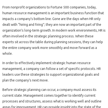
From nonprofit organizations to Fortune 500 companies, today,
human resource management is an important business function that
impacts a company’s bottom line. Gone are the days when HR only
dealt with “hiring and firing”; they are now an important part of the
organization’s long-term growth. In modern work environments, HR is
often involved in the strategic planning process. When these
experts sit across the table during planning sessions, they can help
the entire company work more smoothly and move forward as a
whole.
In order to effectively implement strategic human resource
management, a company can follow a set of specific protocols. HR
leaders use these strategies to support organizational goals and
plan the company’s next move.
Before strategic planning can occur, a company must assess its
current state. Management comes together to identify current
processes and structures, assess what is working well and outline
areas for improvement. HR can provide insight into the state of the