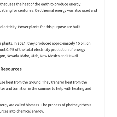
hat uses the heat of the earth to produce energy.
bathing for centuries. Geothermal energy was also used and
lectricity. Power plants for this purpose are built
plants. In 2021, they produced approximately 16 billion
bout 0.4% of the total electricity production of energy
gon, Nevada, Idaho, Utah, New Mexico and Hawaii.
 Resources
se heat from the ground. They transfer heat from the
nter and turn it on in the summer to help with heating and
ergy are called biomass. The process of photosynthesis
urces into chemical energy.