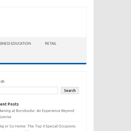
SINESS EDUCATION
RETAIL
rch
Search
ent Posts
kening at Borobudur: An Experience Beyond
Sunrise
Big or Go Home: The Top 4 Special Occasions