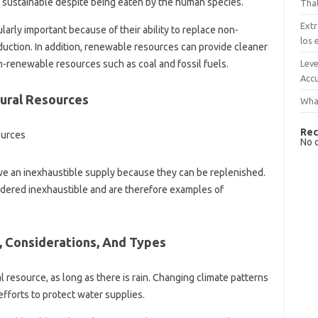
 is sustainable despite being eaten by the human species.
That
Extr
rly important because of their ability to replace non-
los 
duction. In addition, renewable resources can provide cleaner
Leve
-renewable resources such as coal and fossil fuels.
Accu
ural Resources
What
Rec
No 
e an inexhaustible supply because they can be replenished.
idered inexhaustible and are therefore examples of
, Considerations, And Types
 resource, as long as there is rain. Changing climate patterns
fforts to protect water supplies.