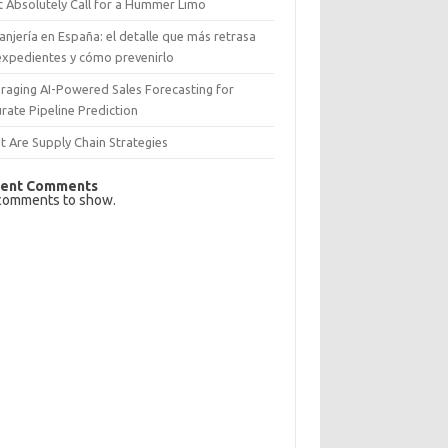
 Absolutely Call for a Hummer Limo
anjería en España: el detalle que más retrasa
expedientes y cómo prevenirlo
raging AI-Powered Sales Forecasting for
rate Pipeline Prediction
 Are Supply Chain Strategies
ent Comments
comments to show.