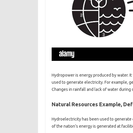
Hydropower is energy produced by water. It
used to generate electricity. For example, g
Changes in rainfall and lack of water durin
Natural Resources Example, Defin
Hydroelectricity has been used to generate e
of the nation’s energy is generated at facilit