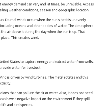
t energy demand can vary and, at times, be unreliable. Access
ailing weather conditions, season and geographic location.
sun. Diurnal winds occur when the sun’s heat is unevenly
h, including oceans and other bodies of water. The atmosphere
the air above it during the day when the sun is up. That
s place. This creates wind.
United States to capture energy and extract water from wells.
 provide water for livestock.
Wind is driven by wind turbines. The metal rotates and this
tricity.
ions that can pollute the air or water. Also, it does not need
 can have a negative impact on the environment if they spill
t life and bird species.