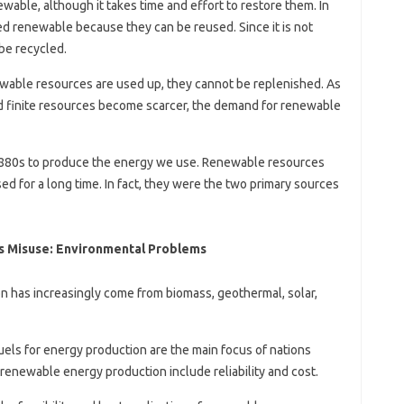
able, although it takes time and effort to restore them. In
ed renewable because they can be reused. Since it is not
be recycled.
able resources are used up, they cannot be replenished. As
 finite resources become scarcer, the demand for renewable
 1880s to produce the energy we use. Renewable resources
for a long time. In fact, they were the two primary sources
s Misuse: Environmental Problems
n has increasingly come from biomass, geothermal, solar,
uels for energy production are the main focus of nations
renewable energy production include reliability and cost.