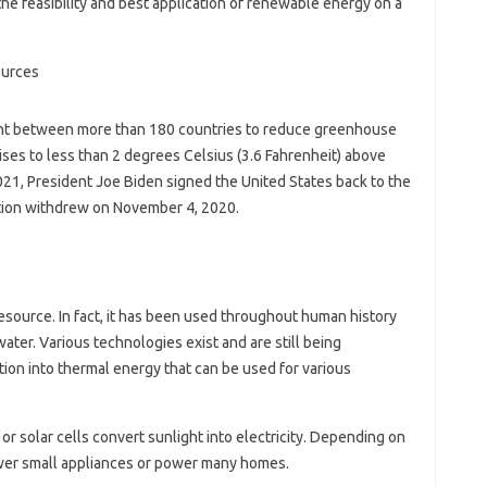
he feasibility and best application of renewable energy on a
nt between more than 180 countries to reduce greenhouse
ises to less than 2 degrees Celsius (3.6 Fahrenheit) above
2021, President Joe Biden signed the United States back to the
tion withdrew on November 4, 2020.
esource. In fact, it has been used throughout human history
ater. Various technologies exist and are still being
tion into thermal energy that can be used for various
or solar cells convert sunlight into electricity. Depending on
ower small appliances or power many homes.