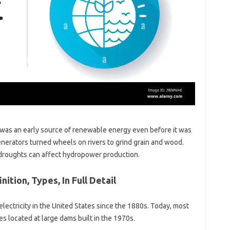
 was an early source of renewable energy even before it was
enerators turned wheels on rivers to grind grain and wood.
g droughts can affect hydropower production.
ition, Types, In Full Detail
lectricity in the United States since the 1880s. Today, most
ies located at large dams built in the 1970s.