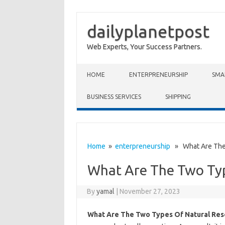
dailyplanetpost
Web Experts, Your Success Partners.
Skip to content
HOME
ENTERPRENEURSHIP
SMA
BUSINESS SERVICES
SHIPPING
Home
»
enterpreneurship
» What Are The 
What Are The Two Typ
By
yamal
|
November 27, 2023
What Are The Two Types Of Natural Res