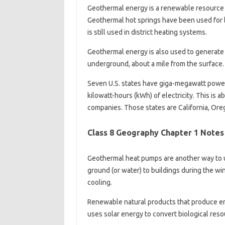
Geothermal energy is a renewable resource t
Geothermal hot springs have been used for 
is still used in district heating systems.
Geothermal energy is also used to generate e
underground, about a mile from the surface.
Seven U.S. states have giga-megawatt power 
kilowatt-hours (kWh) of electricity. This is a
companies. Those states are California, Ore
Class 8 Geography Chapter 1 Notes
Geothermal heat pumps are another way to u
ground (or water) to buildings during the wi
cooling.
Renewable natural products that produce en
uses solar energy to convert biological reso