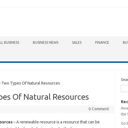
LL BUSINESS
BUSINESS NEWS
SALES
FINANCE
BU
Sea
Two Types Of Natural Resources
es Of Natural Resources
Rec
Awa
0 Comment
the 
ources
– A renewable resource is a resource that can be
Go 