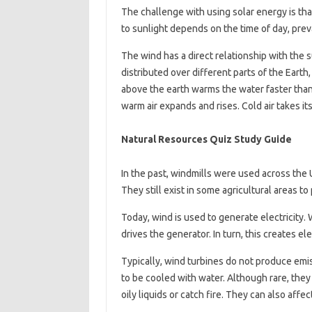
The challenge with using solar energy is tha
to sunlight depends on the time of day, prev
The wind has a direct relationship with the 
distributed over different parts of the Eart
above the earth warms the water faster than 
warm air expands and rises. Cold air takes it
Natural Resources Quiz Study Guide
In the past, windmills were used across the 
They still exist in some agricultural areas to
Today, wind is used to generate electricity. 
drives the generator. In turn, this creates elec
Typically, wind turbines do not produce emiss
to be cooled with water. Although rare, they
oily liquids or catch fire. They can also affec