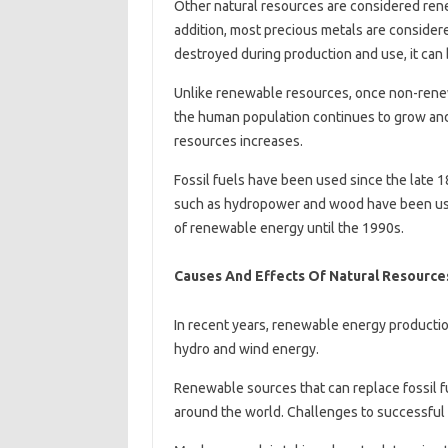
Other natural resources are considered renew
addition, most precious metals are consider
destroyed during production and use, it can 
Unlike renewable resources, once non-renew
the human population continues to grow and
resources increases.
Fossil fuels have been used since the late
such as hydropower and wood have been used 
of renewable energy until the 1990s.
Causes And Effects Of Natural Resource
In recent years, renewable energy productio
hydro and wind energy.
Renewable sources that can replace fossil f
around the world. Challenges to successful 