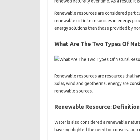
renewed naturally over time. As a result, it
Renewable resources are considered particula
renewable or finite resources in energy pro
energy solutions than those provided by non
What Are The Two Types Of Nat
Renewable resources are resources that hav
Solar, wind and geothermal energy are cons
renewable sources.
Renewable Resource: Definition
Water is also considered a renewable natural
have highlighted the need for conservation e