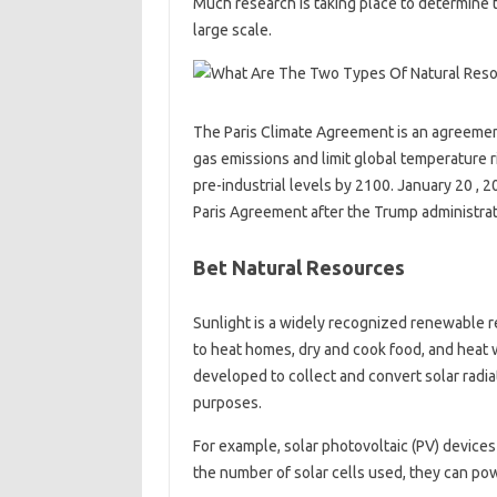
Much research is taking place to determine t
large scale.
The Paris Climate Agreement is an agreeme
gas emissions and limit global temperature r
pre-industrial levels by 2100. January 20 , 
Paris Agreement after the Trump administra
Bet Natural Resources
Sunlight is a widely recognized renewable r
to heat homes, dry and cook food, and heat w
developed to collect and convert solar radia
purposes.
For example, solar photovoltaic (PV) devices 
the number of solar cells used, they can p