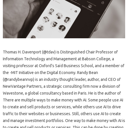
Thomas H. Davenport (@tdav) is Distinguished Chair Professor of
Information Technology and Management at Babson College, a
visiting professor at Oxford’s Saïd Business School, and a member of
the -MIT Initiative on the Digital Economy. Randy Bean
(@randybeannvp) is an industry thought leader, author, and CEO of
NewVantage Partners, a strategic consulting firm now a division of
Wavestone, a global consultancy based in Paris. He is the author of
There are multiple ways to make money with AI. Some people use AI
to create and sell products or services, while others use AI to drive
traffic to their websites or businesses. Still, others use AI to create
and manage investment portfolios. One way to make money with AI is
to create and sell products or services. This can be done by creating