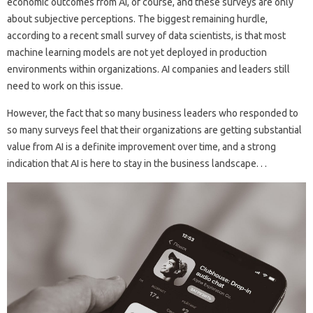
economic outcomes from AI, of course, and these surveys are only
about subjective perceptions. The biggest remaining hurdle,
according to a recent small survey of data scientists, is that most
machine learning models are not yet deployed in production
environments within organizations. AI companies and leaders still
need to work on this issue.
However, the fact that so many business leaders who responded to
so many surveys feel that their organizations are getting substantial
value from AI is a definite improvement over time, and a strong
indication that AI is here to stay in the business landscape. . .