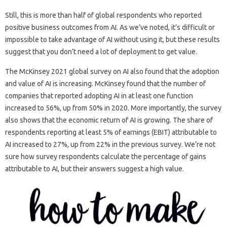
Still, this is more than half of global respondents who reported
positive business outcomes from AI. As we’ve noted, it’s difficult or
impossible to take advantage of AI without using it, but these results
suggest that you don’t need a lot of deployment to get value.
​​The McKinsey 2021 global survey on AI also found that the adoption
and value of AI is increasing. McKinsey found that the number of
companies that reported adopting AI in at least one function
increased to 56%, up from 50% in 2020. More importantly, the survey
also shows that the economic return of AI is growing. The share of
respondents reporting at least 5% of earnings (EBIT) attributable to
AI increased to 27%, up from 22% in the previous survey. We’re not
sure how survey respondents calculate the percentage of gains
attributable to AI, but their answers suggest a high value.