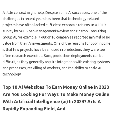
A little context might help. Despite some AI successes, one of the
challenges in recent years has been that technology-related
projects have often lacked sufficient economic returns. In a 2019
survey by MIT Sloan Management Review and Boston Consulting
Group AI, for example, 7 out of 10 companies reported minimal or no
value from their AI investments. One of the reasons for poor income
is that few projects have been used in production; they were too
often research exercises. Sure, production deployments can be
difficult, as they generally require integration with existing systems
and processes, reskilling of workers, and the ability to scale AI
technology.
Top 10 Ai Websites To Earn Money Online In 2023
Are You Looking For Ways To Make Money Online
With Artificial Intelligence (ai) In 2023? Ai Is A
Rapidly Expanding Field, And