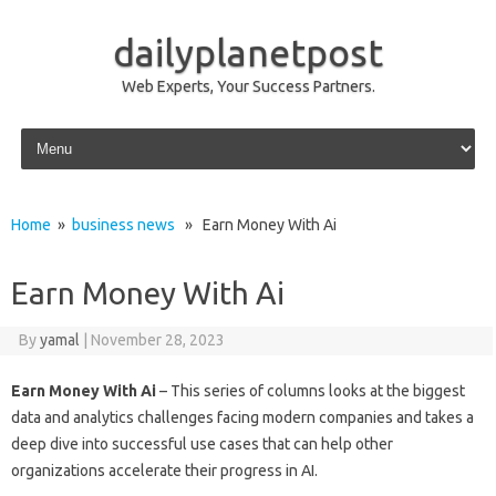
dailyplanetpost
Web Experts, Your Success Partners.
Skip to content
Home
»
business news
» Earn Money With Ai
Earn Money With Ai
By
yamal
|
November 28, 2023
Earn Money With Ai
– This series of columns looks at the biggest
data and analytics challenges facing modern companies and takes a
deep dive into successful use cases that can help other
organizations accelerate their progress in AI.