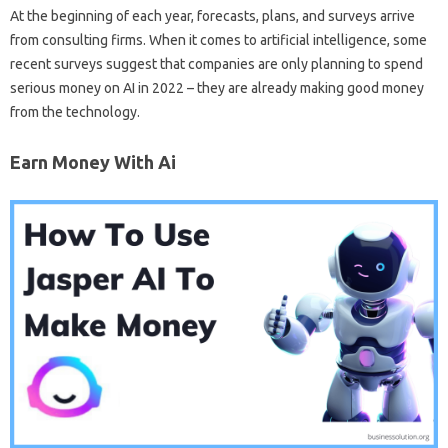
At the beginning of each year, forecasts, plans, and surveys arrive
from consulting firms. When it comes to artificial intelligence, some
recent surveys suggest that companies are only planning to spend
serious money on AI in 2022 – they are already making good money
from the technology.
Earn Money With Ai