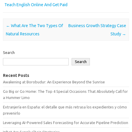
Teach English Online And Get Paid
Post navigation
←
What Are The Two Types Of
Business Growth Strategy Case
Natural Resources
Study
→
Search
Search
Recent Posts
Awakening at Borobudur: An Experience Beyond the Sunrise
Go Big or Go Home: The Top 4 Special Occasions That Absolutely Call for
a Hummer Limo
Extranjería en España: el detalle que más retrasa los expedientes y cómo
prevenirlo
Leveraging AI-Powered Sales Forecasting for Accurate Pipeline Prediction