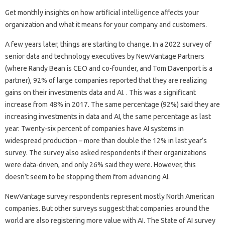
Get monthly insights on how artificial intelligence affects your
organization and what it means for your company and customers.
A few years later, things are starting to change. In a 2022 survey of
senior data and technology executives by NewVantage Partners
(where Randy Bean is CEO and co-founder, and Tom Davenport is a
partner), 92% of large companies reported that they are realizing
gains on their investments data and AI. . This was a significant
increase from 48% in 2017. The same percentage (92%) said they are
increasing investments in data and AI, the same percentage as last
year. Twenty-six percent of companies have AI systems in
widespread production – more than double the 12% in last year’s
survey. The survey also asked respondents if their organizations
were data-driven, and only 26% said they were. However, this
doesn’t seem to be stopping them from advancing AI.
NewVantage survey respondents represent mostly North American
companies. But other surveys suggest that companies around the
world are also registering more value with AI. The State of AI survey