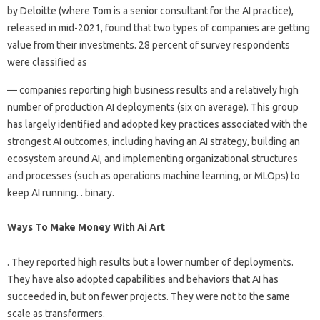
by Deloitte (where Tom is a senior consultant for the AI ​​practice),
released in mid-2021, found that two types of companies are getting
value from their investments. 28 percent of survey respondents
were classified as
— companies reporting high business results and a relatively high
number of production AI deployments (six on average). This group
has largely identified and adopted key practices associated with the
strongest AI outcomes, including having an AI strategy, building an
ecosystem around AI, and implementing organizational structures
and processes (such as operations machine learning, or MLOps) to
keep AI running. . binary.
Ways To Make Money With Ai Art
. They reported high results but a lower number of deployments.
They have also adopted capabilities and behaviors that AI has
succeeded in, but on fewer projects. They were not to the same
scale as transformers.