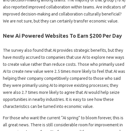
and decision-making among teams. The majority of that group (78%)
also reported improved collaboration within teams. Are indicators of
improved decision-making and collaboration culturally beneficial?
We are not sure, but they can certainly transfer economic value.
New Ai Powered Websites To Earn $200 Per Day
​​​​The survey also found that AI provides strategic benefits, but they
have mostly accrued to companies that use AI to explore new ways
to create value rather than reduce costs. Those who primarily used
AI to create new value were 2.5 times more likely to feel that AI was
helping their company competitively compared to those who said
they were primarily using AI to improve existing processes; they
were also 2.7 times more likely to agree that AI would help seize
opportunities in nearby industries. It is easy to see how these
characteristics can be turned into economic value.
For those who want the current “AI spring” to bloom forever, this is
all great news. There is still considerable room for improvement in