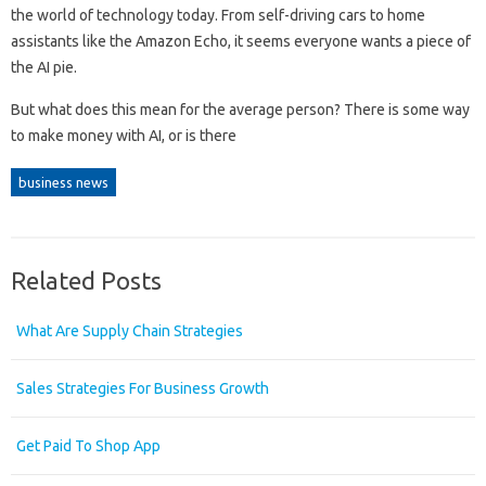
the world of technology today. From self-driving cars to home
assistants like the Amazon Echo, it seems everyone wants a piece of
the AI ​​pie.
But what does this mean for the average person? There is some way
to make money with AI, or is there
business news
Related Posts
What Are Supply Chain Strategies
Sales Strategies For Business Growth
Get Paid To Shop App