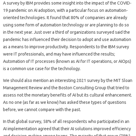
A survey by IBM provides some insight into the impact of the COVID-
19 pandemic on AI adoption, with a particular focus on automation-
oriented technologies. It found that 80% of companies are already
using some form of automation technology or are planning to do so
in the next year. Just over a third of organizations surveyed said the
pandemic has influenced their decision to adopt and use automation
as a means to improve productivity. Respondents to the IBM survey
were IT professionals, and may have influenced the results;
Automation of IT processes (known as AI for IT operations, or AIOps)
is a common use case for the technology.
We should also mention an interesting 2021 survey by the MIT Sloan
Management Review and the Boston Consulting Group that tried to
assess not the monetary benefits of AI but its cultural enhancement.
As no one (as far as we know) has asked these types of questions
before, we cannot compare with the past.
In that global survey, 58% of all respondents who participated in an
AI implementation agreed that their AI solutions improved efficiency