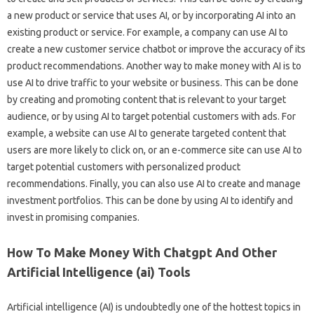
a new product or service that uses AI, or by incorporating AI into an
existing product or service. For example, a company can use AI to
create a new customer service chatbot or improve the accuracy of its
product recommendations. Another way to make money with AI is to
use AI to drive traffic to your website or business. This can be done
by creating and promoting content that is relevant to your target
audience, or by using AI to target potential customers with ads. For
example, a website can use AI to generate targeted content that
users are more likely to click on, or an e-commerce site can use AI to
target potential customers with personalized product
recommendations. Finally, you can also use AI to create and manage
investment portfolios. This can be done by using AI to identify and
invest in promising companies.
How To Make Money With Chatgpt And Other
Artificial Intelligence (ai) Tools
Artificial intelligence (AI) is undoubtedly one of the hottest topics in