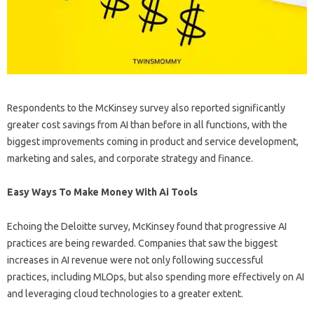
Respondents to the McKinsey survey also reported significantly
greater cost savings from AI than before in all functions, with the
biggest improvements coming in product and service development,
marketing and sales, and corporate strategy and finance.
Easy Ways To Make Money With Ai Tools
Echoing the Deloitte survey, McKinsey found that progressive AI
practices are being rewarded. Companies that saw the biggest
increases in AI revenue were not only following successful
practices, including MLOps, but also spending more effectively on AI
and leveraging cloud technologies to a greater extent.