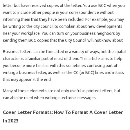
letter but have received copies of the letter. You use BCC when you
want to include other people in your correspondence without
informing them that they have been included. For example, you may
be writing to the city council to complain about new developments
near your workplace. You can turn on your business neighbors by
sending them BCC copies that the City Council will not know about.
Business letters can be formatted in a variety of ways, but the spatial
character is a familiar part of most of them. This article aims to help
you become more familiar with this sometimes confusing part of
writing a business letter, as well as the CC (or BCC) lines and initials
that may appear at the end.
Many of these elements are not only useful in printed letters, but
can also be used when writing electronic messages.
Cover Letter Formats: How To Format A Cover Letter
In 2023