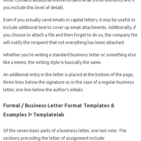
letter contains additional elements (and what those elements are, if
you include this level of detail).
Even if you actually send emails in capital letters, it may be useful to
include additional text to cover up email attachments. Additionally, if
you choose to attach a file and then forget to do so, the company file
will notify the recipient that not everything has been attached.
Whether you’re writing a standard business letter or something else
like a memo, the writing style is basically the same.
An additional entry in the letter is placed at the bottom of the page,
three lines below the signature or, in the case of a regular business
letter, one line below the author’s initials.
Formal / Business Letter Format Templates &
Examples ᐅ Templatelab
Of the seven basic parts of a business letter, one last note. The
sections preceding the letter of assignment include: