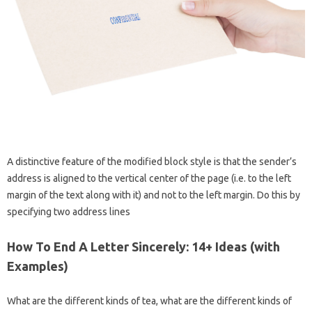
A distinctive feature of the modified block style is that the sender’s
address is aligned to the vertical center of the page (i.e. to the left
margin of the text along with it) and not to the left margin. Do this by
specifying two address lines
How To End A Letter Sincerely: 14+ Ideas (with
Examples)
What are the different kinds of tea, what are the different kinds of