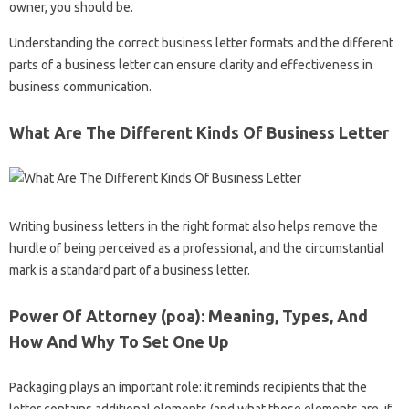
owner, you should be.
Understanding the correct business letter formats and the different
parts of a business letter can ensure clarity and effectiveness in
business communication.
What Are The Different Kinds Of Business Letter
Writing business letters in the right format also helps remove the
hurdle of being perceived as a professional, and the circumstantial
mark is a standard part of a business letter.
Power Of Attorney (poa): Meaning, Types, And
How And Why To Set One Up
Packaging plays an important role: it reminds recipients that the