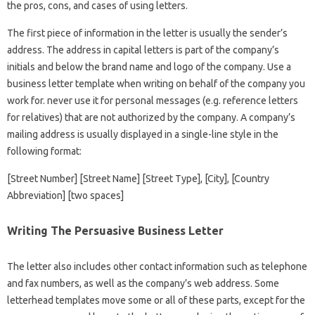
the pros, cons, and cases of using letters.
The first piece of information in the letter is usually the sender’s
address. The address in capital letters is part of the company’s
initials and below the brand name and logo of the company. Use a
business letter template when writing on behalf of the company you
work for. never use it for personal messages (e.g. reference letters
for relatives) that are not authorized by the company. A company’s
mailing address is usually displayed in a single-line style in the
following format:
[Street Number] [Street Name] [Street Type], [City], [Country
Abbreviation] [two spaces]
Writing The Persuasive Business Letter
The letter also includes other contact information such as telephone
and fax numbers, as well as the company’s web address. Some
letterhead templates move some or all of these parts, except for the