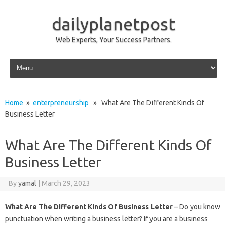
dailyplanetpost
Web Experts, Your Success Partners.
Skip to content
Home
»
enterpreneurship
» What Are The Different Kinds Of
Business Letter
What Are The Different Kinds Of
Business Letter
By
yamal
|
March 29, 2023
What Are The Different Kinds Of Business Letter
– Do you know
punctuation when writing a business letter? If you are a business