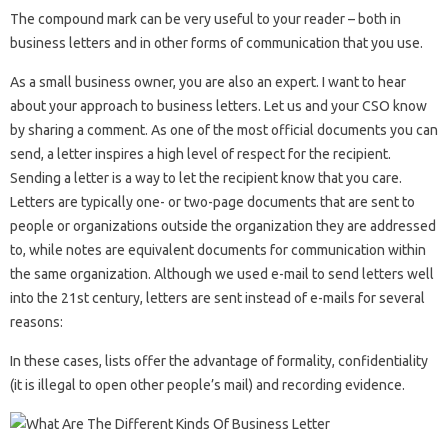
The compound mark can be very useful to your reader – both in
business letters and in other forms of communication that you use.
As a small business owner, you are also an expert. I want to hear
about your approach to business letters. Let us and your CSO know
by sharing a comment. As one of the most official documents you can
send, a letter inspires a high level of respect for the recipient.
Sending a letter is a way to let the recipient know that you care.
Letters are typically one- or two-page documents that are sent to
people or organizations outside the organization they are addressed
to, while notes are equivalent documents for communication within
the same organization. Although we used e-mail to send letters well
into the 21st century, letters are sent instead of e-mails for several
reasons:
In these cases, lists offer the advantage of formality, confidentiality
(it is illegal to open other people’s mail) and recording evidence.