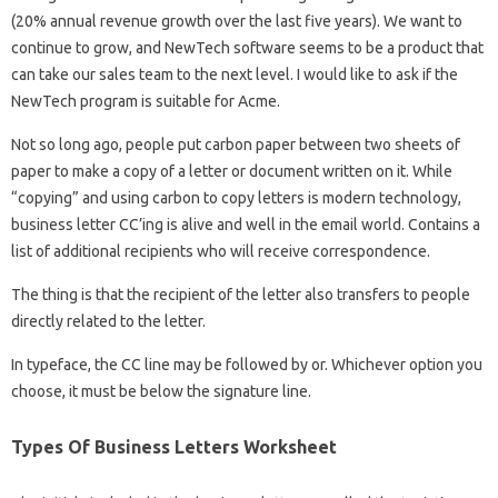
(20% annual revenue growth over the last five years). We want to
continue to grow, and NewTech software seems to be a product that
can take our sales team to the next level. I would like to ask if the
NewTech program is suitable for Acme.
Not so long ago, people put carbon paper between two sheets of
paper to make a copy of a letter or document written on it. While
“copying” and using carbon to copy letters is modern technology,
business letter CC’ing is alive and well in the email world. Contains a
list of additional recipients who will receive correspondence.
The thing is that the recipient of the letter also transfers to people
directly related to the letter.
In typeface, the CC line may be followed by or. Whichever option you
choose, it must be below the signature line.
Types Of Business Letters Worksheet