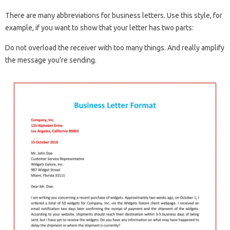
There are many abbreviations for business letters. Use this style, for
example, if you want to show that your letter has two parts:
Do not overload the receiver with too many things. And really amplify
the message you’re sending.