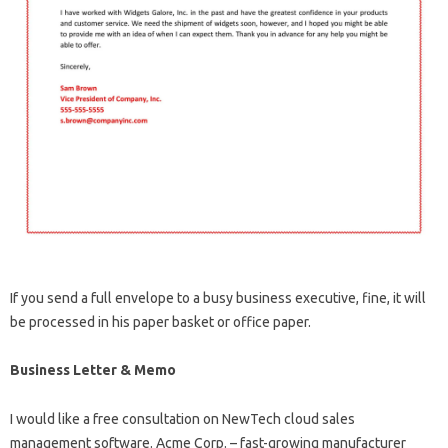
If you send a full envelope to a busy business executive, fine, it will
be processed in his paper basket or office paper.
Business Letter & Memo
I would like a free consultation on NewTech cloud sales
management software. Acme Corp. – fast-growing manufacturer