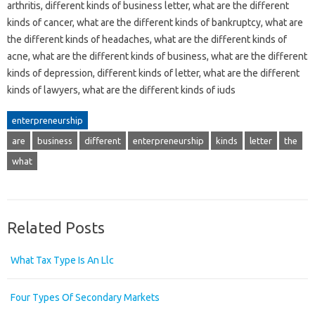
arthritis, different kinds of business letter, what are the different
kinds of cancer, what are the different kinds of bankruptcy, what are
the different kinds of headaches, what are the different kinds of
acne, what are the different kinds of business, what are the different
kinds of depression, different kinds of letter, what are the different
kinds of lawyers, what are the different kinds of iuds
enterpreneurship
are
business
different
enterpreneurship
kinds
letter
the
what
Related Posts
What Tax Type Is An Llc
Four Types Of Secondary Markets