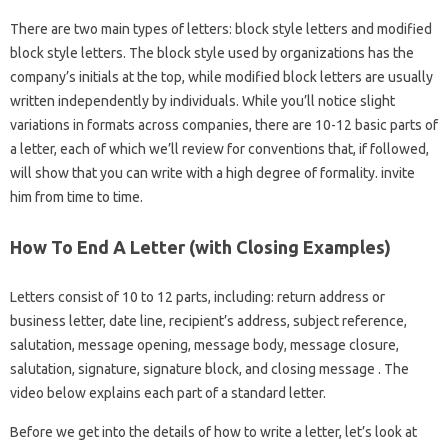
There are two main types of letters: block style letters and modified
block style letters. The block style used by organizations has the
company’s initials at the top, while modified block letters are usually
written independently by individuals. While you’ll notice slight
variations in formats across companies, there are 10-12 basic parts of
a letter, each of which we’ll review for conventions that, if followed,
will show that you can write with a high degree of formality. invite
him from time to time.
How To End A Letter (with Closing Examples)
Letters consist of 10 to 12 parts, including: return address or
business letter, date line, recipient’s address, subject reference,
salutation, message opening, message body, message closure,
salutation, signature, signature block, and closing message . The
video below explains each part of a standard letter.
Before we get into the details of how to write a letter, let’s look at