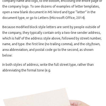
company name and logo, to the bottom, enclosing the entire page of
the company logo. To see dozens of examples of letter templates,
open a new blank document in MS Word and type “letter” in the
document type, or go to Letters (Microsoft Office, 2014).
Because modified block style letters are sent by people outside of
the company, they typically contain only a two-line sender address,
which is half of the address style above, followed by street number,
name, and type. the first line (no trailing comma), and the city/town,
area abbreviation, and postal code go to the second, as shown
below:
In both styles of address, write the full street type, rather than
abbreviating the formal tone (e.g.