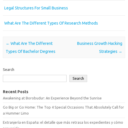
Legal Structures For Small Business
What Are The Different Types Of Research Methods
Post navigation
←
What Are The Different
Business Growth Hacking
Types Of Bachelor Degrees
Strategies
→
Search
Search
Recent Posts
Awakening at Borobudur: An Experience Beyond the Sunrise
Go Big or Go Home: The Top 4 Special Occasions That Absolutely Call for
a Hummer Limo
Extranjería en España: el detalle que más retrasa los expedientes y cómo