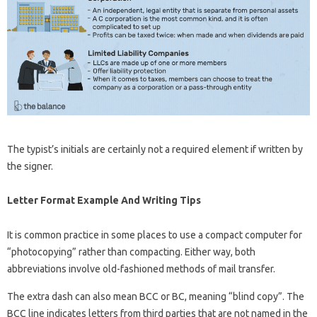
The typist’s initials are certainly not a required element if written by
the signer.
Letter Format Example And Writing Tips
It is common practice in some places to use a compact computer for
“photocopying” rather than compacting. Either way, both
abbreviations involve old-fashioned methods of mail transfer.
The extra dash can also mean BCC or BC, meaning “blind copy”. The
BCC line indicates letters from third parties that are not named in the