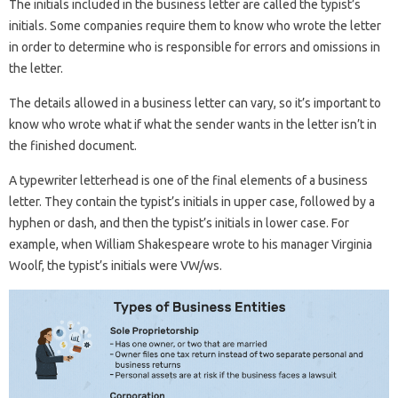
The initials included in the business letter are called the typist’s
initials. Some companies require them to know who wrote the letter
in order to determine who is responsible for errors and omissions in
the letter.
The details allowed in a business letter can vary, so it’s important to
know who wrote what if what the sender wants in the letter isn’t in
the finished document.
A typewriter letterhead is one of the final elements of a business
letter. They contain the typist’s initials in upper case, followed by a
hyphen or dash, and then the typist’s initials in lower case. For
example, when William Shakespeare wrote to his manager Virginia
Woolf, the typist’s initials were VW/ws.