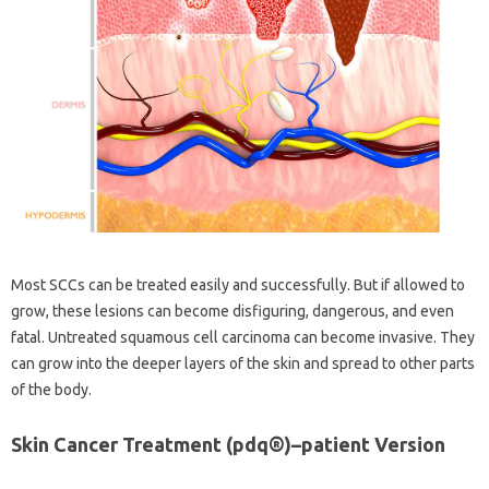
Most SCCs can be treated easily and successfully. But if allowed to
grow, these lesions can become disfiguring, dangerous, and even
fatal. Untreated squamous cell carcinoma can become invasive. They
can grow into the deeper layers of the skin and spread to other parts
of the body.
Skin Cancer Treatment (pdq®)–patient Version