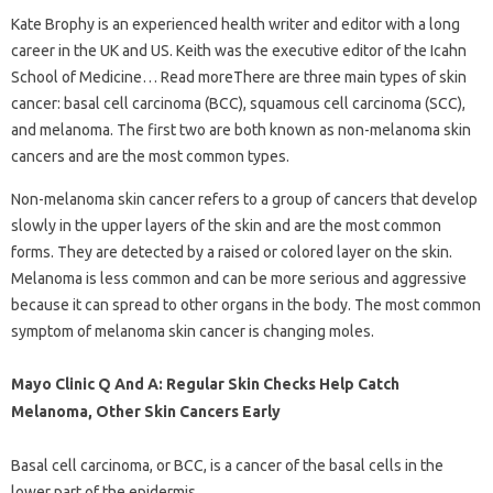
Kate Brophy is an experienced health writer and editor with a long
career in the UK and US. Keith was the executive editor of the Icahn
School of Medicine… Read moreThere are three main types of skin
cancer: basal cell carcinoma (BCC), squamous cell carcinoma (SCC),
and melanoma. The first two are both known as non-melanoma skin
cancers and are the most common types.
Non-melanoma skin cancer refers to a group of cancers that develop
slowly in the upper layers of the skin and are the most common
forms. They are detected by a raised or colored layer on the skin.
Melanoma is less common and can be more serious and aggressive
because it can spread to other organs in the body. The most common
symptom of melanoma skin cancer is changing moles.
Mayo Clinic Q And A: Regular Skin Checks Help Catch
Melanoma, Other Skin Cancers Early
Basal cell carcinoma, or BCC, is a cancer of the basal cells in the
lower part of the epidermis.