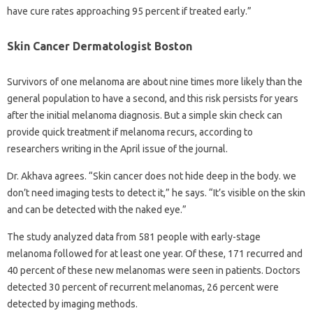
have cure rates approaching 95 percent if treated early.”
Skin Cancer Dermatologist Boston
Survivors of one melanoma are about nine times more likely than the
general population to have a second, and this risk persists for years
after the initial melanoma diagnosis. But a simple skin check can
provide quick treatment if melanoma recurs, according to
researchers writing in the April issue of the journal.
Dr. Akhava agrees. “Skin cancer does not hide deep in the body. we
don’t need imaging tests to detect it,” he says. “It’s visible on the skin
and can be detected with the naked eye.”
The study analyzed data from 581 people with early-stage
melanoma followed for at least one year. Of these, 171 recurred and
40 percent of these new melanomas were seen in patients. Doctors
detected 30 percent of recurrent melanomas, 26 percent were
detected by imaging methods.