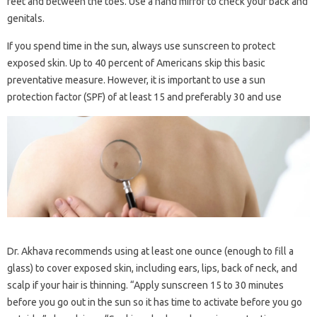
feet and between the toes. Use a hand mirror to check your back and
genitals.
If you spend time in the sun, always use sunscreen to protect
exposed skin. Up to 40 percent of Americans skip this basic
preventative measure. However, it is important to use a sun
protection factor (SPF) of at least 15 and preferably 30 and use
Dr. Akhava recommends using at least one ounce (enough to fill a
glass) to cover exposed skin, including ears, lips, back of neck, and
scalp if your hair is thinning. “Apply sunscreen 15 to 30 minutes
before you go out in the sun so it has time to activate before you go