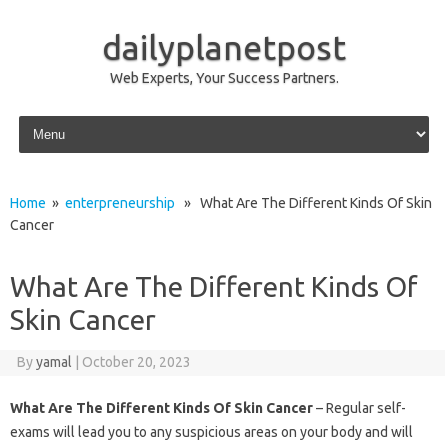
dailyplanetpost
Web Experts, Your Success Partners.
Skip to content
Home
»
enterpreneurship
» What Are The Different Kinds Of Skin
Cancer
What Are The Different Kinds Of
Skin Cancer
By
yamal
|
October 20, 2023
What Are The Different Kinds Of Skin Cancer
– Regular self-
exams will lead you to any suspicious areas on your body and will