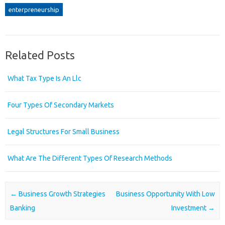
enterpreneurship
Related Posts
What Tax Type Is An Llc
Four Types Of Secondary Markets
Legal Structures For Small Business
What Are The Different Types Of Research Methods
Post navigation
←
Business Growth Strategies
Business Opportunity With Low
Banking
Investment
→