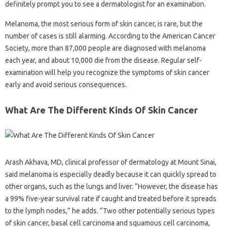
definitely prompt you to see a dermatologist for an examination.
Melanoma, the most serious form of skin cancer, is rare, but the
number of cases is still alarming. According to the American Cancer
Society, more than 87,000 people are diagnosed with melanoma
each year, and about 10,000 die from the disease. Regular self-
examination will help you recognize the symptoms of skin cancer
early and avoid serious consequences.
What Are The Different Kinds Of Skin Cancer
Arash Akhava, MD, clinical professor of dermatology at Mount Sinai,
said melanoma is especially deadly because it can quickly spread to
other organs, such as the lungs and liver. “However, the disease has
a 99% five-year survival rate if caught and treated before it spreads
to the lymph nodes,” he adds. “Two other potentially serious types
of skin cancer, basal cell carcinoma and squamous cell carcinoma,