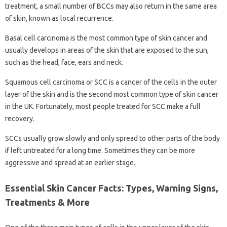
treatment, a small number of BCCs may also return in the same area
of ​​skin, known as local recurrence.
Basal cell carcinoma is the most common type of skin cancer and
usually develops in areas of the skin that are exposed to the sun,
such as the head, face, ears and neck.
Squamous cell carcinoma or SCC is a cancer of the cells in the outer
layer of the skin and is the second most common type of skin cancer
in the UK. Fortunately, most people treated for SCC make a full
recovery.
SCCs usually grow slowly and only spread to other parts of the body
if left untreated for a long time. Sometimes they can be more
aggressive and spread at an earlier stage.
Essential Skin Cancer Facts: Types, Warning Signs,
Treatments & More