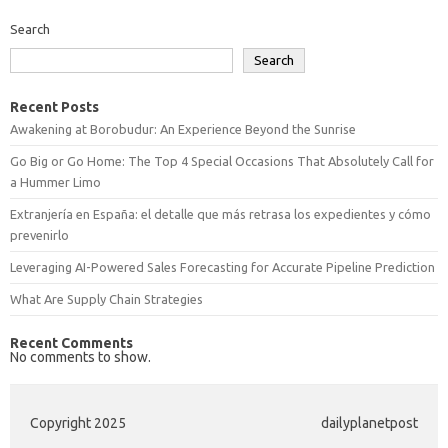
Search
Search
Recent Posts
Awakening at Borobudur: An Experience Beyond the Sunrise
Go Big or Go Home: The Top 4 Special Occasions That Absolutely Call for
a Hummer Limo
Extranjería en España: el detalle que más retrasa los expedientes y cómo
prevenirlo
Leveraging AI-Powered Sales Forecasting for Accurate Pipeline Prediction
What Are Supply Chain Strategies
Recent Comments
No comments to show.
Copyright 2025
dailyplanetpost