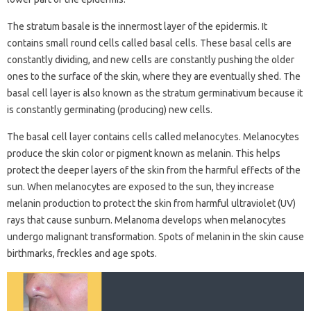
The stratum basale is the innermost layer of the epidermis. It
contains small round cells called basal cells. These basal cells are
constantly dividing, and new cells are constantly pushing the older
ones to the surface of the skin, where they are eventually shed. The
basal cell layer is also known as the stratum germinativum because it
is constantly germinating (producing) new cells.
The basal cell layer contains cells called melanocytes. Melanocytes
produce the skin color or pigment known as melanin. This helps
protect the deeper layers of the skin from the harmful effects of the
sun. When melanocytes are exposed to the sun, they increase
melanin production to protect the skin from harmful ultraviolet (UV)
rays that cause sunburn. Melanoma develops when melanocytes
undergo malignant transformation. Spots of melanin in the skin cause
birthmarks, freckles and age spots.