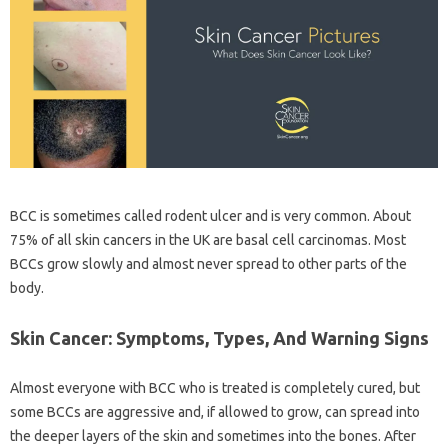
BCC is sometimes called rodent ulcer and is very common. About
75% of all skin cancers in the UK are basal cell carcinomas. Most
BCCs grow slowly and almost never spread to other parts of the
body.
Skin Cancer: Symptoms, Types, And Warning Signs
Almost everyone with BCC who is treated is completely cured, but
some BCCs are aggressive and, if allowed to grow, can spread into
the deeper layers of the skin and sometimes into the bones. After