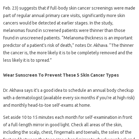
Feb. 23) suggests that if full-body skin cancer screenings were made
part of regular annual primary care visits, significantly more skin
cancers would be detected at earlier stages. In the study,
melanomas found in screened patients were thinner than those
found in unscreened patients. “Melanoma thickness is an important
predictor of a patient’s risk of death,” notes Dr. Akhava. “The thinner
the cancer is, the more likely it is to be completely removed and the
less likely it is to spread.”
Wear Sunscreen To Prevent These 5 Skin Cancer Types
Dr. Akhava says it’s a good idea to schedule an annual body checkup
with a dermatologist (available every six months if you’re at high risk)
and monthly head-to-toe self-exams at home.
Set aside 10 to 15 minutes each month for self-examination in front
of a full-length mirror in good light. Check all areas of the skin,
including the scalp, chest, fingernails and toenails, the soles of the