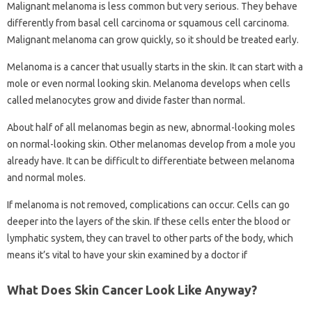
Malignant melanoma is less common but very serious. They behave
differently from basal cell carcinoma or squamous cell carcinoma.
Malignant melanoma can grow quickly, so it should be treated early.
Melanoma is a cancer that usually starts in the skin. It can start with a
mole or even normal looking skin. Melanoma develops when cells
called melanocytes grow and divide faster than normal.
About half of all melanomas begin as new, abnormal-looking moles
on normal-looking skin. Other melanomas develop from a mole you
already have. It can be difficult to differentiate between melanoma
and normal moles.
If melanoma is not removed, complications can occur. Cells can go
deeper into the layers of the skin. If these cells enter the blood or
lymphatic system, they can travel to other parts of the body, which
means it’s vital to have your skin examined by a doctor if
What Does Skin Cancer Look Like Anyway?