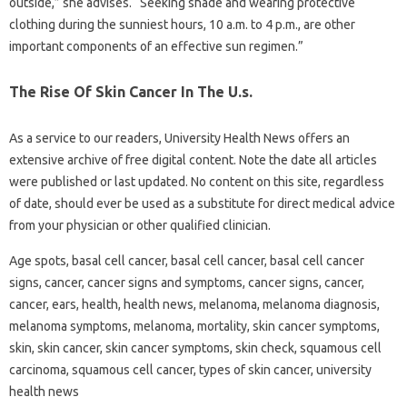
outside,” she advises. “Seeking shade and wearing protective
clothing during the sunniest hours, 10 a.m. to 4 p.m., are other
important components of an effective sun regimen.”
The Rise Of Skin Cancer In The U.s.
As a service to our readers, University Health News offers an
extensive archive of free digital content. Note the date all articles
were published or last updated. No content on this site, regardless
of date, should ever be used as a substitute for direct medical advice
from your physician or other qualified clinician.
Age spots, basal cell cancer, basal cell cancer, basal cell cancer
signs, cancer, cancer signs and symptoms, cancer signs, cancer,
cancer, ears, health, health news, melanoma, melanoma diagnosis,
melanoma symptoms, melanoma, mortality, skin cancer symptoms,
skin, skin cancer, skin cancer symptoms, skin check, squamous cell
carcinoma, squamous cell cancer, types of skin cancer, university
health news