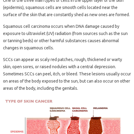
One of the three main types of cells in the upper layer of the skin
(epidermis), squamous cells are smooth cells located near the
surface of the skin that are constantly shed as new ones are formed.
Squamous cell carcinoma occurs when DNA damage caused by
exposure to ultraviolet (UV) radiation (from sources such as the sun
or tanning beds) or other harmful substances causes abnormal
changes in squamous cells.
SCCs can appear as scaly red patches, rough, thickened or warty
skin, open sores, or raised nodules with a central depression.
Sometimes SCCs can peel, itch, or bleed. These lesions usually occur
on areas of the body exposed to the sun, but can also occur on other
areas of the body, including the genitals.