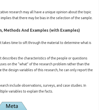
tative research may all have a unique opinion about the topic
implies that there may be bias in the selection of the sample.
ion, Methods And Examples (with Examples)
 it takes time to sift through the material to determine what is
at describes the characteristics of the people or questions
cuses on the “what” of the research problem rather than the
 the design variables of this research, he can only report the
earch include observations, surveys, and case studies. In
tiple variables to explain the facts.