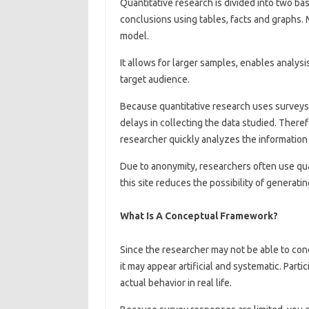
Quantitative research is divided into two ba
conclusions using tables, facts and graphs. M
model.
It allows for larger samples, enables analys
target audience.
Because quantitative research uses surveys,
delays in collecting the data studied. Ther
researcher quickly analyzes the information 
Due to anonymity, researchers often use qua
this site reduces the possibility of generatin
What Is A Conceptual Framework?
Since the researcher may not be able to cond
it may appear artificial and systematic. Part
actual behavior in real life.