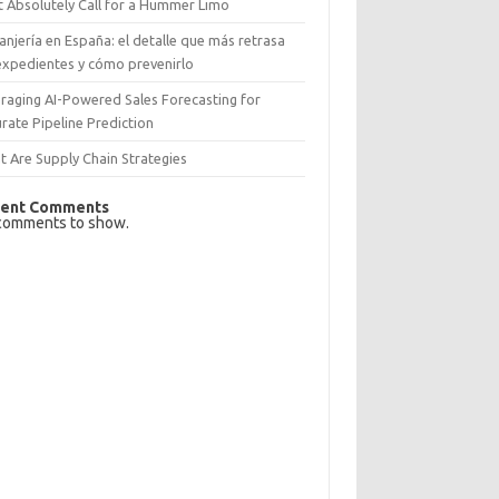
 Absolutely Call for a Hummer Limo
anjería en España: el detalle que más retrasa
expedientes y cómo prevenirlo
raging AI-Powered Sales Forecasting for
rate Pipeline Prediction
 Are Supply Chain Strategies
ent Comments
comments to show.