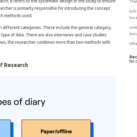
rch. It refers to the systematic design of the study to ensure
That
earcher is primarily responsible for introducing the concept
Extr
rch methods used.
los 
Leve
 different categories. These include the general category,
Accu
 type of data. There are also interviews and case studies
dies, the researcher combines more than two methods with
What
Rec
No 
Of Research