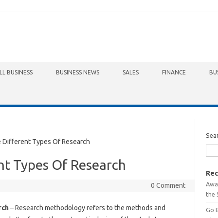
LL BUSINESS
BUSINESS NEWS
SALES
FINANCE
BU
Sea
Different Types Of Research
nt Types Of Research
Rec
Awa
0 Comment
the 
rch
– Research methodology refers to the methods and
Go 