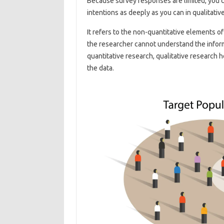
Because survey responses are limited, you c
intentions as deeply as you can in qualitativ
It refers to the non-quantitative elements 
the researcher cannot understand the informa
quantitative research, qualitative research 
the data.