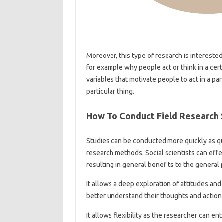
Moreover, this type of research is intereste
for example why people act or think in a ce
variables that motivate people to act in a p
particular thing.
How To Conduct Field Research 
Studies can be conducted more quickly as q
research methods. Social scientists can effec
resulting in general benefits to the general 
It allows a deep exploration of attitudes and
better understand their thoughts and action
It allows flexibility as the researcher can e