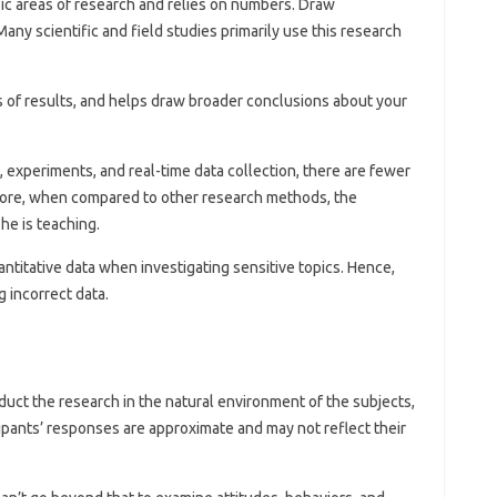
sic areas of research and relies on numbers. Draw
any scientific and field studies primarily use this research
is of results, and helps draw broader conclusions about your
 experiments, and real-time data collection, there are fewer
efore, when compared to other research methods, the
he is teaching.
ntitative data when investigating sensitive topics. Hence,
g incorrect data.
uct the research in the natural environment of the subjects,
icipants’ responses are approximate and may not reflect their