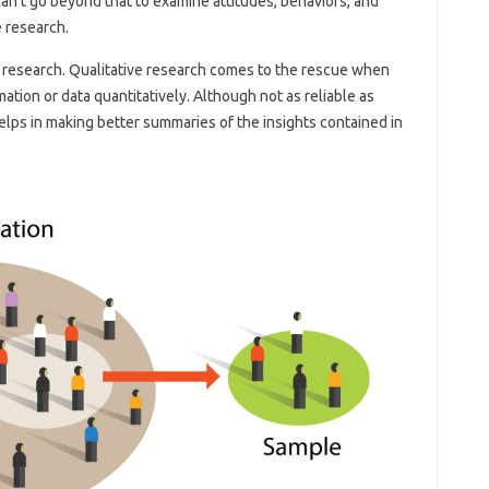
an’t go beyond that to examine attitudes, behaviors, and
e research.
of research. Qualitative research comes to the rescue when
tion or data quantitatively. Although not as reliable as
helps in making better summaries of the insights contained in