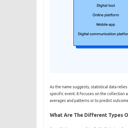
As the name suggests, statistical data relie
specific event. It focuses on the collection 
averages and patterns or to predict outcome
What Are The Different Types O