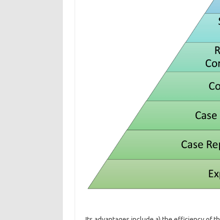
Its advantages include a) the efficiency of t