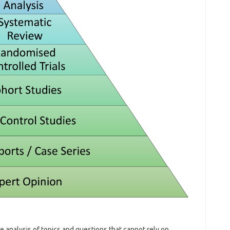
he analysis of topics and questions that cannot rely on