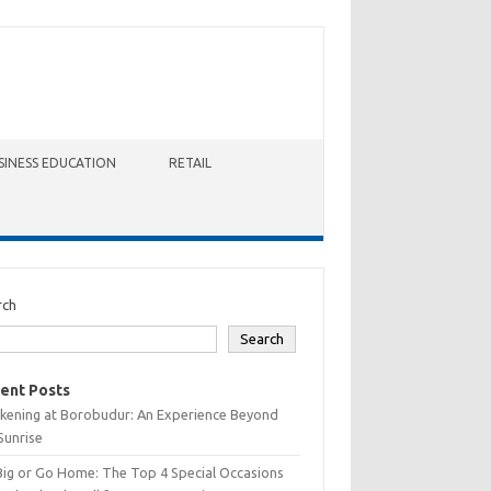
SINESS EDUCATION
RETAIL
rch
Search
ent Posts
kening at Borobudur: An Experience Beyond
Sunrise
Big or Go Home: The Top 4 Special Occasions