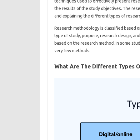
techniques used to effectively present resea
the results of the study objectives. The res
and explaining the different types of resea
Research methodology is classified based on
type of study, purpose, research design, and
based on the research method. In some stu
very few methods.
What Are The Different Types 