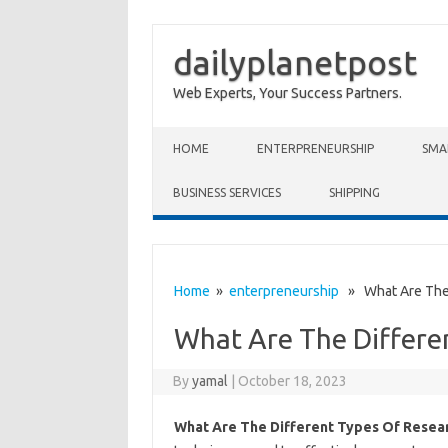
dailyplanetpost
Web Experts, Your Success Partners.
Skip to content
HOME
ENTERPRENEURSHIP
SMA
BUSINESS SERVICES
SHIPPING
Home
»
enterpreneurship
» What Are The 
What Are The Differe
By
yamal
|
October 18, 2023
What Are The Different Types Of Resea