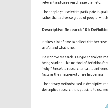
relevant and can even change the field.
The people you select to participate in quali
rather than a diverse group of people, which 
Descriptive Research 101: Definit
It takes a lot of time to collect data because
useful and what is not.
Descriptive research is a type of analysis th
being studied. This method of definition fo
“why.” Since the researcher cannot influence
facts as they happened or are happening.
The primary methods used in descriptive res
descriptive research, it is possible to use mul