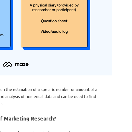
s on the estimation of a specific number or amount of a
and analysis of numerical data and can be used to find
s.
f Marketing Research?