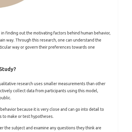
d in finding out the motivating factors behind human behavior,
rtain way. Through this research, one can understand the
articular way or govern their preferences towards one
Study?
ualitative research uses smaller measurements than other
tively collect data from participants using this model,
public.
 behavior because it is very close and can go into detail to
s to make or test hypotheses.
nter the subject and examine any questions they think are