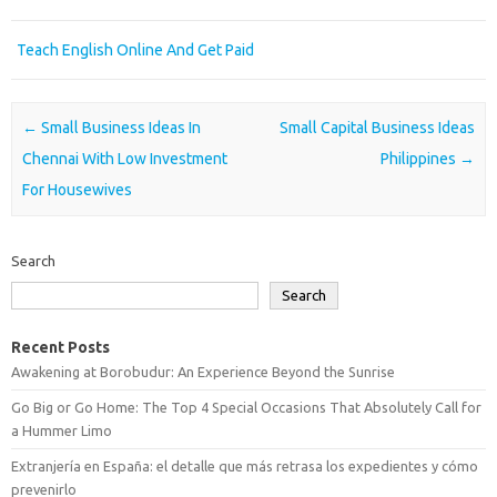
Teach English Online And Get Paid
Post navigation
←
Small Business Ideas In
Small Capital Business Ideas
Chennai With Low Investment
Philippines
→
For Housewives
Search
Search
Recent Posts
Awakening at Borobudur: An Experience Beyond the Sunrise
Go Big or Go Home: The Top 4 Special Occasions That Absolutely Call for
a Hummer Limo
Extranjería en España: el detalle que más retrasa los expedientes y cómo
prevenirlo