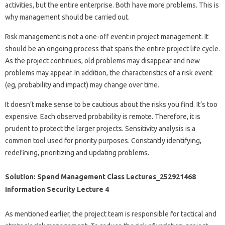
activities, but the entire enterprise. Both have more problems. This is
why management should be carried out.
Risk management is not a one-off event in project management. It
should be an ongoing process that spans the entire project life cycle.
As the project continues, old problems may disappear and new
problems may appear. In addition, the characteristics of a risk event
(eg, probability and impact) may change over time.
It doesn’t make sense to be cautious about the risks you find. It’s too
expensive. Each observed probability is remote. Therefore, it is
prudent to protect the larger projects. Sensitivity analysis is a
common tool used for priority purposes. Constantly identifying,
redefining, prioritizing and updating problems.
Solution: Spend Management Class Lectures_252921468
Information Security Lecture 4
As mentioned earlier, the project team is responsible for tactical and