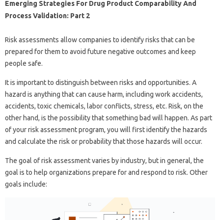
Emerging Strategies For Drug Product Comparability And
Process Validation: Part 2
Risk assessments allow companies to identify risks that can be
prepared for them to avoid future negative outcomes and keep
people safe.
It is important to distinguish between risks and opportunities. A
hazard is anything that can cause harm, including work accidents,
accidents, toxic chemicals, labor conflicts, stress, etc. Risk, on the
other hand, is the possibility that something bad will happen. As part
of your risk assessment program, you will first identify the hazards
and calculate the risk or probability that those hazards will occur.
The goal of risk assessment varies by industry, but in general, the
goal is to help organizations prepare for and respond to risk. Other
goals include: