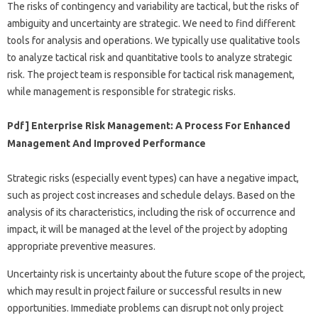
The risks of contingency and variability are tactical, but the risks of
ambiguity and uncertainty are strategic. We need to find different
tools for analysis and operations. We typically use qualitative tools
to analyze tactical risk and quantitative tools to analyze strategic
risk. The project team is responsible for tactical risk management,
while management is responsible for strategic risks.
Pdf] Enterprise Risk Management: A Process For Enhanced
Management And Improved Performance
Strategic risks (especially event types) can have a negative impact,
such as project cost increases and schedule delays. Based on the
analysis of its characteristics, including the risk of occurrence and
impact, it will be managed at the level of the project by adopting
appropriate preventive measures.
Uncertainty risk is uncertainty about the future scope of the project,
which may result in project failure or successful results in new
opportunities. Immediate problems can disrupt not only project