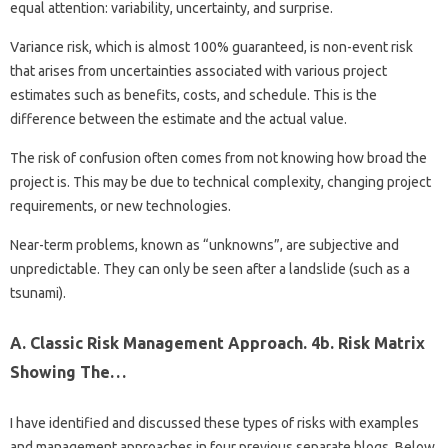
equal attention: variability, uncertainty, and surprise.
Variance risk, which is almost 100% guaranteed, is non-event risk
that arises from uncertainties associated with various project
estimates such as benefits, costs, and schedule. This is the
difference between the estimate and the actual value.
The risk of confusion often comes from not knowing how broad the
project is. This may be due to technical complexity, changing project
requirements, or new technologies.
Near-term problems, known as “unknowns”, are subjective and
unpredictable. They can only be seen after a landslide (such as a
tsunami).
A. Classic Risk Management Approach. 4b. Risk Matrix
Showing The…
I have identified and discussed these types of risks with examples
and management approaches in four previous separate blogs. Below