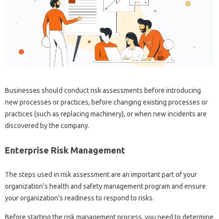
Businesses should conduct risk assessments before introducing
new processes or practices, before changing existing processes or
practices (such as replacing machinery), or when new incidents are
discovered by the company.
Enterprise Risk Management
The steps used in risk assessment are an important part of your
organization’s health and safety management program and ensure
your organization’s readiness to respond to risks.
Before starting the risk management process, you need to determine