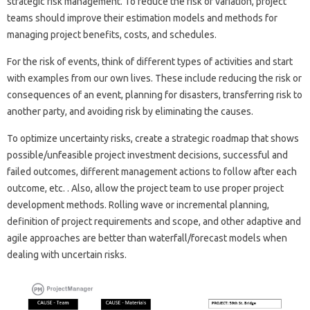
strategic risk management. To reduce the risk of variation, project
teams should improve their estimation models and methods for
managing project benefits, costs, and schedules.
For the risk of events, think of different types of activities and start
with examples from our own lives. These include reducing the risk or
consequences of an event, planning for disasters, transferring risk to
another party, and avoiding risk by eliminating the causes.
To optimize uncertainty risks, create a strategic roadmap that shows
possible/unfeasible project investment decisions, successful and
failed outcomes, different management actions to follow after each
outcome, etc. . Also, allow the project team to use proper project
development methods. Rolling wave or incremental planning,
definition of project requirements and scope, and other adaptive and
agile approaches are better than waterfall/forecast models when
dealing with uncertain risks.