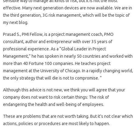
sensible way to manage all kinds of risk, but it is not the most
effective. Many next generation devices are now available. We are in
the third generation, 3G risk management, which will be the topic of
my next blog.
Prasad S., PMI Fellow, is a project management coach, PMO
consultant, author and entrepreneur with over 35 years of
professional experience. As a “Global Leader in Project
Management,” he has spoken in nearly 50 countries and worked with
more than 40 Fortune 100 companies. He teaches project
management at the University of Chicago. In a rapidly changing world,
the only strategy that will die is not to compromise. “
Although this advice is not new, we think you will agree that your
company does not want to risk certain things: The risk of
endangering the health and well-being of employees.
These are problems that are not worth taking. But it’s not clear which
actions, policies or procedures are most likely to happen.