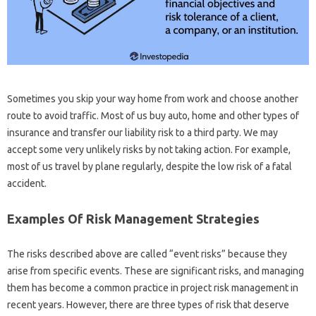
Sometimes you skip your way home from work and choose another
route to avoid traffic. Most of us buy auto, home and other types of
insurance and transfer our liability risk to a third party. We may
accept some very unlikely risks by not taking action. For example,
most of us travel by plane regularly, despite the low risk of a fatal
accident.
Examples Of Risk Management Strategies
The risks described above are called “event risks” because they
arise from specific events. These are significant risks, and managing
them has become a common practice in project risk management in
recent years. However, there are three types of risk that deserve