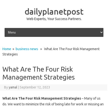
dailyplanetpost
Web Experts, Your Success Partners.
Skip to content
Home
»
business news
» What Are The Four Risk Management
Strategies
What Are The Four Risk
Management Strategies
By
yamal
|
September 12, 2023
What Are The Four Risk Management Strategies
– Many of us
do. We want to minimize the risk of being late for work or missing an