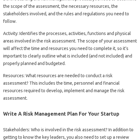
the scope of the assessment, the necessary resources, the
stakeholders involved, and the rules and regulations you need to
follow.
Activity: Identifies the processes, activities, functions and physical
areas involved in the risk assessment. The scope of your assessment
will affect the time and resources you need to complete it, so it’s
important to clearly outline what is included (and not included) and
properly planned and budgeted.
Resources: What resources are needed to conduct a risk
assessment? This includes the time, personnel and financial
resources required to develop, implement and manage the risk
assessment.
Write A Risk Management Plan For Your Startup
Stakeholders: Who is involved in the risk assessment? In addition to
getting to know the key leaders, you also need to set up a review