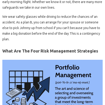
early morning flight. Whether we know it or not, there are many more
safeguards we take in our own lives.
We wear safety glasses while driving to reduce the chances of an
accident. As a plan B, you can arrange for your spouse or someone
else to pick Johnny up from school if you can’t because you have to
make a big donation before the end of the day This is a contingency
plan.
What Are The Four Risk Management Strategies