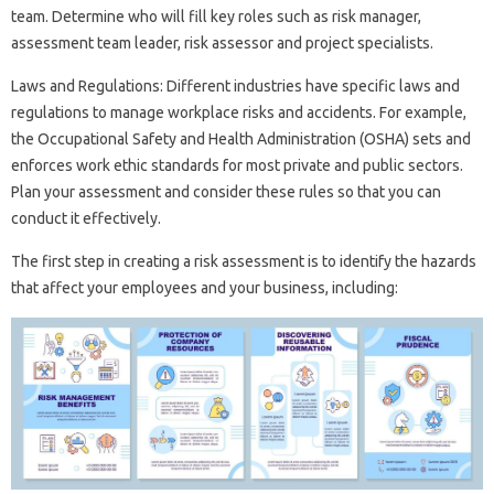
team. Determine who will fill key roles such as risk manager,
assessment team leader, risk assessor and project specialists.
Laws and Regulations: Different industries have specific laws and
regulations to manage workplace risks and accidents. For example,
the Occupational Safety and Health Administration (OSHA) sets and
enforces work ethic standards for most private and public sectors.
Plan your assessment and consider these rules so that you can
conduct it effectively.
The first step in creating a risk assessment is to identify the hazards
that affect your employees and your business, including: