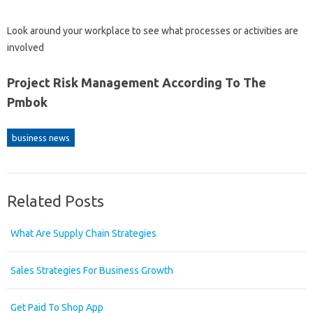
Look around your workplace to see what processes or activities are
involved
Project Risk Management According To The
Pmbok
business news
Related Posts
What Are Supply Chain Strategies
Sales Strategies For Business Growth
Get Paid To Shop App