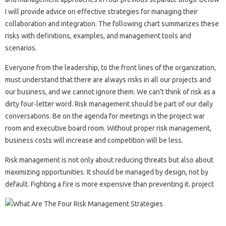
I will provide advice on effective strategies for managing their
collaboration and integration. The following chart summarizes these
risks with definitions, examples, and management tools and
scenarios.
Everyone from the leadership, to the front lines of the organization,
must understand that there are always risks in all our projects and
our business, and we cannot ignore them. We can’t think of risk as a
dirty four-letter word. Risk management should be part of our daily
conversations. Be on the agenda for meetings in the project war
room and executive board room. Without proper risk management,
business costs will increase and competition will be less.
Risk management is not only about reducing threats but also about
maximizing opportunities. It should be managed by design, not by
default. Fighting a fire is more expensive than preventing it. project