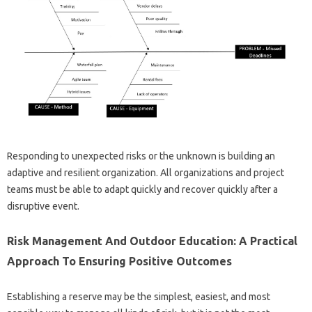
Responding to unexpected risks or the unknown is building an
adaptive and resilient organization. All organizations and project
teams must be able to adapt quickly and recover quickly after a
disruptive event.
Risk Management And Outdoor Education: A Practical
Approach To Ensuring Positive Outcomes
Establishing a reserve may be the simplest, easiest, and most